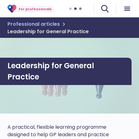
For professionals
Professional articles
Leadership for General Practice
Leadership for General
Practice
A practical, flexible learning programme
designed to help GP leaders and practice