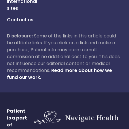
International
sites
Contact us
Disclosure:
Some of the links in this article could
be affiliate links. If you click on a link and make a
purchase, Patient.info may earn a small
commission at no additional cost to you. This does
not influence our editorial content or medical
recommendations.
Read more about how we
fund our work.
Patient
is a part
of