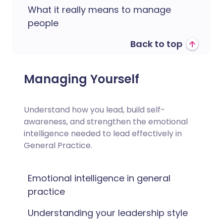
What it really means to manage
people
Back to top
Managing Yourself
Understand how you lead, build self-
awareness, and strengthen the emotional
intelligence needed to lead effectively in
General Practice.
Emotional intelligence in general
practice
Understanding your leadership style