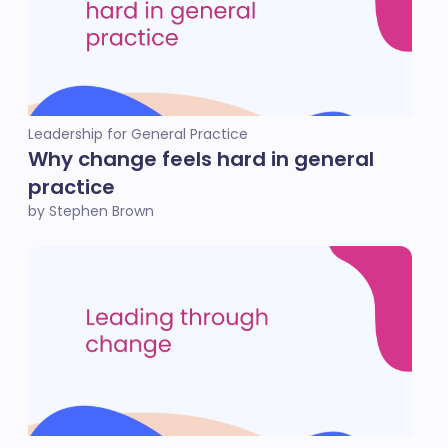
Leadership for General Practice
Why change feels hard in general
practice
by Stephen Brown