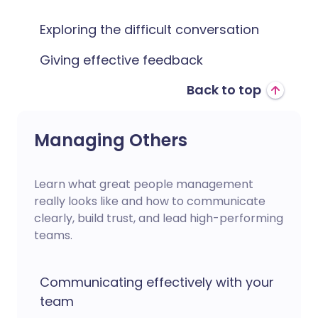
Exploring the difficult conversation
Giving effective feedback
Back to top
Managing Others
Learn what great people management
really looks like and how to communicate
clearly, build trust, and lead high-performing
teams.
Communicating effectively with your
team