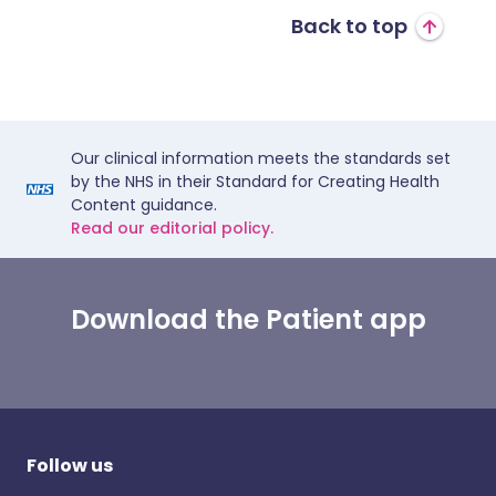
Back to top
Our clinical information meets the standards set
by the NHS in their Standard for Creating Health
Content guidance.
Read our editorial policy.
Download the Patient app
Follow us