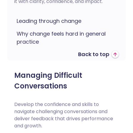
it with clarity, confidence, and impact.
Leading through change
Why change feels hard in general
practice
Back to top
Managing Difficult
Conversations
Develop the confidence and skills to
navigate challenging conversations and
deliver feedback that drives performance
and growth.