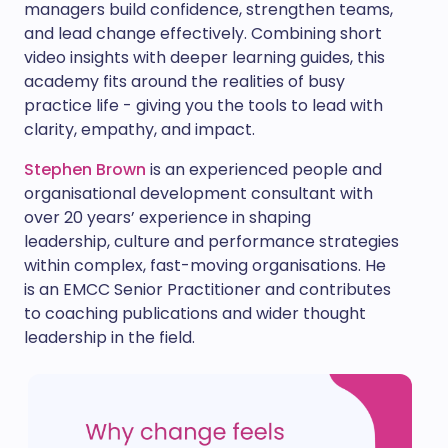
managers build confidence, strengthen teams,
and lead change effectively. Combining short
video insights with deeper learning guides, this
academy fits around the realities of busy
practice life - giving you the tools to lead with
clarity, empathy, and impact.
Stephen Brown
is an experienced people and
organisational development consultant with
over 20 years’ experience in shaping
leadership, culture and performance strategies
within complex, fast-moving organisations. He
is an EMCC Senior Practitioner and contributes
to coaching publications and wider thought
leadership in the field.