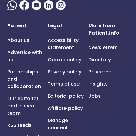
Patient
Legal
More from
Patient.info
About us
Accessibility
statement
Newsletters
Advertise with
us
Cookie policy
Directory
Partnerships
Privacy policy
Research
and
Terms of use
Insights
collaboration
Editorial policy
Jobs
Our editorial
and clinical
Affiliate policy
team
Manage
RSS feeds
consent