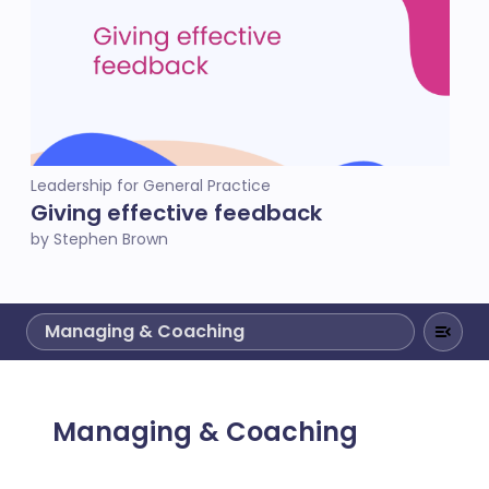
Leadership for General Practice
Giving effective feedback
by Stephen Brown
Managing & Coaching
Managing & Coaching