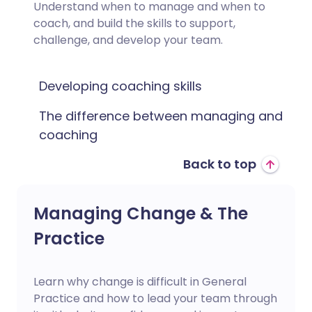
Understand when to manage and when to
coach, and build the skills to support,
challenge, and develop your team.
Developing coaching skills
The difference between managing and
coaching
Back to top
Managing Change & The
Practice
Learn why change is difficult in General
Practice and how to lead your team through