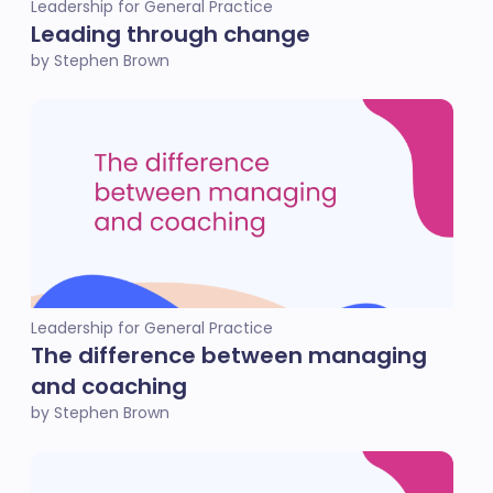
Leadership for General Practice
Leading through change
by Stephen Brown
Leadership for General Practice
The difference between managing
and coaching
by Stephen Brown