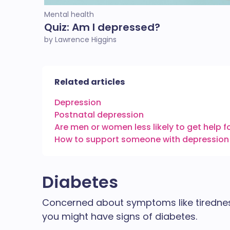
Mental health
Quiz: Am I depressed?
by Lawrence Higgins
Related articles
Depression
Postnatal depression
Are men or women less likely to get help f
How to support someone with depression
Diabetes
Concerned about symptoms like tiredness,
you might have signs of diabetes.