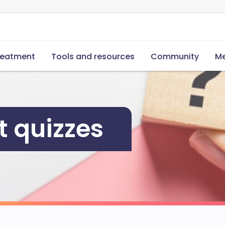
reatment
Tools and resources
Community
Me
 quizzes