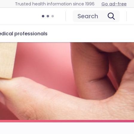
Trusted health information since 1996
Go ad-free
Search
dical professionals