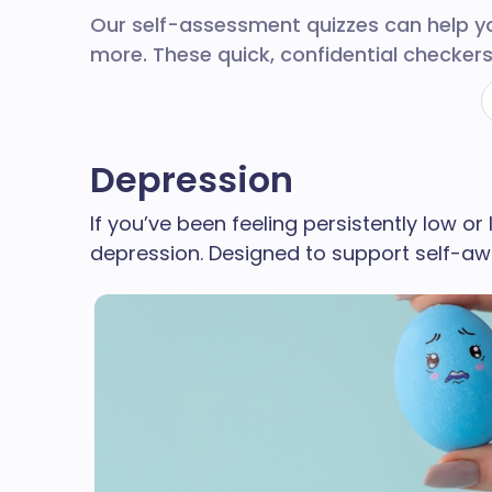
Our self-assessment quizzes can help 
more. These quick, confidential checkers
Depression
If you’ve been feeling persistently low or
depression. Designed to support self-aw