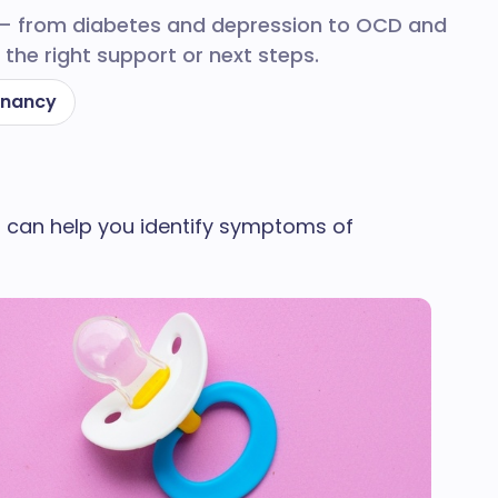
 — from diabetes and depression to OCD and
the right support or next steps.
gnancy
uiz can help you identify symptoms of