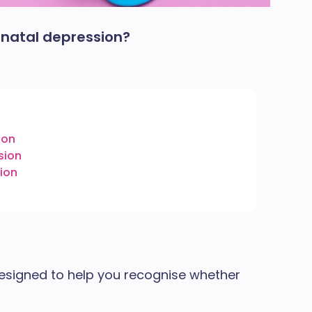
tnatal depression?
ion
sion
ion
n
 designed to help you recognise whether