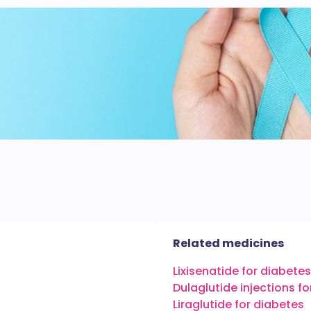
Related medicines
Lixisenatide for diabetes
Dulaglutide injections f
Liraglutide for diabetes