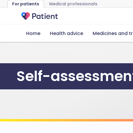
For patients
Medical professionals
Home
Health advice
Medicines and t
Self-assessment