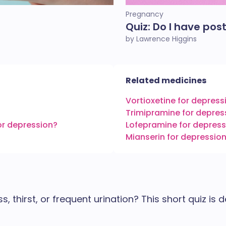
Pregnancy
Quiz: Do I have pos
by Lawrence Higgins
Related medicines
Vortioxetine for depress
Trimipramine for depres
or depression?
Lofepramine for depress
Mianserin for depressio
 thirst, or frequent urination? This short quiz is