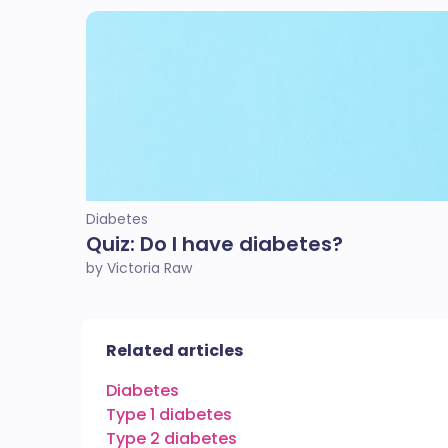
Diabetes
Quiz: Do I have diabetes?
by Victoria Raw
Related articles
Diabetes
Type 1 diabetes
Type 2 diabetes