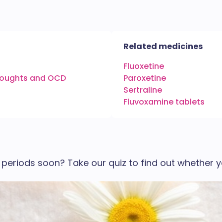
Related medicines
Fluoxetine
thoughts and OCD
Paroxetine
Sertraline
Fluvoxamine tablets
periods soon? Take our quiz to find out whether y