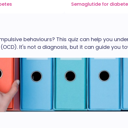
abetes
Semaglutide for diabet
ompulsive behaviours? This quiz can help you un
OCD). It's not a diagnosis, but it can guide you t