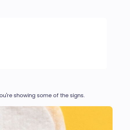
ou're showing some of the signs.