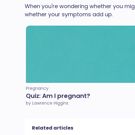
When you're wondering whether you might 
whether your symptoms add up.
Pregnancy
Quiz: Am I pregnant?
by Lawrence Higgins
Related articles