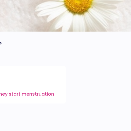
?
they start menstruation