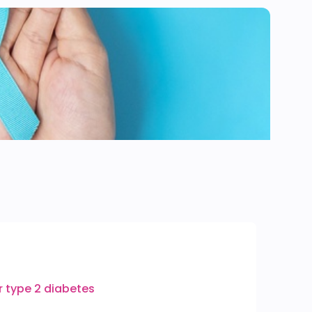
or type 2 diabetes