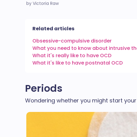
by Victoria Raw
Related articles
Obsessive-compulsive disorder
What you need to know about intrusive 
What it's really like to have OCD
What it's like to have postnatal OCD
Periods
Wondering whether you might start your 