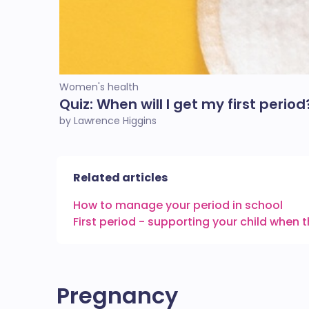
Women's health
Quiz: When will I get my first period
by Lawrence Higgins
Related articles
How to manage your period in school
First period - supporting your child when 
Pregnancy