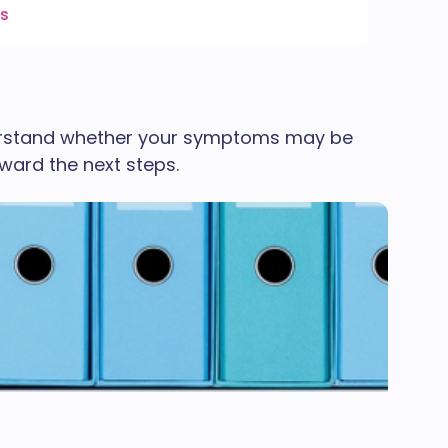
es
derstand whether your symptoms may be
oward the next steps.