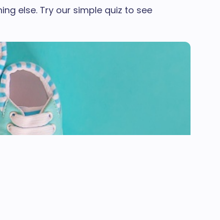
ng else. Try our simple quiz to see