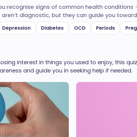
you recognise signs of common health conditions
 aren’t diagnostic, but they can guide you toward 
Depression
Diabetes
OCD
Periods
Pre
 losing interest in things you used to enjoy, this q
areness and guide you in seeking help if needed.