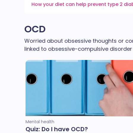
How your diet can help prevent type 2 di
OCD
Worried about obsessive thoughts or c
linked to obsessive-compulsive disorder (
Mental health
Quiz: Do I have OCD?