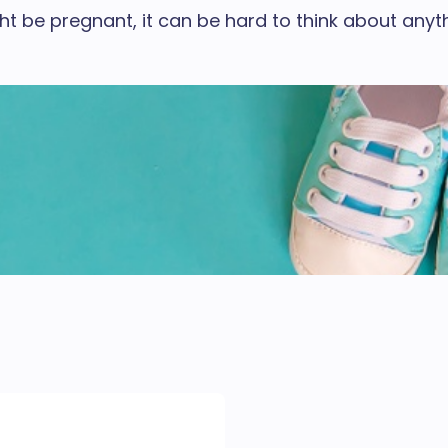
be pregnant, it can be hard to think about anythi