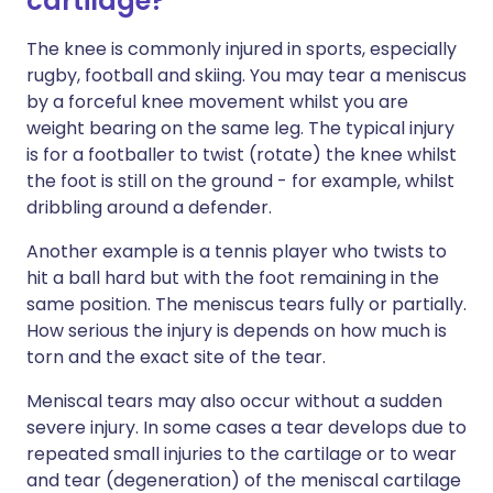
cartilage?
The knee is commonly injured in sports, especially
rugby, football and skiing. You may tear a meniscus
by a forceful knee movement whilst you are
weight bearing on the same leg. The typical injury
is for a footballer to twist (rotate) the knee whilst
the foot is still on the ground - for example, whilst
dribbling around a defender.
Another example is a tennis player who twists to
hit a ball hard but with the foot remaining in the
same position. The meniscus tears fully or partially.
How serious the injury is depends on how much is
torn and the exact site of the tear.
Meniscal tears may also occur without a sudden
severe injury. In some cases a tear develops due to
repeated small injuries to the cartilage or to wear
and tear (degeneration) of the meniscal cartilage