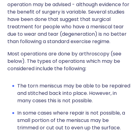
operation may be advised - although evidence for
the benefit of surgery is variable. Several studies
have been done that suggest that surgical
treatment for people who have a meniscal tear
due to wear and tear (degeneration) is no better
than following a standard exercise regime.
Most operations are done by arthroscopy (see
below). The types of operations which may be
considered include the following:
The torn meniscus may be able to be repaired
and stitched back into place. However, in
many cases this is not possible.
In some cases where repair is not possible, a
small portion of the meniscus may be
trimmed or cut out to even up the surface.