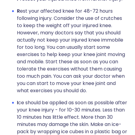
R
est your affected knee for 48-72 hours
following injury. Consider the use of crutches
to keep the weight off your injured knee.
However, many doctors say that you should
actually not keep your injured knee immobile
for too long. You can usually start some
exercises to help keep your knee joint moving
and mobile. Start these as soon as you can
tolerate the exercises without them causing
too much pain. You can ask your doctor when
you can start to move your knee joint and
what exercises you should do.
I
ce should be applied as soon as possible after
your knee injury - for 10-30 minutes. Less than
10 minutes has little effect. More than 30
minutes may damage the skin. Make an ice-
pack by wrapping ice cubes in a plastic bag or