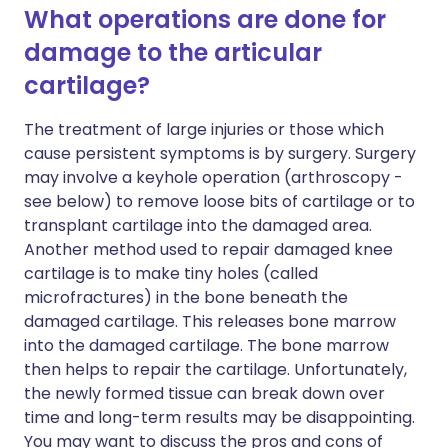
What operations are done for
damage to the articular
cartilage?
The treatment of large injuries or those which
cause persistent symptoms is by surgery. Surgery
may involve a keyhole operation (arthroscopy -
see below) to remove loose bits of cartilage or to
transplant cartilage into the damaged area.
Another method used to repair damaged knee
cartilage is to make tiny holes (called
microfractures) in the bone beneath the
damaged cartilage. This releases bone marrow
into the damaged cartilage. The bone marrow
then helps to repair the cartilage. Unfortunately,
the newly formed tissue can break down over
time and long-term results may be disappointing.
You may want to discuss the pros and cons of