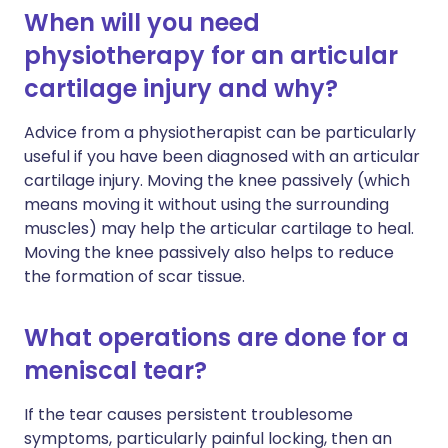
When will you need
physiotherapy for an articular
cartilage injury and why?
Advice from a physiotherapist can be particularly
useful if you have been diagnosed with an articular
cartilage injury. Moving the knee passively (which
means moving it without using the surrounding
muscles) may help the articular cartilage to heal.
Moving the knee passively also helps to reduce
the formation of scar tissue.
What operations are done for a
meniscal tear?
If the tear causes persistent troublesome
symptoms, particularly painful locking, then an