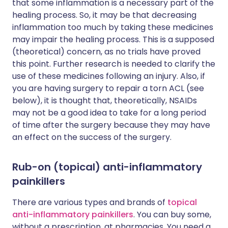
that some inflammation is a necessary part of the
healing process. So, it may be that decreasing
inflammation too much by taking these medicines
may impair the healing process. This is a supposed
(theoretical) concern, as no trials have proved
this point. Further research is needed to clarify the
use of these medicines following an injury. Also, if
you are having surgery to repair a torn ACL (see
below), it is thought that, theoretically, NSAIDs
may not be a good idea to take for a long period
of time after the surgery because they may have
an effect on the success of the surgery.
Rub-on (topical) anti-inflammatory
painkillers
There are various types and brands of
topical
anti-inflammatory painkillers
. You can buy some,
without a prescription, at pharmacies. You need a