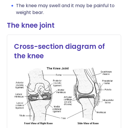
The knee may swell and it may be painful to
weight bear.
The knee joint
Cross-section diagram of
the knee