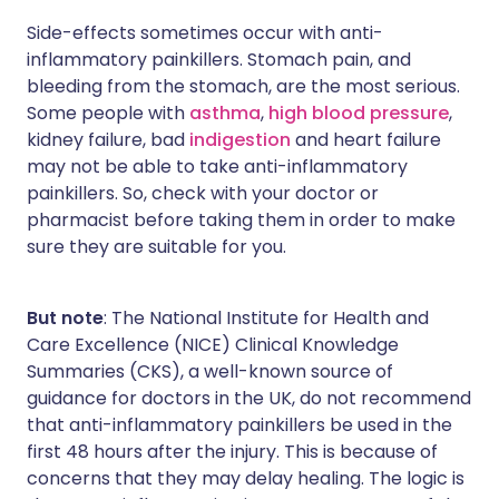
Side-effects sometimes occur with anti-
inflammatory painkillers. Stomach pain, and
bleeding from the stomach, are the most serious.
Some people with
asthma
,
high blood pressure
,
kidney failure, bad
indigestion
and heart failure
may not be able to take anti-inflammatory
painkillers. So, check with your doctor or
pharmacist before taking them in order to make
sure they are suitable for you.
But note
: The National Institute for Health and
Care Excellence (NICE) Clinical Knowledge
Summaries (CKS), a well-known source of
guidance for doctors in the UK, do not recommend
that anti-inflammatory painkillers be used in the
first 48 hours after the injury. This is because of
concerns that they may delay healing. The logic is