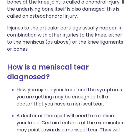
bones at the knee joint is called a chondral injury. If
the underlying bone itself is also damaged, this is
called an osteochondral injury.
Injuries to the articular cartilage usually happen in
combination with other injuries to the knee, either
to the meniscus (as above) or the knee ligaments
or bones.
How is a meniscal tear
diagnosed?
How you injured your knee and the symptoms
you are getting may be enough to tell a
doctor that you have a meniscal tear.
A doctor or therapist will need to examine
your knee. Certain features of the examination
may point towards a meniscal tear. They will