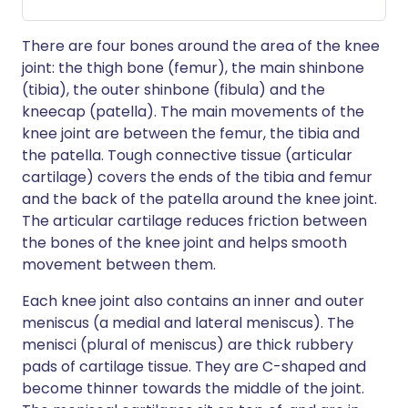
There are four bones around the area of the knee
joint: the thigh bone (femur), the main shinbone
(tibia), the outer shinbone (fibula) and the
kneecap (patella). The main movements of the
knee joint are between the femur, the tibia and
the patella. Tough connective tissue (articular
cartilage) covers the ends of the tibia and femur
and the back of the patella around the knee joint.
The articular cartilage reduces friction between
the bones of the knee joint and helps smooth
movement between them.
Each knee joint also contains an inner and outer
meniscus (a medial and lateral meniscus). The
menisci (plural of meniscus) are thick rubbery
pads of cartilage tissue. They are C-shaped and
become thinner towards the middle of the joint.