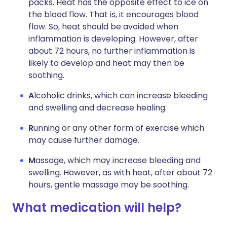
packs. Heat has the opposite effect to ice on
the blood flow. That is, it encourages blood
flow. So, heat should be avoided when
inflammation is developing. However, after
about 72 hours, no further inflammation is
likely to develop and heat may then be
soothing.
A
lcoholic drinks, which can increase bleeding
and swelling and decrease healing.
R
unning or any other form of exercise which
may cause further damage.
M
assage, which may increase bleeding and
swelling. However, as with heat, after about 72
hours, gentle massage may be soothing.
What medication will help?