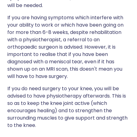
will be needed.
If you are having symptoms which interfere with
your ability to work or which have been going on
for more than 6-8 weeks, despite rehabilitation
with a physiotherapist, a referral to an
orthopaedic surgeon is advised. However, it is
important to realise that if you have been
diagnosed with a meniscal tear, even if it has
shown up on an MRI scan, this doesn't mean you
will have to have surgery.
If you do need surgery to your knee, you will be
advised to have physiotherapy afterwards. This is
so as to keep the knee joint active (which
encourages healing) and to strengthen the
surrounding muscles to give support and strength
to the knee.