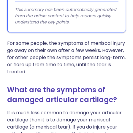
This summary has been automatically generated
from the article content to help readers quickly
understand the key points.
For some people, the symptoms of meniscal injury
go away on their own after a few weeks. However,
for other people the symptoms persist long-term,
or flare up from time to time, until the tear is
treated.
What are the symptoms of
damaged articular cartilage?
It is much less common to damage your articular
cartilage than it is to damage your meniscal
cartilage (a meniscal tear). If you do injure your