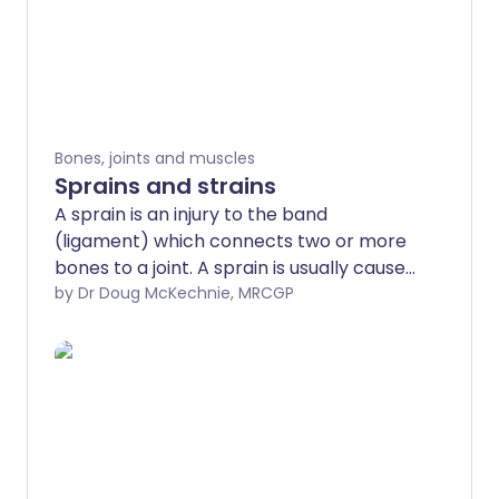
Bones, joints and muscles
Sprains and strains
A sprain is an injury to the band
(ligament) which connects two or more
bones to a joint. A sprain is usually caused
by the joint being forced suddenly
by Dr Doug McKechnie, MRCGP
outside its usual range of movement. A
severe sprain may look and feel like a
break (fracture), and it can be difficult
for health professionals to tell the
difference between the two. A strain
refers to an overstretching and tearing
of muscles or tendons. Following a sprain