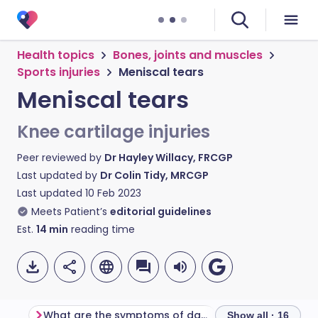
Health topics
Bones, joints and muscles
Sports injuries
Meniscal tears
Meniscal tears
Knee cartilage injuries
Peer reviewed by
Dr Hayley Willacy, FRCGP
Last updated by
Dr Colin Tidy, MRCGP
Last updated
10 Feb 2023
Meets Patient’s
editorial guidelines
Est.
14
min
reading time
What are the symptoms of damaged articular cartilage?
The knee joint
Show all · 16