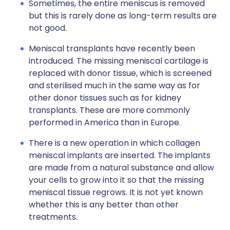
Sometimes, the entire meniscus is removed
but this is rarely done as long-term results are
not good.
Meniscal transplants have recently been
introduced. The missing meniscal cartilage is
replaced with donor tissue, which is screened
and sterilised much in the same way as for
other donor tissues such as for kidney
transplants. These are more commonly
performed in America than in Europe.
There is a new operation in which collagen
meniscal implants are inserted. The implants
are made from a natural substance and allow
your cells to grow into it so that the missing
meniscal tissue regrows. It is not yet known
whether this is any better than other
treatments.