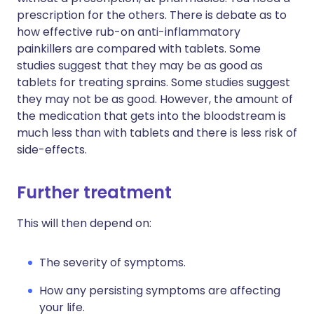
prescription for the others. There is debate as to
how effective rub-on anti-inflammatory
painkillers are compared with tablets. Some
studies suggest that they may be as good as
tablets for treating sprains. Some studies suggest
they may not be as good. However, the amount of
the medication that gets into the bloodstream is
much less than with tablets and there is less risk of
side-effects.
Further treatment
This will then depend on:
The severity of symptoms.
How any persisting symptoms are affecting
your life.