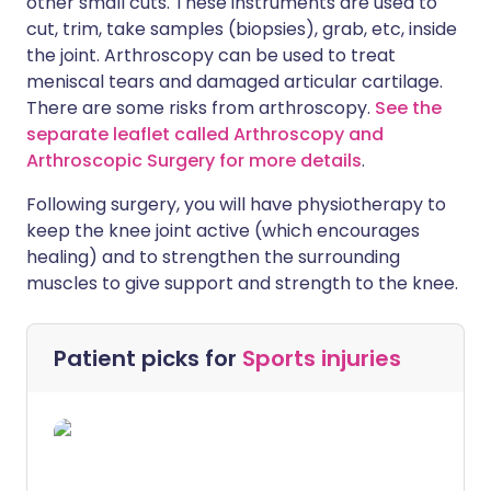
other small cuts. These instruments are used to
cut, trim, take samples (biopsies), grab, etc, inside
the joint. Arthroscopy can be used to treat
meniscal tears and damaged articular cartilage.
There are some risks from arthroscopy.
See the
separate leaflet called Arthroscopy and
Arthroscopic Surgery for more details
.
Following surgery, you will have physiotherapy to
keep the knee joint active (which encourages
healing) and to strengthen the surrounding
muscles to give support and strength to the knee.
Patient picks for
Sports injuries