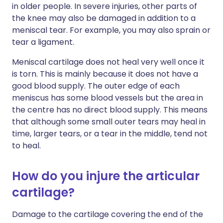
in older people. In severe injuries, other parts of
the knee may also be damaged in addition to a
meniscal tear. For example, you may also sprain or
tear a ligament.
Meniscal cartilage does not heal very well once it
is torn. This is mainly because it does not have a
good blood supply. The outer edge of each
meniscus has some blood vessels but the area in
the centre has no direct blood supply. This means
that although some small outer tears may heal in
time, larger tears, or a tear in the middle, tend not
to heal.
How do you injure the articular
cartilage?
Damage to the cartilage covering the end of the