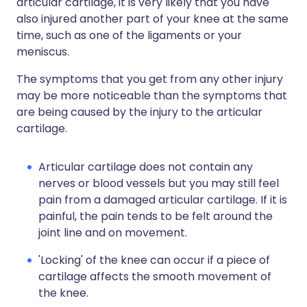
articular cartilage, it is very likely that you have
also injured another part of your knee at the same
time, such as one of the ligaments or your
meniscus.
The symptoms that you get from any other injury
may be more noticeable than the symptoms that
are being caused by the injury to the articular
cartilage.
Articular cartilage does not contain any
nerves or blood vessels but you may still feel
pain from a damaged articular cartilage. If it is
painful, the pain tends to be felt around the
joint line and on movement.
'Locking' of the knee can occur if a piece of
cartilage affects the smooth movement of
the knee.