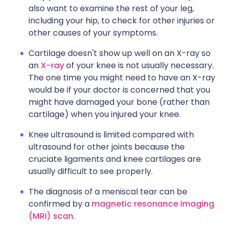
also want to examine the rest of your leg,
including your hip, to check for other injuries or
other causes of your symptoms.
Cartilage doesn't show up well on an X-ray so
an
X-ray
of your knee is not usually necessary.
The one time you might need to have an X-ray
would be if your doctor is concerned that you
might have damaged your bone (rather than
cartilage) when you injured your knee.
Knee ultrasound is limited compared with
ultrasound for other joints because the
cruciate ligaments and knee cartilages are
usually difficult to see properly.
The diagnosis of a meniscal tear can be
confirmed by a
magnetic resonance imaging
(MRI) scan
.