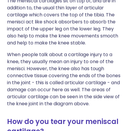
The meniscal cartilages sit on top of, and are in
addition to, the usual thin layer of articular
cartilage which covers the top of the tibia. The
menisci act like shock absorbers to absorb the
impact of the upper leg on the lower leg. They
also help to make the knee movements smooth
and help to make the knee stable.
When people talk about a cartilage injury to a
knee, they usually mean an injury to one of the
menisci. However, the knee also has tough
connective tissue covering the ends of the bones
in the joint - this is called articular cartilage - and
damage can occur here as well. The areas of
articular cartilage can be seen in the side view of
the knee joint in the diagram above.
How do you tear your meniscal