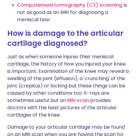
Computerised tomography (CT) scanning
is
not as good as an MRI for diagnosing a
meniscal tear.
How is damage to the articular
cartilage diagnosed?
Just as when someone injures their meniscal
cartilage, the history of how you injured your knee
is important. Examination of the knee may reveal a
swelling of the joint (effusion), a 'crunching' of the
joint (crepitus) or locking but these things can be
caused by other conditions too. X-rays are
sometimes useful but an
MRI scan
provides
doctors with the best pictures of the articular
cartilages of the knee.
Damage to your articular cartilage may be found
on an MRI scan when you are having the scan for