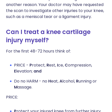
another reason. Your doctor may have requested
the scan to investigate other injuries to your knee,
such as a meniscal tear or a ligament injury.
Can I treat a knee cartilage
injury myself?
For the first 48-72 hours think of:
PRICE -
P
rotect,
R
est,
I
ce,
C
ompression,
E
levation;
and
Do no HARM - no
H
eat,
A
lcohol,
R
unning or
M
assage.
PRICE:
P
rotect your injured knee from further injury.