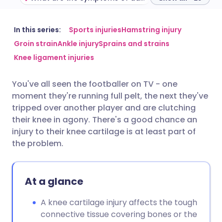
Share via email
🇬🇧 English
🇩🇪 Deutsch
In this series:
Sports injuries
Hamstring injury
Groin strain
Ankle injury
Sprains and strains
Knee ligament injuries
Share via Facebook
🇪🇸 Español
🇫🇷 Français
You've all seen the footballer on TV - one
Share via LinkedIn
🇮🇹 Italiano
🇵🇹 Portugu
moment they're running full pelt, the next they've
tripped over another player and are clutching
Share via X
🇮🇳 हिन्दी
🇮🇱 עברית
their knee in agony. There's a good chance an
injury to their knee cartilage is at least part of
the problem.
Share via WhatsApp
🇸🇦 عربي
🇸🇪 Svenska
Copy link
At a glance
A knee cartilage injury affects the tough
connective tissue covering bones or the