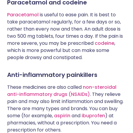
Paracetamol and codeine
Paracetamol
is useful to ease pain. It is best to
take paracetamol regularly, for a few days or so,
rather than every now and then. An adult dose is
two 500 mg tablets, four times a day. If the pain is
more severe, you may be prescribed
codeine
,
which is more powerful but can make some
people drowsy and constipated.
Anti-inflammatory painkillers
These medicines are also called
non-steroidal
anti-inflammatory drugs (NSAIDs)
. They relieve
pain and may also limit inflammation and swelling.
There are many types and brands. You can buy
some (for example,
aspirin
and
ibuprofen
) at
pharmacies, without a prescription. You need a
prescription for others.