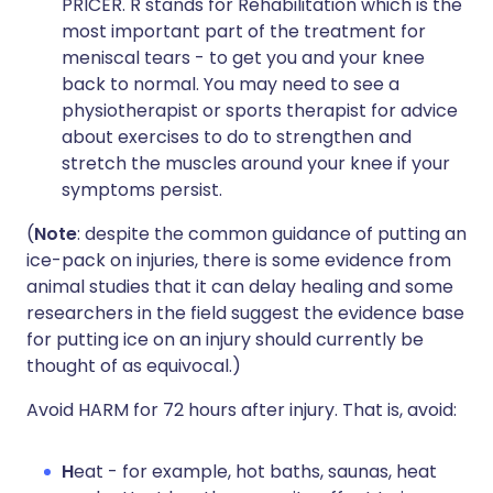
PRICER. R stands for Rehabilitation which is the
most important part of the treatment for
meniscal tears - to get you and your knee
back to normal. You may need to see a
physiotherapist or sports therapist for advice
about exercises to do to strengthen and
stretch the muscles around your knee if your
symptoms persist.
(
Note
: despite the common guidance of putting an
ice-pack on injuries, there is some evidence from
animal studies that it can delay healing and some
researchers in the field suggest the evidence base
for putting ice on an injury should currently be
thought of as equivocal.)
Avoid HARM for 72 hours after injury. That is, avoid:
H
eat - for example, hot baths, saunas, heat