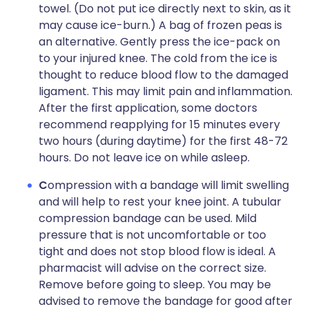
towel. (Do not put ice directly next to skin, as it
may cause ice-burn.) A bag of frozen peas is
an alternative. Gently press the ice-pack on
to your injured knee. The cold from the ice is
thought to reduce blood flow to the damaged
ligament. This may limit pain and inflammation.
After the first application, some doctors
recommend reapplying for 15 minutes every
two hours (during daytime) for the first 48-72
hours. Do not leave ice on while asleep.
C
ompression with a bandage will limit swelling
and will help to rest your knee joint. A tubular
compression bandage can be used. Mild
pressure that is not uncomfortable or too
tight and does not stop blood flow is ideal. A
pharmacist will advise on the correct size.
Remove before going to sleep. You may be
advised to remove the bandage for good after