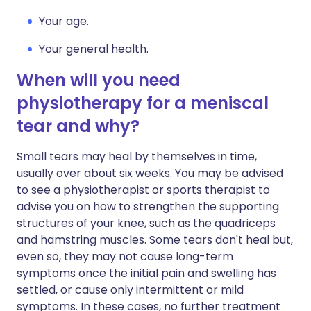
Your age.
Your general health.
When will you need
physiotherapy for a meniscal
tear and why?
Small tears may heal by themselves in time,
usually over about six weeks. You may be advised
to see a physiotherapist or sports therapist to
advise you on how to strengthen the supporting
structures of your knee, such as the quadriceps
and hamstring muscles. Some tears don't heal but,
even so, they may not cause long-term
symptoms once the initial pain and swelling has
settled, or cause only intermittent or mild
symptoms. In these cases, no further treatment