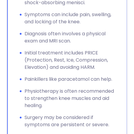
shock-absorbing menisci.
Symptoms can include pain, swelling,
and locking of the knee.
Diagnosis often involves a physical
exam and MRI scan.
Initial treatment includes PRICE
(Protection, Rest, Ice, Compression,
Elevation) and avoiding HARM.
Painkillers like paracetamol can help.
Physiotherapy is often recommended
to strengthen knee muscles and aid
healing.
Surgery may be considered if
symptoms are persistent or severe.