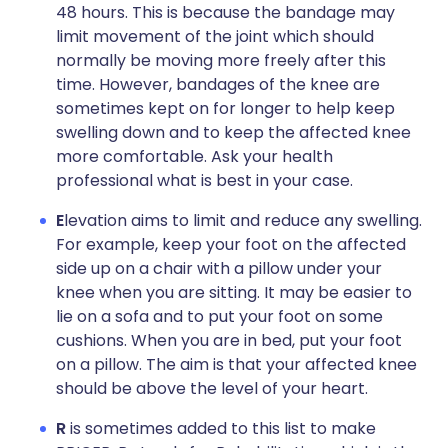
48 hours. This is because the bandage may
limit movement of the joint which should
normally be moving more freely after this
time. However, bandages of the knee are
sometimes kept on for longer to help keep
swelling down and to keep the affected knee
more comfortable. Ask your health
professional what is best in your case.
E
levation aims to limit and reduce any swelling.
For example, keep your foot on the affected
side up on a chair with a pillow under your
knee when you are sitting. It may be easier to
lie on a sofa and to put your foot on some
cushions. When you are in bed, put your foot
on a pillow. The aim is that your affected knee
should be above the level of your heart.
R
is sometimes added to this list to make