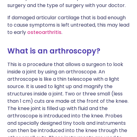
surgery and the type of surgery with your doctor.
If damaged articular cartilage that is bad enough
to cause symptoms is left untreated, this may lead
to early
osteoarthritis
.
What is an arthroscopy?
This is a procedure that allows a surgeon to look
inside a joint by using an arthroscope. An
arthroscope is like a thin telescope with a light
source. It is used to light up and magnify the
structures inside a joint. Two or three small (less
than 1 cm) cuts are made at the front of the knee.
The knee joint is filled up with fluid and the
arthroscope is introduced into the knee. Probes
and specially designed tiny tools and instruments
can then be introduced into the knee through the