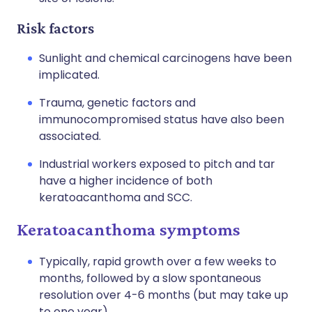
Risk factors
Sunlight and chemical carcinogens have been
implicated.
Trauma, genetic factors and
immunocompromised status have also been
associated.
Industrial workers exposed to pitch and tar
have a higher incidence of both
keratoacanthoma and SCC.
Keratoacanthoma symptoms
Typically, rapid growth over a few weeks to
months, followed by a slow spontaneous
resolution over 4-6 months (but may take up
to one year).