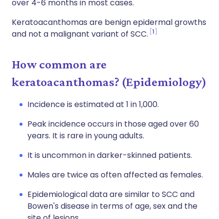
over 4-6 months in most cases.
Keratoacanthomas are benign epidermal growths
1
and not a malignant variant of SCC.
How common are
keratoacanthomas? (Epidemiology)
Incidence is estimated at 1 in 1,000.
Peak incidence occurs in those aged over 60
years. It is rare in young adults.
It is uncommon in darker-skinned patients.
Males are twice as often affected as females.
Epidemiological data are similar to SCC and
Bowen's disease in terms of age, sex and the
site of lesions.