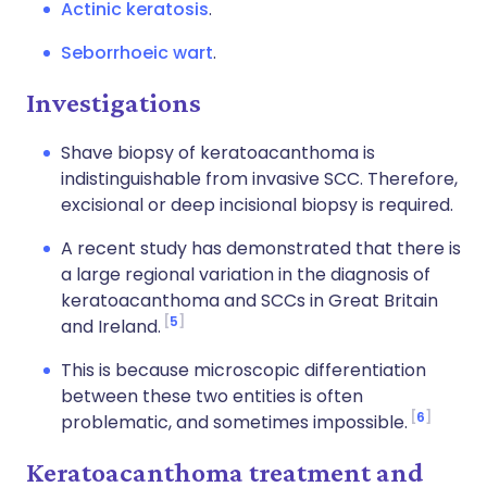
Actinic keratosis
.
Seborrhoeic wart
.
Investigations
Shave biopsy of keratoacanthoma is
indistinguishable from invasive SCC. Therefore,
excisional or deep incisional biopsy is required.
A recent study has demonstrated that there is
a large regional variation in the diagnosis of
keratoacanthoma and SCCs in Great Britain
5
and Ireland.
This is because microscopic differentiation
between these two entities is often
6
problematic, and sometimes impossible.
Keratoacanthoma treatment and