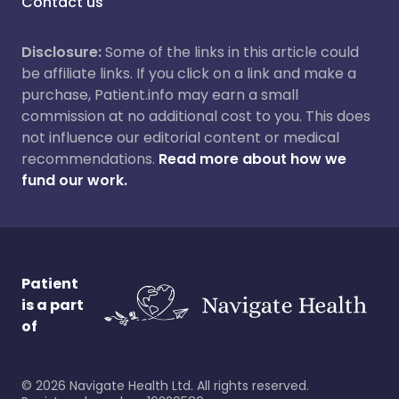
Contact us
Disclosure:
Some of the links in this article could
be affiliate links. If you click on a link and make a
purchase, Patient.info may earn a small
commission at no additional cost to you. This does
not influence our editorial content or medical
recommendations.
Read more about how we
fund our work.
Patient
is a part
of
©
2026
Navigate Health Ltd. All rights reserved.