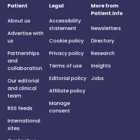
Patient
Legal
More from
Patient.info
About us
Accessibility
statement
Newsletters
Advertise with
us
Cookie policy
Directory
Partnerships
Privacy policy
Research
and
Terms of use
Insights
collaboration
Editorial policy
Jobs
Our editorial
and clinical
Affiliate policy
team
Manage
RSS feeds
consent
International
sites