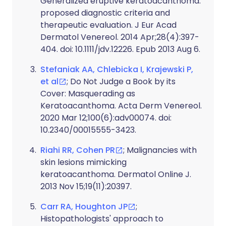
Generalized eruptive keratoacanthoma:
proposed diagnostic criteria and
therapeutic evaluation. J Eur Acad
Dermatol Venereol. 2014 Apr;28(4):397-
404. doi: 10.1111/jdv.12226. Epub 2013 Aug 6.
Stefaniak AA, Chlebicka I, Krajewski P,
et al
; Do Not Judge a Book by its
Cover: Masquerading as
Keratoacanthoma. Acta Derm Venereol.
2020 Mar 12;100(6):adv00074. doi:
10.2340/00015555-3423.
Riahi RR, Cohen PR
; Malignancies with
skin lesions mimicking
keratoacanthoma. Dermatol Online J.
2013 Nov 15;19(11):20397.
Carr RA, Houghton JP
;
Histopathologists' approach to