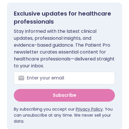
Exclusive updates for healthcare
professionals
Stay informed with the latest clinical
updates, professional insights, and
evidence-based guidance. The Patient Pro
newsletter curates essential content for
healthcare professionals—delivered straight
to your inbox.
Subscribe
By subscribing you accept our
Privacy Policy
. You
can unsubscribe at any time. We never sell your
data.