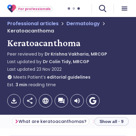
For professionals
Professional articles
Dermatology
Keratoacanthoma
Keratoacanthoma
Peer reviewed by
Dr Krishna Vakharia, MRCGP
Last updated by
Dr Colin Tidy, MRCGP
Last updated
23 Nov 2022
Meets Patient’s
editorial guidelines
Est.
3
min
reading time
What are keratoacanthomas?
Show all · 9