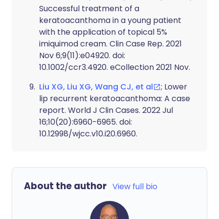
Successful treatment of a
keratoacanthoma in a young patient
with the application of topical 5%
imiquimod cream. Clin Case Rep. 2021
Nov 6;9(11):e04920. doi:
10.1002/ccr3.4920. eCollection 2021 Nov.
Liu XG, Liu XG, Wang CJ, et al
; Lower
lip recurrent keratoacanthoma: A case
report. World J Clin Cases. 2022 Jul
16;10(20):6960-6965. doi:
10.12998/wjcc.v10.i20.6960.
About the author
View full bio