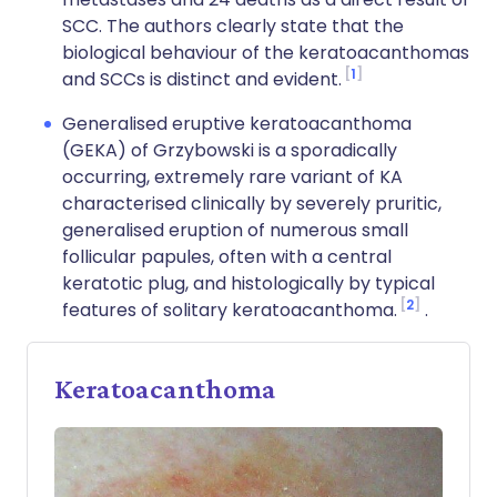
SCC. The authors clearly state that the
biological behaviour of the keratoacanthomas
1
and SCCs is distinct and evident.
Generalised eruptive keratoacanthoma
(GEKA) of Grzybowski is a sporadically
occurring, extremely rare variant of KA
characterised clinically by severely pruritic,
generalised eruption of numerous small
follicular papules, often with a central
keratotic plug, and histologically by typical
2
features of solitary keratoacanthoma.
.
Keratoacanthoma