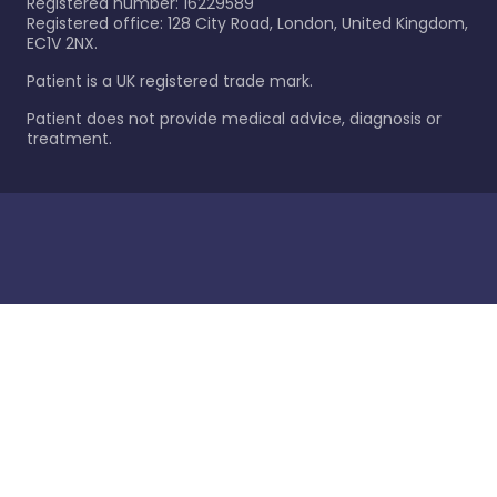
Registered number: 16229589
Registered office: 128 City Road, London, United Kingdom,
EC1V 2NX.
Patient is a UK registered trade mark.
Patient does not provide medical advice, diagnosis or
treatment.