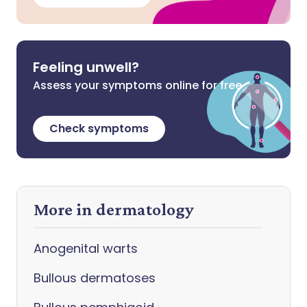
Feeling unwell?
Assess your symptoms online for free
Check symptoms
More in dermatology
Anogenital warts
Bullous dermatoses