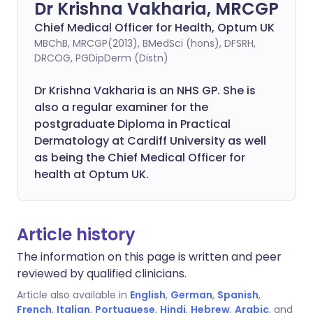
Dr Krishna Vakharia, MRCGP
Chief Medical Officer for Health, Optum UK
MBChB, MRCGP(2013), BMedSci (hons), DFSRH,
DRCOG, PGDipDerm (Distn)
Dr Krishna Vakharia is an NHS GP. She is
also a regular examiner for the
postgraduate Diploma in Practical
Dermatology at Cardiff University as well
as being the Chief Medical Officer for
health at Optum UK.
Article history
The information on this page is written and peer
reviewed by qualified clinicians.
Article also available in
English
,
German
,
Spanish
,
French
,
Italian
,
Portuguese
,
Hindi
,
Hebrew
,
Arabic
, and