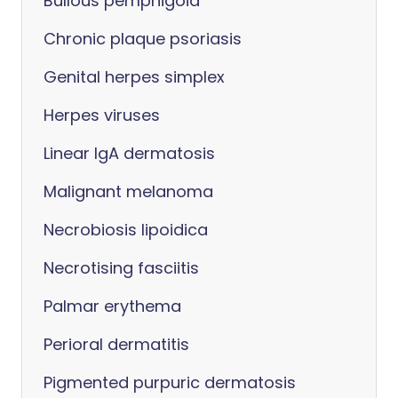
Bullous pemphigoid
Chronic plaque psoriasis
Genital herpes simplex
Herpes viruses
Linear IgA dermatosis
Malignant melanoma
Necrobiosis lipoidica
Necrotising fasciitis
Palmar erythema
Perioral dermatitis
Pigmented purpuric dermatosis