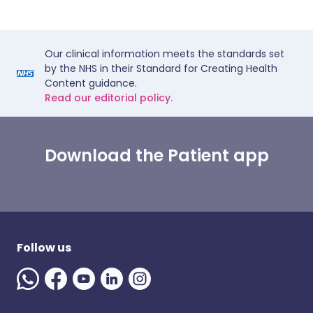
Our clinical information meets the standards set
by the NHS in their Standard for Creating Health
Content guidance.
Read our editorial policy.
Download the Patient app
Follow us