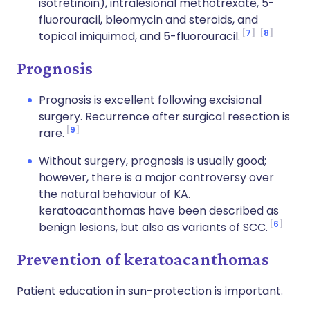
isotretinoin), intralesional methotrexate, 5-
fluorouracil, bleomycin and steroids, and
7
8
topical imiquimod, and 5-fluorouracil.
Prognosis
Prognosis is excellent following excisional
surgery. Recurrence after surgical resection is
9
rare.
Without surgery, prognosis is usually good;
however, there is a major controversy over
the natural behaviour of KA.
keratoacanthomas have been described as
6
benign lesions, but also as variants of SCC.
Prevention of keratoacanthomas
Patient education in sun-protection is important.