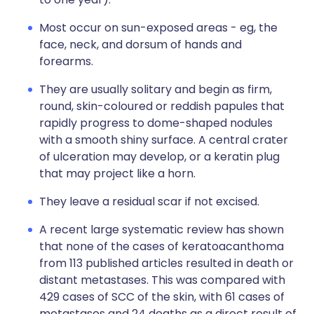
Most occur on sun-exposed areas - eg, the
face, neck, and dorsum of hands and
forearms.
They are usually solitary and begin as firm,
round, skin-coloured or reddish papules that
rapidly progress to dome-shaped nodules
with a smooth shiny surface. A central crater
of ulceration may develop, or a keratin plug
that may project like a horn.
They leave a residual scar if not excised.
A recent large systematic review has shown
that none of the cases of keratoacanthoma
from 113 published articles resulted in death or
distant metastases. This was compared with
429 cases of SCC of the skin, with 61 cases of
metastases and 24 deaths as a direct result of