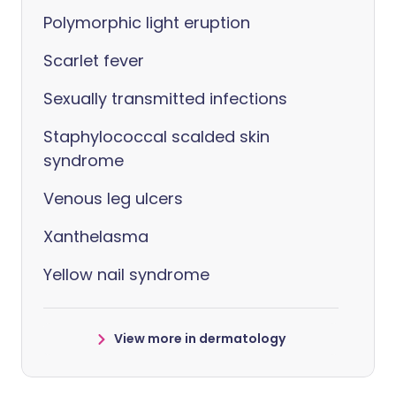
Polymorphic light eruption
Scarlet fever
Sexually transmitted infections
Staphylococcal scalded skin
syndrome
Venous leg ulcers
Xanthelasma
Yellow nail syndrome
View more in dermatology