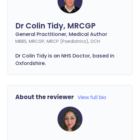
Dr Colin Tidy, MRCGP
General Practitioner, Medical Author
MBBS, MRCGP, MRCP (Paediatrics), DCH
Dr Colin Tidy is an NHS Doctor, based in
Oxfordshire.
About the reviewer
View full bio