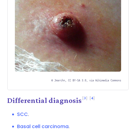
©
Jmarchn, CC BY-SA 3.0, via Wikimedia Commons
3
4
Differential diagnosis
SCC
.
Basal cell carcinoma
.