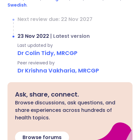
Swedish
.
Next review due: 22 Nov 2027
23 Nov 2022
|
Latest version
Last updated by
Dr Colin Tidy, MRCGP
Peer reviewed by
Dr Krishna Vakharia, MRCGP
Ask, share, connect.
Browse discussions, ask questions, and
share experiences across hundreds of
health topics.
Browse forums