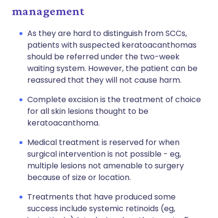
management
As they are hard to distinguish from SCCs,
patients with suspected keratoacanthomas
should be referred under the two-week
waiting system. However, the patient can be
reassured that they will not cause harm.
Complete excision is the treatment of choice
for all skin lesions thought to be
keratoacanthoma.
Medical treatment is reserved for when
surgical intervention is not possible - eg,
multiple lesions not amenable to surgery
because of size or location.
Treatments that have produced some
success include systemic retinoids (eg,