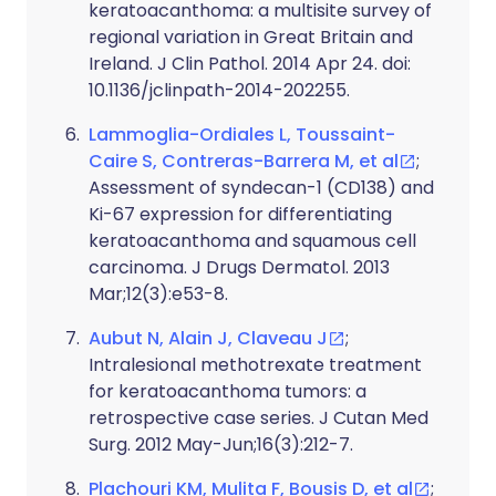
keratoacanthoma: a multisite survey of
regional variation in Great Britain and
Ireland. J Clin Pathol. 2014 Apr 24. doi:
10.1136/jclinpath-2014-202255.
Lammoglia-Ordiales L, Toussaint-
Caire S, Contreras-Barrera M, et al
;
Assessment of syndecan-1 (CD138) and
Ki-67 expression for differentiating
keratoacanthoma and squamous cell
carcinoma. J Drugs Dermatol. 2013
Mar;12(3):e53-8.
Aubut N, Alain J, Claveau J
;
Intralesional methotrexate treatment
for keratoacanthoma tumors: a
retrospective case series. J Cutan Med
Surg. 2012 May-Jun;16(3):212-7.
Plachouri KM, Mulita F, Bousis D, et al
;