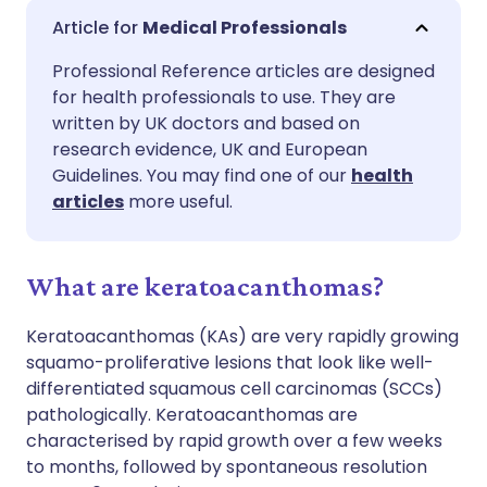
Share via email
🇬🇧 English
🇩🇪 Deutsch
Medical Professionals
Professional Reference articles are designed
Share via Facebook
🇪🇸 Español
🇫🇷 Français
for health professionals to use. They are
written by UK doctors and based on
Share via LinkedIn
🇮🇹 Italiano
🇵🇹 Portugu
research evidence, UK and European
Guidelines. You may find one of our
health
articles
more useful.
Share via X
🇮🇳 हिन्दी
🇮🇱 עברית
Share via WhatsApp
🇸🇦 عربي
🇸🇪 Svenska
What are keratoacanthomas?
Keratoacanthomas (KAs) are very rapidly growing
Copy link
squamo-proliferative lesions that look like well-
differentiated squamous cell carcinomas (SCCs)
pathologically. Keratoacanthomas are
characterised by rapid growth over a few weeks
to months, followed by spontaneous resolution