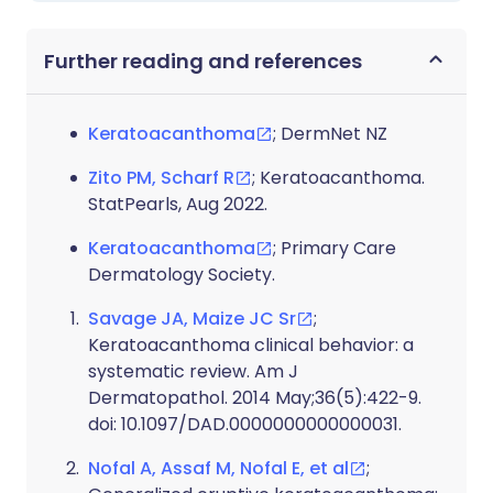
Further reading and references
Keratoacanthoma
; DermNet NZ
Zito PM, Scharf R
; Keratoacanthoma.
StatPearls, Aug 2022.
Keratoacanthoma
; Primary Care
Dermatology Society.
Savage JA, Maize JC Sr
;
Keratoacanthoma clinical behavior: a
systematic review. Am J
Dermatopathol. 2014 May;36(5):422-9.
doi: 10.1097/DAD.0000000000000031.
Nofal A, Assaf M, Nofal E, et al
;