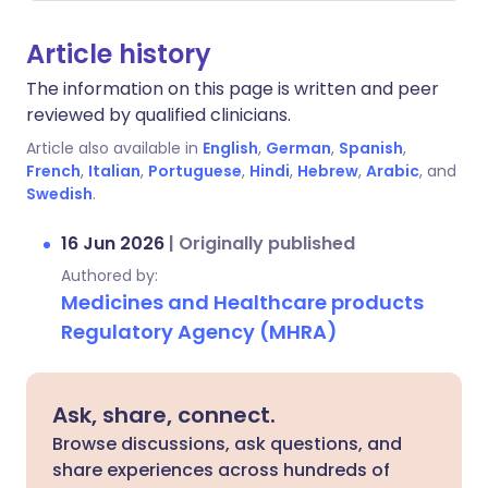
Article history
The information on this page is written and peer
reviewed by qualified clinicians.
Article also available in
English
,
German
,
Spanish
,
French
,
Italian
,
Portuguese
,
Hindi
,
Hebrew
,
Arabic
, and
Swedish
.
16 Jun 2026
|
Originally published
Authored by:
Medicines and Healthcare products
Regulatory Agency (MHRA)
Ask, share, connect.
Browse discussions, ask questions, and
share experiences across hundreds of