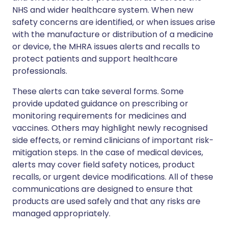
NHS and wider healthcare system. When new
safety concerns are identified, or when issues arise
with the manufacture or distribution of a medicine
or device, the MHRA issues alerts and recalls to
protect patients and support healthcare
professionals.
These alerts can take several forms. Some
provide updated guidance on prescribing or
monitoring requirements for medicines and
vaccines. Others may highlight newly recognised
side effects, or remind clinicians of important risk-
mitigation steps. In the case of medical devices,
alerts may cover field safety notices, product
recalls, or urgent device modifications. All of these
communications are designed to ensure that
products are used safely and that any risks are
managed appropriately.