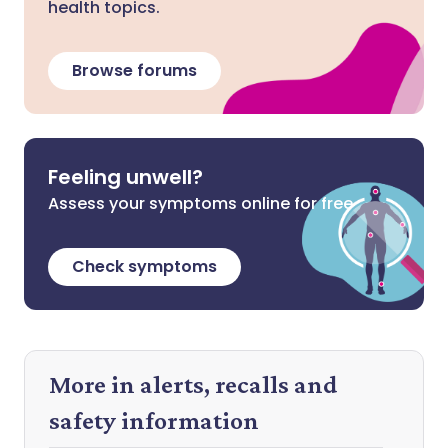
health topics.
Browse forums
Feeling unwell?
Assess your symptoms online for free
Check symptoms
More in alerts, recalls and
safety information