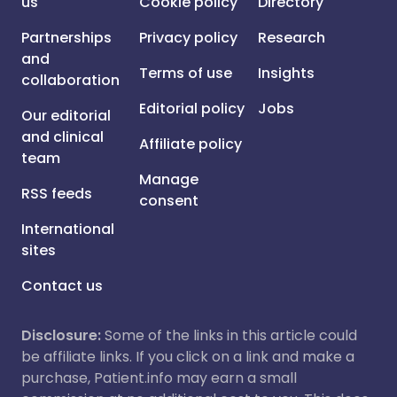
us
Cookie policy
Directory
Partnerships
Privacy policy
Research
and
Terms of use
Insights
collaboration
Editorial policy
Jobs
Our editorial
and clinical
Affiliate policy
team
Manage
RSS feeds
consent
International
sites
Contact us
Disclosure:
Some of the links in this article could
be affiliate links. If you click on a link and make a
purchase, Patient.info may earn a small