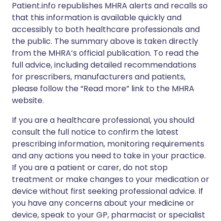
Patient.info republishes MHRA alerts and recalls so
that this information is available quickly and
accessibly to both healthcare professionals and
the public. The summary above is taken directly
from the MHRA’s official publication. To read the
full advice, including detailed recommendations
for prescribers, manufacturers and patients,
please follow the “Read more” link to the MHRA
website.
If you are a healthcare professional, you should
consult the full notice to confirm the latest
prescribing information, monitoring requirements
and any actions you need to take in your practice.
If you are a patient or carer, do not stop
treatment or make changes to your medication or
device without first seeking professional advice. If
you have any concerns about your medicine or
device, speak to your GP, pharmacist or specialist