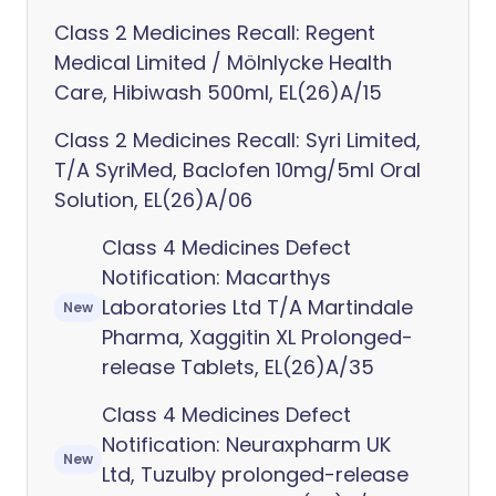
Class 2 Medicines Recall: Regent
Medical Limited / Mölnlycke Health
Care, Hibiwash 500ml, EL(26)A/15
Class 2 Medicines Recall: Syri Limited,
T/A SyriMed, Baclofen 10mg/5ml Oral
Solution, EL(26)A/06
Class 4 Medicines Defect
Notification: Macarthys
Laboratories Ltd T/A Martindale
New
Pharma, Xaggitin XL Prolonged-
release Tablets, EL(26)A/35
Class 4 Medicines Defect
Notification: Neuraxpharm UK
New
Ltd, Tuzulby prolonged-release