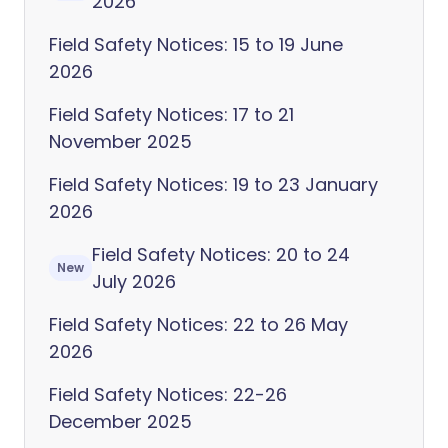
2026
Field Safety Notices: 15 to 19 June
2026
Field Safety Notices: 17 to 21
November 2025
Field Safety Notices: 19 to 23 January
2026
Field Safety Notices: 20 to 24
New
July 2026
Field Safety Notices: 22 to 26 May
2026
Field Safety Notices: 22-26
December 2025