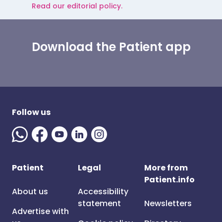
Read our editorial policy.
Download the Patient app
Follow us
Patient
Legal
More from
Patient.info
About us
Accessibility
statement
Newsletters
Advertise with