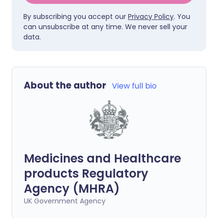
By subscribing you accept our
Privacy Policy
. You
can unsubscribe at any time. We never sell your
data.
About the author
View full bio
Medicines and Healthcare
products Regulatory
Agency (MHRA)
UK Government Agency