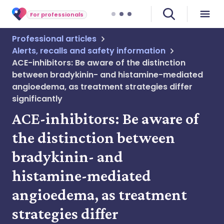
For professionals
Professional articles
Alerts, recalls and safety information
ACE-inhibitors: Be aware of the distinction
between bradykinin- and histamine-mediated
angioedema, as treatment strategies differ
significantly
ACE-inhibitors: Be aware of
the distinction between
bradykinin- and
histamine-mediated
angioedema, as treatment
strategies differ