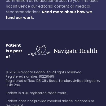
commission at no additional cost to you. This does
not influence our editorial content or medical
recommendations.
Read more about how we
fund our work.
Patient
is a part
of
©
2026
Navigate Health Ltd. All rights reserved.
Registered number: 16229589
Registered office: 128 City Road, London, United Kingdom,
EC1V 2NX.
Patient is a UK registered trade mark.
Patient does not provide medical advice, diagnosis or
treatment.