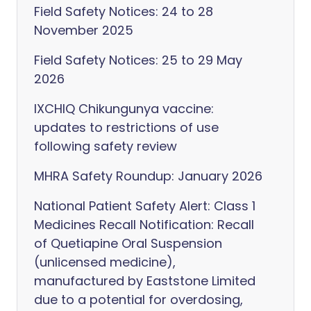
Field Safety Notices: 24 to 28
November 2025
Field Safety Notices: 25 to 29 May
2026
IXCHIQ Chikungunya vaccine:
updates to restrictions of use
following safety review
MHRA Safety Roundup: January 2026
National Patient Safety Alert: Class 1
Medicines Recall Notification: Recall
of Quetiapine Oral Suspension
(unlicensed medicine),
manufactured by Eaststone Limited
due to a potential for overdosing,