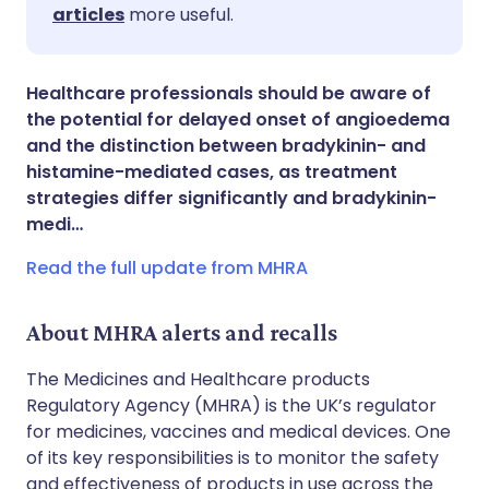
Share via LinkedIn
🇮🇹 Italiano
🇵🇹 Portugu
articles
more useful.
Share via X
🇮🇳 हिन्दी
🇮🇱 עברית
Healthcare professionals should be aware of
the potential for delayed onset of angioedema
Share via WhatsApp
🇸🇦 عربي
🇸🇪 Svenska
and the distinction between bradykinin- and
histamine-mediated cases, as treatment
strategies differ significantly and bradykinin-
Copy link
medi…
Read the full update from MHRA
About MHRA alerts and recalls
The Medicines and Healthcare products
Regulatory Agency (MHRA) is the UK’s regulator
for medicines, vaccines and medical devices. One
of its key responsibilities is to monitor the safety
and effectiveness of products in use across the