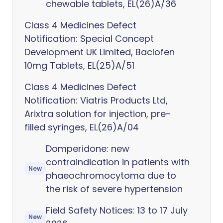
chewable tablets, EL(26)A/36
Class 4 Medicines Defect
Notification: Special Concept
Development UK Limited, Baclofen
10mg Tablets, EL(25)A/51
Class 4 Medicines Defect
Notification: Viatris Products Ltd,
Arixtra solution for injection, pre-
filled syringes, EL(26)A/04
Domperidone: new
contraindication in patients with
New
phaeochromocytoma due to
the risk of severe hypertension
Field Safety Notices: 13 to 17 July
New