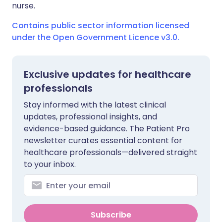
nurse.
Contains public sector information licensed
under the Open Government Licence v3.0.
Exclusive updates for healthcare
professionals
Stay informed with the latest clinical
updates, professional insights, and
evidence-based guidance. The Patient Pro
newsletter curates essential content for
healthcare professionals—delivered straight
to your inbox.
Subscribe