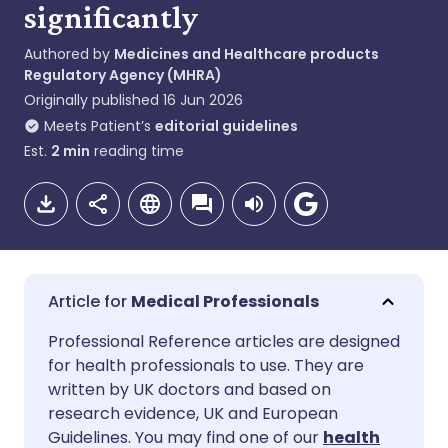
significantly
Authored by
Medicines and Healthcare products
Regulatory Agency (MHRA)
Originally published
16 Jun 2026
Meets Patient’s
editorial guidelines
Est.
2
min
reading time
Medical Professionals
Share via email
🇬🇧 English
🇩🇪 Deutsch
Professional Reference articles are designed
for health professionals to use. They are
written by UK doctors and based on
Share via Facebook
🇪🇸 Español
🇫🇷 Français
research evidence, UK and European
Guidelines. You may find one of our
health