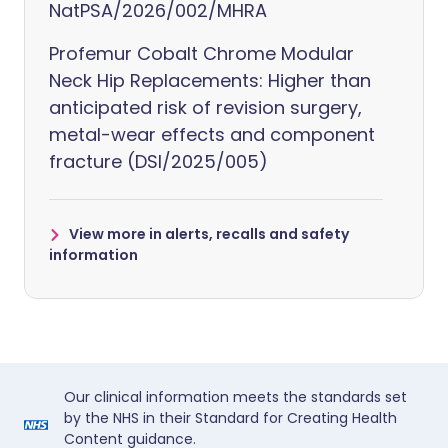
NatPSA/2026/002/MHRA
Profemur Cobalt Chrome Modular
Neck Hip Replacements: Higher than
anticipated risk of revision surgery,
metal-wear effects and component
fracture (DSI/2025/005)
View more in alerts, recalls and safety
information
Our clinical information meets the standards set
by the NHS in their Standard for Creating Health
Content guidance.