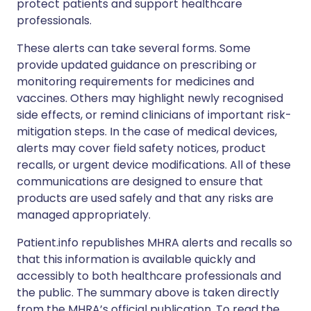
protect patients and support healthcare
professionals.
These alerts can take several forms. Some
provide updated guidance on prescribing or
monitoring requirements for medicines and
vaccines. Others may highlight newly recognised
side effects, or remind clinicians of important risk-
mitigation steps. In the case of medical devices,
alerts may cover field safety notices, product
recalls, or urgent device modifications. All of these
communications are designed to ensure that
products are used safely and that any risks are
managed appropriately.
Patient.info republishes MHRA alerts and recalls so
that this information is available quickly and
accessibly to both healthcare professionals and
the public. The summary above is taken directly
from the MHRA’s official publication. To read the