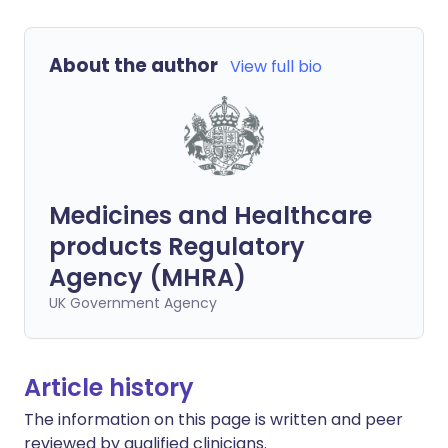
About the author
View full bio
Medicines and Healthcare
products Regulatory
Agency (MHRA)
UK Government Agency
Article history
The information on this page is written and peer
reviewed by qualified clinicians.