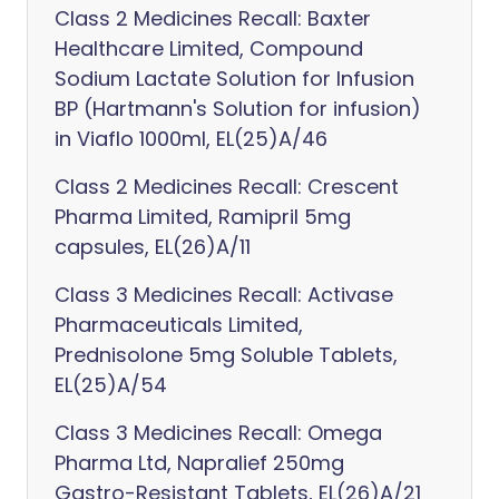
Class 2 Medicines Recall: Baxter
Healthcare Limited, Compound
Sodium Lactate Solution for Infusion
BP (Hartmann's Solution for infusion)
in Viaflo 1000ml, EL(25)A/46
Class 2 Medicines Recall: Crescent
Pharma Limited, Ramipril 5mg
capsules, EL(26)A/11
Class 3 Medicines Recall: Activase
Pharmaceuticals Limited,
Prednisolone 5mg Soluble Tablets,
EL(25)A/54
Class 3 Medicines Recall: Omega
Pharma Ltd, Napralief 250mg
Gastro-Resistant Tablets, EL(26)A/21