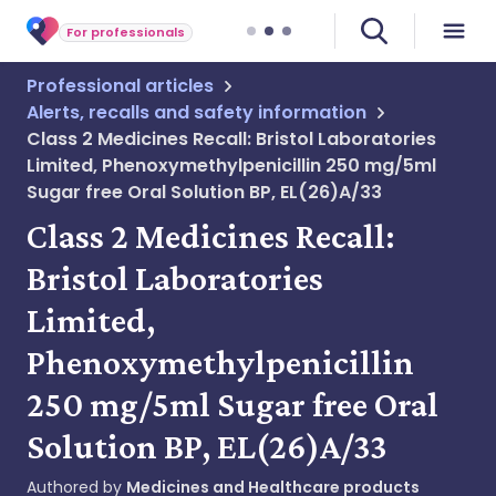
For professionals
Professional articles
Alerts, recalls and safety information
Class 2 Medicines Recall: Bristol Laboratories
Limited, Phenoxymethylpenicillin 250 mg/5ml
Sugar free Oral Solution BP, EL(26)A/33
Class 2 Medicines Recall:
Bristol Laboratories
Limited,
Phenoxymethylpenicillin
250 mg/5ml Sugar free Oral
Solution BP, EL(26)A/33
Authored by
Medicines and Healthcare products