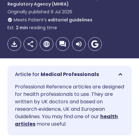
Regulatory Agency (MHRA)
Originally published
9 Jul 2026
Meets Patient’s
editorial guidelines
Est.
2
min
reading time
Medical Professionals
Share via email
🇬🇧 English
🇩🇪 Deutsch
Professional Reference articles are designed
for health professionals to use. They are
written by UK doctors and based on
Share via Facebook
🇪🇸 Español
🇫🇷 Français
research evidence, UK and European
Guidelines. You may find one of our
health
Share via LinkedIn
🇮🇹 Italiano
🇵🇹 Portugu
articles
more useful.