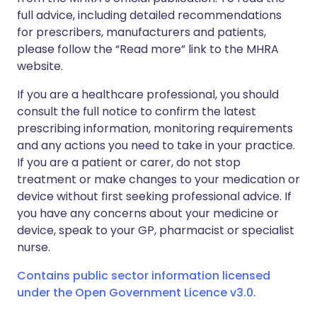
full advice, including detailed recommendations
for prescribers, manufacturers and patients,
please follow the “Read more” link to the MHRA
website.
If you are a healthcare professional, you should
consult the full notice to confirm the latest
prescribing information, monitoring requirements
and any actions you need to take in your practice.
If you are a patient or carer, do not stop
treatment or make changes to your medication or
device without first seeking professional advice. If
you have any concerns about your medicine or
device, speak to your GP, pharmacist or specialist
nurse.
Contains public sector information licensed
under the Open Government Licence v3.0.