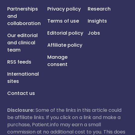
Partnerships
Privacy policy
Research
and
Terms of use
Insights
collaboration
Editorial policy
Jobs
Our editorial
and clinical
Affiliate policy
team
Manage
RSS feeds
consent
International
sites
Contact us
Disclosure:
Some of the links in this article could
be affiliate links. If you click on a link and make a
purchase, Patient.info may earn a small
commission at no additional cost to you. This does