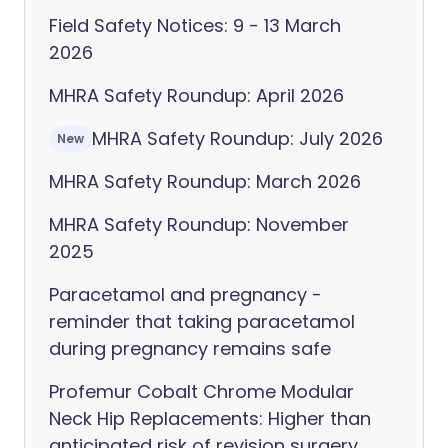
Field Safety Notices: 9 - 13 March
2026
MHRA Safety Roundup: April 2026
MHRA Safety Roundup: July 2026
New
MHRA Safety Roundup: March 2026
MHRA Safety Roundup: November
2025
Paracetamol and pregnancy -
reminder that taking paracetamol
during pregnancy remains safe
Profemur Cobalt Chrome Modular
Neck Hip Replacements: Higher than
anticipated risk of revision surgery,