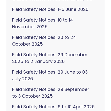
Field Safety Notices: 1-5 June 2026
Field Safety Notices: 10 to 14
November 2025
Field Safety Notices: 20 to 24
October 2025
Field Safety Notices: 29 December
2025 to 2 January 2026
Field Safety Notices: 29 June to 03
July 2026
Field Safety Notices: 29 September
to 3 October 2025
Field Safety Notices: 6 to 10 April 2026