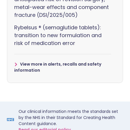
metal-wear effects and component
fracture (DSI/2025/005)
Rybelsus ® (semaglutide tablets):
transition to new formulation and
risk of medication error
View more in alerts, recalls and safety
information
Our clinical information meets the standards set
by the NHS in their Standard for Creating Health
Content guidance.
Read our editorial policy.