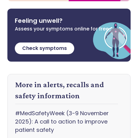
Feeling unwell?
Assess your symptoms online for free
Check symptoms
More in alerts, recalls and
safety information
#MedSafetyWeek (3-9 November
2025): A call to action to improve
patient safety