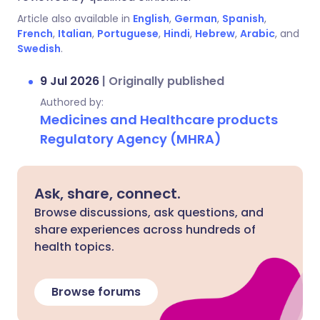
Article also available in
English
,
German
,
Spanish
,
French
,
Italian
,
Portuguese
,
Hindi
,
Hebrew
,
Arabic
, and
Swedish
.
9 Jul 2026
|
Originally published
Authored by:
Medicines and Healthcare products
Regulatory Agency (MHRA)
Ask, share, connect.
Browse discussions, ask questions, and
share experiences across hundreds of
health topics.
Browse forums