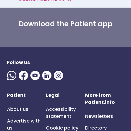
Download the Patient app
Follow us
Patient
Legal
More from
Patient.info
About us
Accessibility
statement
Newsletters
Advertise with
us
Cookie policy
Directory