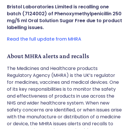
Share via X
🇮🇳 हिन्दी
🇮🇱 עברית
Bristol Laboratories Limited is recalling one
batch (7124002) of Phenoxymethylpenicillin 250
Share via WhatsApp
🇸🇦 عربي
🇸🇪 Svenska
mg/5 ml Oral Solution Sugar Free due to product
labelling issues.
Copy link
Read the full update from MHRA
About MHRA alerts and recalls
The Medicines and Healthcare products
Regulatory Agency (MHRA) is the UK’s regulator
for medicines, vaccines and medical devices. One
of its key responsibilities is to monitor the safety
and effectiveness of products in use across the
NHS and wider healthcare system. When new
safety concerns are identified, or when issues arise
with the manufacture or distribution of a medicine
or device, the MHRA issues alerts and recalls to