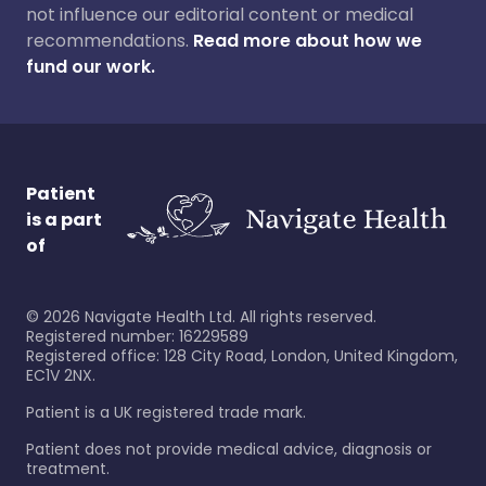
not influence our editorial content or medical
recommendations.
Read more about how we
fund our work.
Patient
is a part
of
©
2026
Navigate Health Ltd. All rights reserved.
Registered number: 16229589
Registered office: 128 City Road, London, United Kingdom,
EC1V 2NX.
Patient is a UK registered trade mark.
Patient does not provide medical advice, diagnosis or
treatment.