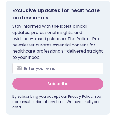
Exclusive updates for healthcare
professionals
Stay informed with the latest clinical
updates, professional insights, and
evidence-based guidance. The Patient Pro
newsletter curates essential content for
healthcare professionals—delivered straight
to your inbox.
Subscribe
By subscribing you accept our
Privacy Policy
. You
can unsubscribe at any time. We never sell your
data.