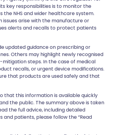
s key responsibilities is to monitor the
ss the NHS and wider healthcare system.
 issues arise with the manufacture or
ues alerts and recalls to protect patients
de updated guidance on prescribing or
nes. Others may highlight newly recognised
k-mitigation steps. In the case of medical
oduct recalls, or urgent device modifications.
ure that products are used safely and that
 that this information is available quickly
 and the public. The summary above is taken
ead the full advice, including detailed
 and patients, please follow the “Read