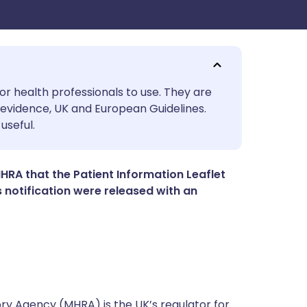
utsch
or health professionals to use. They are
evidence, UK and European Guidelines.
useful.
nçais
rtuguês
RA that the Patient Information Leaflet
is notification were released with an
ית
enska
y Agency (MHRA) is the UK’s regulator for