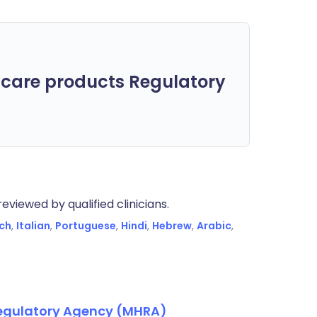
care products Regulatory
eviewed by qualified clinicians.
ch
,
Italian
,
Portuguese
,
Hindi
,
Hebrew
,
Arabic
,
Regulatory Agency (MHRA)