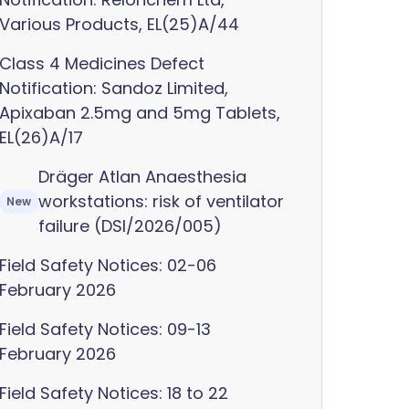
Various Products, EL(25)A/44
Class 4 Medicines Defect
Notification: Sandoz Limited,
Apixaban 2.5mg and 5mg Tablets,
EL(26)A/17
Dräger Atlan Anaesthesia
workstations: risk of ventilator
New
failure (DSI/2026/005)
Field Safety Notices: 02-06
February 2026
Field Safety Notices: 09-13
February 2026
Field Safety Notices: 18 to 22