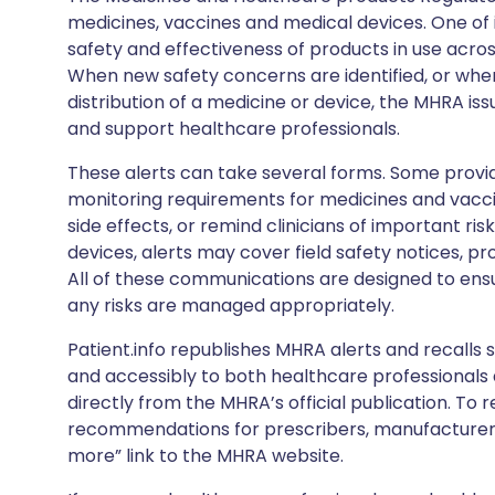
medicines, vaccines and medical devices. One of it
safety and effectiveness of products in use acro
When new safety concerns are identified, or when
distribution of a medicine or device, the MHRA iss
and support healthcare professionals.
These alerts can take several forms. Some provi
monitoring requirements for medicines and vacci
side effects, or remind clinicians of important ris
devices, alerts may cover field safety notices, pr
All of these communications are designed to ens
any risks are managed appropriately.
Patient.info republishes MHRA alerts and recalls so
and accessibly to both healthcare professionals
directly from the MHRA’s official publication. To r
recommendations for prescribers, manufacturers
more” link to the MHRA website.