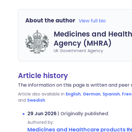
About the author
View full bio
Medicines and Health
Agency (MHRA)
UK Government Agency
Article history
The information on this page is written and peer r
Article also available in
English
,
German
,
Spanish
,
Fren
and
Swedish
.
29 Jun 2026
|
Originally published
Authored by:
Medicines and Healthcare products 