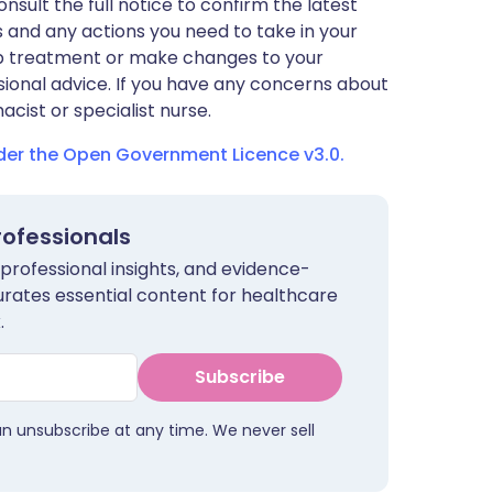
nsult the full notice to confirm the latest
 and any actions you need to take in your
stop treatment or make changes to your
sional advice. If you have any concerns about
cist or specialist nurse.
nder the Open Government Licence v3.0.
rofessionals
 professional insights, and evidence-
urates essential content for healthcare
.
Subscribe
an unsubscribe at any time. We never sell