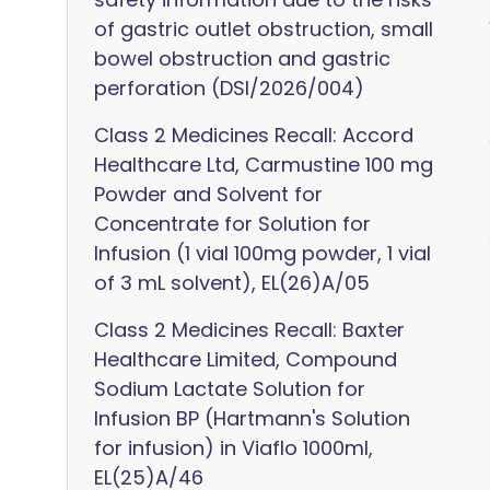
of gastric outlet obstruction, small
bowel obstruction and gastric
perforation (DSI/2026/004)
Class 2 Medicines Recall: Accord
Healthcare Ltd, Carmustine 100 mg
Powder and Solvent for
Concentrate for Solution for
Infusion (1 vial 100mg powder, 1 vial
of 3 mL solvent), EL(26)A/05
Class 2 Medicines Recall: Baxter
Healthcare Limited, Compound
Sodium Lactate Solution for
Infusion BP (Hartmann's Solution
for infusion) in Viaflo 1000ml,
EL(25)A/46