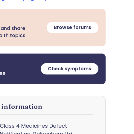
Browse forums
 and share
lth topics.
Check symptoms
ree
y information
Class 4 Medicines Defect
Notification: Relonchem Ltd,