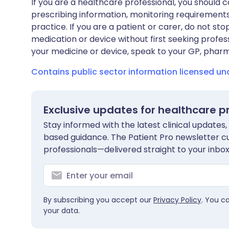
If you are a healthcare professional, you should co
prescribing information, monitoring requirements
practice. If you are a patient or carer, do not 
medication or device without first seeking profes
your medicine or device, speak to your GP, pharma
Contains public sector information licensed u
Exclusive updates for healthcare p
Stay informed with the latest clinical updates,
based guidance. The Patient Pro newsletter c
professionals—delivered straight to your inbox
By subscribing you accept our
Privacy Policy
. You c
your data.