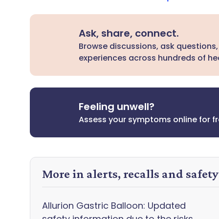
Ask, share, connect.
Browse discussions, ask questions,
experiences across hundreds of hea
Feeling unwell?
Assess your symptoms online for f
More in alerts, recalls and safet
Allurion Gastric Balloon: Updated
safety information due to the risks