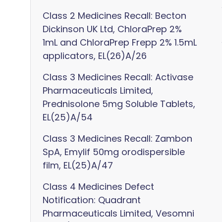
Class 2 Medicines Recall: Becton
Dickinson UK Ltd, ChloraPrep 2%
1mL and ChloraPrep Frepp 2% 1.5mL
applicators, EL(26)A/26
Class 3 Medicines Recall: Activase
Pharmaceuticals Limited,
Prednisolone 5mg Soluble Tablets,
EL(25)A/54
Class 3 Medicines Recall: Zambon
SpA, Emylif 50mg orodispersible
film, EL(25)A/47
Class 4 Medicines Defect
Notification: Quadrant
Pharmaceuticals Limited, Vesomni