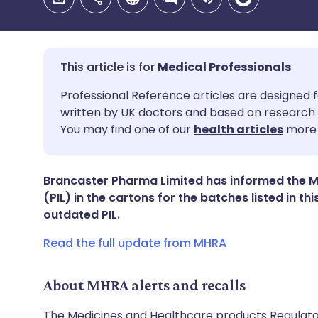
Medical Professionals
Share via email
🇬🇧 English
🇩🇪 De
Professional Reference articles are designed f
written by UK doctors and based on research 
You may find one of our
health articles
more 
Share via Facebook
🇪🇸 Español
🇫🇷 Fra
Share via LinkedIn
🇮🇹 Italiano
🇵🇹 Po
Brancaster Pharma Limited has informed the MH
(PIL) in the cartons for the batches listed in th
outdated PIL.
Share via X
🇮🇳 हिन्दी
🇮🇱 עבר
Read the full update from MHRA
Share via WhatsApp
🇸🇦 عربي
🇸🇪 Sv
About MHRA alerts and recalls
Copy link
The Medicines and Healthcare products Regulator