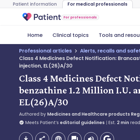
Patient information
For medical professionals
For professionals
Home
Clinical topics
Tools and resou
Professional articles
Alerts, recalls and saf
Class 4 Medicines Defect Notification: Brancaste
injection, EL(26)A/30
Class 4 Medicines Defect Not
benzathine 1.2 Million I.U. a
EL(26)A/30
Authored by
Medicines and Healthcare products Re
Meets Patient’s
editorial guidelines
Est.
2
min
read