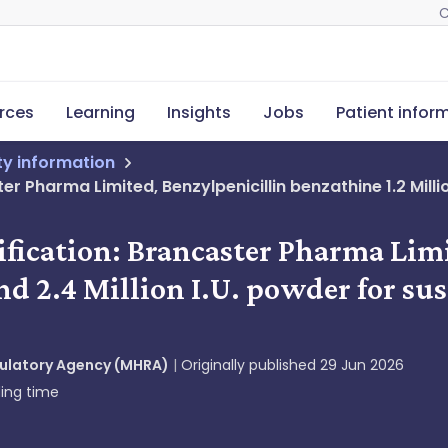
C
rces
Learning
Insights
Jobs
Patient infor
ety information
r Pharma Limited, Benzylpenicillin benzathine 1.2 Million
ification: Brancaster Pharma Lim
nd 2.4 Million I.U. powder for sus
gulatory Agency (MHRA)
Originally published
29 Jun 2026
ing time