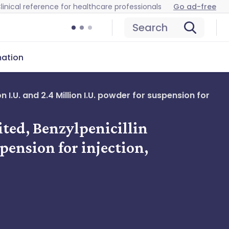
linical reference for healthcare professionals
Go ad-free
Search
mation
 I.U. and 2.4 Million I.U. powder for suspension for
ited, Benzylpenicillin
pension for injection,