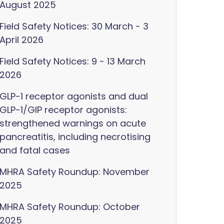
August 2025
Field Safety Notices: 30 March - 3
April 2026
Field Safety Notices: 9 - 13 March
2026
GLP-1 receptor agonists and dual
GLP-1/GIP receptor agonists:
strengthened warnings on acute
pancreatitis, including necrotising
and fatal cases
MHRA Safety Roundup: November
2025
MHRA Safety Roundup: October
2025