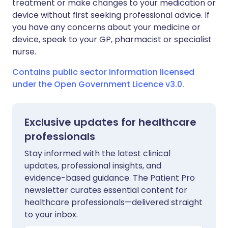
treatment or make changes to your medication or
device without first seeking professional advice. If
you have any concerns about your medicine or
device, speak to your GP, pharmacist or specialist
nurse.
Contains public sector information licensed
under the Open Government Licence v3.0.
Exclusive updates for healthcare
professionals
Stay informed with the latest clinical
updates, professional insights, and
evidence-based guidance. The Patient Pro
newsletter curates essential content for
healthcare professionals—delivered straight
to your inbox.