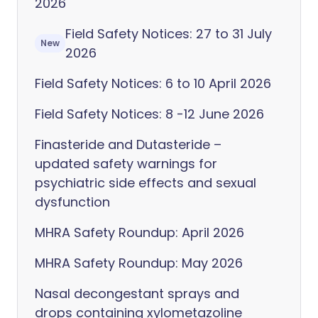
2026
Field Safety Notices: 27 to 31 July
New
2026
Field Safety Notices: 6 to 10 April 2026
Field Safety Notices: 8 -12 June 2026
Finasteride and Dutasteride –
updated safety warnings for
psychiatric side effects and sexual
dysfunction
MHRA Safety Roundup: April 2026
MHRA Safety Roundup: May 2026
Nasal decongestant sprays and
drops containing xylometazoline