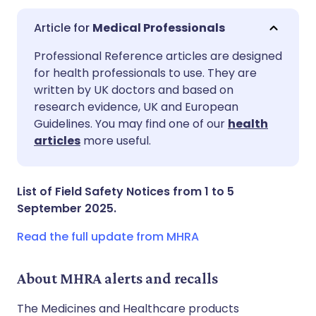
Medical Professionals
Share via email
🇬🇧 English
🇩🇪 Deutsch
Professional Reference articles are designed
for health professionals to use. They are
written by UK doctors and based on
Share via Facebook
🇪🇸 Español
🇫🇷 Français
research evidence, UK and European
Guidelines. You may find one of our
health
Share via LinkedIn
🇮🇹 Italiano
🇵🇹 Portugu
articles
more useful.
Share via X
🇮🇳 हिन्दी
🇮🇱 עברית
List of Field Safety Notices from 1 to 5
September 2025.
Share via WhatsApp
🇸🇦 عربي
🇸🇪 Svenska
Read the full update from MHRA
Copy link
About MHRA alerts and recalls
The Medicines and Healthcare products