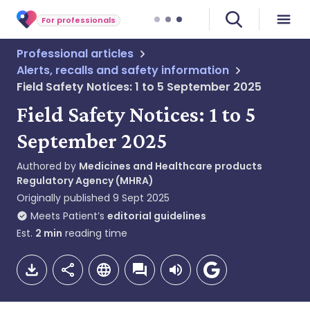
For professionals
Professional articles
Alerts, recalls and safety information
Field Safety Notices: 1 to 5 September 2025
Field Safety Notices: 1 to 5
September 2025
Authored by
Medicines and Healthcare products
Regulatory Agency (MHRA)
Originally published
9 Sept 2025
Meets Patient’s
editorial guidelines
Est.
2
min
reading time