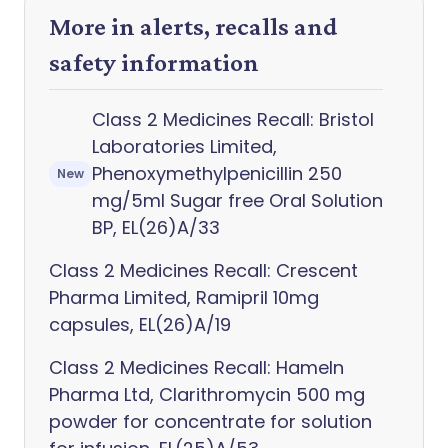
More in alerts, recalls and
safety information
Class 2 Medicines Recall: Bristol
Laboratories Limited,
Phenoxymethylpenicillin 250
New
mg/5ml Sugar free Oral Solution
BP, EL(26)A/33
Class 2 Medicines Recall: Crescent
Pharma Limited, Ramipril 10mg
capsules, EL(26)A/19
Class 2 Medicines Recall: Hameln
Pharma Ltd, Clarithromycin 500 mg
powder for concentrate for solution