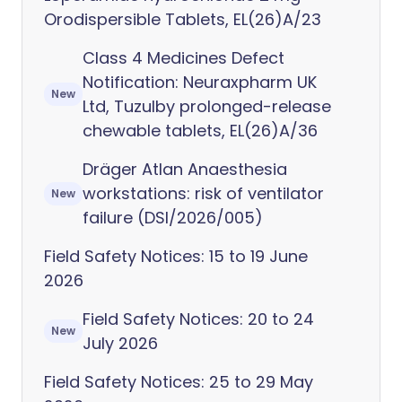
Orodispersible Tablets, EL(26)A/23
Class 4 Medicines Defect
Notification: Neuraxpharm UK
New
Ltd, Tuzulby prolonged-release
chewable tablets, EL(26)A/36
Dräger Atlan Anaesthesia
workstations: risk of ventilator
New
failure (DSI/2026/005)
Field Safety Notices: 15 to 19 June
2026
Field Safety Notices: 20 to 24
New
July 2026
Field Safety Notices: 25 to 29 May