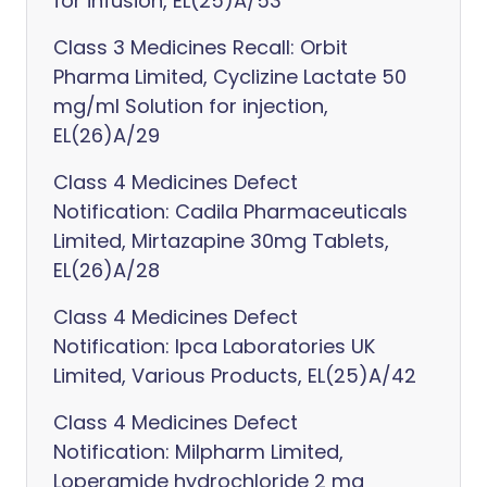
for infusion, EL(25)A/53
Class 3 Medicines Recall: Orbit
Pharma Limited, Cyclizine Lactate 50
mg/ml Solution for injection,
EL(26)A/29
Class 4 Medicines Defect
Notification: Cadila Pharmaceuticals
Limited, Mirtazapine 30mg Tablets,
EL(26)A/28
Class 4 Medicines Defect
Notification: Ipca Laboratories UK
Limited, Various Products, EL(25)A/42
Class 4 Medicines Defect
Notification: Milpharm Limited,
Loperamide hydrochloride 2 mg