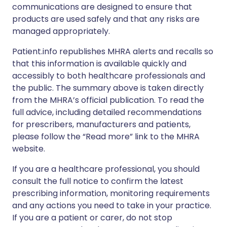
communications are designed to ensure that
products are used safely and that any risks are
managed appropriately.
Patient.info republishes MHRA alerts and recalls so
that this information is available quickly and
accessibly to both healthcare professionals and
the public. The summary above is taken directly
from the MHRA’s official publication. To read the
full advice, including detailed recommendations
for prescribers, manufacturers and patients,
please follow the “Read more” link to the MHRA
website.
If you are a healthcare professional, you should
consult the full notice to confirm the latest
prescribing information, monitoring requirements
and any actions you need to take in your practice.
If you are a patient or carer, do not stop