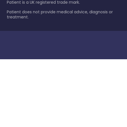
Patient is a UK registered trade mark.
Patient does not provide medical advice, diagnosis or
treatment.