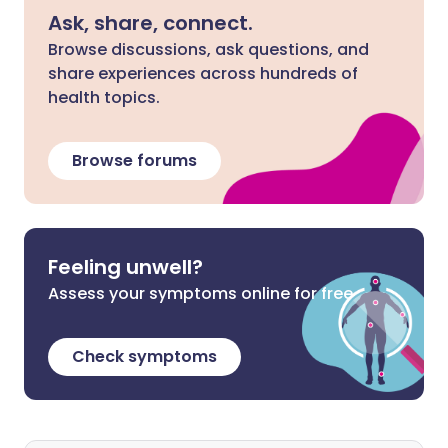
Ask, share, connect.
Browse discussions, ask questions, and
share experiences across hundreds of
health topics.
Browse forums
Feeling unwell?
Assess your symptoms online for free
Check symptoms