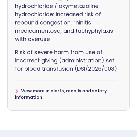
hydrochloride / oxymetazoline
hydrochloride: increased risk of
rebound congestion, rhinitis
medicamentosa, and tachyphylaxis
with overuse
Risk of severe harm from use of
incorrect giving (administration) set
for blood transfusion (DSI/2026/003)
View more in alerts, recalls and safety
information