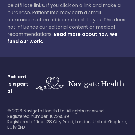
be affiliate links. If you click on a link and make a
purchase, Patient.info may earn a small
commission at no additional cost to you. This does
not influence our editorial content or medical
recommendations.
Read more about how we
fund our work.
Patient
is a part
of
©
2026
Navigate Health Ltd. All rights reserved.
Registered number: 16229589
Registered office: 128 City Road, London, United Kingdom,
EC1V 2NX.