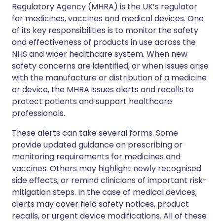
Regulatory Agency (MHRA) is the UK’s regulator
for medicines, vaccines and medical devices. One
of its key responsibilities is to monitor the safety
and effectiveness of products in use across the
NHS and wider healthcare system. When new
safety concerns are identified, or when issues arise
with the manufacture or distribution of a medicine
or device, the MHRA issues alerts and recalls to
protect patients and support healthcare
professionals.
These alerts can take several forms. Some
provide updated guidance on prescribing or
monitoring requirements for medicines and
vaccines. Others may highlight newly recognised
side effects, or remind clinicians of important risk-
mitigation steps. In the case of medical devices,
alerts may cover field safety notices, product
recalls, or urgent device modifications. All of these