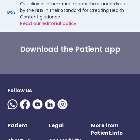
Our clinical information meets the standards set
by the NHS in their Standard for Creating Health
Content guidance.
Read our editorial policy.
Download the Patient app
Follow us
Patient
Legal
More from
Patient.info