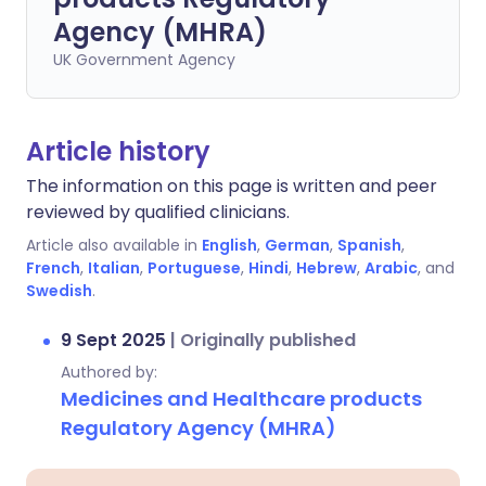
Agency (MHRA)
UK Government Agency
Article history
The information on this page is written and peer
reviewed by qualified clinicians.
Article also available in
English
,
German
,
Spanish
,
French
,
Italian
,
Portuguese
,
Hindi
,
Hebrew
,
Arabic
, and
Swedish
.
9 Sept 2025
|
Originally published
Authored by:
Medicines and Healthcare products
Regulatory Agency (MHRA)