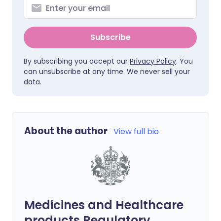
Subscribe
By subscribing you accept our
Privacy Policy
. You
can unsubscribe at any time. We never sell your
data.
About the author
View full bio
Medicines and Healthcare
products Regulatory