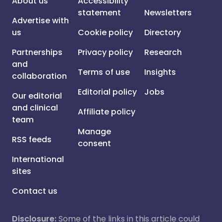
About us
Accessibility
statement
Newsletters
Advertise with
us
Cookie policy
Directory
Partnerships
Privacy policy
Research
and
Terms of use
Insights
collaboration
Editorial policy
Jobs
Our editorial
and clinical
Affiliate policy
team
Manage
RSS feeds
consent
International
sites
Contact us
Disclosure:
Some of the links in this article could