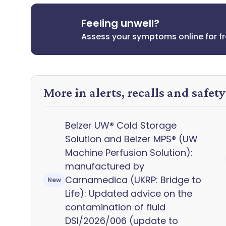
Feeling unwell?
Assess your symptoms online for f
More in alerts, recalls and safet
Belzer UW® Cold Storage
Solution and Belzer MPS® (UW
Machine Perfusion Solution):
manufactured by
Carnamedica (UKRP: Bridge to
New
Life): Updated advice on the
contamination of fluid
DSI/2026/006 (update to