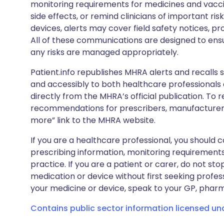
monitoring requirements for medicines and vacci
side effects, or remind clinicians of important ris
devices, alerts may cover field safety notices, pr
All of these communications are designed to ens
any risks are managed appropriately.
Patient.info republishes MHRA alerts and recalls so
and accessibly to both healthcare professionals
directly from the MHRA’s official publication. To r
recommendations for prescribers, manufacturers
more” link to the MHRA website.
If you are a healthcare professional, you should co
prescribing information, monitoring requirements
practice. If you are a patient or carer, do not 
medication or device without first seeking profes
your medicine or device, speak to your GP, pharma
Contains public sector information licensed u