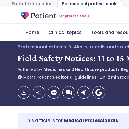
Patient information
For medical professionals
For professionals
Home
Clinical topics
Tools and resou
Professional articles
Alerts, recalls and saf
Field Safety Notices: 11 to 1
Authored by
Medicines and Healthcare products Re
Meets Patient’s
editorial guidelines
Est.
2
min
read
Medical Professionals