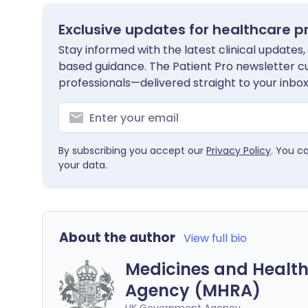
Exclusive updates for healthcare p
Stay informed with the latest clinical updates,
based guidance. The Patient Pro newsletter c
professionals—delivered straight to your inbox
By subscribing you accept our
Privacy Policy
. You c
your data.
About the author
View full bio
Medicines and Health
Agency (MHRA)