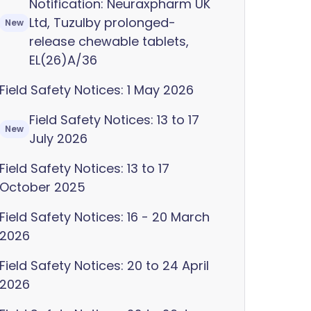
Notification: Neuraxpharm UK
Ltd, Tuzulby prolonged-
New
release chewable tablets,
EL(26)A/36
Field Safety Notices: 1 May 2026
Field Safety Notices: 13 to 17
New
July 2026
Field Safety Notices: 13 to 17
October 2025
Field Safety Notices: 16 - 20 March
2026
Field Safety Notices: 20 to 24 April
2026