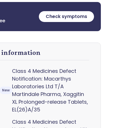
Check symptoms
ree
y information
Class 4 Medicines Defect
Notification: Macarthys
Laboratories Ltd T/A
New
Martindale Pharma, Xaggitin
XL Prolonged-release Tablets,
EL(26)A/35
Class 4 Medicines Defect