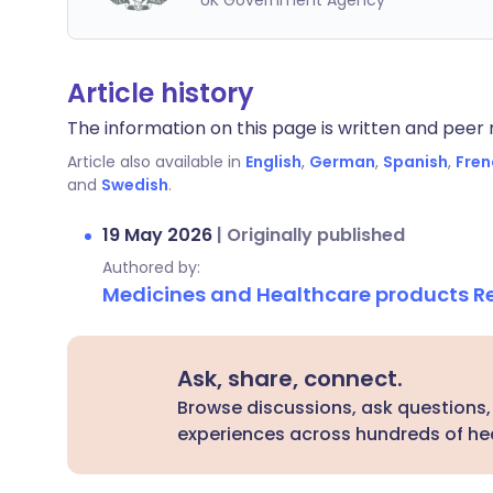
UK Government Agency
Article history
The information on this page is written and peer r
Article also available in
English
,
German
,
Spanish
,
Fren
and
Swedish
.
19 May 2026
|
Originally published
Authored by:
Medicines and Healthcare products 
Ask, share, connect.
Browse discussions, ask questions,
experiences across hundreds of hea