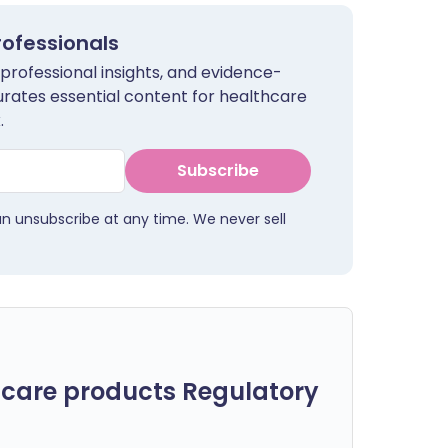
rofessionals
 professional insights, and evidence-
urates essential content for healthcare
.
Subscribe
an unsubscribe at any time. We never sell
care products Regulatory