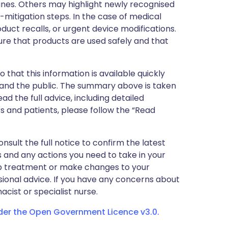
nes. Others may highlight newly recognised
k-mitigation steps. In the case of medical
oduct recalls, or urgent device modifications.
ure that products are used safely and that
 that this information is available quickly
 and the public. The summary above is taken
ead the full advice, including detailed
 and patients, please follow the “Read
nsult the full notice to confirm the latest
 and any actions you need to take in your
stop treatment or make changes to your
sional advice. If you have any concerns about
cist or specialist nurse.
nder the Open Government Licence v3.0.