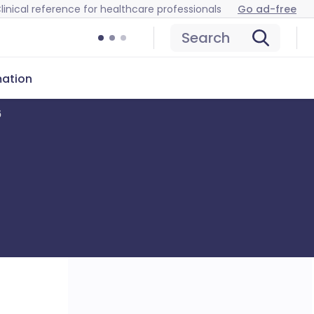
linical reference for healthcare professionals
Go ad-free
Search
mation
6