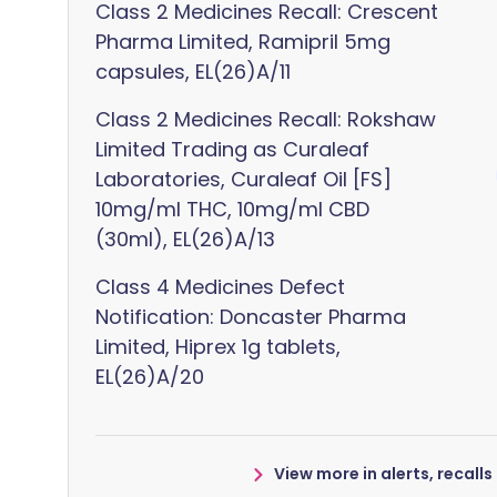
Class 2 Medicines Recall: Crescent
Pharma Limited, Ramipril 5mg
capsules, EL(26)A/11
Class 2 Medicines Recall: Rokshaw
Limited Trading as Curaleaf
Laboratories, Curaleaf Oil [FS]
10mg/ml THC, 10mg/ml CBD
(30ml), EL(26)A/13
Class 4 Medicines Defect
Notification: Doncaster Pharma
Limited, Hiprex 1g tablets,
EL(26)A/20
View more in alerts, recall