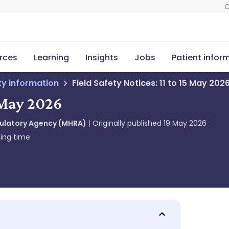
C
rces
Learning
Insights
Jobs
Patient infor
ety information
Field Safety Notices: 11 to 15 May 202
5 May 2026
gulatory Agency (MHRA)
Originally published
19 May 2026
ing time