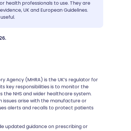
utsch
or health professionals to use. They are
evidence, UK and European Guidelines.
useful.
nçais
rtuguês
26.
ית
enska
y Agency (MHRA) is the UK’s regulator for
s key responsibilities is to monitor the
ss the NHS and wider healthcare system.
 issues arise with the manufacture or
ues alerts and recalls to protect patients
de updated guidance on prescribing or