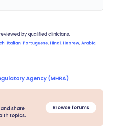
eviewed by qualified clinicians.
ch
,
Italian
,
Portuguese
,
Hindi
,
Hebrew
,
Arabic
,
Regulatory Agency (MHRA)
Browse forums
 and share
lth topics.