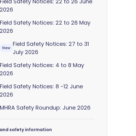
Field Safety Notices: 22 to 26 June
2026
Field Safety Notices: 22 to 26 May
2026
Field Safety Notices: 27 to 31
New
July 2026
Field Safety Notices: 4 to 8 May
2026
Field Safety Notices: 8 -12 June
2026
MHRA Safety Roundup: June 2026
s and safety information