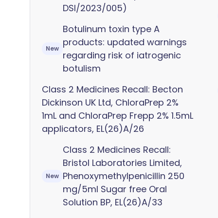
DSI/2023/005)
Botulinum toxin type A
products: updated warnings
New
regarding risk of iatrogenic
botulism
Class 2 Medicines Recall: Becton
Dickinson UK Ltd, ChloraPrep 2%
1mL and ChloraPrep Frepp 2% 1.5mL
applicators, EL(26)A/26
Class 2 Medicines Recall:
Bristol Laboratories Limited,
Phenoxymethylpenicillin 250
New
mg/5ml Sugar free Oral
Solution BP, EL(26)A/33