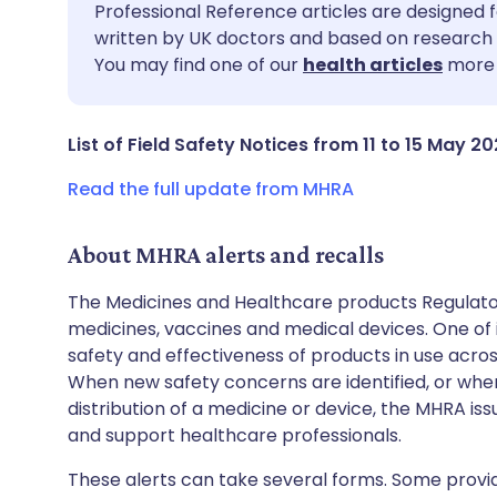
Share via email
🇬🇧 English
🇩🇪 De
Professional Reference articles are designed f
written by UK doctors and based on research 
You may find one of our
health articles
more 
Share via Facebook
🇪🇸 Español
🇫🇷 Fra
Share via LinkedIn
🇮🇹 Italiano
🇵🇹 Po
List of Field Safety Notices from 11 to 15 May 20
Read the full update from MHRA
Share via X
🇮🇳 हिन्दी
🇮🇱 עבר
About MHRA alerts and recalls
Share via WhatsApp
🇸🇦 عربي
🇸🇪 Sv
The Medicines and Healthcare products Regulator
medicines, vaccines and medical devices. One of it
Copy link
safety and effectiveness of products in use acro
When new safety concerns are identified, or when
distribution of a medicine or device, the MHRA iss
and support healthcare professionals.
These alerts can take several forms. Some provi