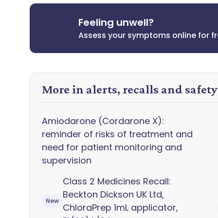
Feeling unwell?
Assess your symptoms online for f
More in alerts, recalls and safet
Amiodarone (Cordarone X):
reminder of risks of treatment and
need for patient monitoring and
supervision
Class 2 Medicines Recall:
Beckton Dickson UK Ltd,
New
ChloraPrep 1mL applicator,