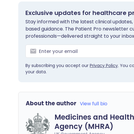
Exclusive updates for healthcare p
Stay informed with the latest clinical updates,
based guidance. The Patient Pro newsletter c
professionals—delivered straight to your inbox
By subscribing you accept our
Privacy Policy
. You c
your data.
About the author
View full bio
Medicines and Health
Agency (MHRA)