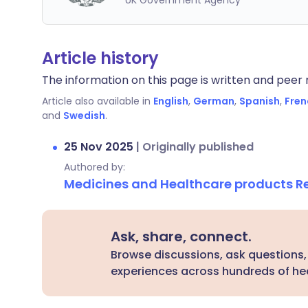
UK Government Agency
Article history
The information on this page is written and peer r
Article also available in
English
,
German
,
Spanish
,
Fren
and
Swedish
.
25 Nov 2025
|
Originally published
Authored by:
Medicines and Healthcare products 
Ask, share, connect.
Browse discussions, ask questions,
experiences across hundreds of hea