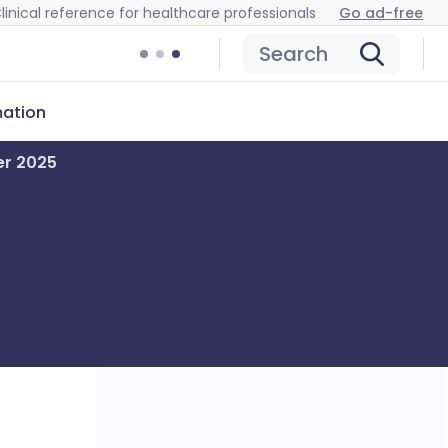
linical reference for healthcare professionals
Go ad-free
Search
mation
er 2025