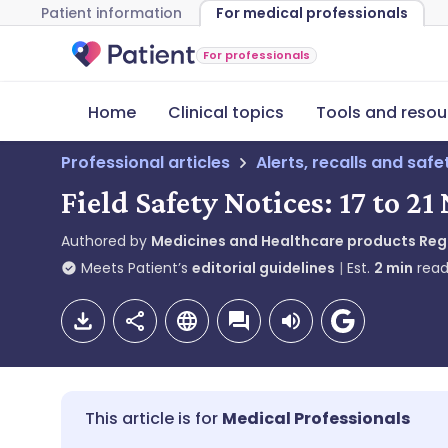
Patient information
For medical professionals
For professionals
Home
Clinical topics
Tools and resou
Professional articles
Alerts, recalls and saf
Field Safety Notices: 17 to 
Authored by
Medicines and Healthcare products Re
Meets Patient’s
editorial guidelines
Est.
2
min
read
Medical Professionals