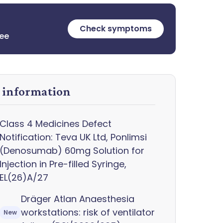
Check symptoms
ree
y information
Class 4 Medicines Defect
Notification: Teva UK Ltd, Ponlimsi
(Denosumab) 60mg Solution for
Injection in Pre-filled Syringe,
EL(26)A/27
Dräger Atlan Anaesthesia
workstations: risk of ventilator
New