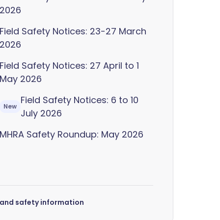
2026
Field Safety Notices: 23-27 March
2026
Field Safety Notices: 27 April to 1
May 2026
Field Safety Notices: 6 to 10
New
July 2026
MHRA Safety Roundup: May 2026
s and safety information