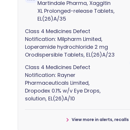
Martindale Pharma, Xaggitin
XL Prolonged-release Tablets,
EL(26)A/35
Class 4 Medicines Defect
Notification: Milpharm Limited,
Loperamide hydrochloride 2 mg
Orodispersible Tablets, EL(26)A/23
Class 4 Medicines Defect
Notification: Rayner
Pharmaceuticals Limited,
Dropodex 0.1% w/v Eye Drops,
solution, EL(26)A/10
View more in alerts, recall