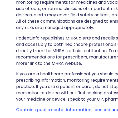
monitoring requirements for medicines and vacci
side effects, or remind clinicians of important ris
devices, alerts may cover field safety notices, pr
All of these communications are designed to ens
any risks are managed appropriately.
Patient.info republishes MHRA alerts and recalls so
and accessibly to both healthcare professionals
directly from the MHRA’s official publication. To r
recommendations for prescribers, manufacturers
more” link to the MHRA website.
If you are a healthcare professional, you should co
prescribing information, monitoring requirements
practice. If you are a patient or carer, do not 
medication or device without first seeking profes
your medicine or device, speak to your GP, pharma
Contains public sector information licensed u