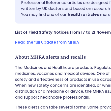
Share via email
🇬🇧 English
🇩🇪 De
Professional Reference articles are designed f
written by UK doctors and based on research 
You may find one of our
health articles
more 
Share via Facebook
🇪🇸 Español
🇫🇷 Fra
Share via LinkedIn
🇮🇹 Italiano
🇵🇹 Po
List of Field Safety Notices from 17 to 21 Nove
Read the full update from MHRA
Share via X
🇮🇳 हिन्दी
🇮🇱 עבר
About MHRA alerts and recalls
Share via WhatsApp
🇸🇦 عربي
🇸🇪 Sv
The Medicines and Healthcare products Regulator
medicines, vaccines and medical devices. One of it
Copy link
safety and effectiveness of products in use acro
When new safety concerns are identified, or when
distribution of a medicine or device, the MHRA iss
and support healthcare professionals.
These alerts can take several forms. Some provi