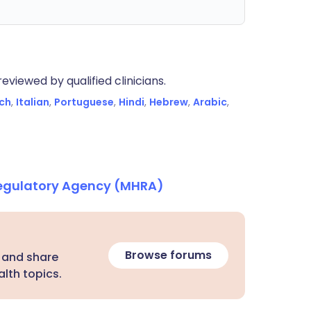
eviewed by qualified clinicians.
ch
,
Italian
,
Portuguese
,
Hindi
,
Hebrew
,
Arabic
,
Regulatory Agency (MHRA)
Browse forums
 and share
lth topics.