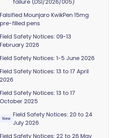
failure (DSI/2026/005)
Falsified Mounjaro KwikPen 15mg
pre-filled pens
Field Safety Notices: 09-13
February 2026
Field Safety Notices: 1-5 June 2026
Field Safety Notices: 13 to 17 April
2026
Field Safety Notices: 13 to 17
October 2025
Field Safety Notices: 20 to 24
New
July 2026
Field Safety Notices: 22 to 26 May