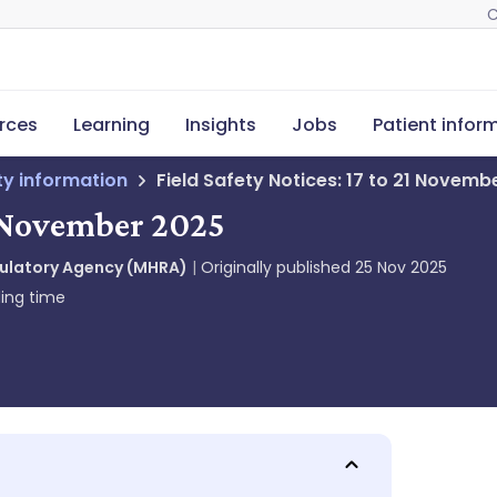
C
rces
Learning
Insights
Jobs
Patient infor
ety information
Field Safety Notices: 17 to 21 Novemb
21 November 2025
gulatory Agency (MHRA)
Originally published
25 Nov 2025
ing time