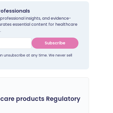
rofessionals
 professional insights, and evidence-
urates essential content for healthcare
.
Subscribe
an unsubscribe at any time. We never sell
care products Regulatory