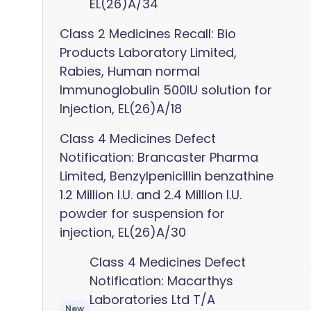
EL(26)A/34
Class 2 Medicines Recall: Bio
Products Laboratory Limited,
Rabies, Human normal
Immunoglobulin 500IU solution for
Injection, EL(26)A/18
Class 4 Medicines Defect
Notification: Brancaster Pharma
Limited, Benzylpenicillin benzathine
1.2 Million I.U. and 2.4 Million I.U.
powder for suspension for
injection, EL(26)A/30
Class 4 Medicines Defect
Notification: Macarthys
Laboratories Ltd T/A
New