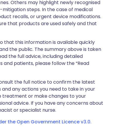
nes. Others may highlight newly recognised
k-mitigation steps. In the case of medical
oduct recalls, or urgent device modifications.
ure that products are used safely and that
 that this information is available quickly
 and the public. The summary above is taken
ead the full advice, including detailed
 and patients, please follow the “Read
nsult the full notice to confirm the latest
 and any actions you need to take in your
stop treatment or make changes to your
sional advice. If you have any concerns about
cist or specialist nurse.
nder the Open Government Licence v3.0.