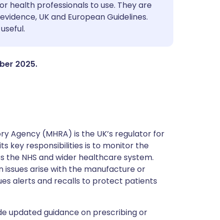
utsch
or health professionals to use. They are
evidence, UK and European Guidelines.
useful.
nçais
rtuguês
mber 2025.
ית
enska
y Agency (MHRA) is the UK’s regulator for
s key responsibilities is to monitor the
ss the NHS and wider healthcare system.
 issues arise with the manufacture or
ues alerts and recalls to protect patients
de updated guidance on prescribing or