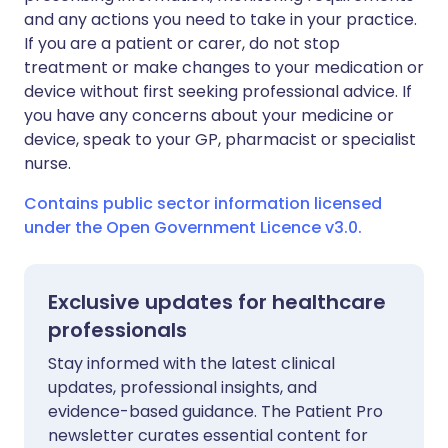
and any actions you need to take in your practice.
If you are a patient or carer, do not stop
treatment or make changes to your medication or
device without first seeking professional advice. If
you have any concerns about your medicine or
device, speak to your GP, pharmacist or specialist
nurse.
Contains public sector information licensed
under the Open Government Licence v3.0.
Exclusive updates for healthcare
professionals
Stay informed with the latest clinical
updates, professional insights, and
evidence-based guidance. The Patient Pro
newsletter curates essential content for