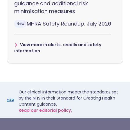
guidance and additional risk
minimisation measures
MHRA Safety Roundup: July 2026
New
View more in alerts, recalls and safety
information
Our clinical information meets the standards set
by the NHS in their Standard for Creating Health
Content guidance.
Read our editorial policy.