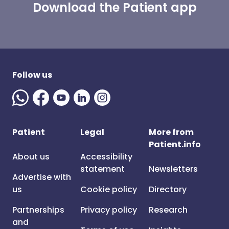
Download the Patient app
Follow us
Patient
Legal
More from
Patient.info
About us
Accessibility
statement
Newsletters
Advertise with
us
Cookie policy
Directory
Partnerships
Privacy policy
Research
and