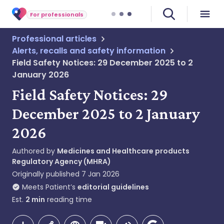
For professionals
Professional articles
Alerts, recalls and safety information
Field Safety Notices: 29 December 2025 to 2
January 2026
Field Safety Notices: 29
December 2025 to 2 January
2026
Authored by
Medicines and Healthcare products
Regulatory Agency (MHRA)
Originally published
7 Jan 2026
Meets Patient’s
editorial guidelines
Est.
2
min
reading time