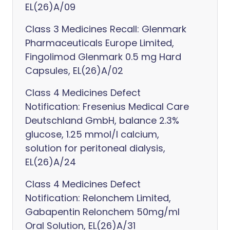
EL(26)A/09
Class 3 Medicines Recall: Glenmark
Pharmaceuticals Europe Limited,
Fingolimod Glenmark 0.5 mg Hard
Capsules, EL(26)A/02
Class 4 Medicines Defect
Notification: Fresenius Medical Care
Deutschland GmbH, balance 2.3%
glucose, 1.25 mmol/l calcium,
solution for peritoneal dialysis,
EL(26)A/24
Class 4 Medicines Defect
Notification: Relonchem Limited,
Gabapentin Relonchem 50mg/ml
Oral Solution, EL(26)A/31