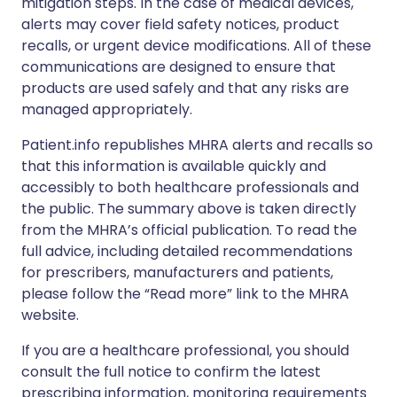
mitigation steps. In the case of medical devices,
alerts may cover field safety notices, product
recalls, or urgent device modifications. All of these
communications are designed to ensure that
products are used safely and that any risks are
managed appropriately.
Patient.info republishes MHRA alerts and recalls so
that this information is available quickly and
accessibly to both healthcare professionals and
the public. The summary above is taken directly
from the MHRA’s official publication. To read the
full advice, including detailed recommendations
for prescribers, manufacturers and patients,
please follow the “Read more” link to the MHRA
website.
If you are a healthcare professional, you should
consult the full notice to confirm the latest
prescribing information, monitoring requirements