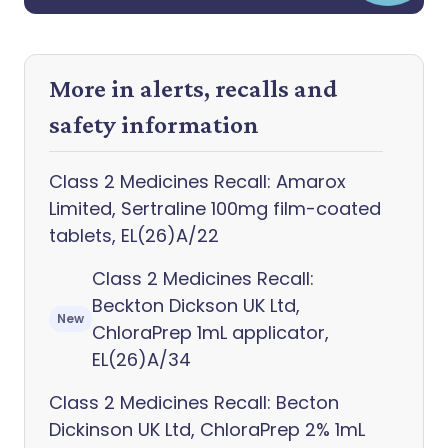
More in alerts, recalls and
safety information
Class 2 Medicines Recall: Amarox
Limited, Sertraline 100mg film-coated
tablets, EL(26)A/22
Class 2 Medicines Recall:
Beckton Dickson UK Ltd,
New
ChloraPrep 1mL applicator,
EL(26)A/34
Class 2 Medicines Recall: Becton
Dickinson UK Ltd, ChloraPrep 2% 1mL