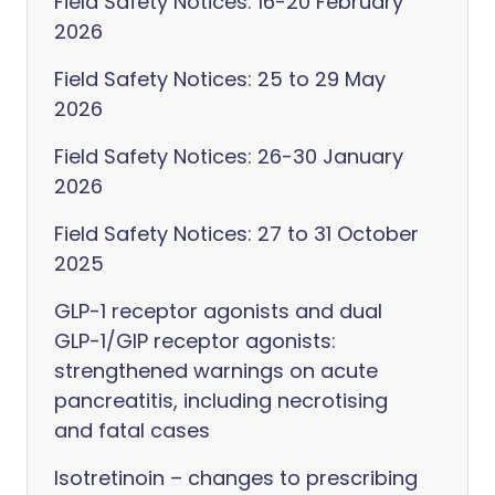
Field Safety Notices: 16-20 February
2026
Field Safety Notices: 25 to 29 May
2026
Field Safety Notices: 26-30 January
2026
Field Safety Notices: 27 to 31 October
2025
GLP-1 receptor agonists and dual
GLP-1/GIP receptor agonists:
strengthened warnings on acute
pancreatitis, including necrotising
and fatal cases
Isotretinoin – changes to prescribing