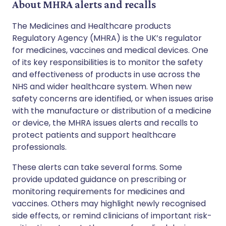
About MHRA alerts and recalls
The Medicines and Healthcare products
Regulatory Agency (MHRA) is the UK’s regulator
for medicines, vaccines and medical devices. One
of its key responsibilities is to monitor the safety
and effectiveness of products in use across the
NHS and wider healthcare system. When new
safety concerns are identified, or when issues arise
with the manufacture or distribution of a medicine
or device, the MHRA issues alerts and recalls to
protect patients and support healthcare
professionals.
These alerts can take several forms. Some
provide updated guidance on prescribing or
monitoring requirements for medicines and
vaccines. Others may highlight newly recognised
side effects, or remind clinicians of important risk-