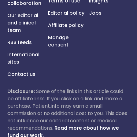
Terms of use
Insights
collaboration
Editorial policy
Jobs
Our editorial
and clinical
Affiliate policy
team
Manage
RSS feeds
consent
International
sites
Contact us
Disclosure:
Some of the links in this article could
be affiliate links. If you click on a link and make a
purchase, Patient.info may earn a small
commission at no additional cost to you. This does
not influence our editorial content or medical
recommendations.
Read more about how we
fund our work.