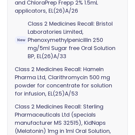
and ChloraPrep Frepp 2% 1.5mL
applicators, EL(26)A/26
Class 2 Medicines Recall: Bristol
Laboratories Limited,
Phenoxymethylpenicillin 250
New
mg/5ml Sugar free Oral Solution
BP, EL(26)A/33
Class 2 Medicines Recall: Hameln
Pharma Ltd, Clarithromycin 500 mg
powder for concentrate for solution
for infusion, EL(25)A/53
Class 2 Medicines Recall: Sterling
Pharmaceuticals Ltd (specials
manufacturer MS 32515), KidNaps
(Melatonin) 1mg in 1ml Oral Solution,