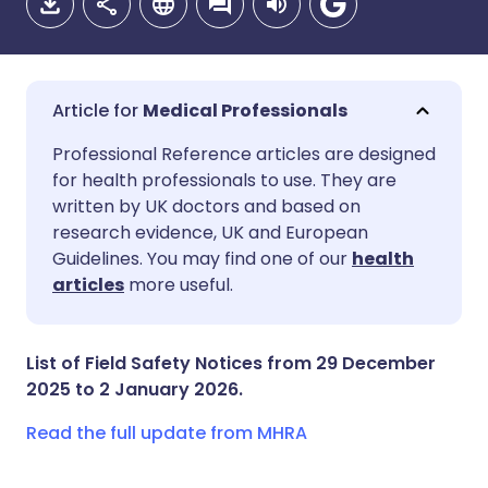
Medical Professionals
Share via email
🇬🇧 English
🇩🇪 Deutsch
Professional Reference articles are designed
for health professionals to use. They are
written by UK doctors and based on
Share via Facebook
🇪🇸 Español
🇫🇷 Français
research evidence, UK and European
Guidelines. You may find one of our
health
Share via LinkedIn
🇮🇹 Italiano
🇵🇹 Portugu
articles
more useful.
Share via X
🇮🇳 हिन्दी
🇮🇱 עברית
List of Field Safety Notices from 29 December
2025 to 2 January 2026.
Share via WhatsApp
🇸🇦 عربي
🇸🇪 Svenska
Read the full update from MHRA
Copy link