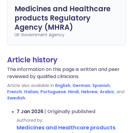
Medicines and Healthcare
products Regulatory
Agency (MHRA)
UK Government Agency
Article history
The information on this page is written and peer
reviewed by qualified clinicians.
Article also available in
English
,
German
,
Spanish
,
French
,
Italian
,
Portuguese
,
Hindi
,
Hebrew
,
Arabic
, and
Swedish
.
7 Jan 2026
|
Originally published
Authored by:
Medicines and Healthcare products