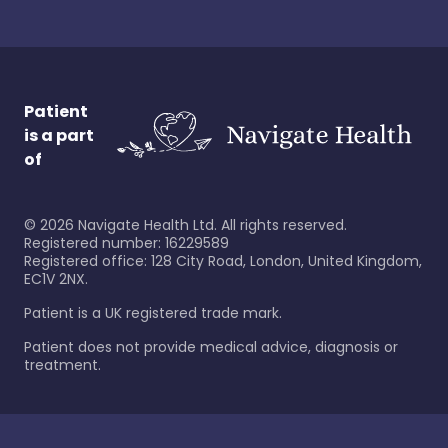
Patient
is a part
of
©
2026
Navigate Health Ltd. All rights reserved.
Registered number: 16229589
Registered office: 128 City Road, London, United Kingdom,
EC1V 2NX.
Patient is a UK registered trade mark.
Patient does not provide medical advice, diagnosis or
treatment.