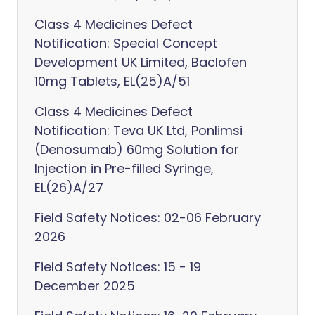
Class 4 Medicines Defect
Notification: Special Concept
Development UK Limited, Baclofen
10mg Tablets, EL(25)A/51
Class 4 Medicines Defect
Notification: Teva UK Ltd, Ponlimsi
(Denosumab) 60mg Solution for
Injection in Pre-filled Syringe,
EL(26)A/27
Field Safety Notices: 02-06 February
2026
Field Safety Notices: 15 - 19
December 2025