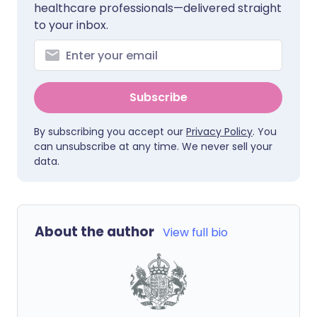
healthcare professionals—delivered straight
to your inbox.
Subscribe
By subscribing you accept our
Privacy Policy
. You
can unsubscribe at any time. We never sell your
data.
About the author
View full bio