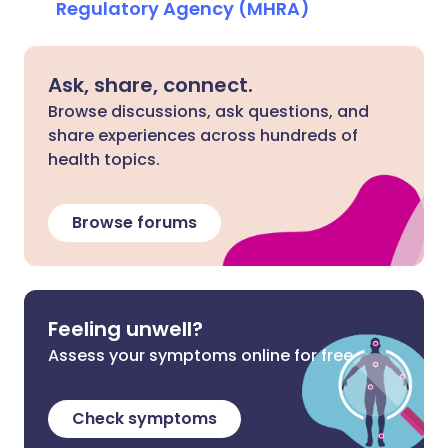
Regulatory Agency (MHRA)
Ask, share, connect.
Browse discussions, ask questions, and
share experiences across hundreds of
health topics.
Browse forums
Feeling unwell?
Assess your symptoms online for free
Check symptoms