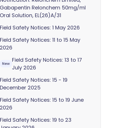
Gabapentin Relonchem 50mg/ml
Oral Solution, EL(26)A/31
Field Safety Notices: 1 May 2026
Field Safety Notices: 11 to 15 May
2026
Field Safety Notices: 13 to 17
New
July 2026
Field Safety Notices: 15 - 19
December 2025
Field Safety Notices: 15 to 19 June
2026
Field Safety Notices: 19 to 23
January 2026