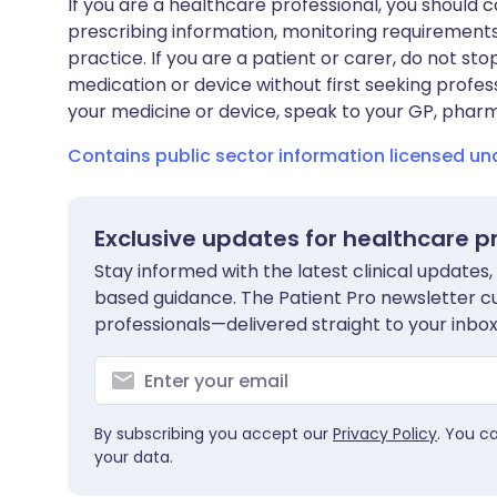
If you are a healthcare professional, you should co
prescribing information, monitoring requirements
practice. If you are a patient or carer, do not 
medication or device without first seeking profes
your medicine or device, speak to your GP, pharma
Contains public sector information licensed u
Exclusive updates for healthcare p
Stay informed with the latest clinical updates,
based guidance. The Patient Pro newsletter c
professionals—delivered straight to your inbox
By subscribing you accept our
Privacy Policy
. You c
your data.