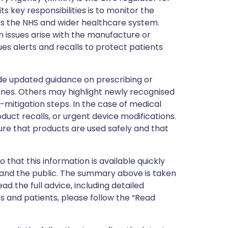
s key responsibilities is to monitor the
ss the NHS and wider healthcare system.
 issues arise with the manufacture or
ues alerts and recalls to protect patients
de updated guidance on prescribing or
nes. Others may highlight newly recognised
k-mitigation steps. In the case of medical
oduct recalls, or urgent device modifications.
ure that products are used safely and that
 that this information is available quickly
 and the public. The summary above is taken
ead the full advice, including detailed
 and patients, please follow the “Read