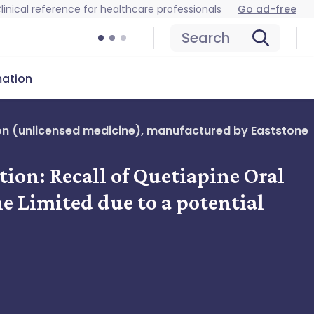
linical reference for healthcare professionals
Go ad-free
Search
mation
nsion (unlicensed medicine), manufactured by Eaststone
ation: Recall of Quetiapine Oral
 Limited due to a potential