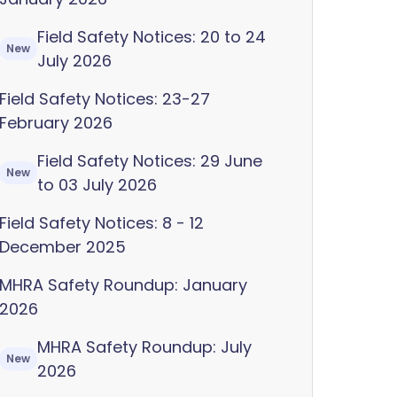
Field Safety Notices: 20 to 24
New
July 2026
Field Safety Notices: 23-27
February 2026
Field Safety Notices: 29 June
New
to 03 July 2026
Field Safety Notices: 8 - 12
December 2025
MHRA Safety Roundup: January
2026
MHRA Safety Roundup: July
New
2026