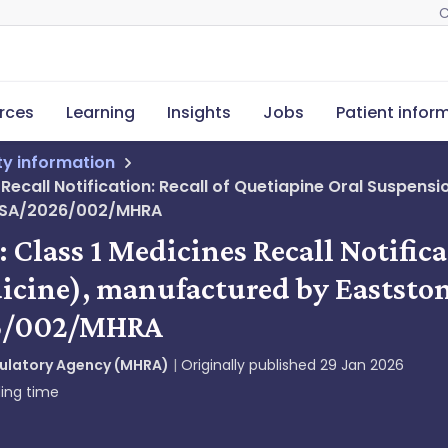
C
rces
Learning
Insights
Jobs
Patient infor
ety information
s Recall Notification: Recall of Quetiapine Oral Suspe
atPSA/2026/002/MHRA
: Class 1 Medicines Recall Notific
cine), manufactured by Eaststone
26/002/MHRA
gulatory Agency (MHRA)
Originally published
29 Jan 2026
ing time