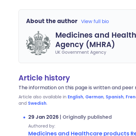
About the author
View full bio
Medicines and Health
Agency (MHRA)
UK Government Agency
Article history
The information on this page is written and peer r
Article also available in
English
,
German
,
Spanish
,
Fren
and
Swedish
.
29 Jan 2026
|
Originally published
Authored by:
Medicines and Healthcare products 