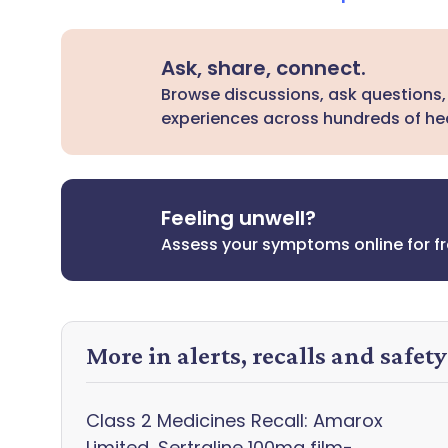
Ask, share, connect.
Browse discussions, ask questions,
experiences across hundreds of hea
Feeling unwell?
Assess your symptoms online for f
More in alerts, recalls and safet
Class 2 Medicines Recall: Amarox
Limited, Sertraline 100mg film-