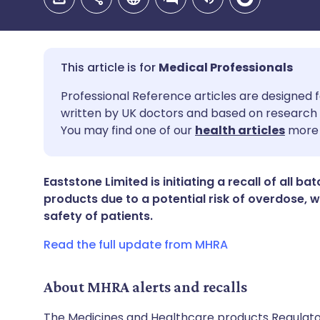
Medical Professionals
Share via email
🇬🇧 English
🇩🇪 De
Professional Reference articles are designed f
written by UK doctors and based on research 
You may find one of our
health articles
more 
Share via Facebook
🇪🇸 Español
🇫🇷 Fra
Share via LinkedIn
🇮🇹 Italiano
🇵🇹 Po
Eaststone Limited is initiating a recall of all b
products due to a potential risk of overdose,
safety of patients.
Share via X
🇮🇳 हिन्दी
🇮🇱 עבר
Read the full update from MHRA
Share via WhatsApp
🇸🇦 عربي
🇸🇪 Sv
About MHRA alerts and recalls
Copy link
The Medicines and Healthcare products Regulator