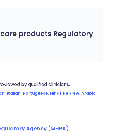
care products Regulatory
eviewed by qualified clinicians.
ch
,
Italian
,
Portuguese
,
Hindi
,
Hebrew
,
Arabic
,
Regulatory Agency (MHRA)