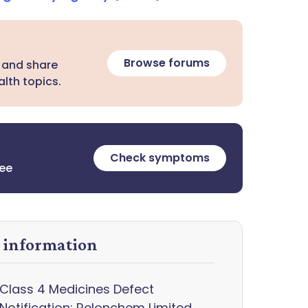
Browse forums
 and share
lth topics.
Check symptoms
ree
y information
Class 4 Medicines Defect
Notification: Relonchem Limited,