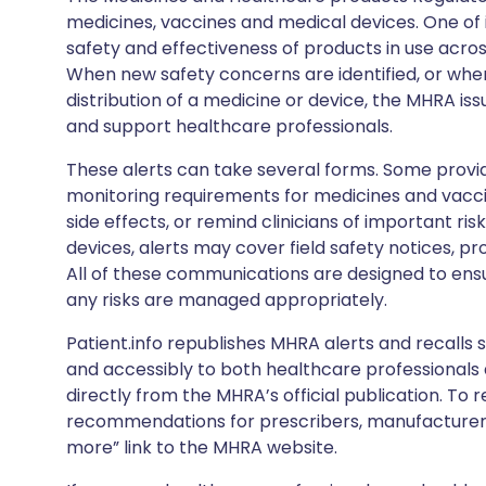
medicines, vaccines and medical devices. One of it
safety and effectiveness of products in use acro
When new safety concerns are identified, or when
distribution of a medicine or device, the MHRA iss
and support healthcare professionals.
These alerts can take several forms. Some provi
monitoring requirements for medicines and vacci
side effects, or remind clinicians of important ris
devices, alerts may cover field safety notices, pr
All of these communications are designed to ens
any risks are managed appropriately.
Patient.info republishes MHRA alerts and recalls so
and accessibly to both healthcare professionals
directly from the MHRA’s official publication. To r
recommendations for prescribers, manufacturers
more” link to the MHRA website.