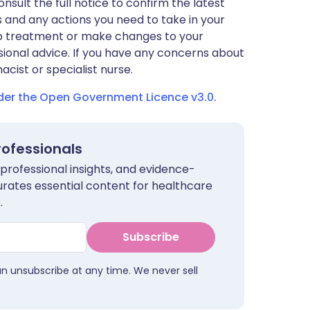
nsult the full notice to confirm the latest
 and any actions you need to take in your
stop treatment or make changes to your
sional advice. If you have any concerns about
cist or specialist nurse.
nder the Open Government Licence v3.0.
rofessionals
 professional insights, and evidence-
urates essential content for healthcare
.
Subscribe
an unsubscribe at any time. We never sell