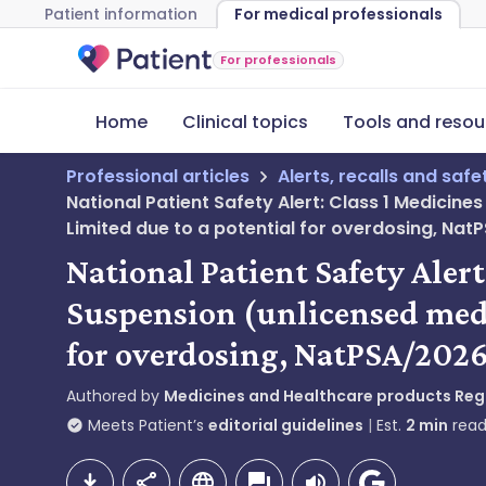
Patient information
For medical professionals
For professionals
Home
Clinical topics
Tools and resou
Professional articles
Alerts, recalls and saf
National Patient Safety Alert: Class 1 Medicine
Limited due to a potential for overdosing, N
National Patient Safety Alert
Suspension (unlicensed medi
for overdosing, NatPSA/20
Authored by
Medicines and Healthcare products Re
Meets Patient’s
editorial guidelines
Est.
2
min
read