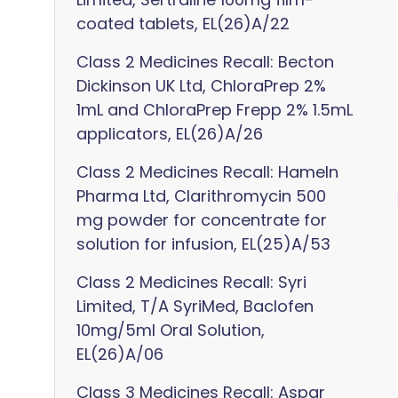
coated tablets, EL(26)A/22
Class 2 Medicines Recall: Becton
Dickinson UK Ltd, ChloraPrep 2%
1mL and ChloraPrep Frepp 2% 1.5mL
applicators, EL(26)A/26
Class 2 Medicines Recall: Hameln
Pharma Ltd, Clarithromycin 500
mg powder for concentrate for
solution for infusion, EL(25)A/53
Class 2 Medicines Recall: Syri
Limited, T/A SyriMed, Baclofen
10mg/5ml Oral Solution,
EL(26)A/06
Class 3 Medicines Recall: Aspar