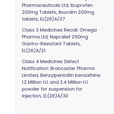
Pharmaceuticals Ltd, Ibuprofen
200mg Tablets, Ibucalm 200mg
tablets, EL(26)A/07
Class 3 Medicines Recall: Omega
Pharma Ltd, Napralief 250mg
Gastro-Resistant Tablets,
EL(26)A/21
Class 4 Medicines Defect
Notification: Brancaster Pharma
Limited, Benzylpenicillin benzathine
1.2 Million I.U. and 2.4 Million I.U.
powder for suspension for
injection, EL(26)A/30