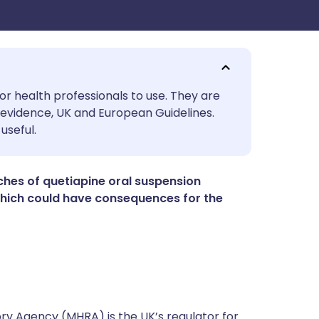
utsch
or health professionals to use. They are
evidence, UK and European Guidelines.
useful.
nçais
rtuguês
atches of quetiapine oral suspension
 which could have consequences for the
ית
enska
y Agency (MHRA) is the UK’s regulator for