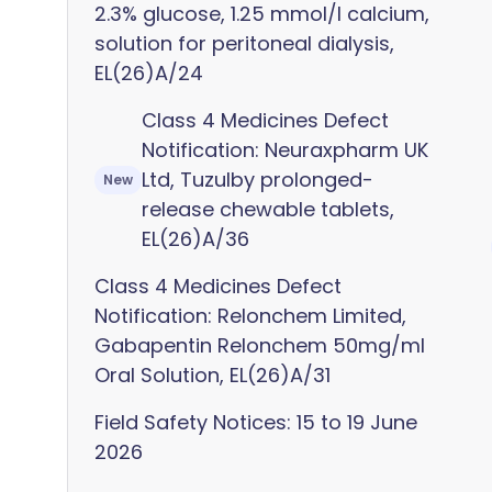
2.3% glucose, 1.25 mmol/l calcium,
solution for peritoneal dialysis,
EL(26)A/24
Class 4 Medicines Defect
Notification: Neuraxpharm UK
Ltd, Tuzulby prolonged-
New
release chewable tablets,
EL(26)A/36
Class 4 Medicines Defect
Notification: Relonchem Limited,
Gabapentin Relonchem 50mg/ml
Oral Solution, EL(26)A/31
Field Safety Notices: 15 to 19 June
2026