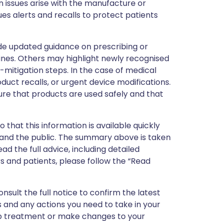
 issues arise with the manufacture or
ues alerts and recalls to protect patients
de updated guidance on prescribing or
nes. Others may highlight newly recognised
k-mitigation steps. In the case of medical
oduct recalls, or urgent device modifications.
ure that products are used safely and that
 that this information is available quickly
 and the public. The summary above is taken
ead the full advice, including detailed
 and patients, please follow the “Read
nsult the full notice to confirm the latest
 and any actions you need to take in your
stop treatment or make changes to your