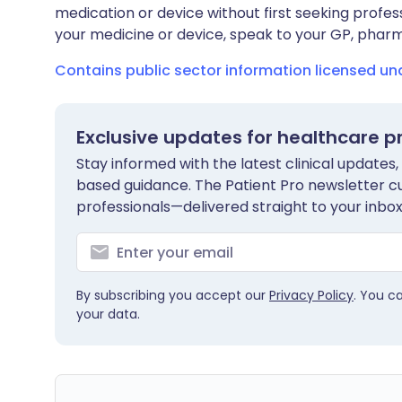
medication or device without first seeking profes
your medicine or device, speak to your GP, pharma
Contains public sector information licensed u
Exclusive updates for healthcare p
Stay informed with the latest clinical updates,
based guidance. The Patient Pro newsletter c
professionals—delivered straight to your inbox
By subscribing you accept our
Privacy Policy
. You c
your data.