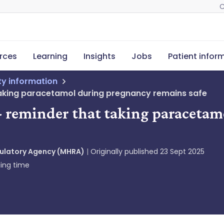
C
rces
Learning
Insights
Jobs
Patient infor
ety information
aking paracetamol during pregnancy remains safe
- reminder that taking paraceta
gulatory Agency (MHRA)
Originally published
23 Sept 2025
ing time