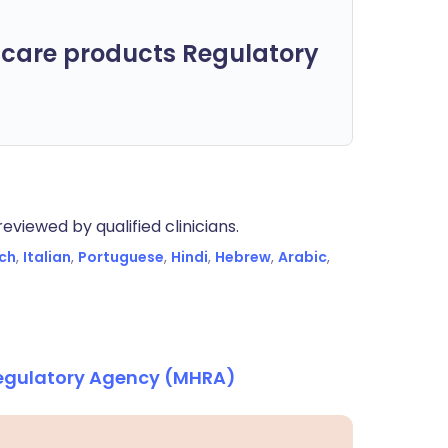
care products Regulatory
eviewed by qualified clinicians.
ch
,
Italian
,
Portuguese
,
Hindi
,
Hebrew
,
Arabic
,
Regulatory Agency (MHRA)