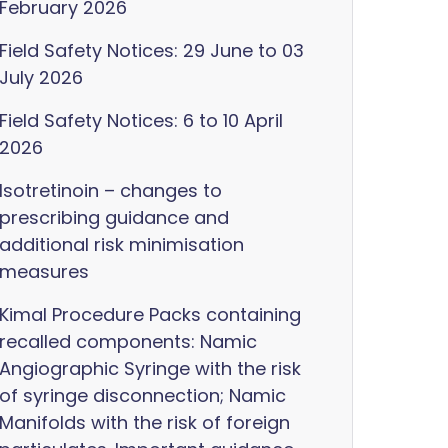
February 2026
Field Safety Notices: 29 June to 03
July 2026
Field Safety Notices: 6 to 10 April
2026
Isotretinoin – changes to
prescribing guidance and
additional risk minimisation
measures
Kimal Procedure Packs containing
recalled components: Namic
Angiographic Syringe with the risk
of syringe disconnection; Namic
Manifolds with the risk of foreign