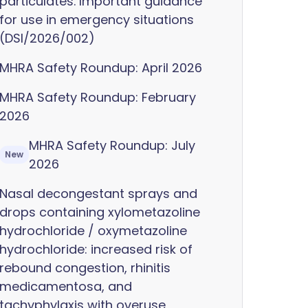
particulates. Important guidance
for use in emergency situations
(DSI/2026/002)
MHRA Safety Roundup: April 2026
MHRA Safety Roundup: February
2026
MHRA Safety Roundup: July
New
2026
Nasal decongestant sprays and
drops containing xylometazoline
hydrochloride / oxymetazoline
hydrochloride: increased risk of
rebound congestion, rhinitis
medicamentosa, and
tachyphylaxis with overuse