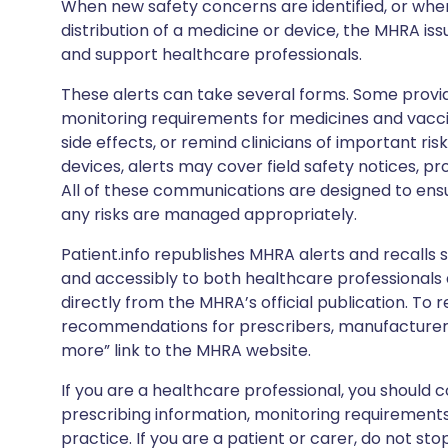
When new safety concerns are identified, or when
distribution of a medicine or device, the MHRA iss
and support healthcare professionals.
These alerts can take several forms. Some provi
monitoring requirements for medicines and vacci
side effects, or remind clinicians of important ris
devices, alerts may cover field safety notices, pr
All of these communications are designed to ens
any risks are managed appropriately.
Patient.info republishes MHRA alerts and recalls so
and accessibly to both healthcare professionals
directly from the MHRA’s official publication. To r
recommendations for prescribers, manufacturers
more” link to the MHRA website.
If you are a healthcare professional, you should co
prescribing information, monitoring requirements
practice. If you are a patient or carer, do not 