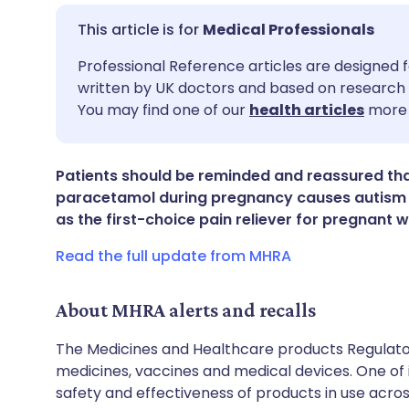
Medical Professionals
Share via email
🇬🇧 English
🇩🇪 De
Professional Reference articles are designed f
written by UK doctors and based on research 
You may find one of our
health articles
more 
Share via Facebook
🇪🇸 Español
🇫🇷 Fra
Share via LinkedIn
🇮🇹 Italiano
🇵🇹 Po
Patients should be reminded and reassured that
paracetamol during pregnancy causes autism 
as the first-choice pain reliever for pregnant
Share via X
🇮🇳 हिन्दी
🇮🇱 עבר
Read the full update from MHRA
Share via WhatsApp
🇸🇦 عربي
🇸🇪 Sv
About MHRA alerts and recalls
Copy link
The Medicines and Healthcare products Regulator
medicines, vaccines and medical devices. One of it
safety and effectiveness of products in use acro