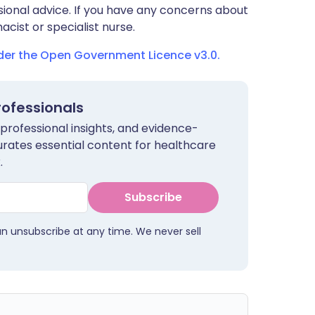
sional advice. If you have any concerns about
cist or specialist nurse.
nder the Open Government Licence v3.0.
rofessionals
 professional insights, and evidence-
urates essential content for healthcare
.
Subscribe
an unsubscribe at any time. We never sell