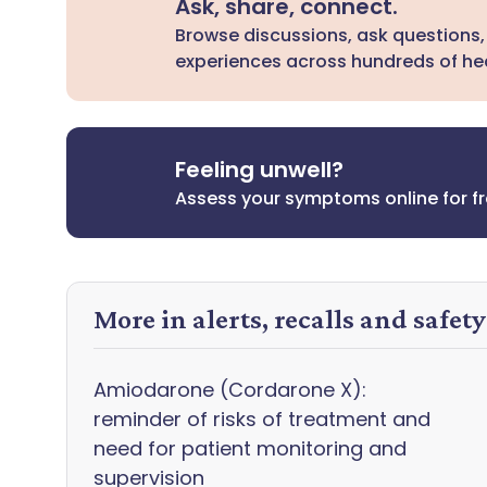
Ask, share, connect.
Browse discussions, ask questions,
experiences across hundreds of hea
Feeling unwell?
Assess your symptoms online for f
More in alerts, recalls and safet
Amiodarone (Cordarone X):
reminder of risks of treatment and
need for patient monitoring and
supervision