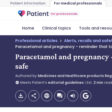
Patient information
For medical professionals
For professionals
Home
Clinical topics
Tools and resou
Professional articles
Alerts, recalls and saf
Paracetamol and pregnancy - reminder that t
Paracetamol and pregnancy 
safe
Authored by
Medicines and Healthcare products Re
Meets Patient’s
editorial guidelines
Est.
2
min
read