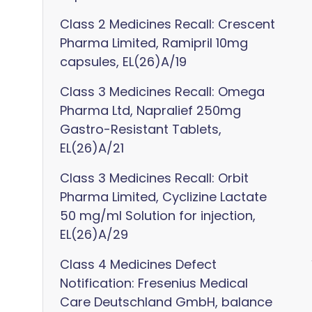
Class 2 Medicines Recall: Crescent
Pharma Limited, Ramipril 10mg
capsules, EL(26)A/19
Class 3 Medicines Recall: Omega
Pharma Ltd, Napralief 250mg
Gastro-Resistant Tablets,
EL(26)A/21
Class 3 Medicines Recall: Orbit
Pharma Limited, Cyclizine Lactate
50 mg/ml Solution for injection,
EL(26)A/29
Class 4 Medicines Defect
Notification: Fresenius Medical
Care Deutschland GmbH, balance