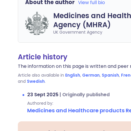
About the author
View full bio
Medicines and Health
Agency (MHRA)
UK Government Agency
Article history
The information on this page is written and peer r
Article also available in
English
,
German
,
Spanish
,
Fren
and
Swedish
.
23 Sept 2025
|
Originally published
Authored by:
Medicines and Healthcare products 