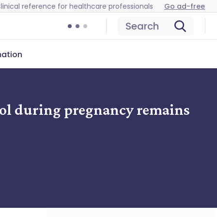
linical reference for healthcare professionals
Go ad-free
Search
mation
mol during pregnancy remains