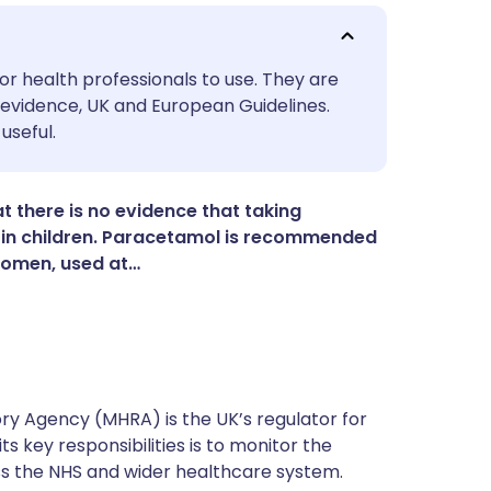
utsch
or health professionals to use. They are
evidence, UK and European Guidelines.
useful.
nçais
rtuguês
 there is no evidence that taking
in children. Paracetamol is recommended
 women, used at…
ית
enska
y Agency (MHRA) is the UK’s regulator for
s key responsibilities is to monitor the
ss the NHS and wider healthcare system.