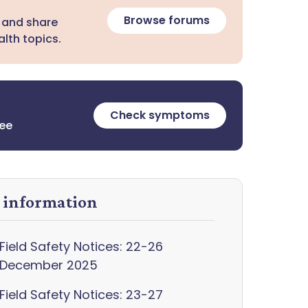
Browse forums
 and share
lth topics.
Check symptoms
ree
y information
Field Safety Notices: 22-26
December 2025
Field Safety Notices: 23-27