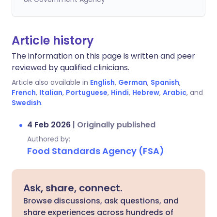
Article history
The information on this page is written and peer
reviewed by qualified clinicians.
Article also available in
English
,
German
,
Spanish
,
French
,
Italian
,
Portuguese
,
Hindi
,
Hebrew
,
Arabic
, and
Swedish
.
4 Feb 2026
|
Originally published
Authored by:
Food Standards Agency (FSA)
Ask, share, connect.
Browse discussions, ask questions, and
share experiences across hundreds of