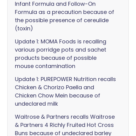
Infant Formula and Follow-On
Formula as a precaution because of
the possible presence of cereulide
(toxin)
Update 1: MOMA Foods is recalling
various porridge pots and sachet
products because of possible
mouse contamination
Update 1: PUREPOWER Nutrition recalls
Chicken & Chorizo Paella and
Chicken Chow Mein because of
undeclared milk
Waitrose & Partners recalls Waitrose
& Partners 4 Richly Fruited Hot Cross
Buns because of undeclared barley