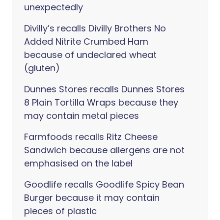
unexpectedly
Divilly’s recalls Divilly Brothers No
Added Nitrite Crumbed Ham
because of undeclared wheat
(gluten)
Dunnes Stores recalls Dunnes Stores
8 Plain Tortilla Wraps because they
may contain metal pieces
Farmfoods recalls Ritz Cheese
Sandwich because allergens are not
emphasised on the label
Goodlife recalls Goodlife Spicy Bean
Burger because it may contain
pieces of plastic