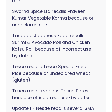
milk
Swarna Spice Ltd recalls Praveen
Kumar Vegetable Korma because of
undeclared nuts
Tanpopo Japanese Food recalls
Surimi & Avocado Roll and Chicken
Katsu Roll because of incorrect use-
by dates
Tesco recalls Tesco Special Fried
Rice because of undeclared wheat
(gluten)
Tesco recalls various Tesco Pates
because of incorrect use-by dates
Update 1 - Nestlé recalls several SMA