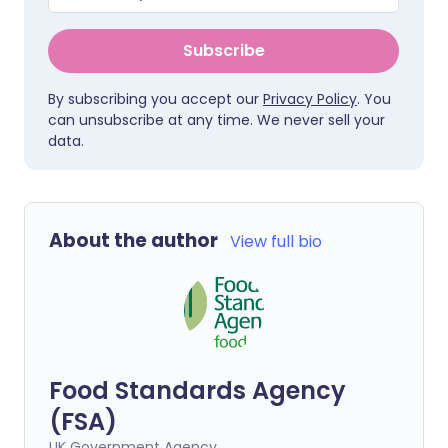
Subscribe
By subscribing you accept our
Privacy Policy
. You
can unsubscribe at any time. We never sell your
data.
About the author
View full bio
Food Standards Agency
(FSA)
UK Government Agency