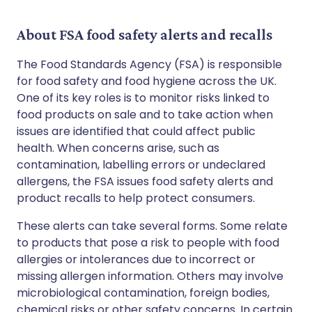
About FSA food safety alerts and recalls
The Food Standards Agency (FSA) is responsible
for food safety and food hygiene across the UK.
One of its key roles is to monitor risks linked to
food products on sale and to take action when
issues are identified that could affect public
health. When concerns arise, such as
contamination, labelling errors or undeclared
allergens, the FSA issues food safety alerts and
product recalls to help protect consumers.
These alerts can take several forms. Some relate
to products that pose a risk to people with food
allergies or intolerances due to incorrect or
missing allergen information. Others may involve
microbiological contamination, foreign bodies,
chemical risks or other safety concerns. In certain