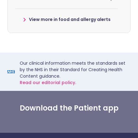
View more in food and allergy alerts
Our clinical information meets the standards set
by the NHS in their Standard for Creating Health
Content guidance.
Read our editorial policy.
Download the Patient app