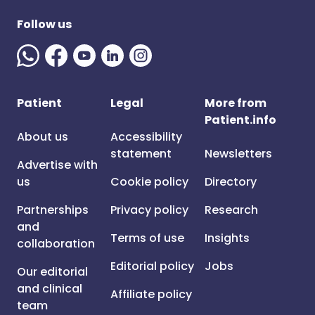
Follow us
Patient
Legal
More from
Patient.info
About us
Accessibility
statement
Newsletters
Advertise with
us
Cookie policy
Directory
Partnerships
Privacy policy
Research
and
Terms of use
Insights
collaboration
Editorial policy
Jobs
Our editorial
and clinical
Affiliate policy
team