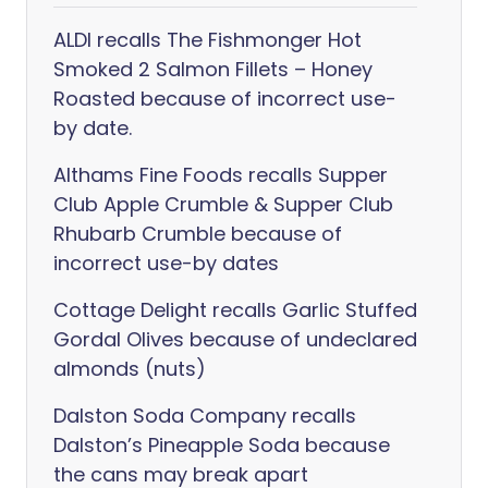
ALDI recalls The Fishmonger Hot
Smoked 2 Salmon Fillets – Honey
Roasted because of incorrect use-
by date.
Althams Fine Foods recalls Supper
Club Apple Crumble & Supper Club
Rhubarb Crumble because of
incorrect use-by dates
Cottage Delight recalls Garlic Stuffed
Gordal Olives because of undeclared
almonds (nuts)
Dalston Soda Company recalls
Dalston’s Pineapple Soda because
the cans may break apart