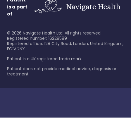
is a part
of
©
2026
Navigate Health Ltd. All rights reserved.
Registered number: 16229589
Registered office: 128 City Road, London, United Kingdom,
EC1V 2NX.
Patient is a UK registered trade mark.
Patient does not provide medical advice, diagnosis or
treatment.