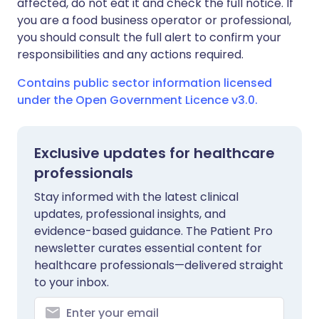
affected, do not eat it and check the full notice. If
you are a food business operator or professional,
you should consult the full alert to confirm your
responsibilities and any actions required.
Contains public sector information licensed
under the Open Government Licence v3.0.
Exclusive updates for healthcare
professionals
Stay informed with the latest clinical
updates, professional insights, and
evidence-based guidance. The Patient Pro
newsletter curates essential content for
healthcare professionals—delivered straight
to your inbox.