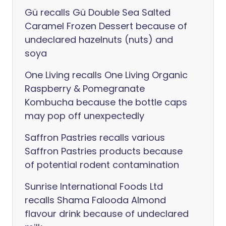
Gü recalls Gü Double Sea Salted
Caramel Frozen Dessert because of
undeclared hazelnuts (nuts) and
soya
One Living recalls One Living Organic
Raspberry & Pomegranate
Kombucha because the bottle caps
may pop off unexpectedly
Saffron Pastries recalls various
Saffron Pastries products because
of potential rodent contamination
Sunrise International Foods Ltd
recalls Shama Falooda Almond
flavour drink because of undeclared