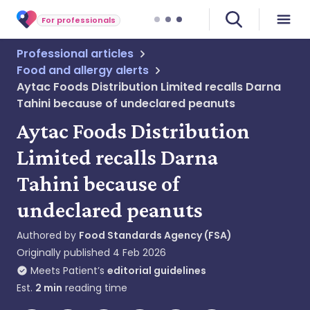
For professionals
Professional articles
Food and allergy alerts
Aytac Foods Distribution Limited recalls Darna
Tahini because of undeclared peanuts
Aytac Foods Distribution
Limited recalls Darna
Tahini because of
undeclared peanuts
Authored by
Food Standards Agency (FSA)
Originally published
4 Feb 2026
Meets Patient’s
editorial guidelines
Est.
2
min
reading time