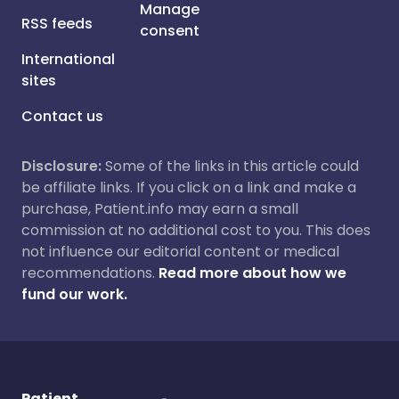
Manage
RSS feeds
consent
International
sites
Contact us
Disclosure:
Some of the links in this article could
be affiliate links. If you click on a link and make a
purchase, Patient.info may earn a small
commission at no additional cost to you. This does
not influence our editorial content or medical
recommendations.
Read more about how we
fund our work.
Patient