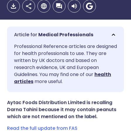
Medical Professionals
Share via email
🇬🇧 English
🇩🇪 Deutsch
Professional Reference articles are designed
for health professionals to use. They are
written by UK doctors and based on
Share via Facebook
🇪🇸 Español
🇫🇷 Français
research evidence, UK and European
Guidelines. You may find one of our
health
Share via LinkedIn
🇮🇹 Italiano
🇵🇹 Portugu
articles
more useful.
Share via X
🇮🇳 हिन्दी
🇮🇱 עברית
Aytac Foods Distribution Limited is recalling
Darna Tahini because it may contain peanuts
Share via WhatsApp
🇸🇦 عربي
🇸🇪 Svenska
which are not mentioned on the label.
Read the full update from FAS
Copy link