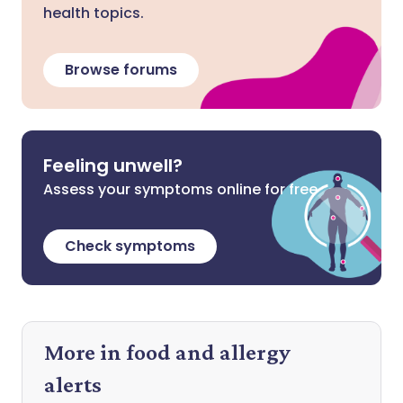
health topics.
Browse forums
Feeling unwell?
Assess your symptoms online for free
Check symptoms
More in food and allergy
alerts