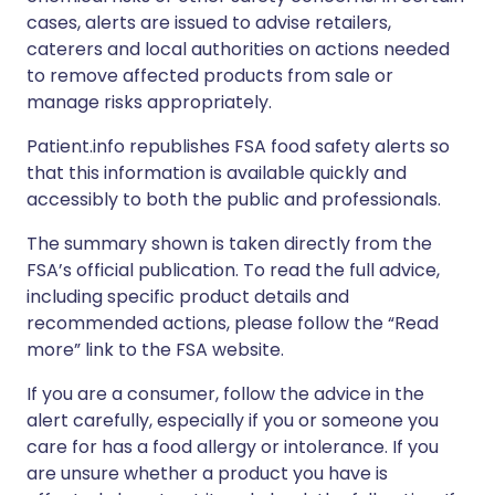
cases, alerts are issued to advise retailers,
caterers and local authorities on actions needed
to remove affected products from sale or
manage risks appropriately.
Patient.info republishes FSA food safety alerts so
that this information is available quickly and
accessibly to both the public and professionals.
The summary shown is taken directly from the
FSA’s official publication. To read the full advice,
including specific product details and
recommended actions, please follow the “Read
more” link to the FSA website.
If you are a consumer, follow the advice in the
alert carefully, especially if you or someone you
care for has a food allergy or intolerance. If you
are unsure whether a product you have is