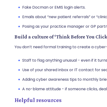
Fake Docman or EMIS login alerts.
Emails about “new patient referrals” or “clinica
Posing as your practice manager or GP partn
Build a culture of ‘Think Before You Click
You don’t need formal training to create a cyb
Staff to flag anything unusual - even if it turn
Use of your shared inbox or IT contact for se
Adding cyber awareness tips to monthly brie
A no-blame attitude - if someone clicks, deal 
Helpful resources