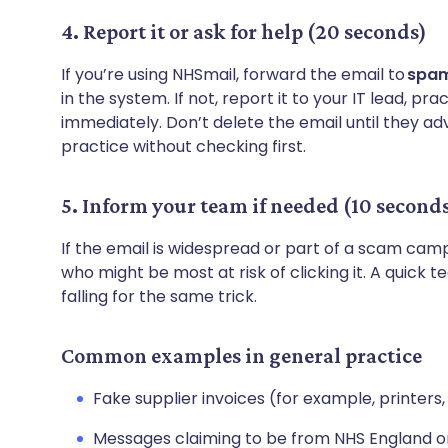
4. Report it or ask for help (20 seconds)
If you’re using NHSmail, forward the email to
spam
in the system. If not, report it to your IT lead, 
immediately. Don’t delete the email until they adv
practice without checking first.
5. Inform your team if needed (10 second
If the email is widespread or part of a scam cam
who might be most at risk of clicking it. A quic
falling for the same trick.
Common examples in general practice
Fake supplier invoices (for example, printer
Messages claiming to be from NHS England o