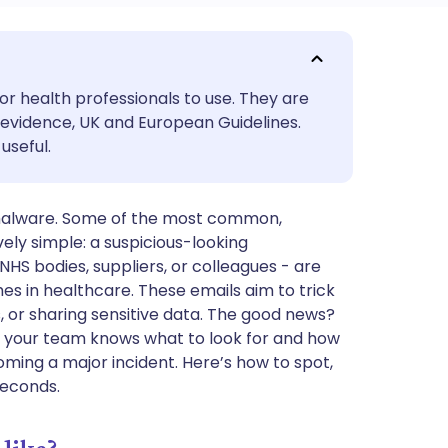
utsch
or health professionals to use. They are
nçais
evidence, UK and European Guidelines.
useful.
rtuguês
 malware. Some of the most common,
ית
ly simple: a suspicious-looking
HS bodies, suppliers, or colleagues - are
enska
s in healthcare. These emails aim to trick
s, or sharing sensitive data. The good news?
If your team knows what to look for and how
oming a major incident. Here’s how to spot,
 seconds.