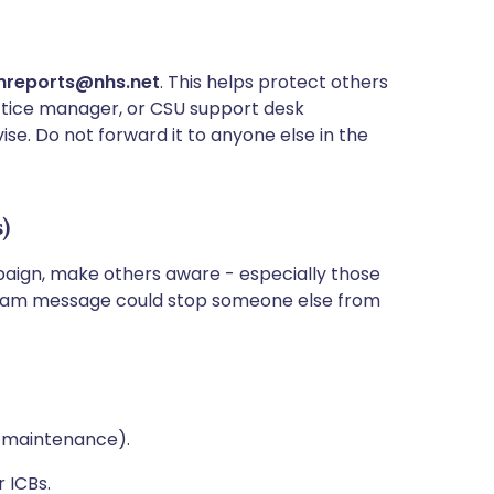
reports@nhs.net
. This helps protect others
practice manager, or CSU support desk
ise. Do not forward it to anyone else in the
s)
paign, make others aware - especially those
k team message could stop someone else from
s, maintenance).
r ICBs.