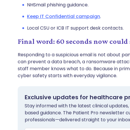
NHSmail phishing guidance.
Keep IT Confidential campaign
.
Local CSU or ICB IT support desk contacts.
Final word: 60 seconds now could 
Responding to a suspicious email is not about pa
can prevent a data breach, a ransomware attack,
staff member knows what to do. Because in prim
cyber safety starts with everyday vigilance.
Exclusive updates for healthcare p
Stay informed with the latest clinical updates,
based guidance. The Patient Pro newsletter c
professionals—delivered straight to your inbox