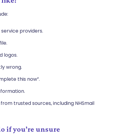
 like?
ude:
service providers.
ile.
d logos.
tly wrong.
omplete this now”.
information.
rom trusted sources, including NHSmail
o if you’re unsure