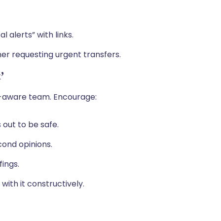
l alerts” with links.
er requesting urgent transfers.
’
er-aware team. Encourage:
s out to be safe.
cond opinions.
fings.
with it constructively.