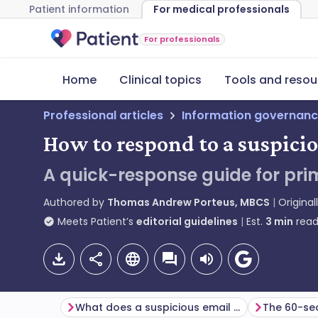
Patient information
For medical professionals
For professionals
Home
Clinical topics
Tools and resou
Professional articles
Information governanc
How to respond to a suspici
A quick-response guide for pri
Authored by
Thomas Andrew Porteus, MBCS
Original
Meets Patient’s
editorial guidelines
Est.
3
min
read
What does a suspicious email look like?