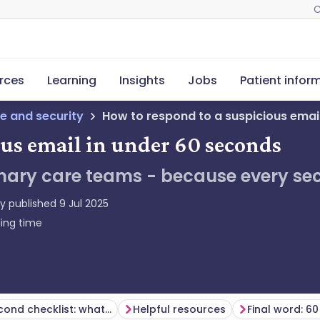
C
rces
Learning
Insights
Jobs
Patient infor
e and security
How to respond to a suspicious emai
ous email in under 60 seconds
mary care teams - because every sec
ly published
9 Jul 2025
ing time
The 60-second checklist: what to do if you’re unsure
Helpful resources