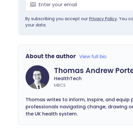
By subscribing you accept our
Privacy Policy
. You c
your data.
About the author
View full bio
Thomas Andrew Port
HealthTech
MBCS
Thomas writes to inform, inspire, and equip 
professionals navigating change, drawing 
the UK health system.