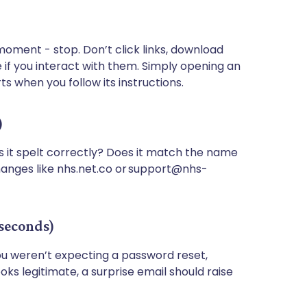
 moment - stop. Don’t click links, download
 if you interact with them. Simply opening an
ts when you follow its instructions.
)
s it spelt correctly? Does it match the name
hanges like nhs.net.co or support@nhs-
 seconds)
you weren’t expecting a password reset,
 looks legitimate, a surprise email should raise