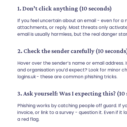
1. Don’t click anything (10 seconds)
If you feel uncertain about an email - even for a
attachments, or reply. Most threats only activate
email is usually harmless, but the real danger star
2. Check the sender carefully (10 seconds
Hover over the sender’s name or email address. I
and organisation you’d expect? Look for minor c
logins.uk - these are common phishing tricks.
3. Ask yourself: Was I expecting this? (10
Phishing works by catching people off guard. If 
invoice, or link to a survey - question it. Even if it
a red flag.