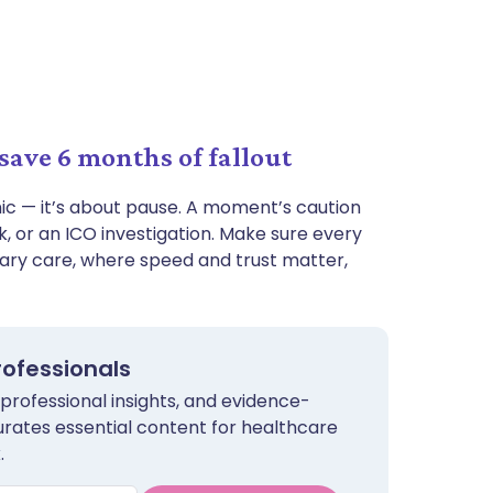
save 6 months of fallout
nic — it’s about pause. A moment’s caution
 or an ICO investigation. Make sure every
ary care, where speed and trust matter,
rofessionals
 professional insights, and evidence-
urates essential content for healthcare
.