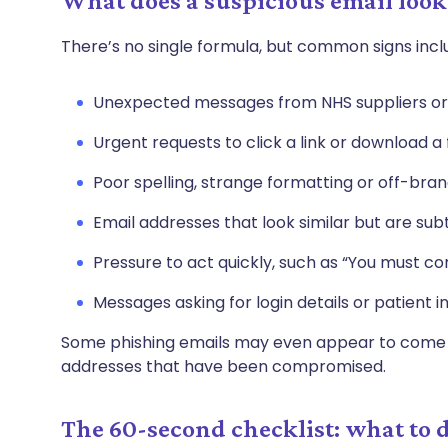
What does a suspicious email look
There’s no single formula, but common signs incl
Unexpected messages from NHS suppliers or 
Urgent requests to click a link or download a f
Poor spelling, strange formatting or off-bran
Email addresses that look similar but are sub
Pressure to act quickly, such as “You must c
Messages asking for login details or patient 
Some phishing emails may even appear to come f
addresses that have been compromised.
The 60-second checklist: what to d