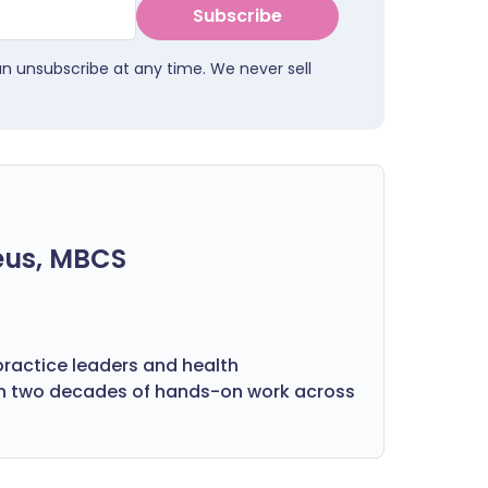
Subscribe
an unsubscribe at any time. We never sell
eus, MBCS
practice leaders and health
on two decades of hands-on work across