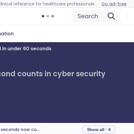
linical reference for healthcare professionals
Go ad-free
Search
mation
l in under 60 seconds
ond counts in cyber security
Final word: 60 seconds now could save 6 months of fallout
Show all · 4