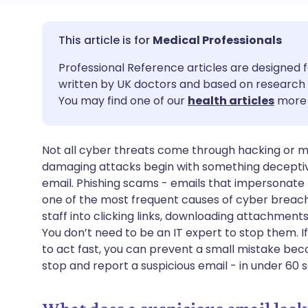
Share via email
🇬🇧 English
🇩🇪 De
Medical Professionals
Professional Reference articles are designed f
Share via Facebook
🇪🇸 Español
🇫🇷 Fra
written by UK doctors and based on research 
You may find one of our
health articles
more 
Share via LinkedIn
🇮🇹 Italiano
🇵🇹 Po
Not all cyber threats come through hacking or
Share via X
🇮🇳 हिन्दी
🇮🇱 עבר
damaging attacks begin with something deceptive
email. Phishing scams - emails that impersonate N
Share via WhatsApp
🇸🇦 عربي
🇸🇪 Sv
one of the most frequent causes of cyber breache
staff into clicking links, downloading attachment
You don’t need to be an IT expert to stop them. 
Copy link
to act fast, you can prevent a small mistake bec
stop and report a suspicious email - in under 60