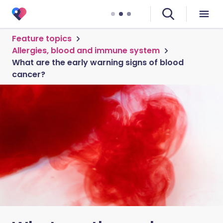
Feature topics
Allergies, blood and immune system
What are the early warning signs of blood
cancer?