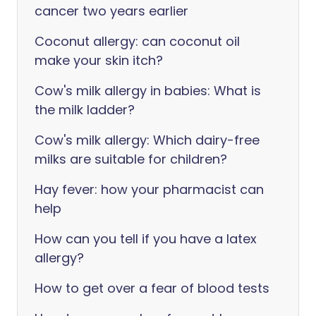
cancer two years earlier
Coconut allergy: can coconut oil
make your skin itch?
Cow's milk allergy in babies: What is
the milk ladder?
Cow's milk allergy: Which dairy-free
milks are suitable for children?
Hay fever: how your pharmacist can
help
How can you tell if you have a latex
allergy?
How to get over a fear of blood tests