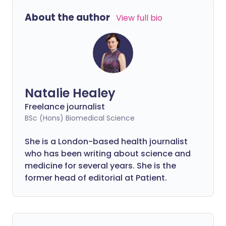
the 15,000 people living with sickle cell
About the author
View full bio
disorder in the UK?
Natalie Healey
Freelance journalist
BSc (Hons) Biomedical Science
She is a London-based health journalist
who has been writing about science and
medicine for several years. She is the
former head of editorial at Patient.