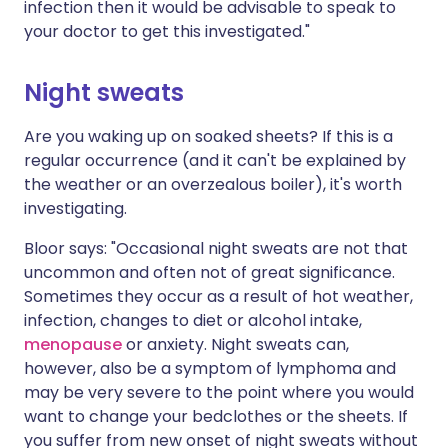
infection then it would be advisable to speak to
your doctor to get this investigated."
Night sweats
Are you waking up on soaked sheets? If this is a
regular occurrence (and it can't be explained by
the weather or an overzealous boiler), it's worth
investigating.
Bloor says: "Occasional night sweats are not that
uncommon and often not of great significance.
Sometimes they occur as a result of hot weather,
infection, changes to diet or alcohol intake,
menopause
or anxiety. Night sweats can,
however, also be a symptom of lymphoma and
may be very severe to the point where you would
want to change your bedclothes or the sheets. If
you suffer from new onset of night sweats without