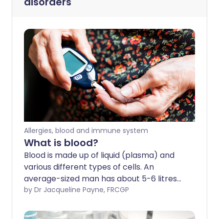
disorders
Allergies, blood and immune system
What is blood?
Blood is made up of liquid (plasma) and
various different types of cells. An
average-sized man has about 5-6 litres
of blood in his body; a woman has slightly
by Dr Jacqueline Payne, FRCGP
less. Blood has many different functions -
detailed below.