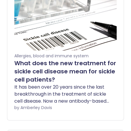
Allergies, blood and immune system
What does the new treatment for
sickle cell disease mean for sickle
cell patients?
It has been over 20 years since the last
breakthrough in the treatment of sickle
cell disease. Now a new antibody-based
drug has been approved that can
by Amberley Davis
significantly reduce the number of
episodes of severe pain experienced by
patients. What does this step mean for