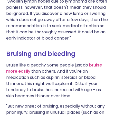
"Swollen lymph nodes due to lymphoma are often
painless; however, that doesn't mean they should
be ignored. If you discover a new lump or swelling
which does not go away after a few days, then the
recommendation is to seek medical attention so
that it can be thoroughly assessed. It could be an
early indicator of blood cancer."
Bruising and bleeding
Bruise like a peach? Some people just do
bruise
more easily
than others. And if you're on
medication such as aspirin, steroids or blood
thinners, this might well explain it. Ditto if your
tendency to bruise has increased with age - as
skin becomes thinner over time.
"But new onset of bruising, especially without any
prior injury, bruising in unusual places (such as on