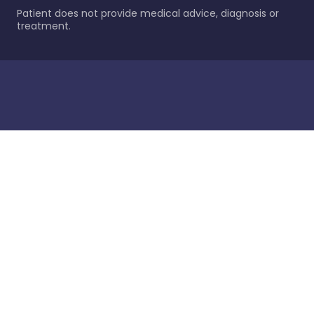
Patient does not provide medical advice, diagnosis or
treatment.