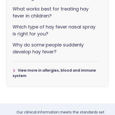
What works best for treating hay
fever in children?
Which type of hay fever nasal spray
is right for you?
Why do some people suddenly
develop hay fever?
View more in allergies, blood and immune
system
Our clinical information meets the standards set