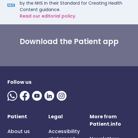
by the NHS in their Standard for Creating Health
Content guidance.
Read our editorial policy.
Download the Patient app
Follow us
Patient
Legal
More from
Patient.info
About us
Accessibility