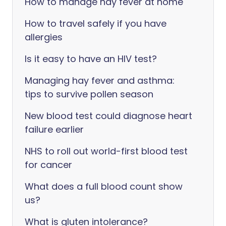
How to manage hay fever at home
How to travel safely if you have
allergies
Is it easy to have an HIV test?
Managing hay fever and asthma:
tips to survive pollen season
New blood test could diagnose heart
failure earlier
NHS to roll out world-first blood test
for cancer
What does a full blood count show
us?
What is gluten intolerance?