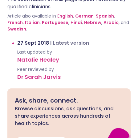
qualified clinicians.
Article also available in
English
,
German
,
Spanish
,
French
,
Italian
,
Portuguese
,
Hindi
,
Hebrew
,
Arabic
, and
Swedish
.
27 Sept 2018
|
Latest version
Last updated by
Natalie Healey
Peer reviewed by
Dr Sarah Jarvis
Ask, share, connect.
Browse discussions, ask questions, and
share experiences across hundreds of
health topics.