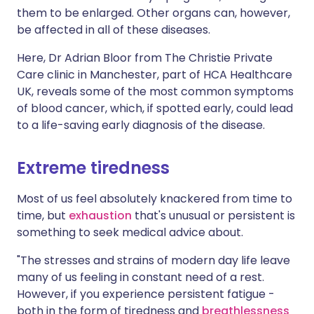
them to be enlarged. Other organs can, however,
be affected in all of these diseases.
Here, Dr Adrian Bloor from The Christie Private
Care clinic in Manchester, part of HCA Healthcare
UK, reveals some of the most common symptoms
of blood cancer, which, if spotted early, could lead
to a life-saving early diagnosis of the disease.
Extreme tiredness
Most of us feel absolutely knackered from time to
time, but
exhaustion
that's unusual or persistent is
something to seek medical advice about.
"The stresses and strains of modern day life leave
many of us feeling in constant need of a rest.
However, if you experience persistent fatigue -
both in the form of tiredness and
breathlessness