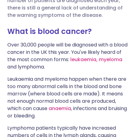
number of patients are diagnosed each year,
Share via Facebook
🇪🇸 Español
🇫🇷 Français
there is still a general lack of understanding of
the warning symptoms of the disease.
Share via LinkedIn
🇮🇹 Italiano
🇵🇹 Portugu
What is blood cancer?
Share via X
🇮🇳 हिन्दी
🇮🇱 עברית
Over 30,000 people will be diagnosed with a blood
cancer in the UK this year. You've likely heard of
the most common forms:
leukaemia,
myeloma
Share via WhatsApp
🇸🇦 عربي
🇸🇪 Svenska
and lymphoma.
Copy link
Leukaemia and myeloma happen when there are
too many abnormal cells in the blood and bone
marrow (where blood cells are made). It means
not enough normal blood cells are produced,
which can cause
anaemia
, infections and bruising
or bleeding.
Lymphoma patients typically have increased
numbers of cells in the lymph glands, causing