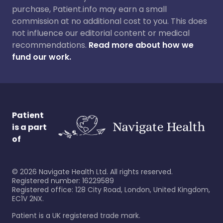
purchase, Patient.info may earn a small
commission at no additional cost to you. This does
not influence our editorial content or medical
recommendations.
Read more about how we
fund our work.
Patient
is a part
of
©
2026
Navigate Health Ltd. All rights reserved.
Registered number: 16229589
Registered office: 128 City Road, London, United Kingdom,
EC1V 2NX.
Patient is a UK registered trade mark.