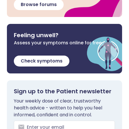
Browse forums
Feeling unwell?
Assess your symptoms online for free
Check symptoms
Sign up to the Patient newsletter
Your weekly dose of clear, trustworthy
health advice - written to help you feel
informed, confident and in control.