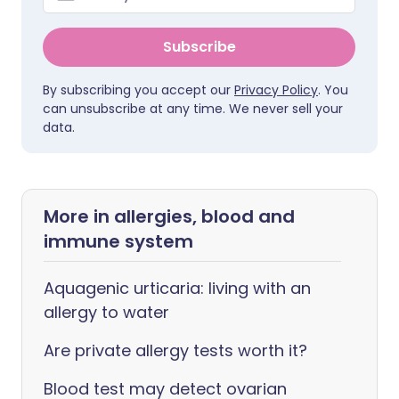
Subscribe
By subscribing you accept our
Privacy Policy
. You
can unsubscribe at any time. We never sell your
data.
More in allergies, blood and
immune system
Aquagenic urticaria: living with an
allergy to water
Are private allergy tests worth it?
Blood test may detect ovarian