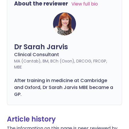
About the reviewer
View full bio
Dr Sarah Jarvis
Clinical Consultant
MA (Cantab), BM, BCh (Oxon), DRCOG, FRCGP,
MBE
After training in medicine at Cambridge
and Oxford, Dr Sarah Jarvis MBE became a
GP.
Article history
The information on this page is peer reviewed by