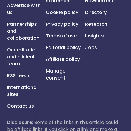
statement
Newsletters
Advertise with
us
Cookie policy
Directory
Partnerships
Privacy policy
Research
and
Terms of use
Insights
collaboration
Editorial policy
Jobs
Our editorial
and clinical
Affiliate policy
team
Manage
RSS feeds
consent
International
sites
Contact us
Disclosure:
Some of the links in this article could
be affiliate links. If you click on a link and make a