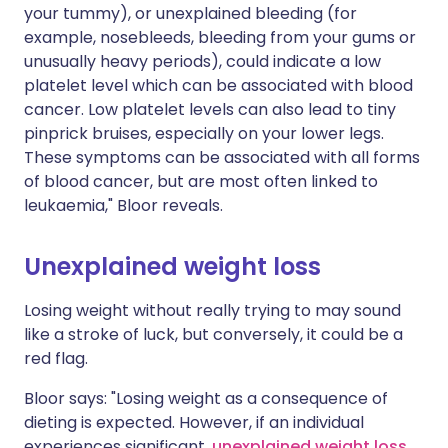
your tummy), or unexplained bleeding (for
example, nosebleeds, bleeding from your gums or
unusually heavy periods), could indicate a low
platelet level which can be associated with blood
cancer. Low platelet levels can also lead to tiny
pinprick bruises, especially on your lower legs.
These symptoms can be associated with all forms
of blood cancer, but are most often linked to
leukaemia," Bloor reveals.
Unexplained weight loss
Losing weight without really trying to may sound
like a stroke of luck, but conversely, it could be a
red flag.
Bloor says: "Losing weight as a consequence of
dieting is expected. However, if an individual
experiences significant,
unexplained weight loss