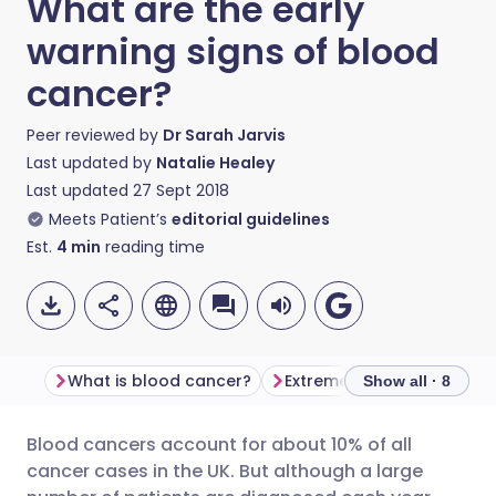
What are the early
warning signs of blood
cancer?
Peer reviewed by
Dr Sarah Jarvis
Last updated by
Natalie Healey
Last updated
27 Sept 2018
Meets Patient’s
editorial guidelines
Est.
4
min
reading time
What is blood cancer?
Extreme tiredness
Lum
Show all · 8
Blood cancers account for about 10% of all
Share via email
🇬🇧 English
🇩🇪 Deutsch
cancer cases in the UK. But although a large