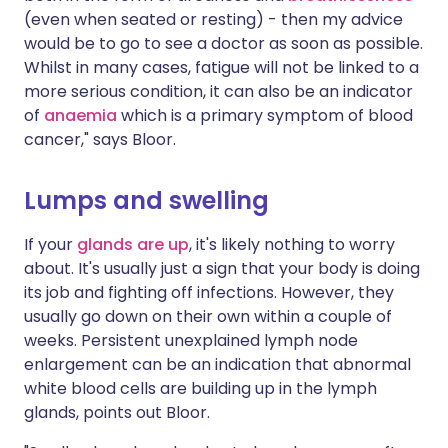
(even when seated or resting) - then my advice
would be to go to see a doctor as soon as possible.
Whilst in many cases, fatigue will not be linked to a
more serious condition, it can also be an indicator
of
anaemia
which is a primary symptom of blood
cancer," says Bloor.
Lumps and swelling
If your
glands are up
, it's likely nothing to worry
about. It's usually just a sign that your body is doing
its job and fighting off infections. However, they
usually go down on their own within a couple of
weeks. Persistent unexplained lymph node
enlargement can be an indication that abnormal
white blood cells are building up in the lymph
glands, points out Bloor.