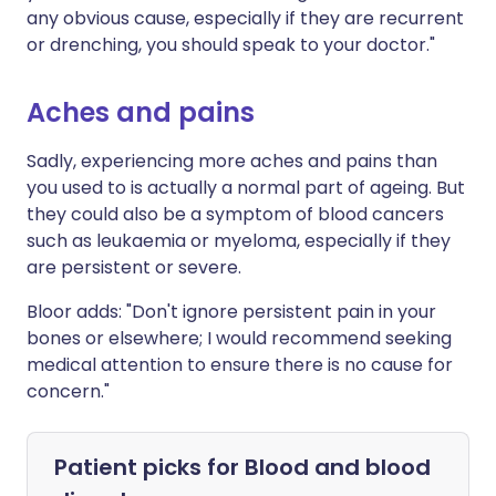
any obvious cause, especially if they are recurrent
or drenching, you should speak to your doctor."
Aches and pains
Sadly, experiencing more aches and pains than
you used to is actually a normal part of ageing. But
they could also be a symptom of blood cancers
such as leukaemia or myeloma, especially if they
are persistent or severe.
Bloor adds: "Don't ignore persistent pain in your
bones or elsewhere; I would recommend seeking
medical attention to ensure there is no cause for
concern."
Patient picks for
Blood and blood