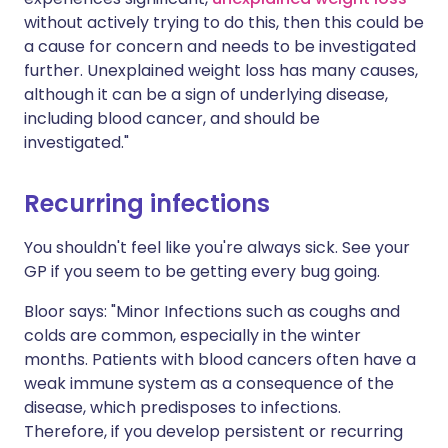
without actively trying to do this, then this could be
a cause for concern and needs to be investigated
further. Unexplained weight loss has many causes,
although it can be a sign of underlying disease,
including blood cancer, and should be
investigated."
Recurring infections
You shouldn't feel like you're always sick. See your
GP if you seem to be getting every bug going.
Bloor says: "Minor Infections such as coughs and
colds are common, especially in the winter
months. Patients with blood cancers often have a
weak immune system as a consequence of the
disease, which predisposes to infections.
Therefore, if you develop persistent or recurring