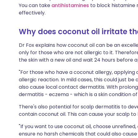
You can take
antihistamines
to block histamine 
effectively.
Why does coconut oil irritate th
Dr Fox explains how coconut oil can be an excel
only for those who are not allergic to it. Therefo
the skin with a new oil and wait 24 hours before ap
"For those who have a coconut allergy, applying coc
allergic reaction. In mild cases, this could just be 
also cause local contact dermatitis. With prolong
dermatitis - eczema - which is a skin condition of
There's also potential for scalp dermatitis to dev
contain coconut oil. This can cause your scalp to 
"If you want to use coconut oil, choose unrefined, 
ensure no harsh chemicals that could also cause 