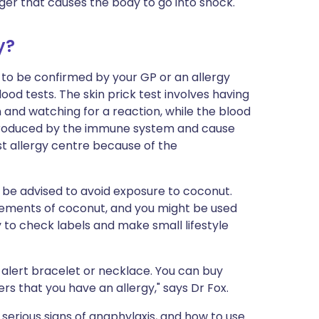
igger that causes the body to go into shock.
y?
ed to be confirmed by your GP or an allergy
blood tests. The skin prick test involves having
 and watching for a reaction, while the blood
e produced by the immune system and cause
ist allergy centre because of the
ll be advised to avoid exposure to coconut.
elements of coconut, and you might be used
ry to check labels and make small lifestyle
alert bracelet or necklace. You can buy
hers that you have an allergy," says Dr Fox.
serious signs of anaphylaxis, and how to use