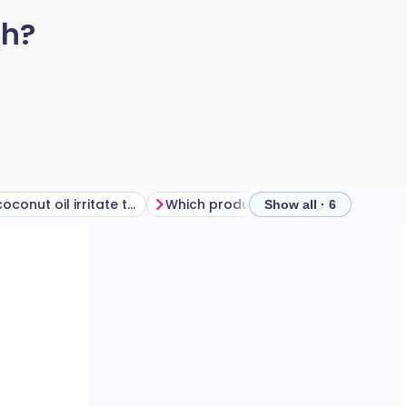
ch?
Why does coconut oil irritate the skin?
Which products contain coconut?
Show all · 6