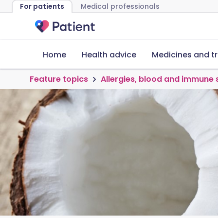
For patients
Medical professionals
Home
Health advice
Medicines and t
Feature topics
Allergies, blood and immune