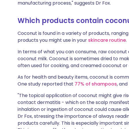
manufacturing process," suggests Dr Fox.
Which products contain cocon
Coconut is found in a variety of products, ranging
products you might use in your
skincare routine
.
In terms of what you can consume, raw coconut 
coconut milk. Coconut is sometimes dried to make
often used for cooking, and creamed coconut or 
As for health and beauty items, coconut is commo
One study reported that
77% of shampoos
, and
"The topical application of coconut might give ri
contact dermatitis - which on the scalp manifest
inhalation or ingestion of coconut could cause alle
Dr Fox, stressing the importance of always readi
products carefully. This is especially important s