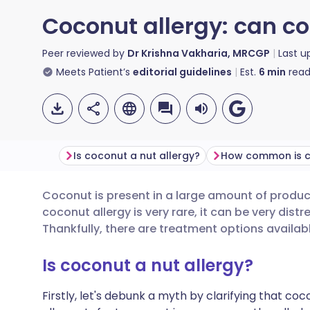
Coconut allergy: can co
Peer reviewed by
Dr Krishna Vakharia, MRCGP
Last 
Meets Patient’s
editorial guidelines
Est.
6
min
read
Is coconut a nut allergy?
Coconut is present in a large amount of product
Share via email
🇬🇧 English
🇩🇪 De
coconut allergy is very rare, it can be very distr
Thankfully, there are treatment options availabl
Share via Facebook
🇪🇸 Español
🇫🇷 Fra
Is coconut a nut allergy?
Share via LinkedIn
🇮🇹 Italiano
🇵🇹 Po
Firstly, let's debunk a myth by clarifying that cocon