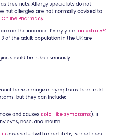
s tree nuts. Allergy specialists do not
e nut allergies are not normally advised to
x Online Pharmacy
.
l, are on the increase. Every year,
an extra 5%
n 3 of the adult population in the UK are
ies should be taken seriously.
 coconut have a range of symptoms from mild
ptoms, but they can include:
ur nose and causes
cold-like symptoms
). It
chy eyes, nose, and mouth.
tis
associated with a red, itchy, sometimes