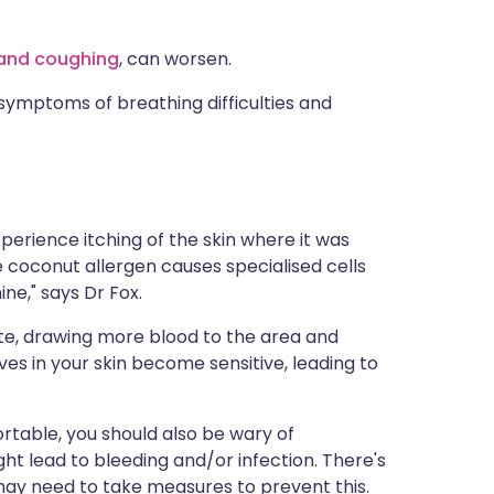
 and coughing
, can worsen.
symptoms of breathing difficulties and
l experience itching of the skin where it was
 coconut allergen causes specialised cells
ne," says Dr Fox.
ate, drawing more blood to the area and
es in your skin become sensitive, leading to
rtable, you should also be wary of
ght lead to bleeding and/or infection. There's
may need to take measures to prevent this.