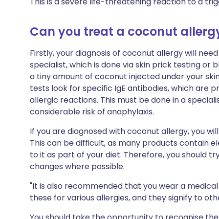
This is a severe life-threatening reaction to a tr
Can you treat a coconut allerg
Firstly, your diagnosis of coconut allergy will ne
specialist, which is done via skin prick testing or 
a tiny amount of coconut injected under your skin
tests look for specific IgE antibodies, which ar
allergic reactions. This must be done in a special
considerable risk of anaphylaxis.
If you are diagnosed with coconut allergy, you wi
This can be difficult, as many products contain 
to it as part of your diet. Therefore, you should t
changes where possible.
"It is also recommended that you wear a medical 
these for various allergies, and they signify to ot
You should take the opportunity to recognise the 