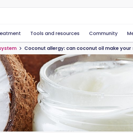
reatment
Tools and resources
Community
Me
 system
Coconut allergy: can coconut oil make your s