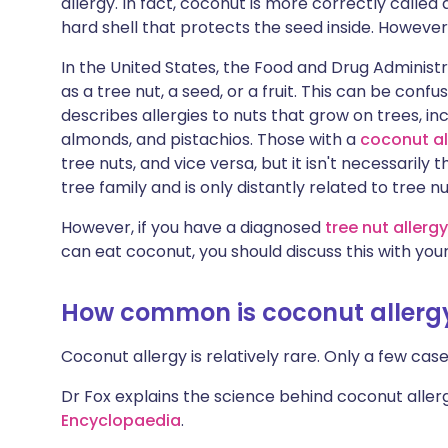
allergy. In fact, coconut is more correctly called a
Share via X
🇮🇳 हिन्दी
🇮🇱 עבר
hard shell that protects the seed inside. However
In the United States, the Food and Drug Administ
Share via WhatsApp
🇸🇦 عربي
🇸🇪 Sv
as a tree nut, a seed, or a fruit. This can be confu
describes allergies to nuts that grow on trees, inc
Copy link
almonds, and pistachios. Those with a
coconut al
tree nuts, and vice versa, but it isn't necessaril
tree family and is only distantly related to tree nu
However, if you have a diagnosed
tree nut allergy
can eat coconut, you should discuss this with your
How common is coconut allerg
Coconut allergy is relatively rare. Only a few cas
Dr Fox explains the science behind coconut allerg
Encyclopaedia
.