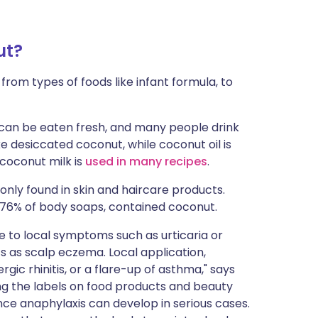
ut?
 from types of foods like infant formula, to
can be eaten fresh, and many people drink
 desiccated coconut, while coconut oil is
coconut milk is
used in many recipes
.
nly found in skin and haircare products.
 76% of body soaps, contained coconut.
se to local symptoms such as urticaria or
s as scalp eczema. Local application,
rgic rhinitis, or a flare-up of asthma," says
ng the labels on food products and beauty
ince anaphylaxis can develop in serious cases.