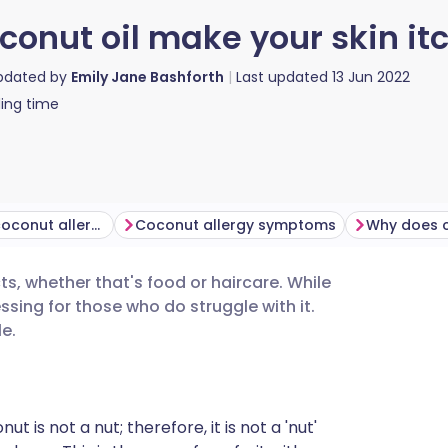
conut oil make your skin it
updated by
Emily Jane Bashforth
Last updated
13 Jun 2022
ing time
How common is coconut allergy?
Coconut allergy symptoms
s, whether that's food or haircare. While
utsch
essing for those who do struggle with it.
e.
nçais
rtuguês
ut is not a nut; therefore, it is not a 'nut'