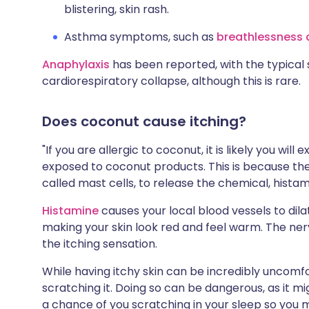
blistering, skin rash.
Asthma symptoms, such as
breathlessness
Anaphylaxis
has been reported, with the typical 
cardiorespiratory collapse, although this is rare.
Does coconut cause itching?
"If you are allergic to coconut, it is likely you wil
exposed to coconut products. This is because the
called mast cells, to release the chemical, histami
Histamine
causes your local blood vessels to dil
making your skin look red and feel warm. The nerv
the itching sensation.
While having itchy skin can be incredibly uncomfo
scratching it. Doing so can be dangerous, as it mi
a chance of you scratching in your sleep so you 