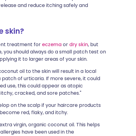
release and reduce itching safely and
e skin?
lent treatment for
eczema
or
dry skin
, but
re, you should always do a small patch test on
plying it to larger areas of your skin.
onut oil to the skin will result in a local
a patch of urticaria. If more severe, it could
ed use, this could appear as atopic
 itchy, cracked, and sore patches."
elop on the scalp if your haircare products
become red, flaky, and itchy.
extra virgin, organic coconut oil. This helps
allergies have been used in the