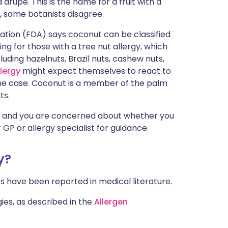
 drupe. This is the name for a fruit with a
ית
, some botanists disagree.
ration (FDA) says coconut can be classified
enska
sing for those with a tree nut allergy, which
luding hazelnuts, Brazil nuts, cashew nuts,
lergy
might expect themselves to react to
y the case. Coconut is a member of the palm
ts.
and you are concerned about whether you
 GP or allergy specialist for guidance.
y?
es have been reported in medical literature.
ies, as described in the
Allergen