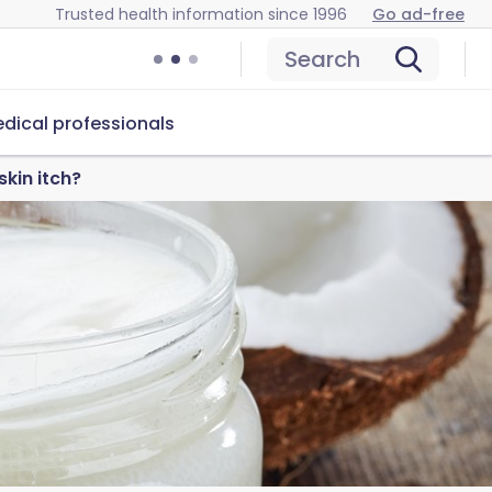
Trusted health information since 1996
Go ad-free
Search
dical professionals
kin itch?