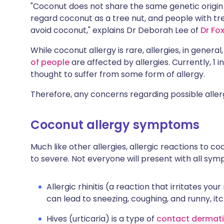
"Coconut does not share the same genetic origin a
regard coconut as a tree nut, and people with tre
avoid coconut," explains Dr Deborah Lee of
Dr Fo
While coconut allergy is rare, allergies, in genera
of people
are affected by allergies. Currently, 1 i
thought to suffer from some form of allergy.
Therefore, any concerns regarding possible allerg
Coconut allergy symptoms
Much like other allergies, allergic reactions to
to severe. Not everyone will present with all sym
Allergic rhinitis (a reaction that irritates yo
can lead to sneezing, coughing, and runny, it
Hives (urticaria) is a type of
contact dermati