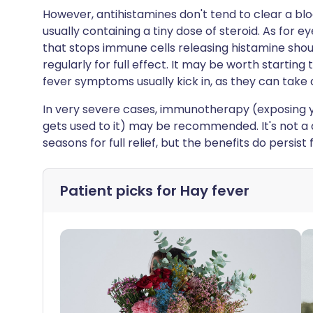
However, antihistamines don't tend to clear a blo
usually containing a tiny dose of steroid. As for 
that stops immune cells releasing histamine shou
regularly for full effect. It may be worth startin
fever symptoms usually kick in, as they can take a
In very severe cases, immunotherapy (exposing y
gets used to it) may be recommended. It's not a 
seasons for full relief, but the benefits do persist
Patient picks for
Hay fever