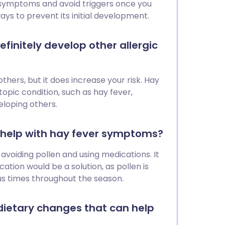
ver jab elsewhere.
 symptoms and avoid triggers once you
ays to prevent its initial development.
efinitely develop other allergic
others, but it does increase your risk. Hay
atopic condition, such as hay fever,
eloping others.
n help with hay fever symptoms?
avoiding pollen and using medications. It
ation would be a solution, as pollen is
us times throughout the season.
dietary changes that can help