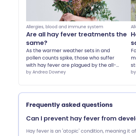
Allergies, blood and immune system
Al
Are all hay fever treatments the
H
same?
s
As the warmer weather sets in and
Fo
pollen counts spike, those who suffer
ma
with hay fever are plagued by the all-
st
too-familiar runny nose and itchy eyes.
by Andrea Downey
ha
Hay fever symptoms can make you feel
of
groggy, wheezy, and itchy, can give you
po
headaches and, in general, are just plain
NH
unpleasant.
ov
Frequently asked questions
U
a
Can I prevent hay fever from develo
co
th
Hay fever is an 'atopic' condition, meaning it 