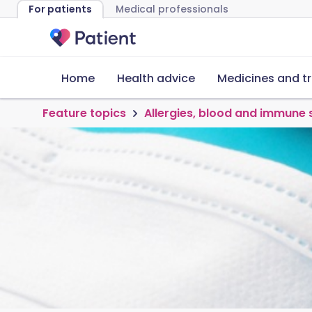
For patients
Medical professionals
Home
Health advice
Medicines and t
Feature topics
Allergies, blood and immune