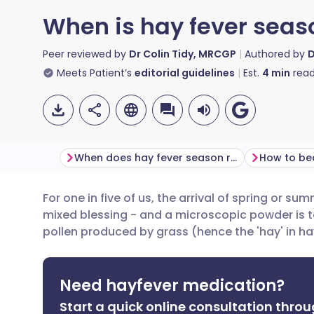
When is hay fever seas
Peer reviewed by
Dr Colin Tidy, MRCGP
Authored by
D
Meets Patient’s
editorial guidelines
Est.
4
min
read
When does hay fever season reach its peak?
How to be
For one in five of us, the arrival of spring or su
Share via email
🇬🇧 English
🇩🇪 De
mixed blessing - and a microscopic powder is to
pollen produced by grass (hence the 'hay' in h
Share via Facebook
🇪🇸 Español
🇫🇷 Fra
Need hayfever medication?
Share via LinkedIn
🇮🇹 Italiano
🇵🇹 Po
Start a quick online consultation throu