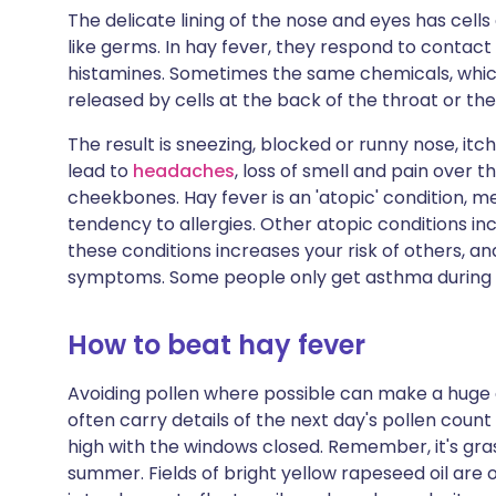
The delicate lining of the nose and eyes has cells 
like germs. In hay fever, they respond to contact 
histamines. Sometimes the same chemicals, which
released by cells at the back of the throat or the
The result is sneezing, blocked or runny nose, it
lead to
headaches
, loss of smell and pain over 
cheekbones. Hay fever is an 'atopic' condition, m
tendency to allergies. Other atopic conditions in
these conditions increases your risk of others, a
symptoms. Some people only get asthma during 
How to beat hay fever
Avoiding pollen where possible can make a huge
often carry details of the next day's pollen count
high with the windows closed. Remember, it's gras
summer. Fields of bright yellow rapeseed oil are 