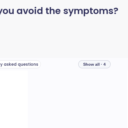
 you avoid the symptoms?
ly asked questions
Show all · 4