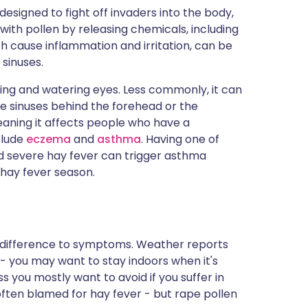
designed to fight off invaders into the body,
with pollen by releasing chemicals, including
 cause inflammation and irritation, can be
 sinuses.
ching and watering eyes. Less commonly, it can
the sinuses behind the forehead or the
eaning it affects people who have a
clude
eczema
and
asthma
. Having one of
nd severe hay fever can trigger asthma
hay fever season.
 difference to symptoms. Weather reports
 - you may want to stay indoors when it's
s you mostly want to avoid if you suffer in
often blamed for hay fever - but rape pollen