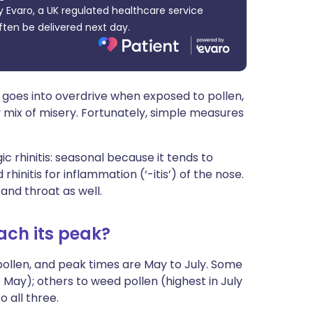
 Evaro, a UK regulated healthcare service
ית
ften be delivered next day.
enska
goes into overdrive when exposed to pollen,
 mix of misery. Fortunately, simple measures
c rhinitis: seasonal because it tends to
initis for inflammation (‘-itis’) of the nose.
 and throat as well.
ach its peak?
pollen, and peak times are May to July. Some
o May); others to weed pollen (highest in July
 all three.