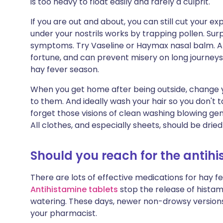
is too heavy to float easily and rarely a culprit.
If you are out and about, you can still cut your e
under your nostrils works by trapping pollen. Surpr
symptoms. Try Vaseline or Haymax nasal balm. A po
fortune, and can prevent misery on long journeys 
hay fever season.
When you get home after being outside, change y
to them. And ideally wash your hair so you don't t
forget those visions of clean washing blowing ge
All clothes, and especially sheets, should be drie
Should you reach for the antih
There are lots of effective medications for hay 
Antihistamine tablets
stop the release of histami
watering. These days, newer non-drowsy versions
your pharmacist.