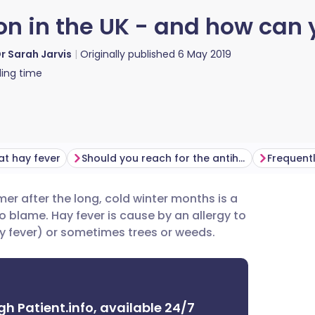
on in the UK - and how can
r Sarah Jarvis
Originally published
6 May 2019
ing time
at hay fever
Should you reach for the antihistamines?
Frequent
mmer after the long, cold winter months is a
utsch
 blame. Hay fever is cause by an allergy to
ay fever) or sometimes trees or weeds.
nçais
rtuguês
gh Patient.info, available 24/7