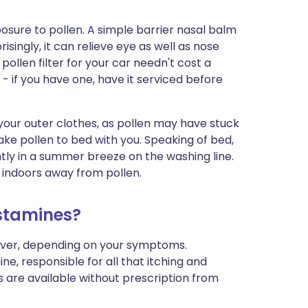
xposure to pollen. A simple barrier nasal balm
isingly, it can relieve eye as well as nose
llen filter for your car needn't cost a
- if you have one, have it serviced before
our outer clothes, as pollen may have stuck
ake pollen to bed with you. Speaking of bed,
ntly in a summer breeze on the washing line.
d indoors away from pollen.
istamines?
fever, depending on your symptoms.
ne, responsible for all that itching and
 are available without prescription from