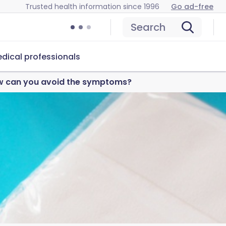
Trusted health information since 1996
Go ad-free
Search
dical professionals
ow can you avoid the symptoms?