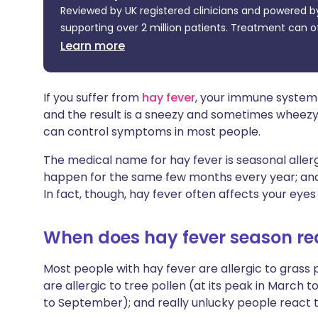
Reviewed by UK registered clinicians and powered by
Share via X
🇮🇳 हिन्दी
🇮🇱 עבר
supporting over 2 million patients. Treatment can o
Learn more
Share via WhatsApp
🇸🇦 عربي
🇸🇪 Sv
Copy link
If you suffer from
hay fever
, your immune system 
and the result is a sneezy and sometimes wheezy
can control symptoms in most people.
The medical name for hay fever is seasonal allergi
happen for the same few months every year; and rh
In fact, though, hay fever often affects your eyes
When does hay fever season re
Most people with hay fever are allergic to grass 
are allergic to tree pollen (at its peak in March t
to September); and really unlucky people react to