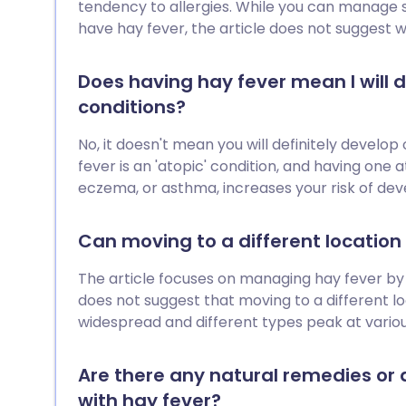
fe
tendency to allergies. While you can manage
have hay fever, the article does not suggest w
Does having hay fever mean I will d
conditions?
No, it doesn't mean you will definitely develop 
fever is an 'atopic' condition, and having one 
eczema, or asthma, increases your risk of dev
Can moving to a different locatio
The article focuses on managing hay fever by 
does not suggest that moving to a different loc
widespread and different types peak at vario
Are there any natural remedies or 
with hay fever?