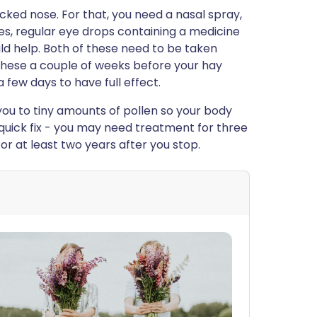
cked nose. For that, you need a nasal spray,
eyes, regular eye drops containing a medicine
ld help. Both of these need to be taken
g these a couple of weeks before your hay
 few days to have full effect.
ou to tiny amounts of pollen so your body
quick fix - you may need treatment for three
 for at least two years after you stop.