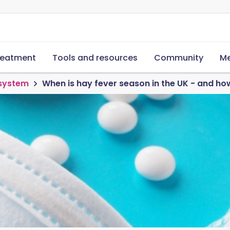
reatment
Tools and resources
Community
Me
 system
When is hay fever season in the UK - and h