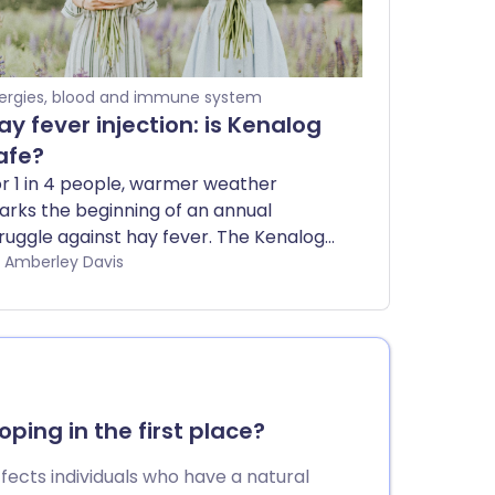
lergies, blood and immune system
ay fever injection: is Kenalog
afe?
r 1 in 4 people, warmer weather
rks the beginning of an annual
ruggle against hay fever. The Kenalog
y fever injection has previously
by Amberley Davis
fered relief to many in the UK, but the
tential risks of this jab has caused the
S to stop prescribing it. Concerns
er side effects have even spurred the
K government to ban social media
dverts - although some companies
ping in the first place?
ntinue to breach this law. We explore
e safety concerns of getting the hay
affects individuals who have a natural