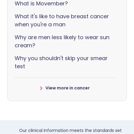
What is Movember?
What it's like to have breast cancer
when you're a man
Why are men less likely to wear sun
cream?
Why you shouldn't skip your smear
test
View more in cancer
Our clinical information meets the standards set