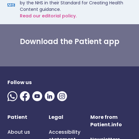
by the NHS in their Standard for Creating Health
Content guidance.
Read our editorial policy.
Download the Patient app
Follow us
Patient
Legal
More from
Patient.info
About us
Accessibility