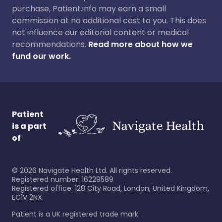
purchase, Patient.info may earn a small
commission at no additional cost to you. This does
not influence our editorial content or medical
recommendations.
Read more about how we
fund our work.
Patient
is a part
of
©
2026
Navigate Health Ltd. All rights reserved.
Registered number: 16229589
Registered office: 128 City Road, London, United Kingdom,
EC1V 2NX.
Patient is a UK registered trade mark.