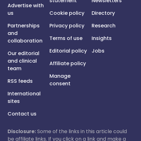
statement
Newsletters
Advertise with
us
Cookie policy
Directory
Partnerships
Privacy policy
Research
and
Terms of use
Insights
collaboration
Editorial policy
Jobs
Our editorial
and clinical
Affiliate policy
team
Manage
RSS feeds
consent
International
sites
Contact us
Disclosure:
Some of the links in this article could
be affiliate links. If you click on a link and make a