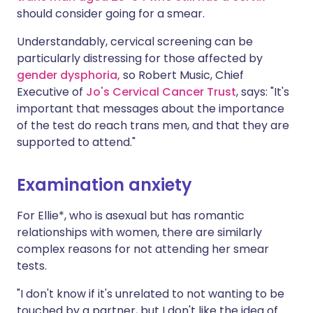
should consider going for a smear.
Understandably, cervical screening can be
particularly distressing for those affected by
gender dysphoria,
so Robert Music, Chief
Executive of
Jo's Cervical Cancer Trust
, says: "It's
important that messages about the importance
of the test do reach trans men, and that they are
supported to attend."
Examination anxiety
For Ellie*, who is asexual but has romantic
relationships with women, there are similarly
complex reasons for not attending her smear
tests.
"I don't know if it's unrelated to not wanting to be
touched by a partner, but I don't like the idea of