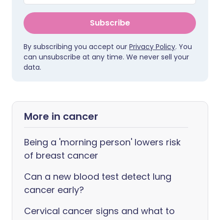
Subscribe
By subscribing you accept our
Privacy Policy
. You
can unsubscribe at any time. We never sell your
data.
More in cancer
Being a 'morning person' lowers risk
of breast cancer
Can a new blood test detect lung
cancer early?
Cervical cancer signs and what to