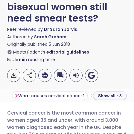
bisexual women still
need smear tests?
Peer reviewed by
Dr Sarah Jarvis
Authored by
Sarah Graham
Originally published
5 Jun 2018
Meets Patient’s
editorial guidelines
Est.
5
min
reading time
What causes cervical cancer?
Misinformation
Show all · 3
Cervical cancer is the most common cancer in
Share via email
🇬🇧 English
🇩🇪 Deutsch
women aged 35 and under, with around 3,000
women diagnosed each year in the UK. Despite
Share via Facebook
🇪🇸 Español
🇫🇷 Français