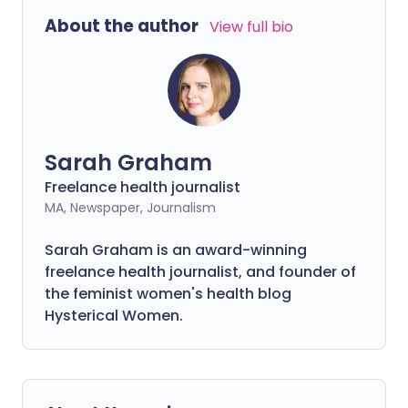
About the author
View full bio
Sarah Graham
Freelance health journalist
MA, Newspaper, Journalism
Sarah Graham is an award-winning
freelance health journalist, and founder of
the feminist women's health blog
Hysterical Women.