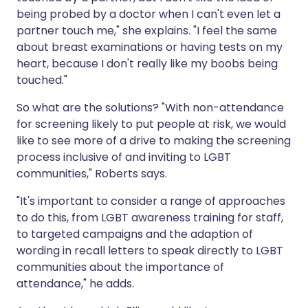
being probed by a doctor when I can't even let a
partner touch me," she explains. "I feel the same
about breast examinations or having tests on my
heart, because I don't really like my boobs being
touched."
So what are the solutions? "With non-attendance
for screening likely to put people at risk, we would
like to see more of a drive to making the screening
process inclusive of and inviting to LGBT
communities," Roberts says.
"It's important to consider a range of approaches
to do this, from LGBT awareness training for staff,
to targeted campaigns and the adaption of
wording in recall letters to speak directly to LGBT
communities about the importance of
attendance," he adds.