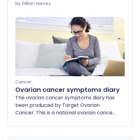
year in the UK. And according to Cancer
by Gillian Harvey
Research UK, more than 50% of those
diagnosed survive for 10 years or more.
Here we look at what can affect cervical
cancer survival rates.
Cancer
Ovarian cancer symptoms diary
The ovarian cancer symptoms diary has
been produced by Target Ovarian
Cancer. This is a national ovarian cancer
charity. It works to save lives and help
women diagnosed with the condition live
their lives to the full.