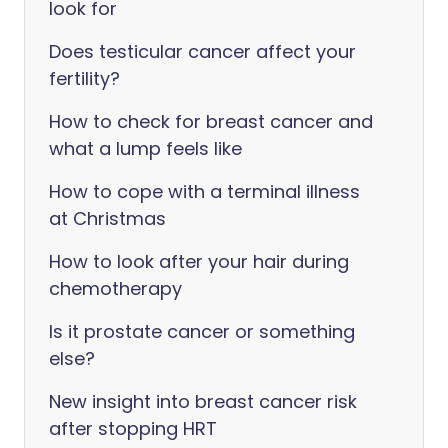
look for
Does testicular cancer affect your
fertility?
How to check for breast cancer and
what a lump feels like
How to cope with a terminal illness
at Christmas
How to look after your hair during
chemotherapy
Is it prostate cancer or something
else?
New insight into breast cancer risk
after stopping HRT