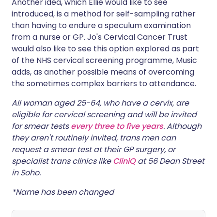
Another idea, which Ellie would like to see
introduced, is a method for self-sampling rather
than having to endure a speculum examination
from a nurse or GP. Jo's Cervical Cancer Trust
would also like to see this option explored as part
of the NHS cervical screening programme, Music
adds, as another possible means of overcoming
the sometimes complex barriers to attendance.
All woman aged 25-64, who have a cervix, are
eligible for cervical screening and will be invited
for smear tests
every three to five years
. Although
they aren't routinely invited, trans men can
request a smear test at their GP surgery, or
specialist trans clinics like
CliniQ
at 56 Dean Street
in Soho.
*Name has been changed