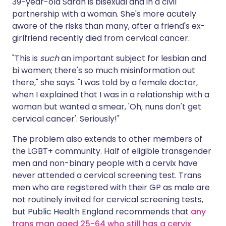
39-year-old Sarah is bisexual and in a civil
partnership with a woman. She's more acutely
aware of the risks than many, after a friend's ex-
girlfriend recently died from cervical cancer.
"This is
such
an important subject for lesbian and
bi women; there's so much misinformation out
there," she says. "I was told by a female doctor,
when I explained that I was in a relationship with a
woman but wanted a smear, 'Oh, nuns don't get
cervical cancer'. Seriously!"
The problem also extends to other members of
the LGBT+ community. Half of eligible transgender
men and non-binary people with a cervix have
never attended a cervical screening test. Trans
men who are registered with their GP as male are
not routinely invited for cervical screening tests,
but Public Health England recommends that
any
trans man aged 25-64 who still has a cervix