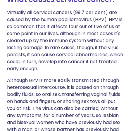
Virtually all cervical cancers (99.7 per cent) are
caused by the human papillomavirus (HPV). HPV is
so common that it affects four out of five of us at
some point in our lives, although in most cases it's
cleared up by the immune system without any
lasting damage. In rare cases, though, if the virus
persists, it can cause cervical abnormalities, which
could, in turn, develop into cancer if not treated
early enough.
Although HPV is more easily transmitted through
heterosexual intercourse, it is passed on through
bodily fluids, so oral sex, transferring vaginal fluids
on hands and fingers, or sharing sex toys all put
you at risk. The virus can also be carried, without
any symptoms, for a number of years, so lesbian
and bisexual women who have previously had sex
with a man, or whose partner has previously had