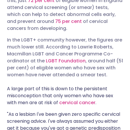
this, just
72 per cent
of eligible women in England
attend cervical screening (or smear) tests,
which can help to detect abnormal cells early,
Share via LinkedIn
🇮🇹 Italiano
🇵🇹 Portugu
and prevent around
75 per cent
of cervical
cancers from developing.
Share via X
🇮🇳 हिन्दी
🇮🇱 עברית
In the LGBT+ community however, the figures are
much lower still. According to Lawrie Roberts,
Share via WhatsApp
🇸🇦 عربي
🇸🇪 Svenska
Macmillan LGBT and Cancer Programme Co-
ordinator at the
LGBT Foundation
, around half (51
Copy link
per cent) of eligible women who have sex with
women have never attended a smear test.
A large part of this is down to the persistent
misconception that only women who have sex
with men are at risk of
cervical cancer
.
"As a lesbian I've been given zero specific cervical
screening advice. I've always assumed you either
get it because you've got a genetic predisposition