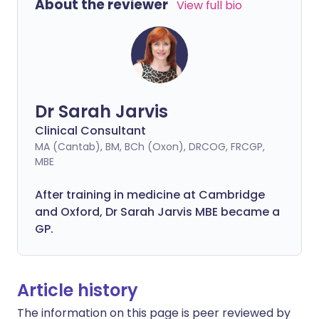
About the reviewer
View full bio
Dr Sarah Jarvis
Clinical Consultant
MA (Cantab), BM, BCh (Oxon), DRCOG, FRCGP,
MBE
After training in medicine at Cambridge
and Oxford, Dr Sarah Jarvis MBE became a
GP.
Article history
The information on this page is peer reviewed by