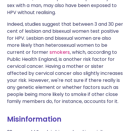
sex with a man, may also have been exposed to
HPV without realising.
Indeed, studies suggest that between 3 and 30 per
cent of lesbian and bisexual women test positive
for HPV. Lesbian and bisexual women are also
more likely than heterosexual women to be
current or former
smokers
, which, according to
Public Health England, is another risk factor for
cervical cancer. Having a mother or sister
affected by cervical cancer also slightly increases
your risk. However, we're not sure if there really is
any genetic element or whether factors such as
people being more likely to smoke if other close
family members do, for instance, accounts for it.
Misinformation