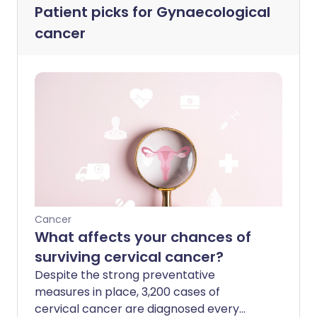
Patient picks for
Gynaecological
cancer
Cancer
What affects your chances of
surviving cervical cancer?
Despite the strong preventative
measures in place, 3,200 cases of
cervical cancer are diagnosed every