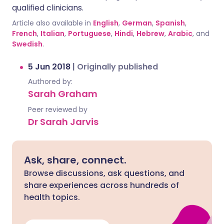
qualified clinicians.
Article also available in
English
,
German
,
Spanish
,
French
,
Italian
,
Portuguese
,
Hindi
,
Hebrew
,
Arabic
, and
Swedish
.
5 Jun 2018
|
Originally published
Authored by:
Sarah Graham
Peer reviewed by
Dr Sarah Jarvis
Ask, share, connect.
Browse discussions, ask questions, and
share experiences across hundreds of
health topics.