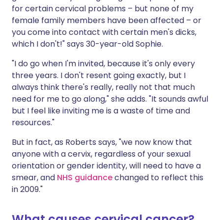
for certain cervical problems – but none of my
female family members have been affected – or
you come into contact with certain men's dicks,
which I don't!" says 30-year-old Sophie.
"I do go when I'm invited, because it's only every
three years. I don't resent going exactly, but I
always think there's really, really not that much
need for me to go along," she adds. "It sounds awful
but I feel like inviting me is a waste of time and
resources."
But in fact, as Roberts says, "we now know that
anyone with a cervix, regardless of your sexual
orientation or gender identity, will need to have a
smear, and
NHS guidance
changed to reflect this
in 2009."
What causes cervical cancer?