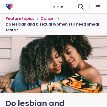
Feature topics
Cancer
Do lesbian and bisexual women still need smear
tests?
Do lesbian and