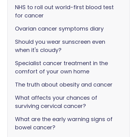
NHS to roll out world-first blood test
for cancer
Ovarian cancer symptoms diary
Should you wear sunscreen even
when it's cloudy?
Specialist cancer treatment in the
comfort of your own home
The truth about obesity and cancer
What affects your chances of
surviving cervical cancer?
What are the early warning signs of
bowel cancer?