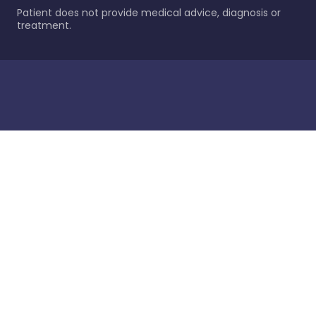
Patient does not provide medical advice, diagnosis or
treatment.