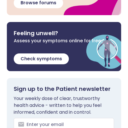
Browse forums
Feeling unwell?
Assess your symptoms online for free
Check symptoms
Sign up to the Patient newsletter
Your weekly dose of clear, trustworthy
health advice - written to help you feel
informed, confident and in control.