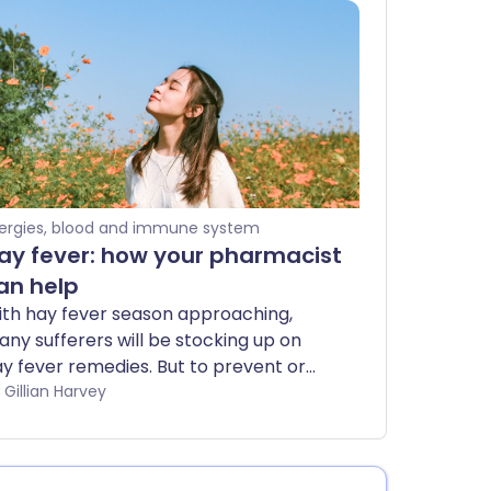
lergies, blood and immune system
ay fever: how your pharmacist
an help
th hay fever season approaching,
ny sufferers will be stocking up on
y fever remedies. But to prevent or
eat hay fever effectively, it may be
by Gillian Harvey
rth getting additional medical advice.
e best place to start is at the
armacy, where qualified staff will be