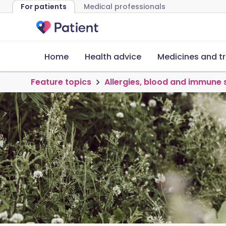
For patients
Medical professionals
Home
Health advice
Medicines and t
Feature topics
Allergies, blood and immune