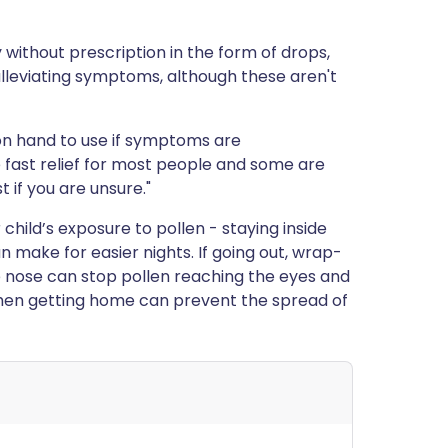
without prescription in the form of drops,
t alleviating symptoms, although these aren't
on hand to use if symptoms are
e fast relief for most people and some are
 if you are unsure."
child’s exposure to pollen - staying inside
 make for easier nights. If going out, wrap-
 nose can stop pollen reaching the eyes and
when getting home can prevent the spread of