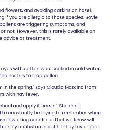
d flowers, and avoiding catkins on hazel,
ng if you are allergic to those species. Boyle
h pollens are triggering symptoms, and
 not. However, this is rarely available on
ge advice or treatment.
n eyes with cotton wool soaked in cold water,
he nostrils to trap pollen.
 in the spring," says Claudia Mascino from
rs with hay fever.
school and apply it herself. She can't
eed to constantly be trying to remember when
void walking near fields that we know will
friendly antihistamines if her hay fever gets