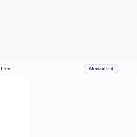
tions
Show all · 4