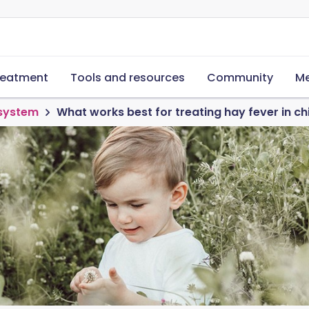
reatment
Tools and resources
Community
Me
 system
What works best for treating hay fever in ch