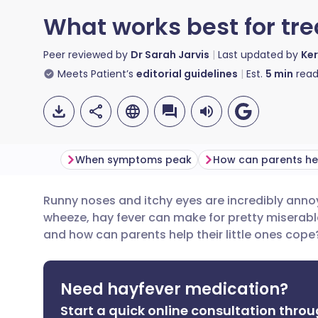
What works best for tre
Peer reviewed by
Dr Sarah Jarvis
Last updated by
Ker
Meets Patient’s
editorial guidelines
Est.
5
min
read
When symptoms peak
How can parents he
Runny noses and itchy eyes are incredibly anno
Share via email
🇬🇧 English
🇩🇪 De
wheeze, hay fever can make for pretty miserabl
and how can parents help their little ones cope
Share via Facebook
🇪🇸 Español
🇫🇷 Fra
Need hayfever medication?
Share via LinkedIn
🇮🇹 Italiano
🇵🇹 Po
Start a quick online consultation throu