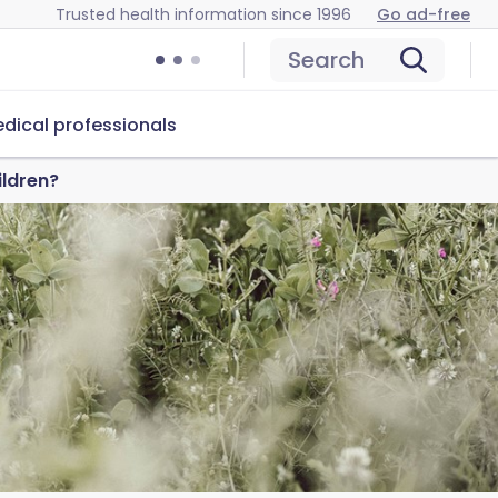
Trusted health information since 1996
Go ad-free
Search
dical professionals
ildren?