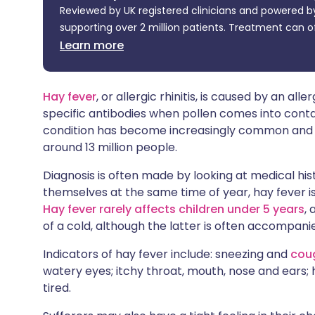
Reviewed by UK registered clinicians and powered by
Share via X
🇮🇳 हिन्दी
🇮🇱 עבר
supporting over 2 million patients. Treatment can o
Learn more
Share via WhatsApp
🇸🇦 عربي
🇸🇪 Sv
Copy link
Hay fever
, or allergic rhinitis, is caused by an al
specific antibodies when pollen comes into conta
condition has become increasingly common and af
around 13 million people.
Diagnosis is often made by looking at medical hi
themselves at the same time of year, hay fever is 
Hay fever rarely affects children under 5 years
,
of a cold, although the latter is often accompan
Indicators of hay fever include: sneezing and
cou
watery eyes; itchy throat, mouth, nose and ears
tired.