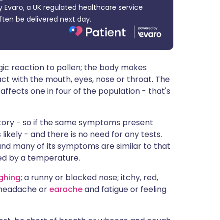
 Evaro, a UK regulated healthcare service
ית
ften be delivered next day.
enska
lergic reaction to pollen; the body makes
ct with the mouth, eyes, nose or throat. The
fects one in four of the population - that's
story - so if the same symptoms present
likely - and there is no need for any tests.
 and many of its symptoms are similar to that
ied by a temperature.
ghing
; a runny or blocked nose; itchy, red,
; headache or
earache
and fatigue or feeling