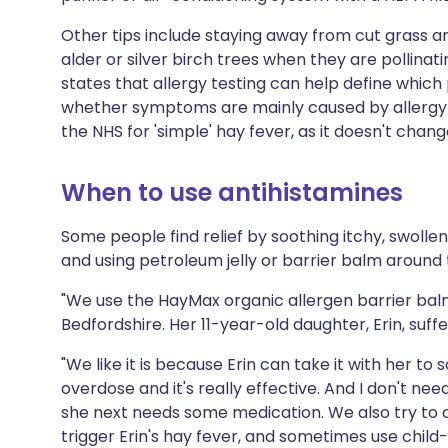
Other tips include staying away from cut grass an
alder or silver birch trees when they are pollinati
states that allergy testing can help define whic
whether symptoms are mainly caused by allergy or
the NHS for 'simple' hay fever, as it doesn't chan
When to use antihistamines
Some people find relief by soothing itchy, swolle
and using petroleum jelly or barrier balm around t
"We use the HayMax organic allergen barrier balm
Bedfordshire. Her 11-year-old daughter, Erin, suffe
"We like it is because Erin can take it with her to 
overdose and it's really effective. And I don't n
she next needs some medication. We also try to a
trigger Erin's hay fever, and sometimes use child-