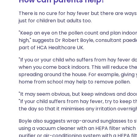
There is no cure for hay fever but there are wa
just for children but adults too.
"Keep an eye on the pollen count and plan indoor 
high," suggests Dr Robert Boyle, consultant paedia
part of HCA Healthcare UK.
"If you or your child who suffers from hay fever 
when you come back indoors. This will reduce th
spreading around the house. For example, giving 
home from school may help to remove pollen.
"It may seem obvious, but keep windows and doors
"If your child suffers from hay fever, try to kee
the day so that it minimises any irritation overnigh
Boyle also suggests wrap-around sunglasses to sto
using a vacuum cleaner with an HEPA filter which
purifier or air-conditioning system with a HEPA fil