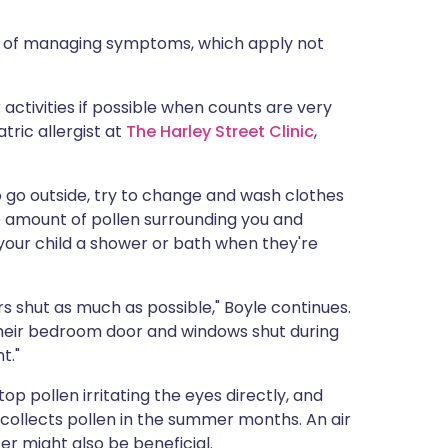
ys of managing symptoms, which apply not
activities if possible when counts are very
tric allergist at
The Harley Street Clinic
,
do go outside, try to change and wash clothes
e amount of pollen surrounding you and
your child a shower or bath when they're
 shut as much as possible," Boyle continues.
p their bedroom door and windows shut during
t."
p pollen irritating the eyes directly, and
 collects pollen in the summer months. An air
ter might also be beneficial.