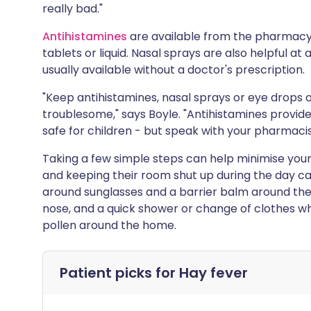
really bad."
Antihistamines
are available from the pharmacy 
tablets or liquid. Nasal sprays are also helpful a
usually available without a doctor's prescription.
"Keep antihistamines, nasal sprays or eye drops 
troublesome," says Boyle. "Antihistamines provid
safe for children - but speak with your pharmacist
Taking a few simple steps can help minimise your 
and keeping their room shut up during the day can
around sunglasses and a barrier balm around the
nose, and a quick shower or change of clothes 
pollen around the home.
Patient picks for
Hay fever