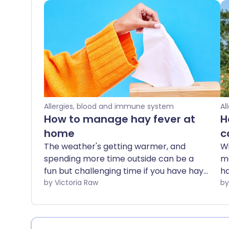
Allergies, blood and immune system
Al
How to manage hay fever at
H
home
c
The weather's getting warmer, and
Wi
spending more time outside can be a
ma
fun but challenging time if you have hay
ha
fever. We share the best at home tips
by Victoria Raw
tr
and natural hay fever remedies, for
wo
when your usual treatments aren't quite
Th
enough.
ph