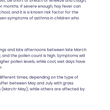
chest, be short of breath or wheeze and cough,
r months. If severe enough, hay fever can
chool, and it is a known risk factor for the
rsen symptoms of asthma in children who
ngs and late afternoons between late March
and the pollen count is high. Symptoms will
gher pollen levels, while cool, wet days have
r.
 different times, depending on the type of
suffer between May and July with grass
ing (March-May), while others are affected by