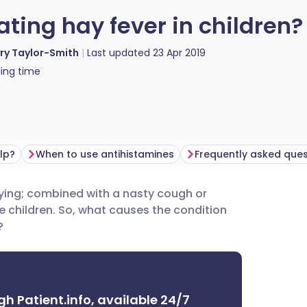
ating hay fever in children?
ry Taylor-Smith
Last updated
23 Apr 2019
ing time
lp?
When to use antihistamines
Frequently asked ques
ying; combined with a nasty cough or
utsch
e children. So, what causes the condition
?
nçais
rtuguês
gh Patient.info, available 24/7