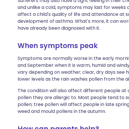
Sufferers may also have a tight feeling in their 
and unlike a cold, symptoms may last for weeks o
affect a child's quality of life and attendance at s
development of asthma. What's more, it can wo
have already been diagnosed with it.
When symptoms peak
Symptoms are normally worse in the early morni
and September when it is warm, humid and windy, 
vary depending on weather; clear, dry days see hi
lower levels as the rain washes pollen from the ai
The condition will also affect different people at
pollen they are allergic to. Most people tend to 
pollen; tree pollen will affect people in late spr
weed and mould pollens in the autumn.
How can parents help?