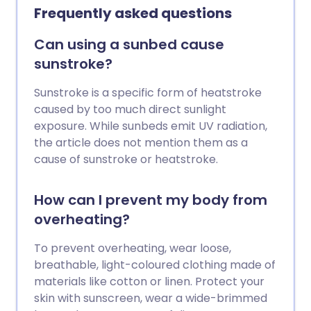
Frequently asked questions
Can using a sunbed cause
sunstroke?
Sunstroke is a specific form of heatstroke
caused by too much direct sunlight
exposure. While sunbeds emit UV radiation,
the article does not mention them as a
cause of sunstroke or heatstroke.
How can I prevent my body from
overheating?
To prevent overheating, wear loose,
breathable, light-coloured clothing made of
materials like cotton or linen. Protect your
skin with sunscreen, wear a wide-brimmed