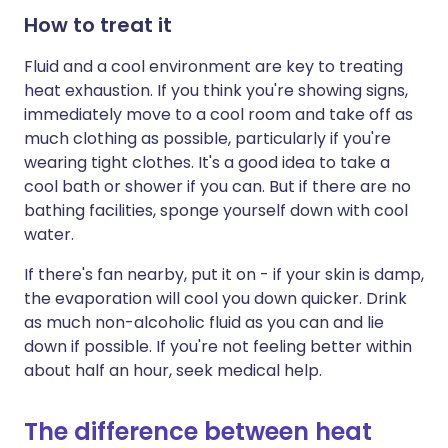
How to treat it
Fluid and a cool environment are key to treating
heat exhaustion. If you think you're showing signs,
immediately move to a cool room and take off as
much clothing as possible, particularly if you're
wearing tight clothes. It's a good idea to take a
cool bath or shower if you can. But if there are no
bathing facilities, sponge yourself down with cool
water.
If there's fan nearby, put it on - if your skin is damp,
the evaporation will cool you down quicker. Drink
as much non-alcoholic fluid as you can and lie
down if possible. If you're not feeling better within
about half an hour, seek medical help.
The difference between heat