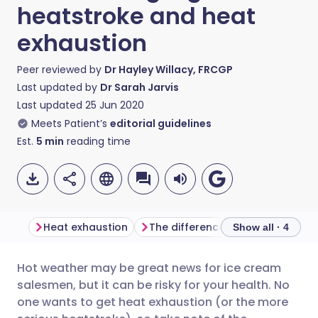
heatstroke and heat
exhaustion
Peer reviewed by
Dr Hayley Willacy, FRCGP
Last updated by
Dr Sarah Jarvis
Last updated
25 Jun 2020
Meets Patient’s
editorial guidelines
Est.
5
min
reading time
Heat exhaustion
The difference between heat exhaustion and heatstroke
Show all · 4
Hot weather may be great news for ice cream
Share via email
🇬🇧 English
🇩🇪 Deutsch
salesmen, but it can be risky for your health. No
one wants to get heat exhaustion (or the more
Share via Facebook
🇪🇸 Español
🇫🇷 Français