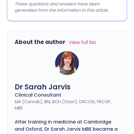
These questions and answers have been
generated from the information in this article.
About the author
View full bio
Dr Sarah Jarvis
Clinical Consultant
MA (Cantab), BM, BCh (Oxon), DRCOG, FRCGP,
MBE
After training in medicine at Cambridge
and Oxford, Dr Sarah Jarvis MBE became a