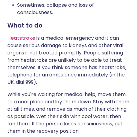
Sometimes, collapse and loss of
consciousness.
What to do
Heatstroke
is a medical emergency and it can
cause serious damage to kidneys and other vital
organs if not treated promptly. People suffering
from heatstroke are unlikely to be able to treat
themselves. If you think someone has heatstroke,
telephone for an ambulance immediately (in the
UK, dial 999).
While you're waiting for medical help, move them
to a cool place and lay them down. Stay with them
at all times, and remove as much of their clothing
as possible. Wet their skin with cool water, then
fan them. If the person loses consciousness, put
them in the recovery position.