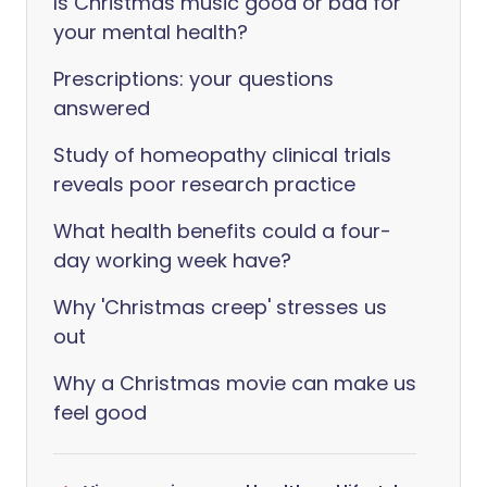
Is Christmas music good or bad for
your mental health?
Prescriptions: your questions
answered
Study of homeopathy clinical trials
reveals poor research practice
What health benefits could a four-
day working week have?
Why 'Christmas creep' stresses us
out
Why a Christmas movie can make us
feel good