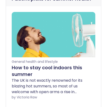
General health and lifestyle
How to stay cool indoors this
summer
The UK is not exactly renowned for its
blazing hot summers, so most of us
welcome with open arms a rise in
mercury levels. Others find warmer
by Victoria Raw
weather uncomfortable and, for some