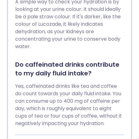
A simple way to check your hydration is by
looking at your urine colour. It should ideally
be a pale straw colour. If it's darker, like the
colour of Lucozade, it likely indicates
dehydration, as your kidneys are
concentrating your urine to conserve body
water.
Do caffeinated drinks contribute
to my daily fluid intake?
Yes, caffeinated drinks like tea and coffee
do count towards your daily fluid intake. You
can consume up to 400 mg of caffeine per
day, which is roughly equivalent to eight
cups of tea or four cups of coffee, without it
negatively impacting your hydration.