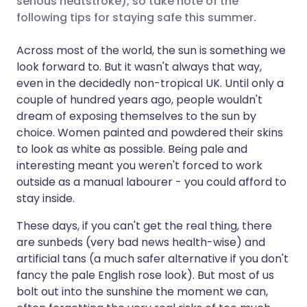
serious heatstroke), so take note of the
following tips for staying safe this summer.
Share via LinkedIn
🇮🇹 Italiano
🇵🇹 Portugu
Across most of the world, the sun is something we
look forward to. But it wasn't always that way,
Share via X
🇮🇳 हिन्दी
🇮🇱 עברית
even in the decidedly non-tropical UK. Until only a
couple of hundred years ago, people wouldn't
dream of exposing themselves to the sun by
Share via WhatsApp
🇸🇦 عربي
🇸🇪 Svenska
choice. Women painted and powdered their skins
to look as white as possible. Being pale and
Copy link
interesting meant you weren't forced to work
outside as a manual labourer - you could afford to
stay inside.
These days, if you can't get the real thing, there
are sunbeds (very bad news health-wise) and
artificial tans (a much safer alternative if you don't
fancy the pale English rose look). But most of us
bolt out into the sunshine the moment we can,