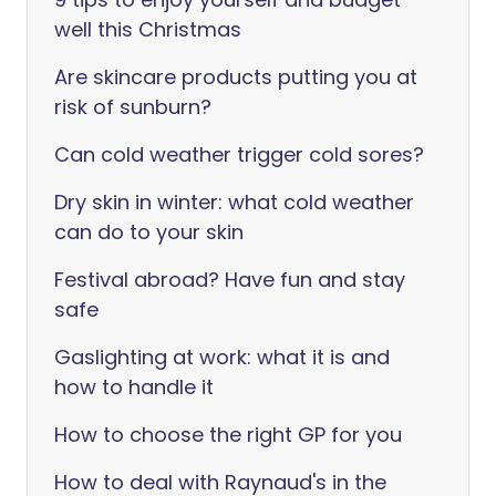
well this Christmas
Are skincare products putting you at
risk of sunburn?
Can cold weather trigger cold sores?
Dry skin in winter: what cold weather
can do to your skin
Festival abroad? Have fun and stay
safe
Gaslighting at work: what it is and
how to handle it
How to choose the right GP for you
How to deal with Raynaud's in the