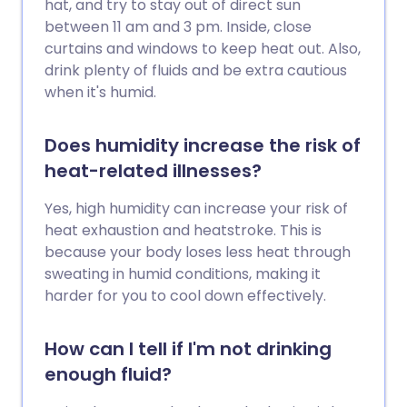
hat, and try to stay out of direct sun
between 11 am and 3 pm. Inside, close
curtains and windows to keep heat out. Also,
drink plenty of fluids and be extra cautious
when it's humid.
Does humidity increase the risk of
heat-related illnesses?
Yes, high humidity can increase your risk of
heat exhaustion and heatstroke. This is
because your body loses less heat through
sweating in humid conditions, making it
harder for you to cool down effectively.
How can I tell if I'm not drinking
enough fluid?