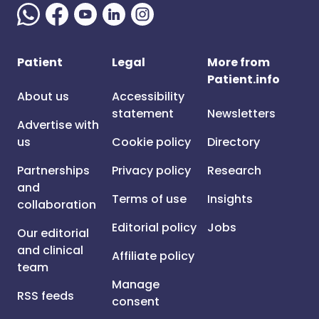
Patient
Legal
More from
Patient.info
About us
Accessibility
statement
Newsletters
Advertise with
us
Cookie policy
Directory
Partnerships
Privacy policy
Research
and
Terms of use
Insights
collaboration
Editorial policy
Jobs
Our editorial
and clinical
Affiliate policy
team
Manage
RSS feeds
consent