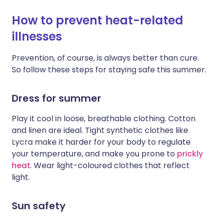
How to prevent heat-related
illnesses
Prevention, of course, is always better than cure.
So follow these steps for staying safe this summer.
Dress for summer
Play it cool in loose, breathable clothing. Cotton
and linen are ideal. Tight synthetic clothes like
Lycra make it harder for your body to regulate
your temperature, and make you prone to
prickly
heat
. Wear light-coloured clothes that reflect
light.
Sun safety