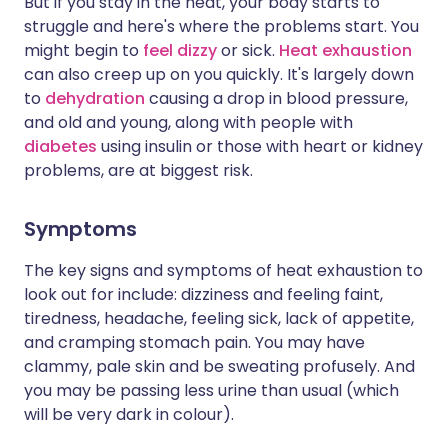
But if you stay in the heat, your body starts to
struggle and here's where the problems start. You
might begin to
feel dizzy
or sick.
Heat exhaustion
can also creep up on you quickly. It's largely down
to
dehydration
causing a drop in blood pressure,
and old and young, along with people with
diabetes
using insulin or those with heart or kidney
problems, are at biggest risk.
Symptoms
The key signs and symptoms of heat exhaustion to
look out for include: dizziness and feeling faint,
tiredness, headache, feeling sick, lack of appetite,
and cramping stomach pain. You may have
clammy, pale skin and be sweating profusely. And
you may be passing less urine than usual (which
will be very dark in colour).