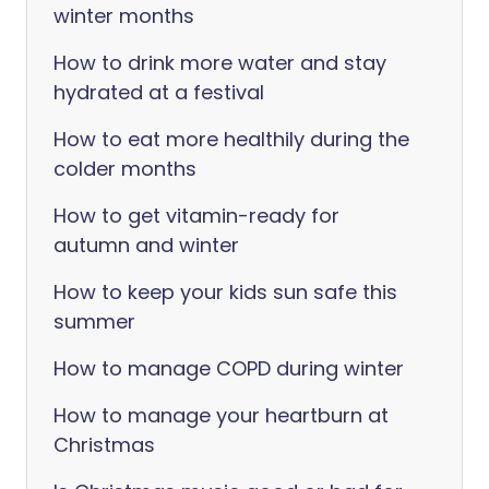
winter months
How to drink more water and stay
hydrated at a festival
How to eat more healthily during the
colder months
How to get vitamin-ready for
autumn and winter
How to keep your kids sun safe this
summer
How to manage COPD during winter
How to manage your heartburn at
Christmas