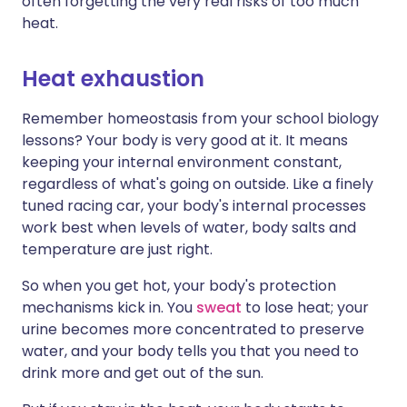
often forgetting the very real risks of too much
heat.
Heat exhaustion
Remember homeostasis from your school biology
lessons? Your body is very good at it. It means
keeping your internal environment constant,
regardless of what's going on outside. Like a finely
tuned racing car, your body's internal processes
work best when levels of water, body salts and
temperature are just right.
So when you get hot, your body's protection
mechanisms kick in. You
sweat
to lose heat; your
urine becomes more concentrated to preserve
water, and your body tells you that you need to
drink more and get out of the sun.