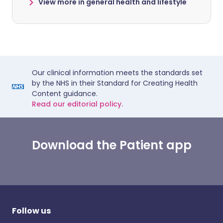
View more in general health and lifestyle
Our clinical information meets the standards set
by the NHS in their Standard for Creating Health
Content guidance.
Read our editorial policy.
Download the Patient app
Follow us