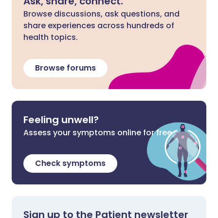
Ask, share, connect.
Browse discussions, ask questions, and
share experiences across hundreds of
health topics.
Browse forums
Feeling unwell?
Assess your symptoms online for free
Check symptoms
Sign up to the Patient newsletter