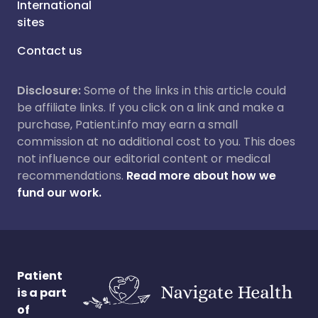
International
sites
Contact us
Disclosure:
Some of the links in this article could
be affiliate links. If you click on a link and make a
purchase, Patient.info may earn a small
commission at no additional cost to you. This does
not influence our editorial content or medical
recommendations.
Read more about how we
fund our work.
Patient
is a part
of