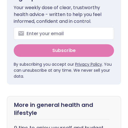
Your weekly dose of clear, trustworthy
health advice - written to help you feel
informed, confident and in control.
Subscribe
By subscribing you accept our
Privacy Policy
. You
can unsubscribe at any time. We never sell your
data.
More in general health and
lifestyle
9 tips to enjoy yourself and budget