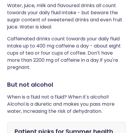
Water, juice, milk and flavoured drinks all count
towards your daily fluid intake - but beware the
sugar content of sweetened drinks and even fruit
juice. Water is ideal.
Caffeinated drinks count towards your daily fluid
intake up to 400 mg caffeine a day - about eight
cups of tea or four cups of coffee. Don't have
more than 2200 mg of caffeine in a day if you're
pregnant.
But not alcohol
When is a fluid not a fluid? When it's alcohol!
Alcohol is a diuretic and makes you pass more
water, increasing the risk of dehydration.
Patient picks for
Summer health