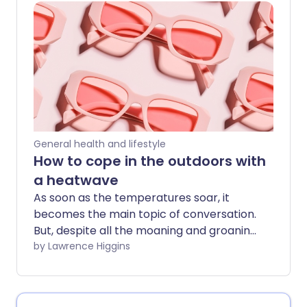
people, the heat can even pose a health
hazard.
General health and lifestyle
How to cope in the outdoors with
a heatwave
As soon as the temperatures soar, it
becomes the main topic of conversation.
But, despite all the moaning and groaning
about not being able to sleep, it can be
by Lawrence Higgins
nice to get out into the sun - as long as
you do so safely. We've got all the tips to
stay safe outdoors during a heatwave.