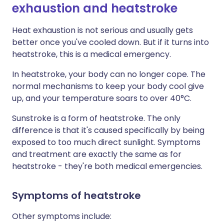
exhaustion and heatstroke
Heat exhaustion is not serious and usually gets
better once you've cooled down. But if it turns into
heatstroke, this is a medical emergency.
In heatstroke, your body can no longer cope. The
normal mechanisms to keep your body cool give
up, and your temperature soars to over 40°C.
Sunstroke is a form of heatstroke. The only
difference is that it's caused specifically by being
exposed to too much direct sunlight. Symptoms
and treatment are exactly the same as for
heatstroke - they're both medical emergencies.
Symptoms of heatstroke
Other symptoms include: