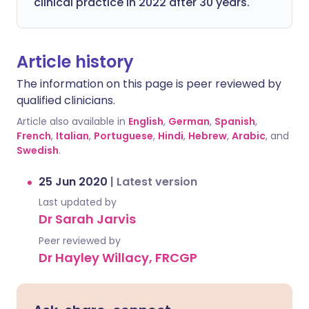
clinical practice in 2022 after 30 years.
Article history
The information on this page is peer reviewed by
qualified clinicians.
Article also available in
English
,
German
,
Spanish
,
French
,
Italian
,
Portuguese
,
Hindi
,
Hebrew
,
Arabic
, and
Swedish
.
25 Jun 2020
|
Latest version
Last updated by
Dr Sarah Jarvis
Peer reviewed by
Dr Hayley Willacy, FRCGP