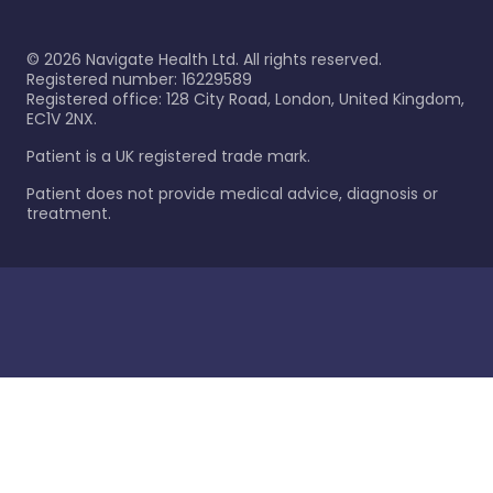
©
2026
Navigate Health Ltd. All rights reserved.
Registered number: 16229589
Registered office: 128 City Road, London, United Kingdom,
EC1V 2NX.
Patient is a UK registered trade mark.
Patient does not provide medical advice, diagnosis or
treatment.