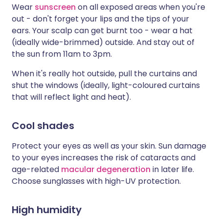
Wear
sunscreen
on all exposed areas when you're
out - don't forget your lips and the tips of your
ears. Your scalp can get burnt too - wear a hat
(ideally wide-brimmed) outside. And stay out of
the sun from 11am to 3pm.
When it's really hot outside, pull the curtains and
shut the windows (ideally, light-coloured curtains
that will reflect light and heat).
Cool shades
Protect your eyes as well as your skin. Sun damage
to your eyes increases the risk of cataracts and
age-related
macular degeneration
in later life.
Choose sunglasses with high-UV protection.
High humidity