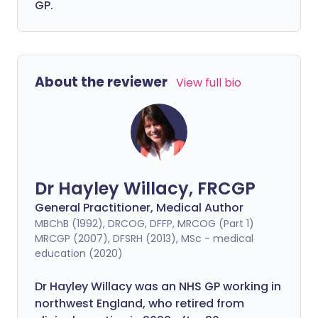
GP.
About the reviewer
View full bio
Dr Hayley Willacy, FRCGP
General Practitioner, Medical Author
MBChB (1992), DRCOG, DFFP, MRCOG (Part 1)
MRCGP (2007), DFSRH (2013), MSc - medical
education (2020)
Dr Hayley Willacy was an NHS GP working in
northwest England, who retired from