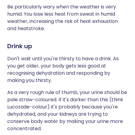
Be particularly wary when the weather is very
humid. You lose less heat from sweat in humid
weather, increasing the risk of heat exhaustion
and heatstroke.
Drink up
Don't wait until you're thirsty to have a drink. As
you get older, your body gets less good at
recognising dehydration and responding by
making you thirsty.
As a very rough rule of thumb, your urine should be
pale straw-coloured. If it's darker than this (think
Lucozade-colour) it's probably because you're
dehydrated, and your kidneys are trying to
conserve body water by making your urine more
concentrated.