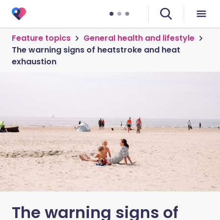
Feature topics
General health and lifestyle
The warning signs of heatstroke and heat
exhaustion
The warning signs of