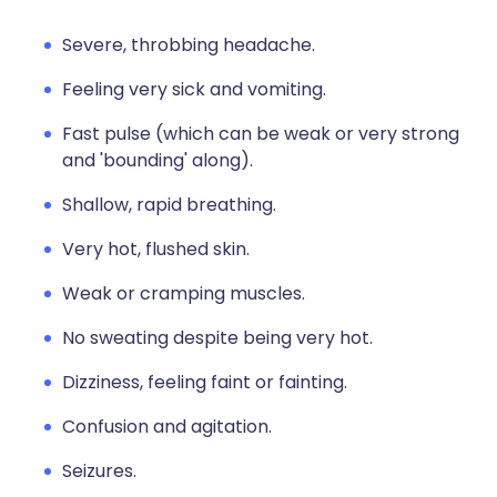
Severe, throbbing headache.
Feeling very sick and vomiting.
Fast pulse (which can be weak or very strong
and 'bounding' along).
Shallow, rapid breathing.
Very hot, flushed skin.
Weak or cramping muscles.
No sweating despite being very hot.
Dizziness, feeling faint or fainting.
Confusion and agitation.
Seizures.