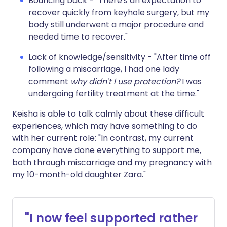
Bouncing back - "There's an expectation to
recover quickly from keyhole surgery, but my
body still underwent a major procedure and
needed time to recover."
Lack of knowledge/sensitivity - "After time off
following a miscarriage, I had one lady
comment
why didn't I use protection?
I was
undergoing fertility treatment at the time."
Keisha is able to talk calmly about these difficult
experiences, which may have something to do
with her current role: "In contrast, my current
company have done everything to support me,
both through miscarriage and my pregnancy with
my 10-month-old daughter Zara."
"I now feel supported rather