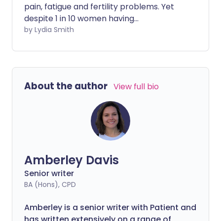
pain, fatigue and fertility problems. Yet
despite 1 in 10 women having
endometriosis it still takes an average of
by Lydia Smith
eight years from the first symptoms to
get a diagnosis. But now, scientists are
developing a new, non-invasive test that
could significantly reduce the diagnosis
About the author
View full bio
time.
Amberley Davis
Senior writer
BA (Hons), CPD
Amberley is a senior writer with Patient and
has written extensively on a range of