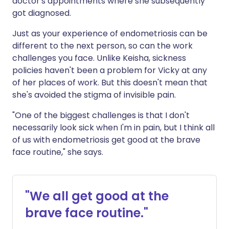
doctor's appointments where she subsequently
got diagnosed.
Just as your experience of endometriosis can be
different to the next person, so can the work
challenges you face. Unlike Keisha, sickness
policies haven't been a problem for Vicky at any
of her places of work. But this doesn't mean that
she's avoided the stigma of invisible pain.
"One of the biggest challenges is that I don't
necessarily look sick when I'm in pain, but I think all
of us with endometriosis get good at the brave
face routine," she says.
"We all get good at the
brave face routine."