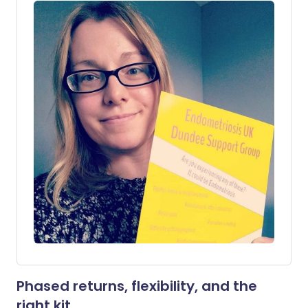
Phased returns, flexibility, and the
right kit