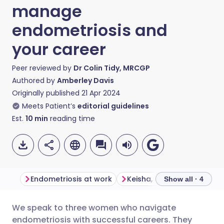
manage
endometriosis and
your career
Peer reviewed by
Dr Colin Tidy, MRCGP
Authored by
Amberley Davis
Originally published
21 Apr 2024
Meets Patient’s
editorial guidelines
Est.
10
min
reading time
Endometriosis at work
Keisha, operations manag
Show all · 4
We speak to three women who navigate
Share via email
🇬🇧 English
🇩🇪 Deutsch
endometriosis with successful careers. They