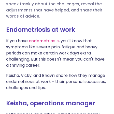
speak frankly about the challenges, reveal the
Share via Facebook
🇪🇸 Español
🇫🇷 Français
adjustments that have helped, and share their
words of advice.
Share via LinkedIn
🇮🇹 Italiano
🇵🇹 Portugu
Endometriosis at work
Share via X
🇮🇳 हिन्दी
🇮🇱 עברית
If you have
endometriosis
, you'll know that
symptoms like severe pain, fatigue and heavy
periods can make certain work days extra
Share via WhatsApp
🇸🇦 عربي
🇸🇪 Svenska
challenging. But this doesn't mean you can't have
a thriving career.
Copy link
Keisha, Vicky, and Bhavni share how they manage
endometriosis at work - their personal successes,
challenges and tips.
Keisha, operations manager