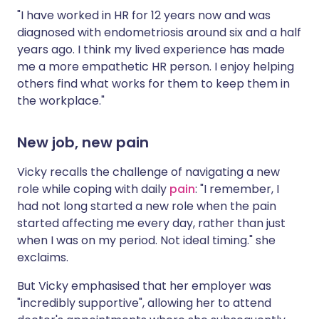
"I have worked in HR for 12 years now and was
diagnosed with endometriosis around six and a half
years ago. I think my lived experience has made
me a more empathetic HR person. I enjoy helping
others find what works for them to keep them in
the workplace."
New job, new pain
Vicky recalls the challenge of navigating a new
role while coping with daily
pain
: "I remember, I
had not long started a new role when the pain
started affecting me every day, rather than just
when I was on my period. Not ideal timing." she
exclaims.
But Vicky emphasised that her employer was
"incredibly supportive", allowing her to attend