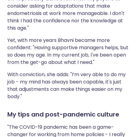
consider asking for adaptations that make
endometriosis at work more manageable. I don't
think I had the confidence nor the knowledge at
this age."
Yet, with more years Bhavni became more
confident: "Having supportive managers helps, but
so does my age. In my current job, I've been open
from the get-go about what I need."
With conviction, she adds: "I’m very able to do my
job - my mind has always been capable, it's just
that adjustments can make things easier on my
body."
My tips and post-pandemic culture
"The COVID-19 pandemic has been a game-
changer for working from home policies - I really