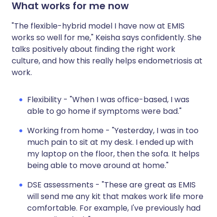
What works for me now
"The flexible-hybrid model I have now at EMIS
works so well for me," Keisha says confidently. She
talks positively about finding the right work
culture, and how this really helps endometriosis at
work.
Flexibility - "When I was office-based, I was
able to go home if symptoms were bad."
Working from home - "Yesterday, I was in too
much pain to sit at my desk. I ended up with
my laptop on the floor, then the sofa. It helps
being able to move around at home."
DSE assessments - "These are great as EMIS
will send me any kit that makes work life more
comfortable. For example, I've previously had