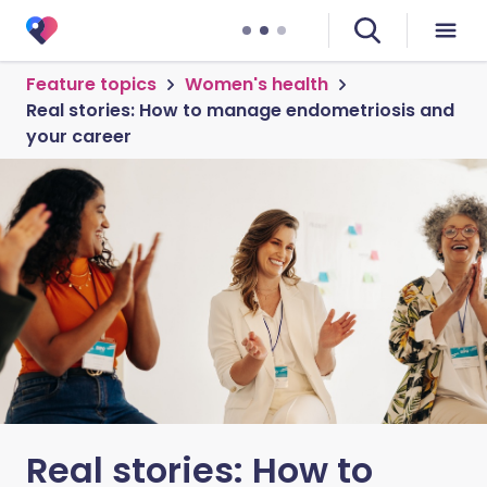
Feature topics
Women's health
Real stories: How to manage endometriosis and
your career
Real stories: How to