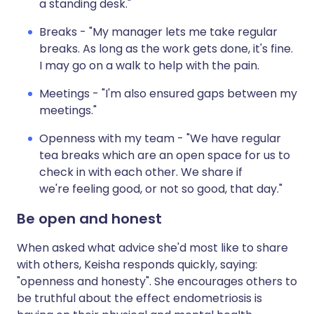
a standing desk."
Breaks - "My manager lets me take regular
breaks. As long as the work gets done, it's fine.
I may go on a walk to help with the pain.
Meetings - "I'm also ensured gaps between my
meetings."
Openness with my team - "We have regular
tea breaks which are an open space for us to
check in with each other. We share if
we're feeling good, or not so good, that day."
Be open and honest
When asked what advice she'd most like to share
with others, Keisha responds quickly, saying:
"openness and honesty". She encourages others to
be truthful about the effect endometriosis is