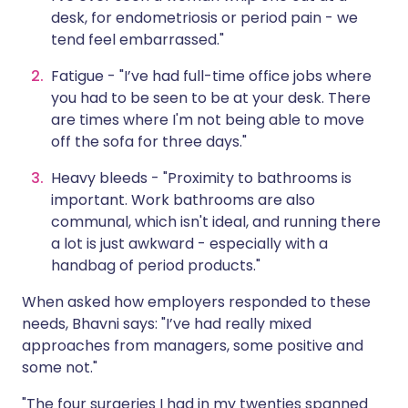
desk, for endometriosis or period pain - we
tend feel embarrassed."
Fatigue - "I’ve had full-time office jobs where
you had to be seen to be at your desk. There
are times where I'm not being able to move
off the sofa for three days."
Heavy bleeds - "Proximity to bathrooms is
important. Work bathrooms are also
communal, which isn't ideal, and running there
a lot is just awkward - especially with a
handbag of period products."
When asked how employers responded to these
needs, Bhavni says: "I’ve had really mixed
approaches from managers, some positive and
some not."
"The four surgeries I had in my twenties spanned