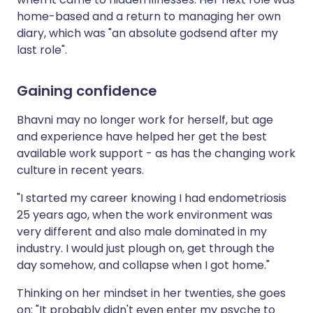
home-based and a return to managing her own
diary, which was "an absolute godsend after my
last role".
Gaining confidence
Bhavni may no longer work for herself, but age
and experience have helped her get the best
available work support - as has the changing work
culture in recent years.
"I started my career knowing I had endometriosis
25 years ago, when the work environment was
very different and also male dominated in my
industry. I would just plough on, get through the
day somehow, and collapse when I got home."
Thinking on her mindset in her twenties, she goes
on: "It probably didn't even enter my psyche to