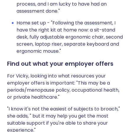
process, and I am lucky to have had an
assessment done."
Home set up - "Following the assessment, I
have the right kit at home now: a sit-stand
desk, fully adjustable ergonomic chair, second
screen, laptop riser, separate keyboard and
ergonomic mouse."
Find out what your employer offers
For Vicky, looking into what resources your
employer offers is important: "This may be a
periods/menopause policy, occupational health,
or private healthcare."
"I know it's not the easiest of subjects to broach,"
she adds, " but it may help you get the most
suitable support if you're able to share your
experience."