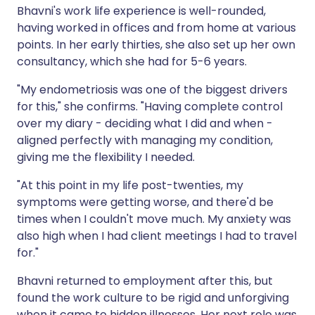
Bhavni's work life experience is well-rounded,
having worked in offices and from home at various
points. In her early thirties, she also set up her own
consultancy, which she had for 5-6 years.
"My endometriosis was one of the biggest drivers
for this," she confirms. "Having complete control
over my diary - deciding what I did and when -
aligned perfectly with managing my condition,
giving me the flexibility I needed.
"At this point in my life post-twenties, my
symptoms were getting worse, and there'd be
times when I couldn't move much. My anxiety was
also high when I had client meetings I had to travel
for."
Bhavni returned to employment after this, but
found the work culture to be rigid and unforgiving
when it came to hidden illnesses. Her next role was