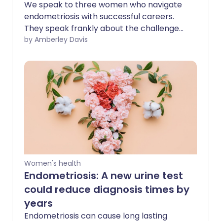
We speak to three women who navigate
endometriosis with successful careers.
They speak frankly about the challenges,
reveal the adjustments that have helped,
by Amberley Davis
and share their words of advice.
Women's health
Endometriosis: A new urine test
could reduce diagnosis times by
years
Endometriosis can cause long lasting