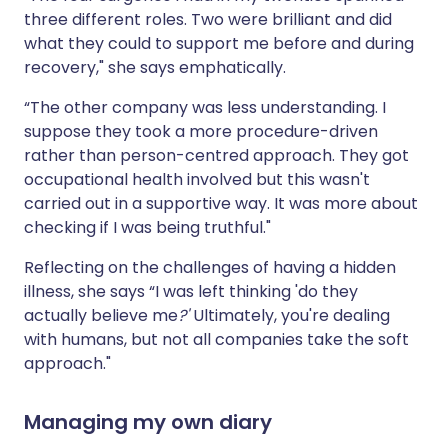
three different roles. Two were brilliant and did
what they could to support me before and during
recovery," she says emphatically.
“The other company was less understanding. I
suppose they took a more procedure-driven
rather than person-centred approach. They got
occupational health involved but this wasn't
carried out in a supportive way. It was more about
checking if I was being truthful."
Reflecting on the challenges of having a hidden
illness, she says “I was left thinking 'do they
actually believe me
?'
Ultimately, you're dealing
with humans, but not all companies take the soft
approach."
Managing my own diary