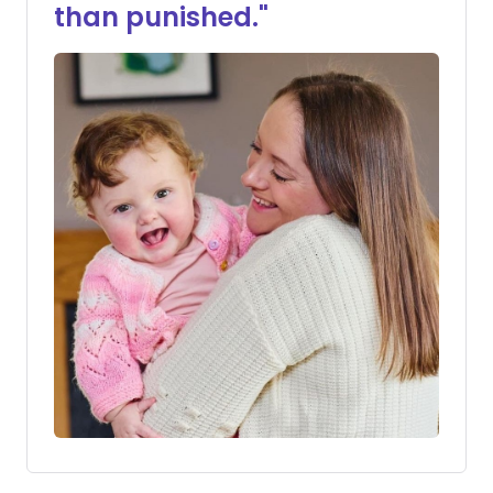
than punished."