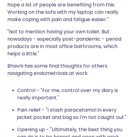
hope a lot of people are benefiting from this.
Working on the sofa with my laptop can really
make coping with pain and fatigue easier."
"Not to mention having your own toilet. But
nowadays - especially post-pandemic - period
products are in most office bathrooms, which
helps a little."
Bhavni has some final thoughts for others
navigating endometriosis at work:
Control - "For me, control over my diary is
really important."
Pain relief - "I stash paracetamol in every
jacket pocket and bag so I'm not caught out."
Opening up - "Ultimately, the best thing you
can do is to be honest and open with work.