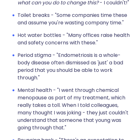
what can you do to change this?
- I couldn't!"
Toilet breaks - "Some companies time these
and assume you're wasting company time."
Hot water bottles - "Many offices raise health
and safety concerns with these."
Period stigma - "Endometriosis is a whole-
body disease often dismissed as 'just' a bad
period that you should be able to work
through."
Mental health - "I went through chemical
menopause as part of my treatment, which
really takes a toll. When I told colleagues,
many thought I was joking - they just couldn't
understand that someone that young was
going through that."