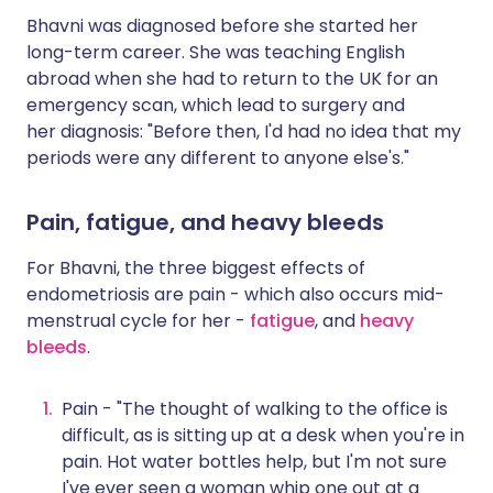
Bhavni was diagnosed before she started her
long-term career. She was teaching English
abroad when she had to return to the UK for an
emergency scan, which lead to surgery and
her diagnosis: "Before then, I'd had no idea that my
periods were any different to anyone else's."
Pain, fatigue, and heavy bleeds
For Bhavni, the three biggest effects of
endometriosis are pain - which also occurs mid-
menstrual cycle for her -
fatigue
, and
heavy
bleeds
.
Pain - "The thought of walking to the office is
difficult, as is sitting up at a desk when you're in
pain. Hot water bottles help, but I'm not sure
I've ever seen a woman whip one out at a