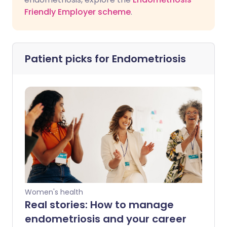
Friendly Employer scheme
.
Patient picks for
Endometriosis
Women's health
Real stories: How to manage
endometriosis and your career