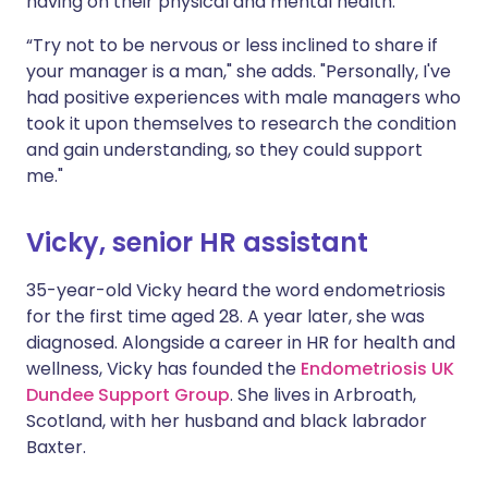
having on their physical and mental health.
“Try not to be nervous or less inclined to share if
your manager is a man," she adds. "Personally, I've
had positive experiences with male managers who
took it upon themselves to research the condition
and gain understanding, so they could support
me."
Vicky, senior HR assistant
35-year-old Vicky heard the word endometriosis
for the first time aged 28. A year later, she was
diagnosed. Alongside a career in HR for health and
wellness, Vicky has founded the
Endometriosis UK
Dundee Support Group
. She lives in Arbroath,
Scotland, with her husband and black labrador
Baxter.