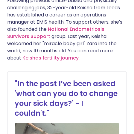
Following previous office-based and physically
challenging jobs, 32-year-old Keisha from Leeds
has established a career as an operations
manager at EMIS health. To support others, she's
also founded the
National Endometriosis
Survivors Support
group. Last year, Keisha
welcomed her "miracle baby girl" Zara into the
world, now 10 months old. You can read more
about
Keishas fertility journey
.
"In the past I’ve been asked
'what can you do to change
your sick days?' - I
couldn't."