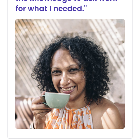
for what I needed."