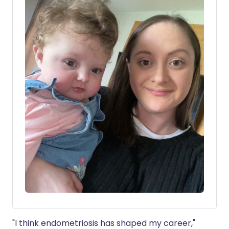
"I think endometriosis has shaped my career,"