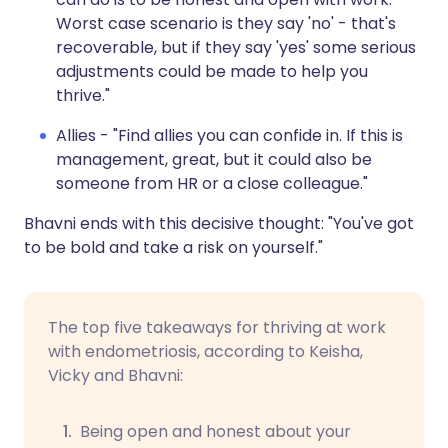
Worst case scenario is they say 'no' - that's
recoverable, but if they say 'yes' some serious
adjustments could be made to help you
thrive."
Allies - "Find allies you can confide in. If this is
management, great, but it could also be
someone from HR or a close colleague."
Bhavni ends with this decisive thought: "You've got
to be bold and take a risk on yourself."
The top five takeaways for thriving at work
with endometriosis, according to Keisha,
Vicky and Bhavni:
Being open and honest about your