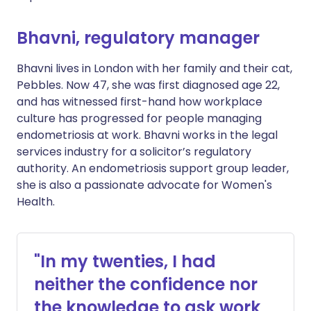
Bhavni, regulatory manager
Bhavni lives in London with her family and their cat,
Pebbles. Now 47, she was first diagnosed age 22,
and has witnessed first-hand how workplace
culture has progressed for people managing
endometriosis at work. Bhavni works in the legal
services industry for a solicitor’s regulatory
authority. An endometriosis support group leader,
she is also a passionate advocate for Women's
Health.
"In my twenties, I had
neither the confidence nor
the knowledge to ask work