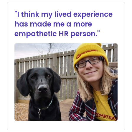
"I think my lived experience
has made me a more
empathetic HR person."