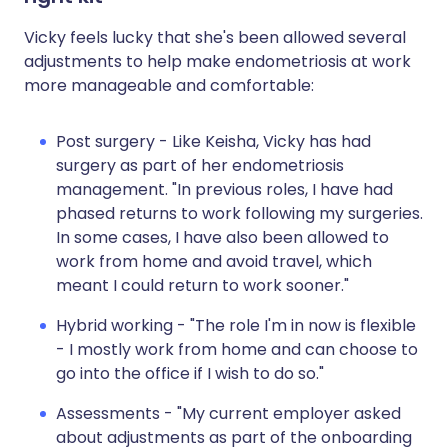
Vicky feels lucky that she's been allowed several
adjustments to help make endometriosis at work
more manageable and comfortable:
Post surgery - Like Keisha, Vicky has had
surgery as part of her endometriosis
management. "In previous roles, I have had
phased returns to work following my surgeries.
In some cases, I have also been allowed to
work from home and avoid travel, which
meant I could return to work sooner."
Hybrid working - "The role I'm in now is flexible
- I mostly work from home and can choose to
go into the office if I wish to do so."
Assessments - "My current employer asked
about adjustments as part of the onboarding