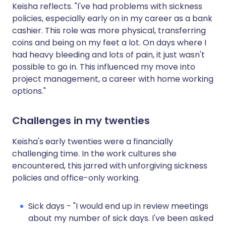
Keisha reflects. "I've had problems with sickness
policies, especially early on in my career as a bank
cashier. This role was more physical, transferring
coins and being on my feet a lot. On days where I
had heavy bleeding and lots of pain, it just wasn't
possible to go in. This influenced my move into
project management, a career with home working
options."
Challenges in my twenties
Keisha's early twenties were a financially
challenging time. In the work cultures she
encountered, this jarred with unforgiving sickness
policies and office-only working.
Sick days - "I would end up in review meetings
about my number of sick days. I've been asked