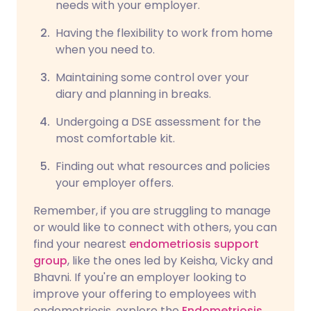
needs with your employer.
Having the flexibility to work from home
when you need to.
Maintaining some control over your
diary and planning in breaks.
Undergoing a DSE assessment for the
most comfortable kit.
Finding out what resources and policies
your employer offers.
Remember, if you are struggling to manage
or would like to connect with others, you can
find your nearest
endometriosis support
group
, like the ones led by Keisha, Vicky and
Bhavni. If you're an employer looking to
improve your offering to employees with
endometriosis, explore the
Endometriosis