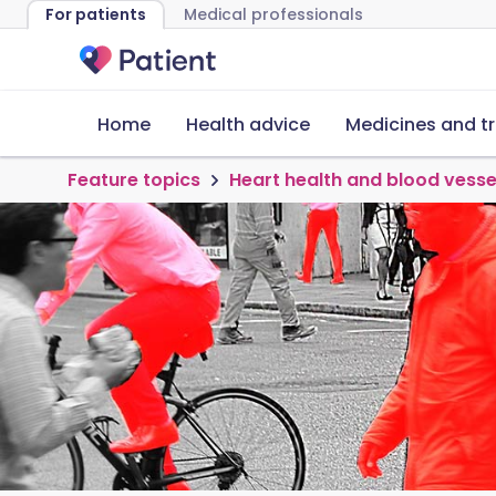
For patients
Medical professionals
Home
Health advice
Medicines and t
Feature topics
Heart health and blood vesse