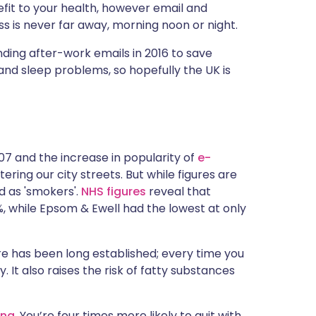
efit to your health, however email and
 is never far away, morning noon or night.
ding after-work emails in 2016 to save
and sleep problems, so hopefully the UK is
07 and the increase in popularity of
e-
tering our city streets. But while figures are
ed as 'smokers'.
NHS figures
reveal that
%, while Epsom & Ewell had the lowest at only
e has been long established; every time you
 It also raises the risk of fatty substances
ing
. You’re four times more likely to quit with