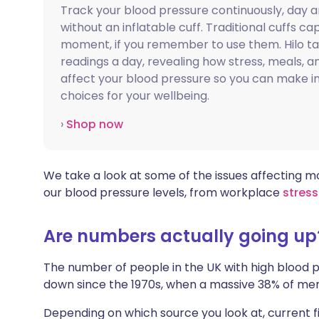
Track your blood pressure continuously, day a
Share via X
🇮🇳 हिन्दी
🇮🇱 עבר
without an inflatable cuff. Traditional cuffs ca
moment, if you remember to use them. Hilo t
Share via WhatsApp
🇸🇦 عربي
🇸🇪 Sv
readings a day, revealing how stress, meals, an
affect your blood pressure so you can make 
choices for your wellbeing.
Copy link
›
Shop now
We take a look at some of the issues affecting m
our blood pressure levels, from workplace
stress
Are numbers actually going up
The number of people in the UK with high blood
down since the 1970s, when a massive 38% of m
Depending on which source you look at, current 