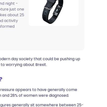
nd night -
ית
pture just one
akes about 25
enska
d activity
informed
odern day society that could be pushing up
to worrying about Brexit.
?
 pressure appears to have generally come
en and 28% of women were diagnosed.
figures generally sit somewhere between 25-