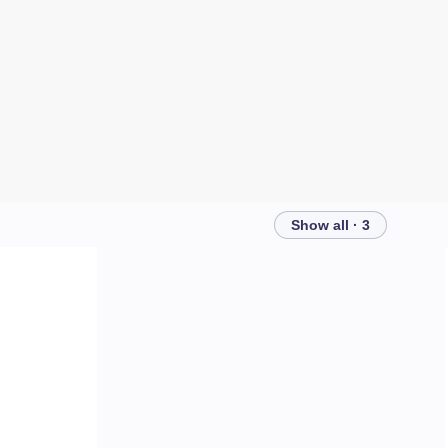
Show all · 3