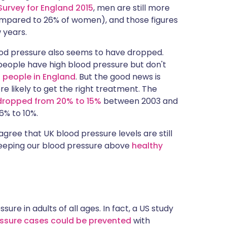
Survey for England 2015
, men are still more
compared to 26% of women), and those figures
 years.
od pressure also seems to have dropped.
people have high blood pressure but don't
n people in England
. But the good news is
re likely to get the right treatment. The
dropped from 20% to 15%
between 2003 and
% to 10%.
gree that UK blood pressure levels are still
 keeping our blood pressure above
healthy
ure in adults of all ages. In fact, a US study
ressure cases could be prevented
with