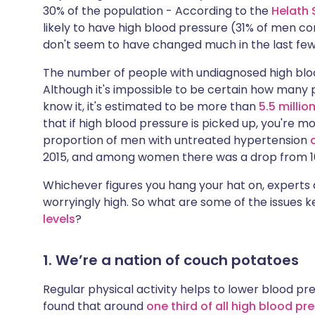
30% of the population - According to the
Helath 
likely to have high blood pressure (31% of men 
don't seem to have changed much in the last few
The number of people with undiagnosed high blo
Although it's impossible to be certain how many 
know it, it's estimated to be more than
5.5 millio
that if high blood pressure is picked up, you're mo
proportion of men with untreated hypertension
2015, and among women there was a drop from 16
Whichever figures you hang your hat on, experts a
worryingly high. So what are some of the issues
levels
?
1. We’re a nation of couch potatoes
Regular physical activity helps to lower blood press
found that around
one third of all high blood p