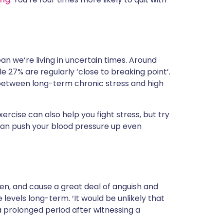
ean we’re living in uncertain times. Around
ile 27% are regularly ‘close to breaking point’.
 between long-term chronic stress and high
ercise can also help you fight stress, but try
 can push your blood pressure up even
ten, and cause a great deal of anguish and
e levels long-term. ‘It would be unlikely that
 prolonged period after witnessing a