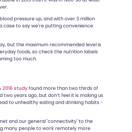
ver.
blood pressure up, and with over 3 million
s a case to say we're putting convenience
 day, but the maximum recommended level is
ryday foods, so check the nutrition labels
uming too much.
 A
2016 study
found more than two thirds of
two years ago, but don’t feel it is making us
ad to unhealthy eating and drinking habits -
net and our general 'connectivity' to the
ing many people to work remotely more