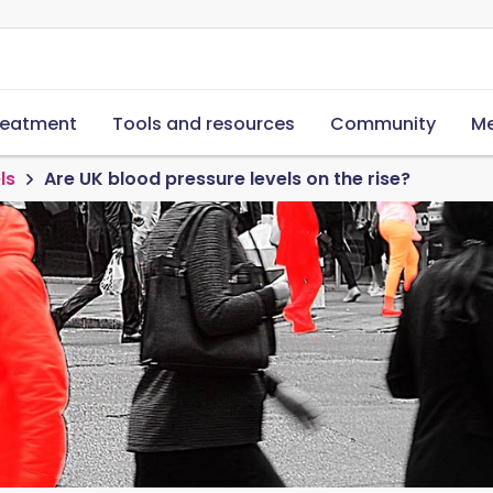
reatment
Tools and resources
Community
Me
ls
Are UK blood pressure levels on the rise?