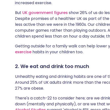
increased exercise.
But
UK government figures
show 26% of us do les
Despite promises of a healthier UK as part of th
less active than we were in the 1960s. Our childre
computer games rather than playing outdoors. A 
children spend less than an hour a day outside; t
Getting outside for a family walk can help lower
exercise
habits in your children too.
2. We eat and drink too much
Unhealthy eating and drinking habits are one of t
Around 25% of UK adults drink more than the rec
27% are obese.
There's a catch-22 to consider here; are we drin
down (mentally and physically), or are we that w
Alcohol Studies
suggest 'alcohol is 61% more affor