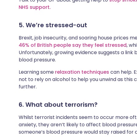
NHS support.
5. We’re stressed-out
Brexit, job insecurity, and soaring house prices m
46% of British people say they feel stressed
, wh
Unfortunately, growing evidence suggests a link
blood pressure.
Learning some
relaxation techniques
can help. Ex
not to rely on alcohol to help you unwind as this
further.
6. What about terrorism?
Whilst terrorist incidents seem to occur more of
anxiety, they aren’t likely to affect blood pressur
someone’s blood pressure would stay raised for a