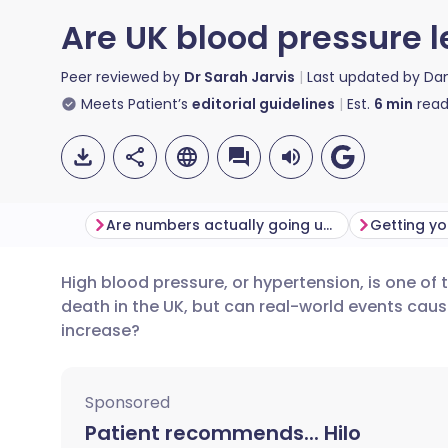
Are UK blood pressure le
Peer reviewed by
Dr Sarah Jarvis
Last updated by
Da
Meets Patient’s
editorial guidelines
Est.
6
min
read
Are numbers actually going up?
High blood pressure, or hypertension, is one of 
Share via email
🇬🇧 English
🇩🇪 De
death in the UK, but can real-world events caus
increase?
Share via Facebook
🇪🇸 Español
🇫🇷 Fra
Sponsored
Share via LinkedIn
🇮🇹 Italiano
🇵🇹 Po
Patient recommends... Hilo