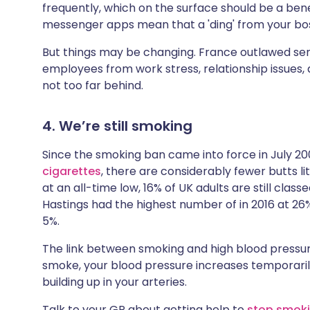
frequently, which on the surface should be a ben
messenger apps mean that a 'ding' from your boss
But things may be changing. France outlawed sen
employees from work stress, relationship issues, 
not too far behind.
4. We’re still smoking
Since the smoking ban came into force in July 20
cigarettes
, there are considerably fewer butts lit
at an all-time low, 16% of UK adults are still class
Hastings had the highest number of in 2016 at 26
5%.
The link between smoking and high blood pressur
smoke, your blood pressure increases temporarily.
building up in your arteries.
Talk to your GP about getting help to
stop smok