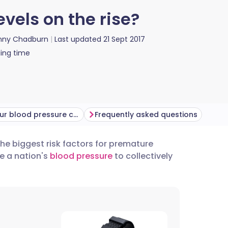
vels on the rise?
nny Chadburn
Last updated
21 Sept 2017
ing time
Getting your blood pressure checked
Frequently asked questions
the biggest risk factors for premature
utsch
e a nation's
blood pressure
to collectively
nçais
rtuguês