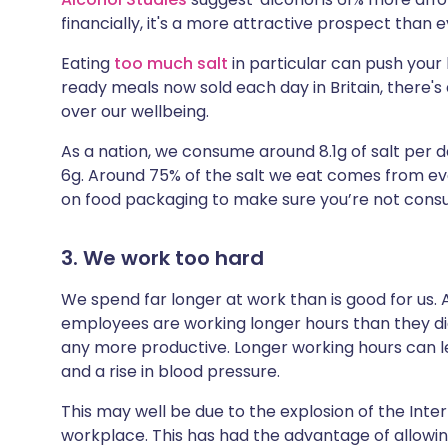
financially, it's a more attractive prospect than e
Eating
too much salt
in particular can push your 
ready meals now sold each day in Britain, there'
over our wellbeing.
As a nation, we consume around 8.1g of salt per
6g. Around 75% of the salt we eat comes from eve
on food packaging to make sure you’re not cons
3. We work too hard
We spend far longer at work than is good for us.
employees are working longer hours than they did 
any more productive. Longer working hours can le
and a rise in blood pressure.
This may well be due to the explosion of the Inter
workplace. This has had the advantage of allow