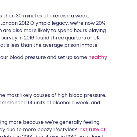
s than 30 minutes of exercise a week.
e London 2012 Olympic legacy, we’re now 20%
n are also more likely to spend hours playing
survey in 2016 found three quarters of UK
hat’s less than the average prison inmate.
 your blood pressure and set up some
healthy
he most likely causes of high blood pressure.
ommended 14 units of alcohol a week, and
king more because we're generally feeling
ay due to more boozy lifestyles?
Institute of
dable in 2013 than it was in 1980' so at least