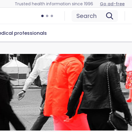
Trusted health information since 1996
Go ad-free
Search
dical professionals