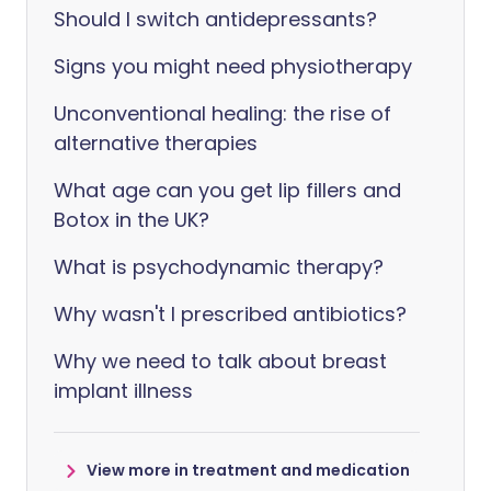
Should I switch antidepressants?
Signs you might need physiotherapy
Unconventional healing: the rise of
alternative therapies
What age can you get lip fillers and
Botox in the UK?
What is psychodynamic therapy?
Why wasn't I prescribed antibiotics?
Why we need to talk about breast
implant illness
View more in treatment and medication