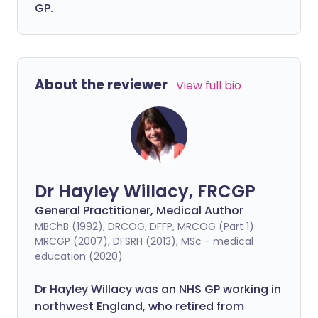
GP.
About the reviewer
View full bio
Dr Hayley Willacy, FRCGP
General Practitioner, Medical Author
MBChB (1992), DRCOG, DFFP, MRCOG (Part 1)
MRCGP (2007), DFSRH (2013), MSc - medical
education (2020)
Dr Hayley Willacy was an NHS GP working in
northwest England, who retired from