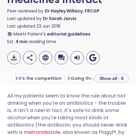
Peer reviewed by
Dr Hayley Willacy, FRCGP
Last updated by
Dr Sarah Jarvis
Last updated
23 Jun 2018
Meets Patient’s
editorial guidelines
Est.
4
min
reading time
It's the competition
Going through the motions
Show all · 6
All my patients seem to know the rule about not
Share via email
🇬🇧 English
🇩🇪 Deutsch
drinking when you're on antibiotics - the trouble
is, it isn't a rule! In fact, it's safe to drink some
Share via Facebook
🇪🇸 Español
🇫🇷 Français
alcohol when you're taking most kinds of
antibiotics (the antibiotic you should never drink
with is
metronidazole
, also known as Flagyl®, by
Share via LinkedIn
🇮🇹 Italiano
🇵🇹 Portugu