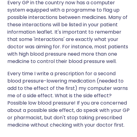
Every GP in the country now has a computer
system equipped with a programme to flag up
possible interactions between medicines. Many of
these interactions will be listed in your patient
information leaflet. It's important to remember
that some 'interactions' are exactly what your
doctor was aiming for. For instance, most patients
with high blood pressure need more than one
medicine to control their blood pressure well.
Every time I write a prescription for a second
blood pressure-lowering medication (needed to
add to the effect of the first) my computer warns
me of a side effect. What is the side effect?
Possible low blood pressure! If you are concerned
about a possible side effect, do speak with your GP
or pharmacist, but don't stop taking prescribed
medicine without checking with your doctor first.