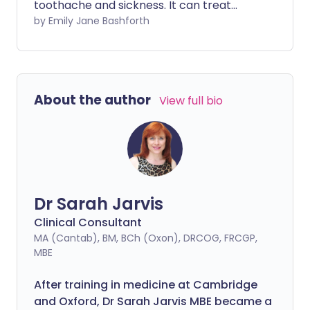
toothache and sickness. It can treat
raised temperatures and is also an
by Emily Jane Bashforth
ingredient in a variety of cold and flu
medications. But, how does it work
exactly? How can one tablet treat such a
variety of problems? Let's explore the
About the author
View full bio
science behind the wonder that is
paracetamol.
Dr Sarah Jarvis
Clinical Consultant
MA (Cantab), BM, BCh (Oxon), DRCOG, FRCGP,
MBE
After training in medicine at Cambridge
and Oxford, Dr Sarah Jarvis MBE became a