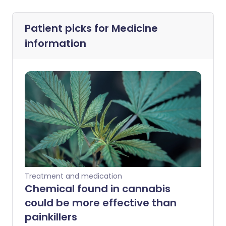
Patient picks for
Medicine
information
Treatment and medication
Chemical found in cannabis
could be more effective than
painkillers