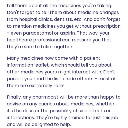
tell them about all the medicines you're taking.
Don't forget to tell them about medicine changes
from hospital clinics, dentists, etc. And don't forget
to mention medicines you get without prescription
- even paracetamol or aspirin. That way, your
healthcare professional can reassure you that
they're safe to take together.
Many medicines now come with a patient
information leaflet, which should tell you about
other medicines yours might interact with. Don't
panic if you read the list of side effects - most of
them are extremely rare!
Finally, any pharmacist will be more than happy to
advise on any queries about medicines, whether
it's the dose or the possibility of side effects or
interactions. They're highly trained for just this job
and will be delighted to help.