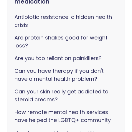
medication
Antibiotic resistance: a hidden health
crisis
Are protein shakes good for weight
loss?
Are you too reliant on painkillers?
Can you have therapy if you don't
have a mental health problem?
Can your skin really get addicted to
steroid creams?
How remote mental health services
have helped the LGBTQ+ community