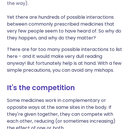
the way).
Share via X
🇮🇳 हिन्दी
🇮🇱 עברית
Yet there are hundreds of possible interactions
between commonly prescribed medicines that
very few people seem to have heard of. So why do
Share via WhatsApp
🇸🇦 عربي
🇸🇪 Svenska
they happen, and why do they matter?
Copy link
There are far too many possible interactions to list
here - and it would make very dull reading
anyway! But fortunately help is at hand. With a few
simple precautions, you can avoid any mishaps.
It's the competition
Some medicines work in complementary or
opposite ways at the same sites in the body. If
they're given together, they can compete with
each other, reducing (or sometimes increasing)
the effect of one or both.