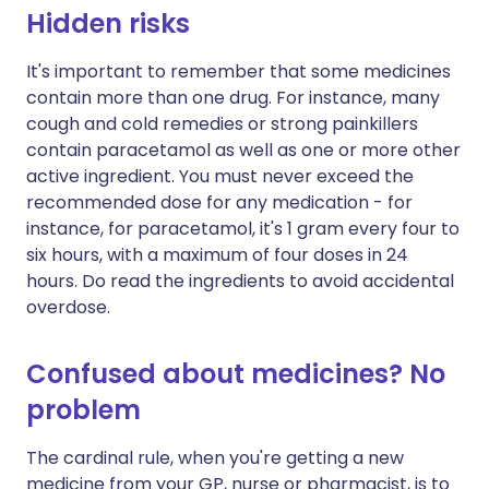
Hidden risks
It's important to remember that some medicines
contain more than one drug. For instance, many
cough and cold remedies or strong painkillers
contain paracetamol as well as one or more other
active ingredient. You must never exceed the
recommended dose for any medication - for
instance, for paracetamol, it's 1 gram every four to
six hours, with a maximum of four doses in 24
hours. Do read the ingredients to avoid accidental
overdose.
Confused about medicines? No
problem
The cardinal rule, when you're getting a new
medicine from your GP, nurse or pharmacist, is to