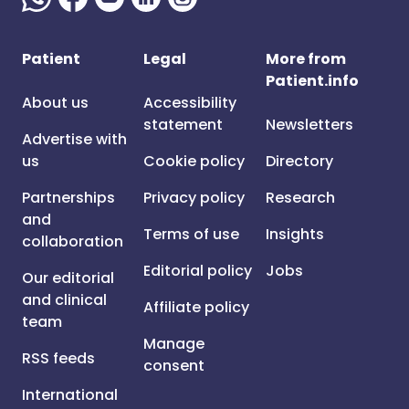
Patient
Legal
More from
Patient.info
About us
Accessibility
statement
Newsletters
Advertise with
us
Cookie policy
Directory
Partnerships
Privacy policy
Research
and
Terms of use
Insights
collaboration
Editorial policy
Jobs
Our editorial
and clinical
Affiliate policy
team
Manage
RSS feeds
consent
International