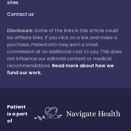
sites
Contact us
Disclosure:
Some of the links in this article could
be affiliate links. If you click on a link and make a
purchase, Patient.info may earn a small
commission at no additional cost to you. This does
not influence our editorial content or medical
recommendations.
Read more about how we
fund our work.
Patient
is a part
of