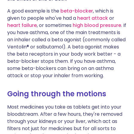
A good example is the
beta-blocker
, which is
given to people who've had a
heart attack
or
heart failure
, or sometimes
high blood pressure
. If
you have asthma, one of the main treatments is
an inhaler called a beta agonist (commonly called
Ventolin® or salbutamol). A beta agonist makes
the beta receptors in your body work better - a
beta-blocker stops them. If you have asthma,
some beta-blockers can bring on an asthma
attack or stop your inhaler from working.
Going through the motions
Most medicines you take as tablets get into your
bloodstream. After a few hours, they're removed
through your kidneys or your liver, which act as
filters not just for medicines but for all sorts to