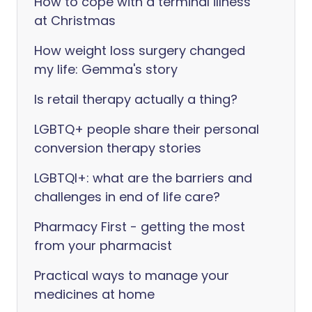
How to cope with a terminal illness
at Christmas
How weight loss surgery changed
my life: Gemma's story
Is retail therapy actually a thing?
LGBTQ+ people share their personal
conversion therapy stories
LGBTQI+: what are the barriers and
challenges in end of life care?
Pharmacy First - getting the most
from your pharmacist
Practical ways to manage your
medicines at home