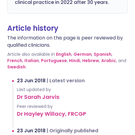
clinical practice in 2022 after 30 years.
Article history
The information on this page is peer reviewed by
qualified clinicians.
Article also available in
English
,
German
,
Spanish
,
French
,
Italian
,
Portuguese
,
Hindi
,
Hebrew
,
Arabic
, and
Swedish
.
23 Jun 2018
|
Latest version
Last updated by
Dr Sarah Jarvis
Peer reviewed by
Dr Hayley Willacy, FRCGP
23 Jun 2018
|
Originally published