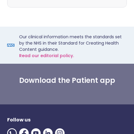
Our clinical information meets the standards set
by the NHS in their Standard for Creating Health
Content guidance.
Read our editorial policy.
Download the Patient app
Follow us