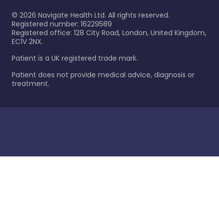
©
2026
Navigate Health Ltd. All rights reserved.
Registered number: 16229589
Registered office: 128 City Road, London, United Kingdom,
EC1V 2NX.
Patient is a UK registered trade mark.
Patient does not provide medical advice, diagnosis or
treatment.