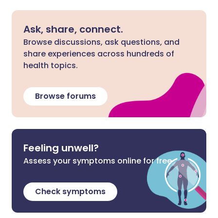
Ask, share, connect.
Browse discussions, ask questions, and
share experiences across hundreds of
health topics.
Browse forums
Feeling unwell?
Assess your symptoms online for free
Check symptoms