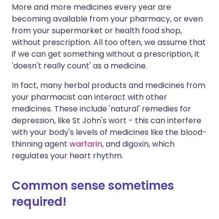
More and more medicines every year are
becoming available from your pharmacy, or even
from your supermarket or health food shop,
without prescription. All too often, we assume that
if we can get something without a prescription, it
'doesn't really count' as a medicine.
In fact, many herbal products and medicines from
your pharmacist can interact with other
medicines. These include 'natural' remedies for
depression, like St John's wort - this can interfere
with your body's levels of medicines like the blood-
thinning agent
warfarin
, and digoxin, which
regulates your heart rhythm.
Common sense sometimes
required!