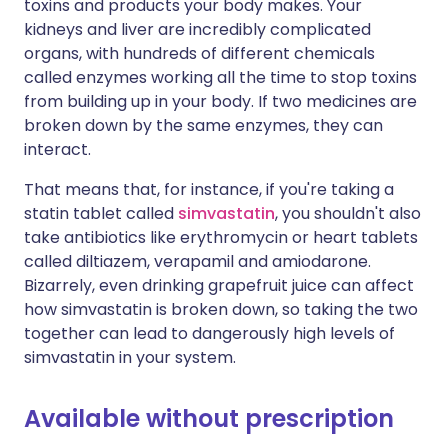
toxins and products your body makes. Your
kidneys and liver are incredibly complicated
organs, with hundreds of different chemicals
called enzymes working all the time to stop toxins
from building up in your body. If two medicines are
broken down by the same enzymes, they can
interact.
That means that, for instance, if you're taking a
statin tablet called
simvastatin
, you shouldn't also
take antibiotics like erythromycin or heart tablets
called diltiazem, verapamil and amiodarone.
Bizarrely, even drinking grapefruit juice can affect
how simvastatin is broken down, so taking the two
together can lead to dangerously high levels of
simvastatin in your system.
Available without prescription