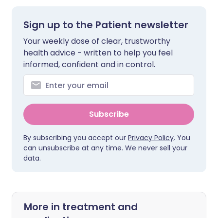
Sign up to the Patient newsletter
Your weekly dose of clear, trustworthy
health advice - written to help you feel
informed, confident and in control.
Subscribe
By subscribing you accept our
Privacy Policy
. You
can unsubscribe at any time. We never sell your
data.
More in treatment and