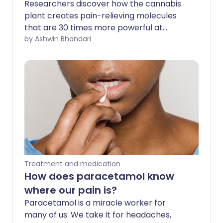
Researchers discover how the cannabis
plant creates pain-relieving molecules
that are 30 times more powerful at
reducing inflammation than aspirin.
by Ashwin Bhandari
Treatment and medication
How does paracetamol know
where our pain is?
Paracetamol is a miracle worker for
many of us. We take it for headaches,