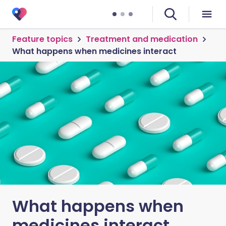
Feature topics
Treatment and medication
What happens when medicines interact
What happens when
medicines interact