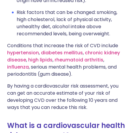
origin have an increased risk).
Risk factors that can be changed: smoking,
high cholesterol, lack of physical activity,
unhealthy diet, alcohol intake above
recommended levels, being overweight.
Conditions that increase the risk of CVD include
hypertension
,
diabetes mellitus
,
chronic kidney
disease
,
high lipids
,
rheumatoid arthritis
,
influenza
, serious mental health problems, and
periodontitis (gum disease).
By having a cardiovascular risk assessment, you
can get an accurate estimate of your risk of
developing CVD over the following 10 years and
ways that you can reduce this risk.
What is a cardiovascular health