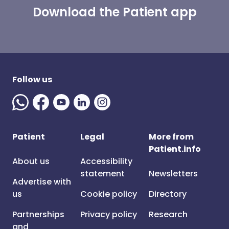
Download the Patient app
Follow us
Patient
Legal
More from
Patient.info
About us
Accessibility
statement
Newsletters
Advertise with
us
Cookie policy
Directory
Partnerships
Privacy policy
Research
and