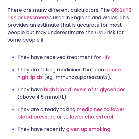
There are many different calculators. The
QRISK®3
risk assessment
is used in England and Wales. This
provides an estimate that is accurate for most
people but may underestimate the CVD risk for
some people if:
They have received treatment for
HIV
.
They are taking medicines that can
cause
high lipids
(eg, immunosuppressants).
They have
high blood levels of triglycerides
(above 4.5 mmol/L).
They are already taking
medicines to lower
blood pressure
or to
lower cholesterol
.
They have recently
given up smoking
.