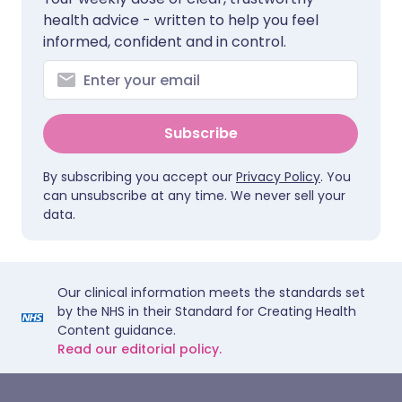
health advice - written to help you feel
informed, confident and in control.
Subscribe
By subscribing you accept our
Privacy Policy
. You
can unsubscribe at any time. We never sell your
data.
Our clinical information meets the standards set
by the NHS in their Standard for Creating Health
Content guidance.
Read our editorial policy.