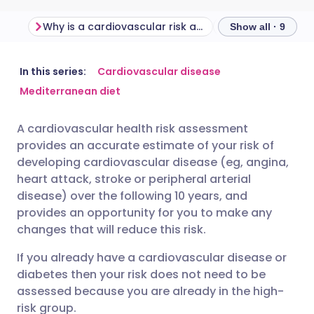
Why is a cardiovascular risk assessment important?
Show all · 9
Share via email
🇬🇧 English
🇩🇪 Deutsch
In this series:
Cardiovascular disease
Mediterranean diet
Share via Facebook
🇪🇸 Español
🇫🇷 Français
A cardiovascular health risk assessment
provides an accurate estimate of your risk of
Share via LinkedIn
🇮🇹 Italiano
🇵🇹 Portugu
developing cardiovascular disease (eg, angina,
heart attack, stroke or peripheral arterial
Share via X
🇮🇳 हिन्दी
🇮🇱 עברית
disease) over the following 10 years, and
provides an opportunity for you to make any
changes that will reduce this risk.
Share via WhatsApp
🇸🇦 عربي
🇸🇪 Svenska
If you already have a cardiovascular disease or
diabetes then your risk does not need to be
Copy link
assessed because you are already in the high-
risk group.