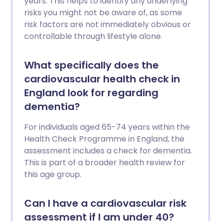
years. This helps to identify any underlying
risks you might not be aware of, as some
risk factors are not immediately obvious or
controllable through lifestyle alone.
What specifically does the
cardiovascular health check in
England look for regarding
dementia?
For individuals aged 65-74 years within the
Health Check Programme in England, the
assessment includes a check for dementia.
This is part of a broader health review for
this age group.
Can I have a cardiovascular risk
assessment if I am under 40?