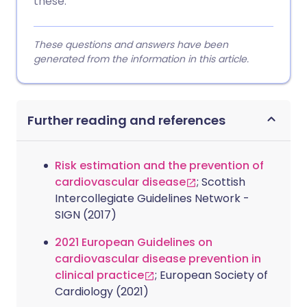
these.
These questions and answers have been
generated from the information in this article.
Further reading and references
Risk estimation and the prevention of
cardiovascular disease
; Scottish
Intercollegiate Guidelines Network -
SIGN (2017)
2021 European Guidelines on
cardiovascular disease prevention in
clinical practice
; European Society of
Cardiology (2021)