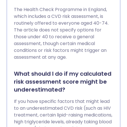
The Health Check Programme in England,
which includes a CVD risk assessment, is
routinely offered to everyone aged 40-74.
The article does not specify options for
those under 40 to receive a general
assessment, though certain medical
conditions or risk factors might trigger an
assessment at any age.
What should I do if my calculated
risk assessment score might be
underestimated?
If you have specific factors that might lead
to an underestimated CVD risk (such as HIV
treatment, certain lipid-raising medications,
high triglyceride levels, already taking blood