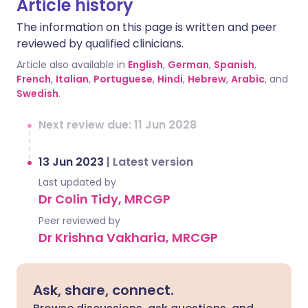
Article history
The information on this page is written and peer
reviewed by qualified clinicians.
Article also available in
English
,
German
,
Spanish
,
French
,
Italian
,
Portuguese
,
Hindi
,
Hebrew
,
Arabic
, and
Swedish
.
Next review due: 11 Jun 2028
13 Jun 2023
|
Latest version
Last updated by
Dr Colin Tidy, MRCGP
Peer reviewed by
Dr Krishna Vakharia, MRCGP
Ask, share, connect.