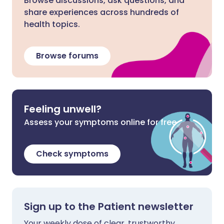
Browse discussions, ask questions, and
share experiences across hundreds of
health topics.
Browse forums
Feeling unwell?
Assess your symptoms online for free
Check symptoms
Sign up to the Patient newsletter
Your weekly dose of clear, trustworthy