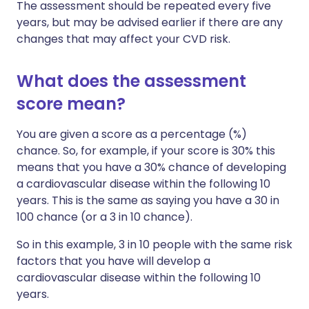
The assessment should be repeated every five
years, but may be advised earlier if there are any
changes that may affect your CVD risk.
What does the assessment
score mean?
You are given a score as a percentage (%)
chance. So, for example, if your score is 30% this
means that you have a 30% chance of developing
a cardiovascular disease within the following 10
years. This is the same as saying you have a 30 in
100 chance (or a 3 in 10 chance).
So in this example, 3 in 10 people with the same risk
factors that you have will develop a
cardiovascular disease within the following 10
years.