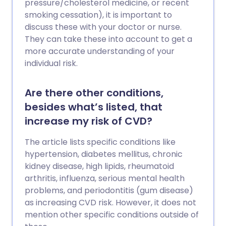
pressure/cholesterol medicine, or recent
smoking cessation), it is important to
discuss these with your doctor or nurse.
They can take these into account to get a
more accurate understanding of your
individual risk.
Are there other conditions,
besides what’s listed, that
increase my risk of CVD?
The article lists specific conditions like
hypertension, diabetes mellitus, chronic
kidney disease, high lipids, rheumatoid
arthritis, influenza, serious mental health
problems, and periodontitis (gum disease)
as increasing CVD risk. However, it does not
mention other specific conditions outside of