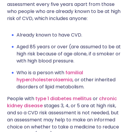
assessment every five years apart from those
who people who are already known to be at high
risk of CVD, which includes anyone:
Already known to have CVD.
Aged 85 years or over (are assumed to be at
high risk because of age alone, if a smoker or
with high blood pressure.
Who is a person with
familial
hypercholesterolaemia
, or other inherited
disorders of lipid metabolism.
People with
type 1 diabetes mellitus
or
chronic
kidney disease
stages 3, 4, or 5 are at high risk,
and so a CVD risk assessment is not needed, but
an assessment may help to make an informed
choice on whether to take a medicine to reduce