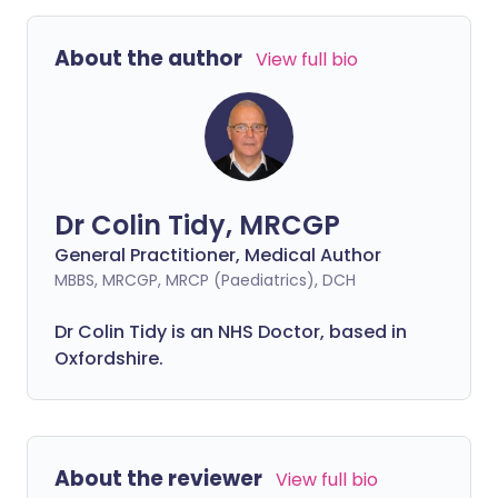
About the author
View full bio
Dr Colin Tidy, MRCGP
General Practitioner, Medical Author
MBBS, MRCGP, MRCP (Paediatrics), DCH
Dr Colin Tidy is an NHS Doctor, based in
Oxfordshire.
About the reviewer
View full bio