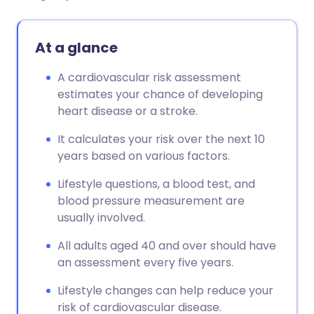
At a glance
A cardiovascular risk assessment
estimates your chance of developing
heart disease or a stroke.
It calculates your risk over the next 10
years based on various factors.
Lifestyle questions, a blood test, and
blood pressure measurement are
usually involved.
All adults aged 40 and over should have
an assessment every five years.
Lifestyle changes can help reduce your
risk of cardiovascular disease.