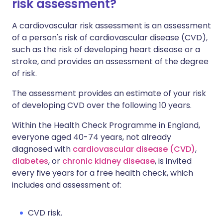
risk assessment?
A cardiovascular risk assessment is an assessment
of a person's risk of cardiovascular disease (CVD),
such as the risk of developing heart disease or a
stroke, and provides an assessment of the degree
of risk.
The assessment provides an estimate of your risk
of developing CVD over the following 10 years.
Within the Health Check Programme in England,
everyone aged 40-74 years, not already
diagnosed with
cardiovascular disease (CVD)
,
diabetes
, or
chronic kidney disease
, is invited
every five years for a free health check, which
includes and assessment of:
CVD risk.