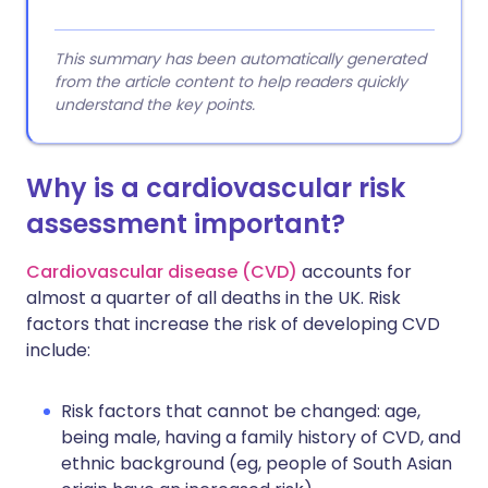
This summary has been automatically generated
from the article content to help readers quickly
understand the key points.
Why is a cardiovascular risk
assessment important?
Cardiovascular disease (CVD)
accounts for
almost a quarter of all deaths in the UK. Risk
factors that increase the risk of developing CVD
include:
Risk factors that cannot be changed: age,
being male, having a family history of CVD, and
ethnic background (eg, people of South Asian