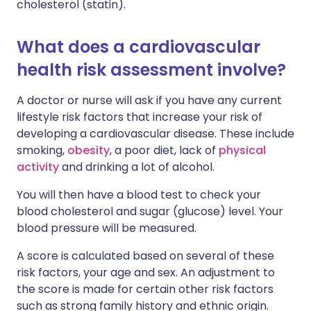
cholesterol (statin).
What does a cardiovascular
health risk assessment involve?
A doctor or nurse will ask if you have any current
lifestyle risk factors that increase your risk of
developing a cardiovascular disease. These include
smoking,
obesity
, a poor diet, lack of
physical
activity
and drinking a lot of alcohol.
You will then have a blood test to check your
blood cholesterol and sugar (glucose) level. Your
blood pressure will be measured.
A score is calculated based on several of these
risk factors, your age and sex. An adjustment to
the score is made for certain other risk factors
such as strong family history and ethnic origin.