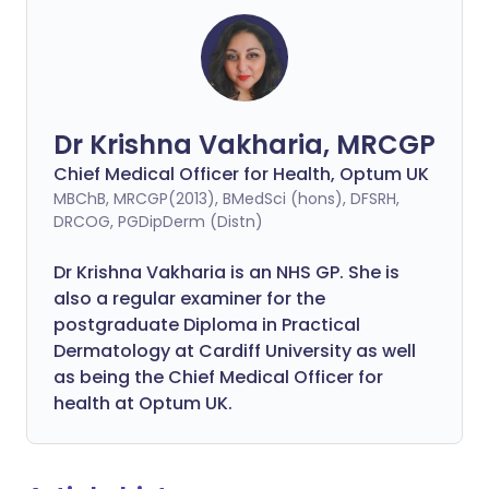
Dr Krishna Vakharia, MRCGP
Chief Medical Officer for Health, Optum UK
MBChB, MRCGP(2013), BMedSci (hons), DFSRH,
DRCOG, PGDipDerm (Distn)
Dr Krishna Vakharia is an NHS GP. She is
also a regular examiner for the
postgraduate Diploma in Practical
Dermatology at Cardiff University as well
as being the Chief Medical Officer for
health at Optum UK.