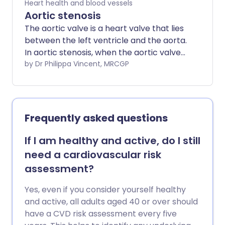
Heart health and blood vessels
Aortic stenosis
The aortic valve is a heart valve that lies
between the left ventricle and the aorta.
In aortic stenosis, when the aortic valve
opens to let blood pump through, it does
by Dr Philippa Vincent, MRCGP
not open as widely as it would normally.
The opening between the left ventricle
and the aorta is therefore narrowed
(stenosed). The amount of blood that
Frequently asked questions
can pass from the left ventricle to the
aorta is therefore reduced. The more
If I am healthy and active, do I still
narrowed the valve, the smaller the
need a cardiovascular risk
amount of blood that can get through,
assessment?
and the more significant the symptoms.
In some cases, aortic stenosis occurs at
Yes, even if you consider yourself healthy
the same time as aortic regurgitation.
and active, all adults aged 40 or over should
have a CVD risk assessment every five