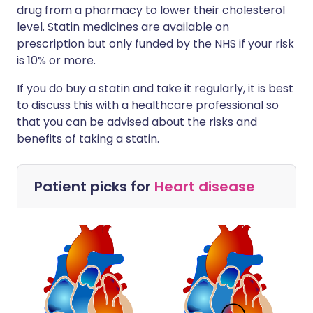
drug from a pharmacy to lower their cholesterol
level. Statin medicines are available on
prescription but only funded by the NHS if your risk
is 10% or more.
If you do buy a statin and take it regularly, it is best
to discuss this with a healthcare professional so
that you can be advised about the risks and
benefits of taking a statin.
Patient picks for
Heart disease