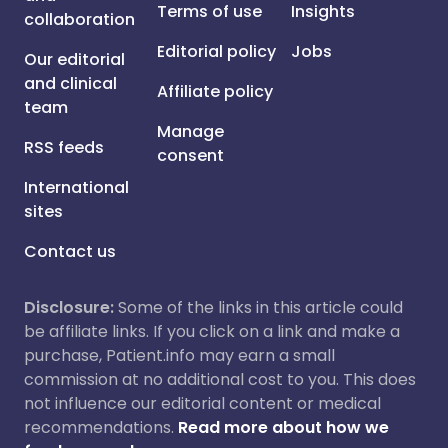
Terms of use
Insights
collaboration
Editorial policy
Jobs
Our editorial
and clinical
Affiliate policy
team
Manage
RSS feeds
consent
International
sites
Contact us
Disclosure:
Some of the links in this article could
be affiliate links. If you click on a link and make a
purchase, Patient.info may earn a small
commission at no additional cost to you. This does
not influence our editorial content or medical
recommendations.
Read more about how we