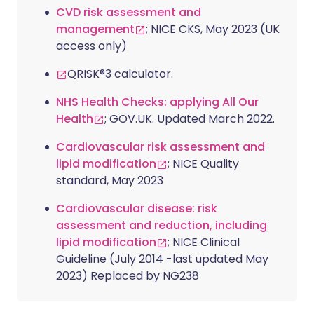
CVD risk assessment and
management
; NICE CKS, May 2023 (UK
access only)
QRISK®3 calculator.
NHS Health Checks: applying All Our
Health
; GOV.UK. Updated March 2022.
Cardiovascular risk assessment and
lipid modification
; NICE Quality
standard, May 2023
Cardiovascular disease: risk
assessment and reduction, including
lipid modification
; NICE Clinical
Guideline (July 2014 -last updated May
2023) Replaced by NG238