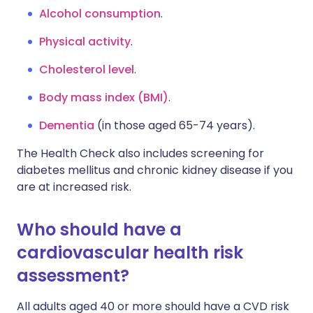
Alcohol consumption
.
Physical activity
.
Cholesterol level
.
Body mass index (BMI)
.
Dementia
(in those aged 65-74 years).
The Health Check also includes screening for
diabetes mellitus and chronic kidney disease if you
are at increased risk.
Who should have a
cardiovascular health risk
assessment?
All adults aged 40 or more should have a CVD risk