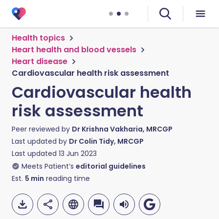
Health topics
Heart health and blood vessels
Heart disease
Cardiovascular health risk assessment
Cardiovascular health
risk assessment
Peer reviewed by
Dr Krishna Vakharia, MRCGP
Last updated by
Dr Colin Tidy, MRCGP
Last updated
13 Jun 2023
Meets Patient’s
editorial guidelines
Est.
5
min
reading time