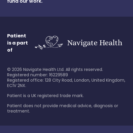
fund our work.
Patient
is a part
of
©
2026
Navigate Health Ltd. All rights reserved.
Registered number: 16229589
Registered office: 128 City Road, London, United Kingdom,
EC1V 2NX.
Patient is a UK registered trade mark.
Patient does not provide medical advice, diagnosis or
treatment.