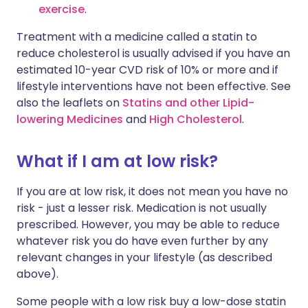
exercise
.
Treatment with a medicine called a statin to
reduce cholesterol is usually advised if you have an
estimated 10-year CVD risk of 10% or more and if
lifestyle interventions have not been effective. See
also the leaflets on
Statins and other Lipid-
lowering Medicines
and
High Cholesterol
.
What if I am at low risk?
If you are at low risk, it does not mean you have no
risk - just a lesser risk. Medication is not usually
prescribed. However, you may be able to reduce
whatever risk you do have even further by any
relevant changes in your lifestyle (as described
above).
Some people with a low risk buy a low-dose statin