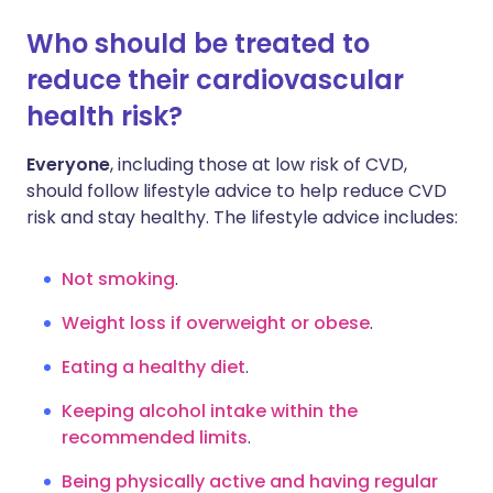
Who should be treated to
reduce their cardiovascular
health risk?
Everyone
, including those at low risk of CVD,
should follow lifestyle advice to help reduce CVD
risk and stay healthy. The lifestyle advice includes:
Not smoking
.
Weight loss if overweight or obese
.
Eating a healthy diet
.
Keeping alcohol intake within the
recommended limits
.
Being physically active and having regular