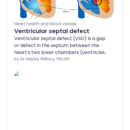
Heart health and blood vessels
Ventricular septal defect
Ventricular septal defect (VSD) is a gap
or defect in the septum between the
heart's two lower chambers (ventricles).
The septum is a wall that separates the
by Dr Hayley Willacy, FRCGP
heart's right and left side of the heart.
Septal defects are sometimes called a
'hole' in the heart. It is the most common
heart problem that babies are born with.
Many defects in the ventricular septum
close themselves and cause no
problems. Otherwise, medicines or
surgery can help. Most babies born with
a defect in the septum have normal
survival.