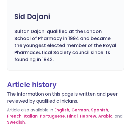
Sid Dajani
Sultan Dajani qualified at the London
School of Pharmacy in 1994 and became
the youngest elected member of the Royal
Pharmaceutical Society council since its
founding in 1842.
Article history
The information on this page is written and peer
reviewed by qualified clinicians.
Article also available in
English
,
German
,
Spanish
,
French
,
Italian
,
Portuguese
,
Hindi
,
Hebrew
,
Arabic
, and
Swedish
.