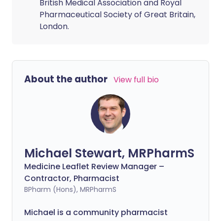
British Medical Association and Royal
Pharmaceutical Society of Great Britain,
London.
About the author
View full bio
Michael Stewart, MRPharmS
Medicine Leaflet Review Manager –
Contractor, Pharmacist
BPharm (Hons), MRPharmS
Michael is a community pharmacist