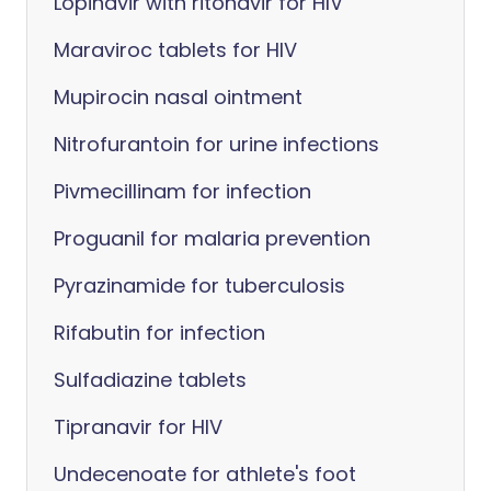
Lopinavir with ritonavir for HIV
Maraviroc tablets for HIV
Mupirocin nasal ointment
Nitrofurantoin for urine infections
Pivmecillinam for infection
Proguanil for malaria prevention
Pyrazinamide for tuberculosis
Rifabutin for infection
Sulfadiazine tablets
Tipranavir for HIV
Undecenoate for athlete's foot