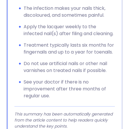
The infection makes your nails thick,
discoloured, and sometimes painful.
Apply the lacquer weekly to the
infected nail(s) after filing and cleaning.
Treatment typically lasts six months for
fingernails and up to a year for toenails.
Do not use artificial nails or other nail
varnishes on treated nails if possible.
See your doctor if there is no
improvement after three months of
regular use.
This summary has been automatically generated
from the article content to help readers quickly
understand the key points.