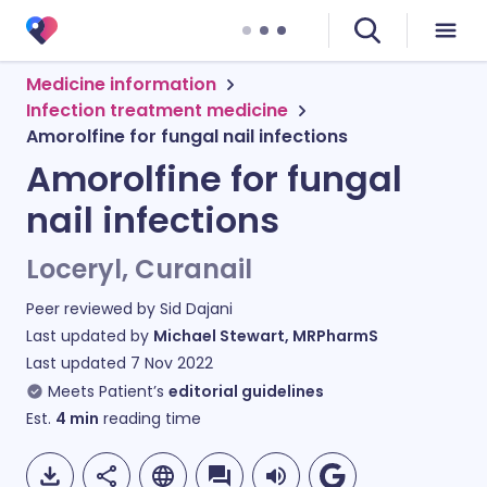
Medicine information
Infection treatment medicine
Amorolfine for fungal nail infections
Amorolfine for fungal
nail infections
Loceryl, Curanail
Peer reviewed by
Sid Dajani
Last updated by
Michael Stewart, MRPharmS
Last updated
7 Nov 2022
Meets Patient’s
editorial guidelines
Est.
4
min
reading time