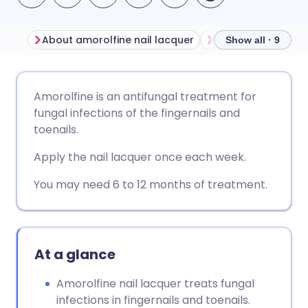
About amorolfine nail lacquer
Before using amor
Show all · 9
Share via email
🇬🇧 English
🇩🇪 Deutsch
Amorolfine is an antifungal treatment for
fungal infections of the fingernails and
Share via Facebook
🇪🇸 Español
🇫🇷 Français
toenails.
Apply the nail lacquer once each week.
Share via LinkedIn
🇮🇹 Italiano
🇵🇹 Portugu
You may need 6 to 12 months of treatment.
Share via X
🇮🇳 हिन्दी
🇮🇱 עברית
Share via WhatsApp
🇸🇦 عربي
🇸🇪 Svenska
At a glance
Amorolfine nail lacquer treats fungal
Copy link
infections in fingernails and toenails.