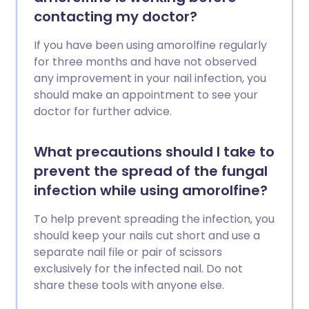
contacting my doctor?
If you have been using amorolfine regularly
for three months and have not observed
any improvement in your nail infection, you
should make an appointment to see your
doctor for further advice.
What precautions should I take to
prevent the spread of the fungal
infection while using amorolfine?
To help prevent spreading the infection, you
should keep your nails cut short and use a
separate nail file or pair of scissors
exclusively for the infected nail. Do not
share these tools with anyone else.