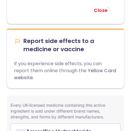
Close
Report side effects to a
medicine or vaccine
If you experience side effects, you can
report them online through the
Yellow Card
website
.