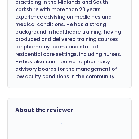
practicing in the Midlands and South
Yorkshire with more than 20 years’
experience advising on medicines and
medical conditions. He has a strong
background in healthcare training, having
produced and delivered training courses
for pharmacy teams and staff of
residential care settings, including nurses.
He has also contributed to pharmacy
advisory boards for the management of
low acuity conditions in the community.
About the reviewer