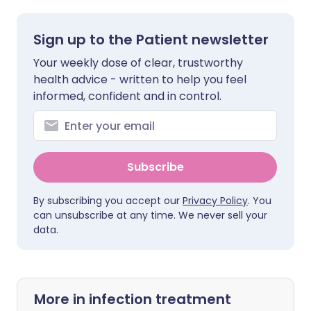
Sign up to the Patient newsletter
Your weekly dose of clear, trustworthy
health advice - written to help you feel
informed, confident and in control.
Subscribe
By subscribing you accept our
Privacy Policy
. You
can unsubscribe at any time. We never sell your
data.
More in infection treatment