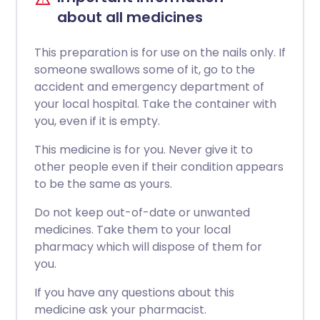
about all medicines
This preparation is for use on the nails only. If
someone swallows some of it, go to the
accident and emergency department of
your local hospital. Take the container with
you, even if it is empty.
This medicine is for you. Never give it to
other people even if their condition appears
to be the same as yours.
Do not keep out-of-date or unwanted
medicines. Take them to your local
pharmacy which will dispose of them for
you.
If you have any questions about this
medicine ask your pharmacist.