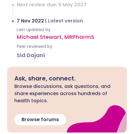
Next review due: 6 May 2027
7 Nov 2022
|
Latest version
Last updated by
Michael Stewart, MRPharmS
Peer reviewed by
Sid Dajani
Ask, share, connect.
Browse discussions, ask questions, and
share experiences across hundreds of
health topics.
Browse forums