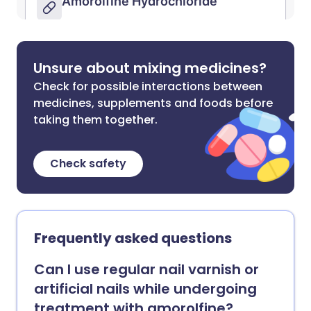
Unsure about mixing medicines?
Check for possible interactions between
medicines, supplements and foods before
taking them together.
Check safety
Frequently asked questions
Can I use regular nail varnish or
artificial nails while undergoing
treatment with amorolfine?