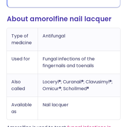
About amorolfine nail lacquer
Type of
Antifungal
medicine
Used for
Fungal infections of the
fingernails and toenails
Also
Loceryl®; Curanail®; Clavusimyl®;
called
Omicur®; Schollmed®
Available
Nail lacquer
as