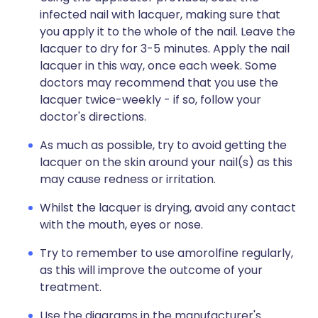
infected nail with lacquer, making sure that
you apply it to the whole of the nail. Leave the
lacquer to dry for 3-5 minutes. Apply the nail
lacquer in this way, once each week. Some
doctors may recommend that you use the
lacquer twice-weekly - if so, follow your
doctor's directions.
As much as possible, try to avoid getting the
lacquer on the skin around your nail(s) as this
may cause redness or irritation.
Whilst the lacquer is drying, avoid any contact
with the mouth, eyes or nose.
Try to remember to use amorolfine regularly,
as this will improve the outcome of your
treatment.
Use the diagrams in the manufacturer's