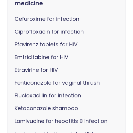
medicine
Cefuroxime for infection
Ciprofloxacin for infection
Efavirenz tablets for HIV
Emtricitabine for HIV
Etravirine for HIV
Fenticonazole for vaginal thrush
Flucloxacillin for infection
Ketoconazole shampoo
Lamivudine for hepatitis B infection