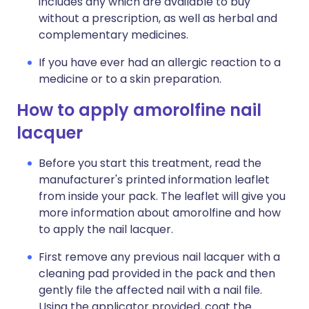
includes any which are available to buy
without a prescription, as well as herbal and
complementary medicines.
If you have ever had an allergic reaction to a
medicine or to a skin preparation.
How to apply amorolfine nail
lacquer
Before you start this treatment, read the
manufacturer's printed information leaflet
from inside your pack. The leaflet will give you
more information about amorolfine and how
to apply the nail lacquer.
First remove any previous nail lacquer with a
cleaning pad provided in the pack and then
gently file the affected nail with a nail file.
Using the applicator provided, coat the