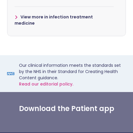
View more in infection treatment
medicine
Our clinical information meets the standards set
by the NHS in their Standard for Creating Health
Content guidance.
Read our editorial policy.
Download the Patient app