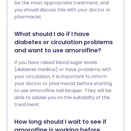
be the most appropriate treatment, and
you should discuss this with your doctor or
pharmacist.
What should I do if I have
diabetes or circulation problems
and want to use amorolfine?
If you have raised blood sugar levels
(diabetes mellitus) or have problems with
your circulation, it is important to inform
your doctor or pharmacist before starting
to use amorolfine nail lacquer. They will be
able to advise you on the suitability of this
treatment.
How long should I wait to see if
amorolfine is working before