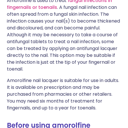
Amorolfine is used to treat
fungal infections in
fingernails or toenails
. A fungal nail infection can
often spread from a fungal skin infection. The
infection causes your nail(s) to become thickened
and discoloured, and can become painful.
Although it may be necessary to take a course of
antifungal tablets to treat a nail infection, some
can be treated by applying an antifungal lacquer
directly to the nail. This option may be suitable if
the infection is just at the tip of your fingernail or
toenail.
Amorolfine nail lacquer is suitable for use in adults.
It is available on prescription and may be
purchased from pharmacies or other retailers.
You may need six months of treatment for
fingernails, and up to a year for toenails.
Before using amorolfine