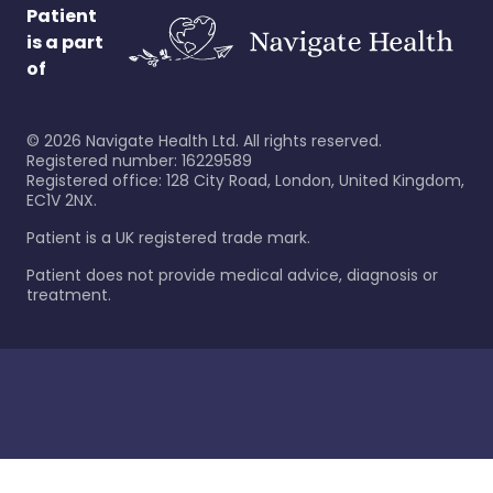
Patient
is a part
of
©
2026
Navigate Health Ltd. All rights reserved.
Registered number: 16229589
Registered office: 128 City Road, London, United Kingdom,
EC1V 2NX.
Patient is a UK registered trade mark.
Patient does not provide medical advice, diagnosis or
treatment.