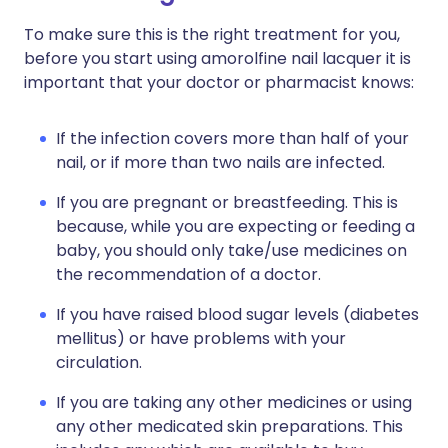
To make sure this is the right treatment for you,
before you start using amorolfine nail lacquer it is
important that your doctor or pharmacist knows:
If the infection covers more than half of your
nail, or if more than two nails are infected.
If you are pregnant or breastfeeding. This is
because, while you are expecting or feeding a
baby, you should only take/use medicines on
the recommendation of a doctor.
If you have raised blood sugar levels (diabetes
mellitus) or have problems with your
circulation.
If you are taking any other medicines or using
any other medicated skin preparations. This