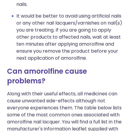
nails.
It would be better to avoid using artificial nails
or any other nail lacquers/varnishes on nail(s)
you are treating. If you are going to apply
other products to affected nails, wait at least
ten minutes after applying amorolfine and
ensure you remove the product before your
next application of amorolfine.
Can amorolfine cause
problems?
Along with their useful effects, all medicines can
cause unwanted side-effects although not
everyone experiences them. The table below lists
some of the most common ones associated with
amorolfine nail lacquer. You will find a full list in the
manufacturer's information leaflet supplied with