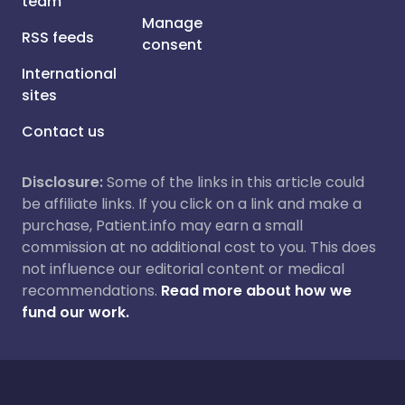
team
Manage
RSS feeds
consent
International
sites
Contact us
Disclosure:
Some of the links in this article could
be affiliate links. If you click on a link and make a
purchase, Patient.info may earn a small
commission at no additional cost to you. This does
not influence our editorial content or medical
recommendations.
Read more about how we
fund our work.