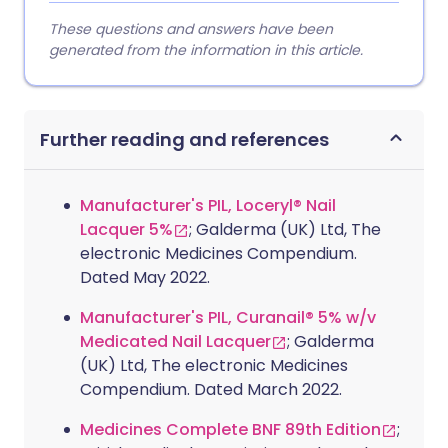
These questions and answers have been
generated from the information in this article.
Further reading and references
Manufacturer's PIL, Loceryl® Nail
Lacquer 5%
; Galderma (UK) Ltd, The
electronic Medicines Compendium.
Dated May 2022.
Manufacturer's PIL, Curanail® 5% w/v
Medicated Nail Lacquer
; Galderma
(UK) Ltd, The electronic Medicines
Compendium. Dated March 2022.
Medicines Complete BNF 89th Edition
;