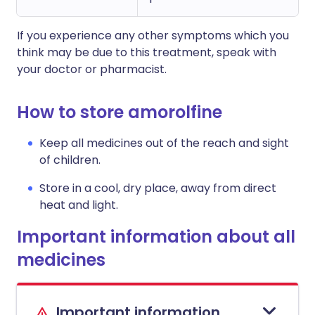
If you experience any other symptoms which you
think may be due to this treatment, speak with
your doctor or pharmacist.
How to store amorolfine
Keep all medicines out of the reach and sight
of children.
Store in a cool, dry place, away from direct
heat and light.
Important information about all
medicines
Important information