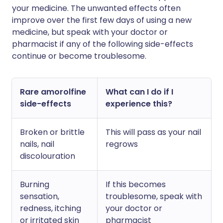
your medicine. The unwanted effects often
improve over the first few days of using a new
medicine, but speak with your doctor or
pharmacist if any of the following side-effects
continue or become troublesome.
Rare amorolfine
What can I do if I
side-effects
experience this?
Broken or brittle
This will pass as your nail
nails, nail
regrows
discolouration
Burning
If this becomes
sensation,
troublesome, speak with
redness, itching
your doctor or
or irritated skin
pharmacist