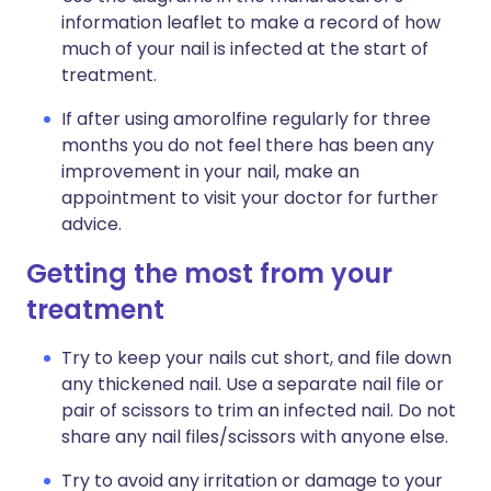
information leaflet to make a record of how
much of your nail is infected at the start of
treatment.
If after using amorolfine regularly for three
months you do not feel there has been any
improvement in your nail, make an
appointment to visit your doctor for further
advice.
Getting the most from your
treatment
Try to keep your nails cut short, and file down
any thickened nail. Use a separate nail file or
pair of scissors to trim an infected nail. Do not
share any nail files/scissors with anyone else.
Try to avoid any irritation or damage to your