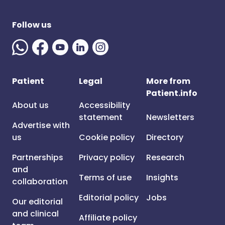
Follow us
Patient
Legal
More from
Patient.info
About us
Accessibility
statement
Newsletters
Advertise with
us
Cookie policy
Directory
Partnerships
Privacy policy
Research
and
Terms of use
Insights
collaboration
Editorial policy
Jobs
Our editorial
and clinical
Affiliate policy