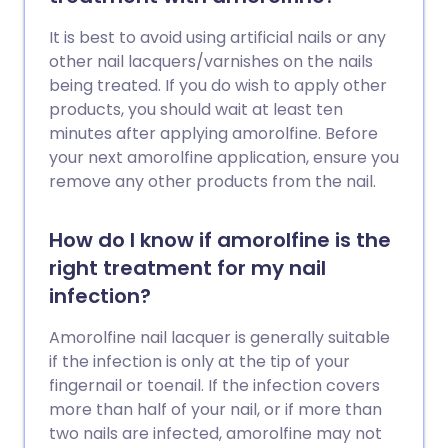
It is best to avoid using artificial nails or any
other nail lacquers/varnishes on the nails
being treated. If you do wish to apply other
products, you should wait at least ten
minutes after applying amorolfine. Before
your next amorolfine application, ensure you
remove any other products from the nail.
How do I know if amorolfine is the
right treatment for my nail
infection?
Amorolfine nail lacquer is generally suitable
if the infection is only at the tip of your
fingernail or toenail. If the infection covers
more than half of your nail, or if more than
two nails are infected, amorolfine may not