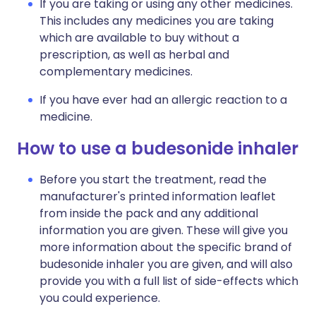
If you are taking or using any other medicines.
This includes any medicines you are taking
which are available to buy without a
prescription, as well as herbal and
complementary medicines.
If you have ever had an allergic reaction to a
medicine.
How to use a budesonide inhaler
Before you start the treatment, read the
manufacturer's printed information leaflet
from inside the pack and any additional
information you are given. These will give you
more information about the specific brand of
budesonide inhaler you are given, and will also
provide you with a full list of side-effects which
you could experience.