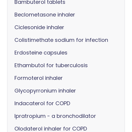
Bambuterol tablets
Beclometasone inhaler
Ciclesonide inhaler
Colistimethate sodium for infection
Erdosteine capsules
Ethambutol for tuberculosis
Formoterol inhaler
Glycopyrronium inhaler
Indacaterol for COPD
Ipratropium - a bronchodilator
Olodaterol inhaler for COPD