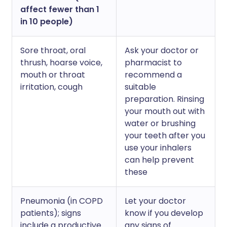
affect fewer than 1
in 10 people)
Sore throat, oral
Ask your doctor or
thrush, hoarse voice,
pharmacist to
mouth or throat
recommend a
irritation, cough
suitable
preparation. Rinsing
your mouth out with
water or brushing
your teeth after you
use your inhalers
can help prevent
these
Pneumonia (in COPD
Let your doctor
patients); signs
know if you develop
include a productive
any signs of