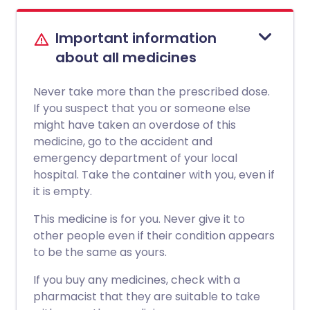
Important information
about all medicines
Never take more than the prescribed dose.
If you suspect that you or someone else
might have taken an overdose of this
medicine, go to the accident and
emergency department of your local
hospital. Take the container with you, even if
it is empty.
This medicine is for you. Never give it to
other people even if their condition appears
to be the same as yours.
If you buy any medicines, check with a
pharmacist that they are suitable to take