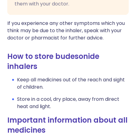
them with your doctor.
If you experience any other symptoms which you
think may be due to the inhaler, speak with your
doctor or pharmacist for further advice.
How to store budesonide
inhalers
Keep all medicines out of the reach and sight
of children.
Store in a cool, dry place, away from direct
heat and light.
Important information about all
medicines