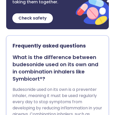
taking them together.
Check safety
Frequently asked questions
What is the difference between
budesonide used on its own and
in combination inhalers like
Symbicort®?
Budesonide used on its own is a preventer
inhaler, meaning it must be used regularly
every day to stop symptoms from
developing by reducing inflammation in your
airways. Combination inhalers, such as