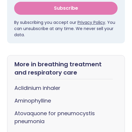
Subscribe
By subscribing you accept our
Privacy Policy
. You
can unsubscribe at any time. We never sell your
data.
More in breathing treatment
and respiratory care
Aclidinium inhaler
Aminophylline
Atovaquone for pneumocystis
pneumonia