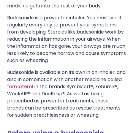
medicine gets into the rest of your body.
Budesonide is a preventer inhaler. You must use it
regularly every day to prevent your symptoms
from developing. Steroids like budesonide work by
reducing the inflammation in your airways. When
the inflammation has gone, your airways are much
less likely to become narrow and cause symptoms
such as wheezing.
Budesonide is available on its own in an inhaler, and
also in combination with another medicine called
formoterol
in the brands Symbicort®, Fobumix®,
WockAIR® and DuoResp®. As well as being
prescribed as preventer treatments, these
brands can be prescribed as rescue treatments
for sudden breathlessness or wheezing.