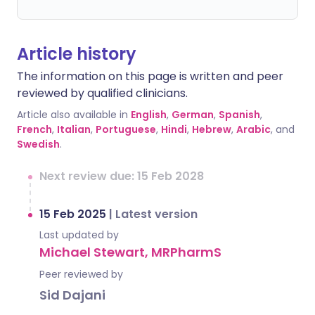
Article history
The information on this page is written and peer
reviewed by qualified clinicians.
Article also available in
English
,
German
,
Spanish
,
French
,
Italian
,
Portuguese
,
Hindi
,
Hebrew
,
Arabic
, and
Swedish
.
Next review due: 15 Feb 2028
15 Feb 2025
|
Latest version
Last updated by
Michael Stewart, MRPharmS
Peer reviewed by
Sid Dajani