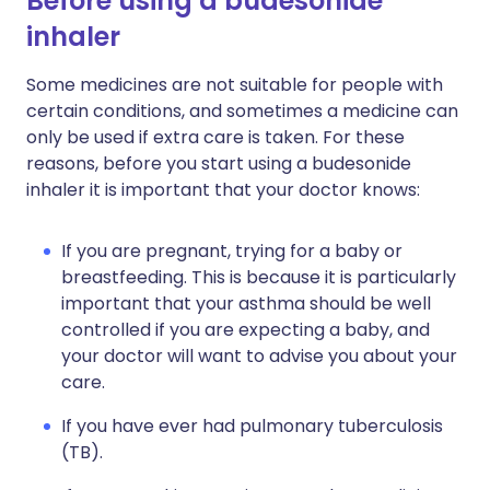
Before using a budesonide
inhaler
Some medicines are not suitable for people with
certain conditions, and sometimes a medicine can
only be used if extra care is taken. For these
reasons, before you start using a budesonide
inhaler it is important that your doctor knows:
If you are pregnant, trying for a baby or
breastfeeding. This is because it is particularly
important that your asthma should be well
controlled if you are expecting a baby, and
your doctor will want to advise you about your
care.
If you have ever had pulmonary tuberculosis
(TB).