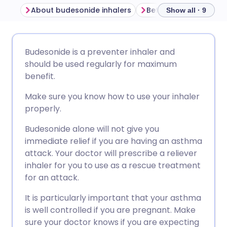
About budesonide inhalers
Show all · 9
Share via email
🇬🇧 English
🇩🇪 Deutsch
Budesonide is a preventer inhaler and
should be used regularly for maximum
Share via Facebook
🇪🇸 Español
🇫🇷 Français
benefit.
Make sure you know how to use your inhaler
Share via LinkedIn
🇮🇹 Italiano
🇵🇹 Portugu
properly.
Budesonide alone will not give you
Share via X
🇮🇳 हिन्दी
🇮🇱 עברית
immediate relief if you are having an asthma
attack. Your doctor will prescribe a reliever
Share via WhatsApp
🇸🇦 عربي
🇸🇪 Svenska
inhaler for you to use as a rescue treatment
for an attack.
Copy link
It is particularly important that your asthma
is well controlled if you are pregnant. Make
sure your doctor knows if you are expecting