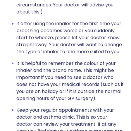
circumstances. Your doctor will advise you
about this.)
If after using the inhaler for the first time your
breathing becomes worse or you suddenly
start to wheeze, please let your doctor know
straightaway. Your doctor will want to change
the type of inhaler to one more suited to you.
It is helpful to remember the colour of your
inhaler and the brand name. This might be
important if you need to see a doctor who
does not have your medical records (such as if
you are on holiday or if it is outside the normal
opening hours of your GP surgery).
Keep your regular appointments with your
doctor and asthma clinic. This is so your
doctor can review your treatment. If at any