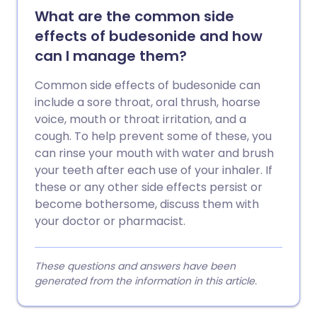
What are the common side
effects of budesonide and how
can I manage them?
Common side effects of budesonide can
include a sore throat, oral thrush, hoarse
voice, mouth or throat irritation, and a
cough. To help prevent some of these, you
can rinse your mouth with water and brush
your teeth after each use of your inhaler. If
these or any other side effects persist or
become bothersome, discuss them with
your doctor or pharmacist.
These questions and answers have been
generated from the information in this article.