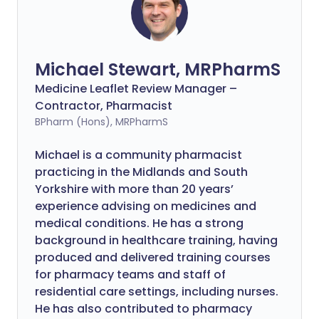
Michael Stewart, MRPharmS
Medicine Leaflet Review Manager –
Contractor, Pharmacist
BPharm (Hons), MRPharmS
Michael is a community pharmacist
practicing in the Midlands and South
Yorkshire with more than 20 years’
experience advising on medicines and
medical conditions. He has a strong
background in healthcare training, having
produced and delivered training courses
for pharmacy teams and staff of
residential care settings, including nurses.
He has also contributed to pharmacy