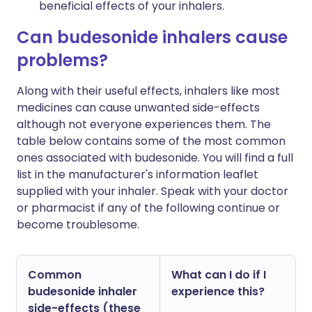
beneficial effects of your inhalers.
Can budesonide inhalers cause
problems?
Along with their useful effects, inhalers like most
medicines can cause unwanted side-effects
although not everyone experiences them. The
table below contains some of the most common
ones associated with budesonide. You will find a full
list in the manufacturer's information leaflet
supplied with your inhaler. Speak with your doctor
or pharmacist if any of the following continue or
become troublesome.
Common
What can I do if I
budesonide inhaler
experience this?
side-effects (these