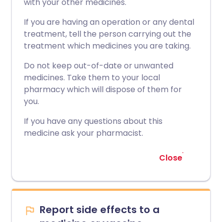
with your other medicines.
If you are having an operation or any dental
treatment, tell the person carrying out the
treatment which medicines you are taking.
Do not keep out-of-date or unwanted
medicines. Take them to your local
pharmacy which will dispose of them for
you.
If you have any questions about this
medicine ask your pharmacist.
Close
Report side effects to a