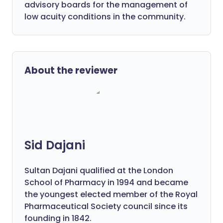
advisory boards for the management of
low acuity conditions in the community.
About the reviewer
Sid Dajani
Sultan Dajani qualified at the London
School of Pharmacy in 1994 and became
the youngest elected member of the Royal
Pharmaceutical Society council since its
founding in 1842.