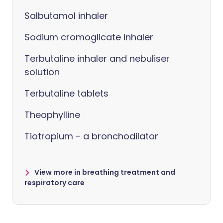
Salbutamol inhaler
Sodium cromoglicate inhaler
Terbutaline inhaler and nebuliser
solution
Terbutaline tablets
Theophylline
Tiotropium - a bronchodilator
View more in breathing treatment and
respiratory care