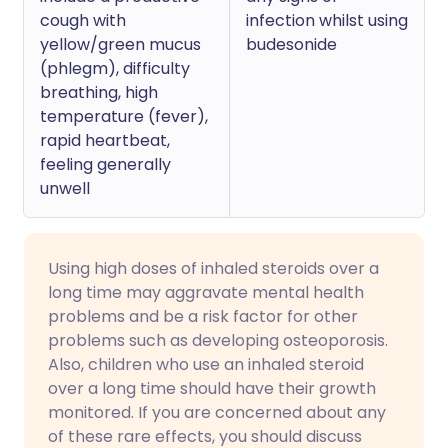
cough with
infection whilst using
yellow/green mucus
budesonide
(phlegm), difficulty
breathing, high
temperature (fever),
rapid heartbeat,
feeling generally
unwell
Using high doses of inhaled steroids over a
long time may aggravate mental health
problems and be a risk factor for other
problems such as developing osteoporosis.
Also, children who use an inhaled steroid
over a long time should have their growth
monitored. If you are concerned about any
of these rare effects, you should discuss