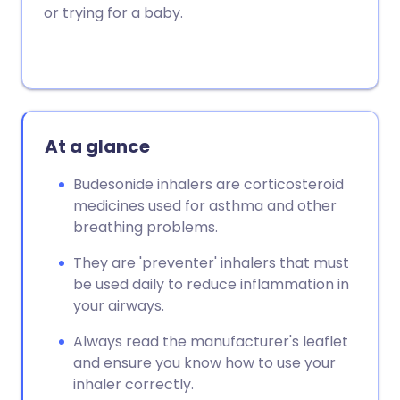
or trying for a baby.
At a glance
Budesonide inhalers are corticosteroid
medicines used for asthma and other
breathing problems.
They are 'preventer' inhalers that must
be used daily to reduce inflammation in
your airways.
Always read the manufacturer's leaflet
and ensure you know how to use your
inhaler correctly.