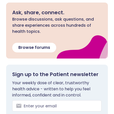
Ask, share, connect.
Browse discussions, ask questions, and
share experiences across hundreds of
health topics.
Browse forums
Sign up to the Patient newsletter
Your weekly dose of clear, trustworthy
health advice - written to help you feel
informed, confident and in control.