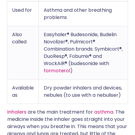
Used for
Asthma and other breathing
problems
Also
Easyhaler® Budesonide, Budelin
called
Novolizer®, Pulmicort®
Combination brands: Symbicort®,
DuoResp®, Fobumix® and
WockAIR® (budesonide with
formoterol
)
Available
Dry powder inhalers and devices,
as
nebules (to use with a nebuliser)
Inhalers
are the main treatment for
asthma
. The
medicine inside the inhaler goes straight into your
airways when you breathe in. This means that your
airways and lungs are treated, but little of the