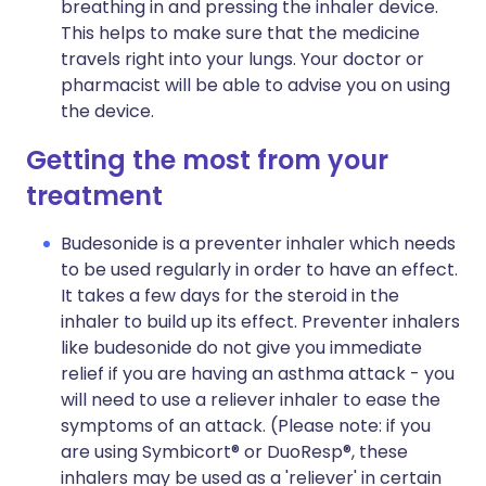
breathing in and pressing the inhaler device.
This helps to make sure that the medicine
travels right into your lungs. Your doctor or
pharmacist will be able to advise you on using
the device.
Getting the most from your
treatment
Budesonide is a preventer inhaler which needs
to be used regularly in order to have an effect.
It takes a few days for the steroid in the
inhaler to build up its effect. Preventer inhalers
like budesonide do not give you immediate
relief if you are having an asthma attack - you
will need to use a reliever inhaler to ease the
symptoms of an attack. (Please note: if you
are using Symbicort® or DuoResp®, these
inhalers may be used as a 'reliever' in certain