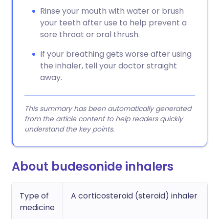
Rinse your mouth with water or brush
your teeth after use to help prevent a
sore throat or oral thrush.
If your breathing gets worse after using
the inhaler, tell your doctor straight
away.
This summary has been automatically generated
from the article content to help readers quickly
understand the key points.
About budesonide inhalers
Type of
A corticosteroid (steroid) inhaler
medicine