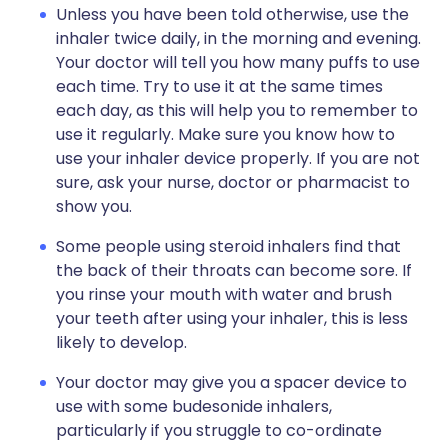
Unless you have been told otherwise, use the
inhaler twice daily, in the morning and evening.
Your doctor will tell you how many puffs to use
each time. Try to use it at the same times
each day, as this will help you to remember to
use it regularly. Make sure you know how to
use your inhaler device properly. If you are not
sure, ask your nurse, doctor or pharmacist to
show you.
Some people using steroid inhalers find that
the back of their throats can become sore. If
you rinse your mouth with water and brush
your teeth after using your inhaler, this is less
likely to develop.
Your doctor may give you a spacer device to
use with some budesonide inhalers,
particularly if you struggle to co-ordinate