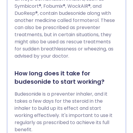
Symbicort®, Fobumix®, WockAIR®, and
DuoResp®, contain budesonide along with
another medicine called formoterol. These
can also be prescribed as preventer
treatments, but in certain situations, they
might also be used as rescue treatments
for sudden breathlessness or wheezing, as
advised by your doctor.
How long does it take for
budesonide to start working?
Budesonide is a preventer inhaler, and it
takes a few days for the steroid in the
inhaler to build up its effect and start
working effectively. It's important to use it
regularly as prescribed to achieve its full
benefit.