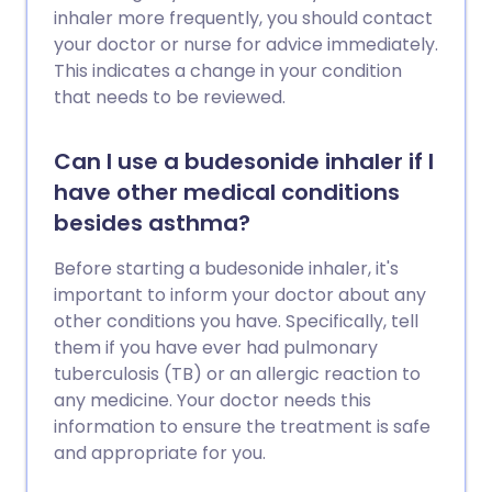
inhaler more frequently, you should contact
your doctor or nurse for advice immediately.
This indicates a change in your condition
that needs to be reviewed.
Can I use a budesonide inhaler if I
have other medical conditions
besides asthma?
Before starting a budesonide inhaler, it's
important to inform your doctor about any
other conditions you have. Specifically, tell
them if you have ever had pulmonary
tuberculosis (TB) or an allergic reaction to
any medicine. Your doctor needs this
information to ensure the treatment is safe
and appropriate for you.