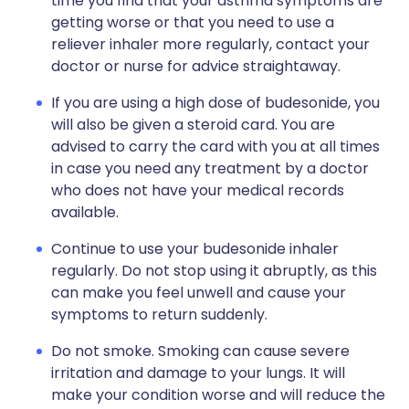
time you find that your asthma symptoms are
getting worse or that you need to use a
reliever inhaler more regularly, contact your
doctor or nurse for advice straightaway.
If you are using a high dose of budesonide, you
will also be given a steroid card. You are
advised to carry the card with you at all times
in case you need any treatment by a doctor
who does not have your medical records
available.
Continue to use your budesonide inhaler
regularly. Do not stop using it abruptly, as this
can make you feel unwell and cause your
symptoms to return suddenly.
Do not smoke. Smoking can cause severe
irritation and damage to your lungs. It will
make your condition worse and will reduce the