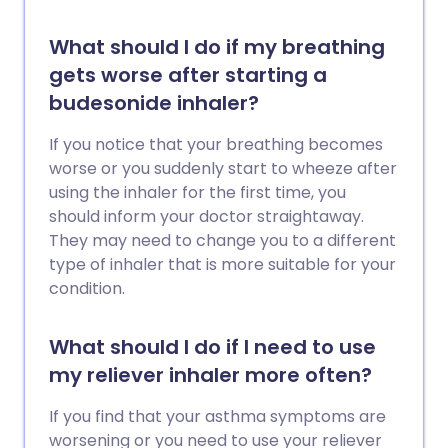
What should I do if my breathing
gets worse after starting a
budesonide inhaler?
If you notice that your breathing becomes
worse or you suddenly start to wheeze after
using the inhaler for the first time, you
should inform your doctor straightaway.
They may need to change you to a different
type of inhaler that is more suitable for your
condition.
What should I do if I need to use
my reliever inhaler more often?
If you find that your asthma symptoms are
worsening or you need to use your reliever