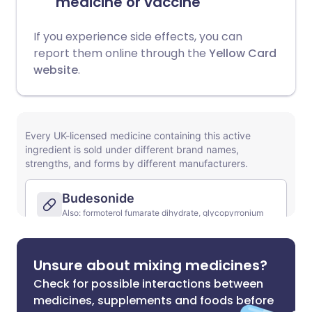
medicine or vaccine
If you experience side effects, you can
report them online through the
Yellow Card
website
.
Unsure about mixing medicines?
Check for possible interactions between
medicines, supplements and foods before