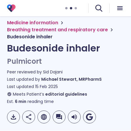
Medicine information
Breathing treatment and respiratory care
Budesonide inhaler
Budesonide inhaler
Pulmicort
Peer reviewed by
Sid Dajani
Last updated by
Michael Stewart, MRPharmS
Last updated
15 Feb 2025
Meets Patient’s
editorial guidelines
Est.
6
min
reading time