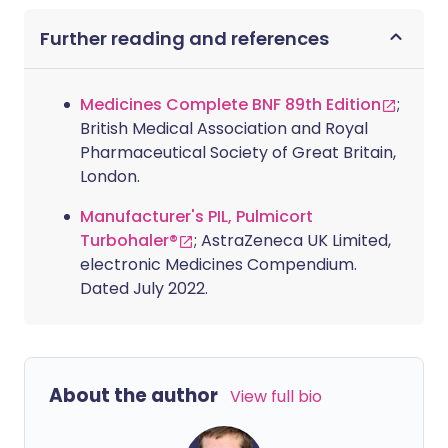
Further reading and references
Medicines Complete BNF 89th Edition
;
British Medical Association and Royal
Pharmaceutical Society of Great Britain,
London.
Manufacturer's PIL, Pulmicort
Turbohaler®
; AstraZeneca UK Limited,
electronic Medicines Compendium.
Dated July 2022.
About the author
View full bio