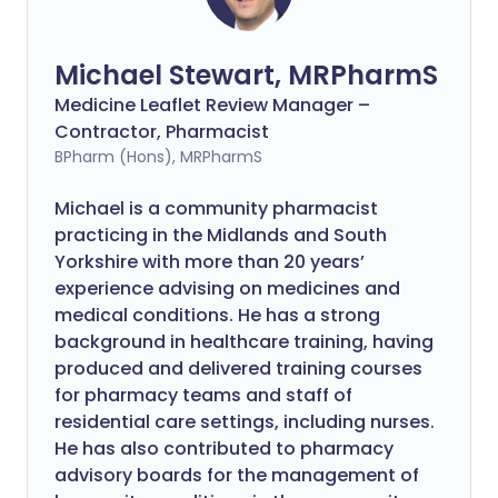
Michael Stewart, MRPharmS
Medicine Leaflet Review Manager –
Contractor, Pharmacist
BPharm (Hons), MRPharmS
Michael is a community pharmacist
practicing in the Midlands and South
Yorkshire with more than 20 years’
experience advising on medicines and
medical conditions. He has a strong
background in healthcare training, having
produced and delivered training courses
for pharmacy teams and staff of
residential care settings, including nurses.
He has also contributed to pharmacy
advisory boards for the management of