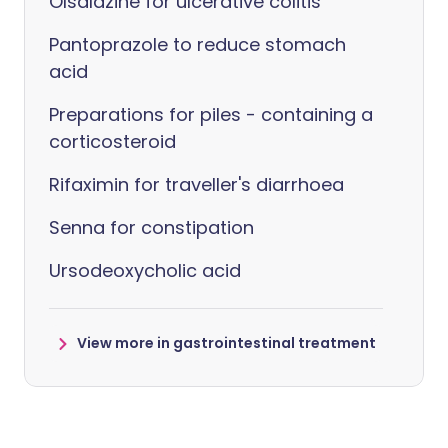
Olsalazine for ulcerative colitis
Pantoprazole to reduce stomach
acid
Preparations for piles - containing a
corticosteroid
Rifaximin for traveller's diarrhoea
Senna for constipation
Ursodeoxycholic acid
View more in gastrointestinal treatment