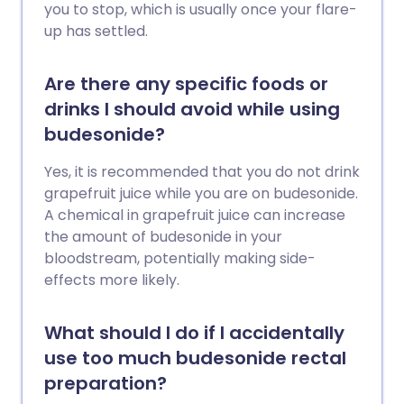
you to stop, which is usually once your flare-
up has settled.
Are there any specific foods or
drinks I should avoid while using
budesonide?
Yes, it is recommended that you do not drink
grapefruit juice while you are on budesonide.
A chemical in grapefruit juice can increase
the amount of budesonide in your
bloodstream, potentially making side-
effects more likely.
What should I do if I accidentally
use too much budesonide rectal
preparation?