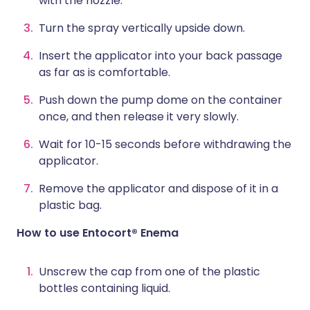
with the nozzle.
Turn the spray vertically upside down.
Insert the applicator into your back passage
as far as is comfortable.
Push down the pump dome on the container
once, and then release it very slowly.
Wait for 10-15 seconds before withdrawing the
applicator.
Remove the applicator and dispose of it in a
plastic bag.
How to use Entocort® Enema
Unscrew the cap from one of the plastic
bottles containing liquid.