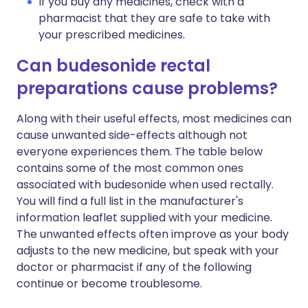
If you buy any medicines, check with a
pharmacist that they are safe to take with
your prescribed medicines.
Can budesonide rectal
preparations cause problems?
Along with their useful effects, most medicines can
cause unwanted side-effects although not
everyone experiences them. The table below
contains some of the most common ones
associated with budesonide when used rectally.
You will find a full list in the manufacturer's
information leaflet supplied with your medicine.
The unwanted effects often improve as your body
adjusts to the new medicine, but speak with your
doctor or pharmacist if any of the following
continue or become troublesome.