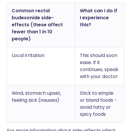
Common rectal
What can I do if
budesonide side-
I experience
effects (these affect
this?
fewer than 1 in 10
people)
Local irritation
This should soon
ease. If it
continues, speak
with your doctor
Wind, stomach upset,
Stick to simple
feeling sick (nausea)
or bland foods -
avoid fatty or
spicy foods
For more information about side-effects which