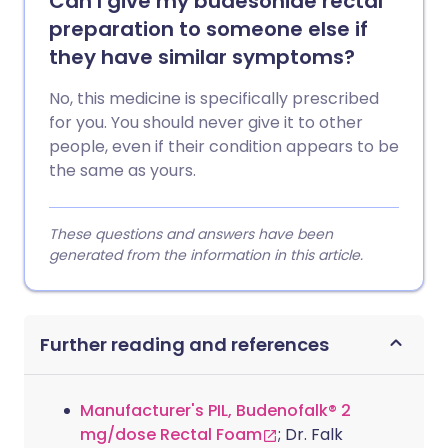
Can I give my budesonide rectal
preparation to someone else if
they have similar symptoms?
No, this medicine is specifically prescribed
for you. You should never give it to other
people, even if their condition appears to be
the same as yours.
These questions and answers have been
generated from the information in this article.
Further reading and references
Manufacturer's PIL, Budenofalk® 2
mg/dose Rectal Foam
; Dr. Falk