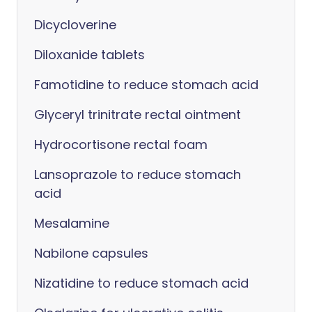
Dicycloverine
Diloxanide tablets
Famotidine to reduce stomach acid
Glyceryl trinitrate rectal ointment
Hydrocortisone rectal foam
Lansoprazole to reduce stomach
acid
Mesalamine
Nabilone capsules
Nizatidine to reduce stomach acid