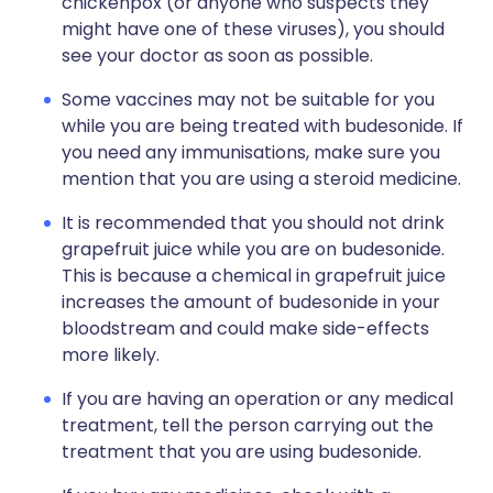
chickenpox (or anyone who suspects they
might have one of these viruses), you should
see your doctor as soon as possible.
Some vaccines may not be suitable for you
while you are being treated with budesonide. If
you need any immunisations, make sure you
mention that you are using a steroid medicine.
It is recommended that you should not drink
grapefruit juice while you are on budesonide.
This is because a chemical in grapefruit juice
increases the amount of budesonide in your
bloodstream and could make side-effects
more likely.
If you are having an operation or any medical
treatment, tell the person carrying out the
treatment that you are using budesonide.