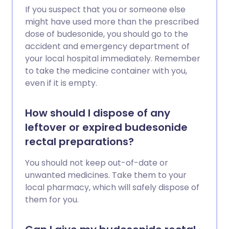
If you suspect that you or someone else
might have used more than the prescribed
dose of budesonide, you should go to the
accident and emergency department of
your local hospital immediately. Remember
to take the medicine container with you,
even if it is empty.
How should I dispose of any
leftover or expired budesonide
rectal preparations?
You should not keep out-of-date or
unwanted medicines. Take them to your
local pharmacy, which will safely dispose of
them for you.