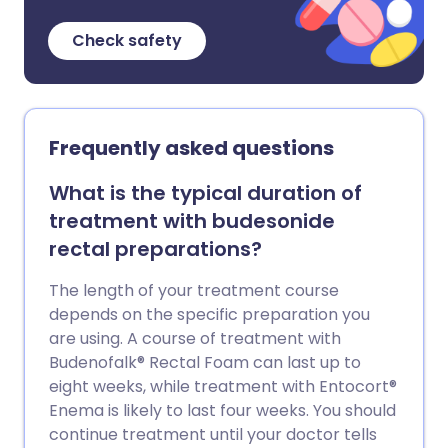
Check safety
Frequently asked questions
What is the typical duration of
treatment with budesonide
rectal preparations?
The length of your treatment course
depends on the specific preparation you
are using. A course of treatment with
Budenofalk® Rectal Foam can last up to
eight weeks, while treatment with Entocort®
Enema is likely to last four weeks. You should
continue treatment until your doctor tells