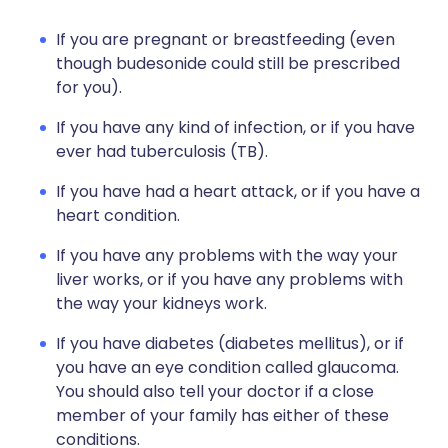
If you are pregnant or breastfeeding (even
though budesonide could still be prescribed
for you).
If you have any kind of infection, or if you have
ever had tuberculosis (TB).
If you have had a heart attack, or if you have a
heart condition.
If you have any problems with the way your
liver works, or if you have any problems with
the way your kidneys work.
If you have diabetes (diabetes mellitus), or if
you have an eye condition called glaucoma.
You should also tell your doctor if a close
member of your family has either of these
conditions.