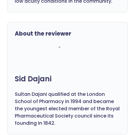
low acuity conditions in the community.
About the reviewer
Sid Dajani
Sultan Dajani qualified at the London
School of Pharmacy in 1994 and became
the youngest elected member of the Royal
Pharmaceutical Society council since its
founding in 1842.