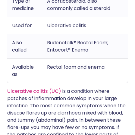
Type of
A corticosteroid, also
medicine
commonly called a steroid
Used for
Ulcerative colitis
Also
Budenofalk® Rectal Foam;
called
Entocort® Enema
Available
Rectal foam and enema
as
Ulcerative colitis (UC)
is a condition where
patches of inflammation develop in your large
intestine. The most common symptoms when the
disease flares up are diarrhoea mixed with blood,
and tummy (abdominal) pain. In between these
flare-ups you may have few or no symptoms. If
the patches are confined to the lower parts of