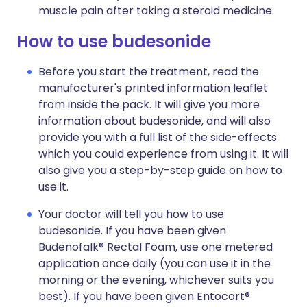
muscle pain after taking a steroid medicine.
How to use budesonide
Before you start the treatment, read the
manufacturer's printed information leaflet
from inside the pack. It will give you more
information about budesonide, and will also
provide you with a full list of the side-effects
which you could experience from using it. It will
also give you a step-by-step guide on how to
use it.
Your doctor will tell you how to use
budesonide. If you have been given
Budenofalk® Rectal Foam, use one metered
application once daily (you can use it in the
morning or the evening, whichever suits you
best). If you have been given Entocort®