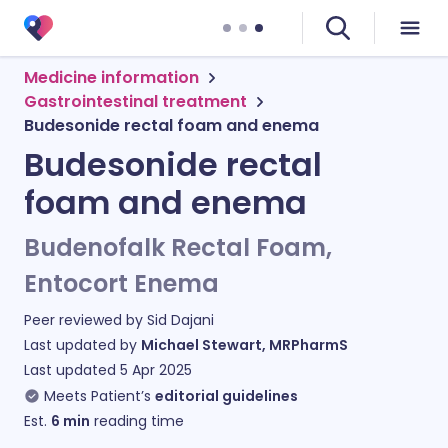
Medicine information
Gastrointestinal treatment
Budesonide rectal foam and enema
Budesonide rectal
foam and enema
Budenofalk Rectal Foam,
Entocort Enema
Peer reviewed by
Sid Dajani
Last updated by
Michael Stewart, MRPharmS
Last updated
5 Apr 2025
Meets Patient’s
editorial guidelines
Est.
6
min
reading time