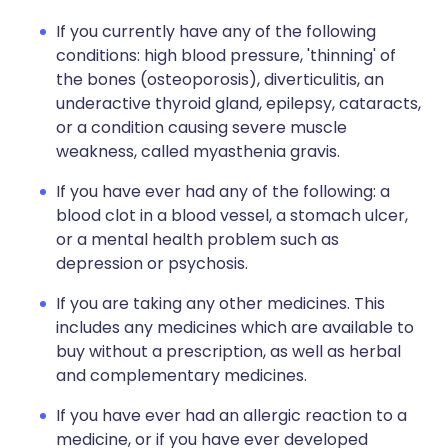
If you currently have any of the following
conditions: high blood pressure, 'thinning' of
the bones (osteoporosis), diverticulitis, an
underactive thyroid gland, epilepsy, cataracts,
or a condition causing severe muscle
weakness, called myasthenia gravis.
If you have ever had any of the following: a
blood clot in a blood vessel, a stomach ulcer,
or a mental health problem such as
depression or psychosis.
If you are taking any other medicines. This
includes any medicines which are available to
buy without a prescription, as well as herbal
and complementary medicines.
If you have ever had an allergic reaction to a
medicine, or if you have ever developed