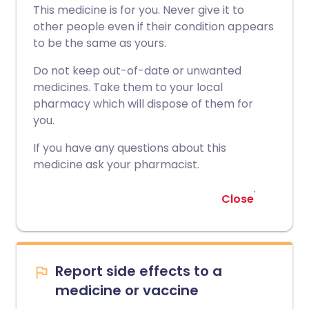
This medicine is for you. Never give it to
other people even if their condition appears
to be the same as yours.
Do not keep out-of-date or unwanted
medicines. Take them to your local
pharmacy which will dispose of them for
you.
If you have any questions about this
medicine ask your pharmacist.
Close
Report side effects to a
medicine or vaccine