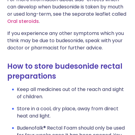
can develop when budesonide is taken by mouth
or used long-term, see the separate leaflet called
Oral steroids
.
If you experience any other symptoms which you
think may be due to budesonide, speak with your
doctor or pharmacist for further advice.
How to store budesonide rectal
preparations
Keep all medicines out of the reach and sight
of children.
Store in a cool, dry place, away from direct
heat and light.
Budenofalk® Rectal Foam should only be used