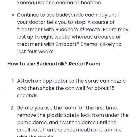
Enema, use one enema at bedtime.
Continue to use budesonide each day until
your doctor tells you to stop. A course of
treatment with Budenofalk® Rectal Foam may
last up to eight weeks, whereas a course of
treatment with Entocort® Enema is likely to
last four weeks.
How to use Budenofalk® Rectal Foam
Attach an applicator to the spray can nozzle
and then shake the can well for about 15
seconds.
Before you use the foam for the first time,
remove the plastic safety lock from under the
pump dome, and twist the dome until the
small notch on the underneath of it is in line