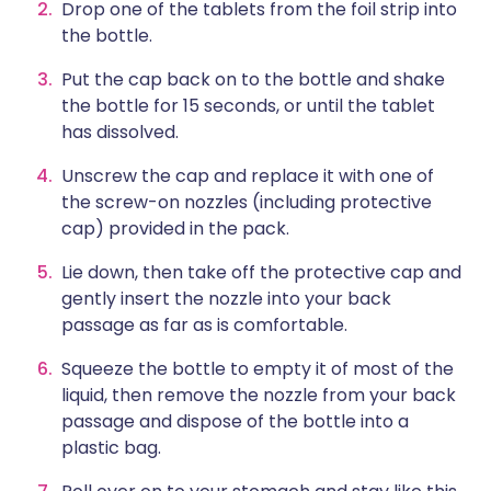
Drop one of the tablets from the foil strip into
the bottle.
Put the cap back on to the bottle and shake
the bottle for 15 seconds, or until the tablet
has dissolved.
Unscrew the cap and replace it with one of
the screw-on nozzles (including protective
cap) provided in the pack.
Lie down, then take off the protective cap and
gently insert the nozzle into your back
passage as far as is comfortable.
Squeeze the bottle to empty it of most of the
liquid, then remove the nozzle from your back
passage and dispose of the bottle into a
plastic bag.