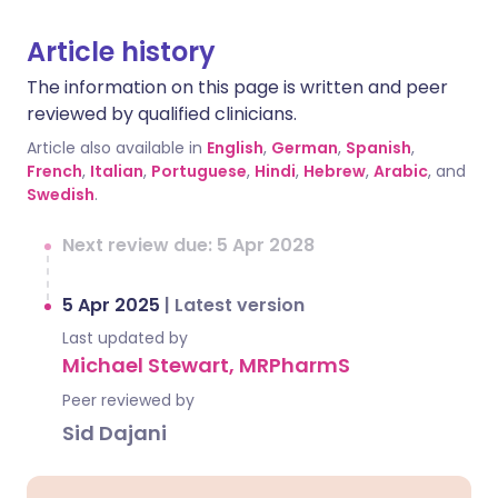
Article history
The information on this page is written and peer
reviewed by qualified clinicians.
Article also available in
English
,
German
,
Spanish
,
French
,
Italian
,
Portuguese
,
Hindi
,
Hebrew
,
Arabic
, and
Swedish
.
Next review due: 5 Apr 2028
5 Apr 2025
|
Latest version
Last updated by
Michael Stewart, MRPharmS
Peer reviewed by
Sid Dajani