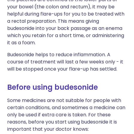
your bowel (the colon and rectum), it may be
helpful during flare-ups for you to be treated with
a rectal preparation. This means giving
budesonide into your back passage as an enema
which you retain for a short time, or administering
it as a foam.
Budesonide helps to reduce inflammation. A
course of treatment will last a few weeks only - it
will be stopped once your flare-up has settled.
Before using budesonide
Some medicines are not suitable for people with
certain conditions, and sometimes a medicine can
only be used if extra care is taken. For these
reasons, before you start using budesonide it is
important that your doctor knows: