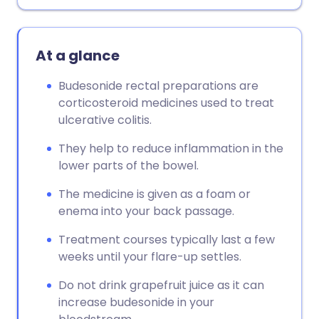
Copy link
At a glance
Budesonide rectal preparations are
corticosteroid medicines used to treat
ulcerative colitis.
They help to reduce inflammation in the
lower parts of the bowel.
The medicine is given as a foam or
enema into your back passage.
Treatment courses typically last a few
weeks until your flare-up settles.
Do not drink grapefruit juice as it can
increase budesonide in your