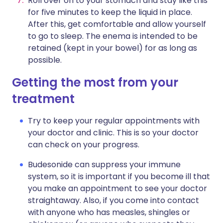
Roll over on to your stomach and stay like this
for five minutes to keep the liquid in place.
After this, get comfortable and allow yourself
to go to sleep. The enema is intended to be
retained (kept in your bowel) for as long as
possible.
Getting the most from your
treatment
Try to keep your regular appointments with
your doctor and clinic. This is so your doctor
can check on your progress.
Budesonide can suppress your immune
system, so it is important if you become ill that
you make an appointment to see your doctor
straightaway. Also, if you come into contact
with anyone who has measles, shingles or