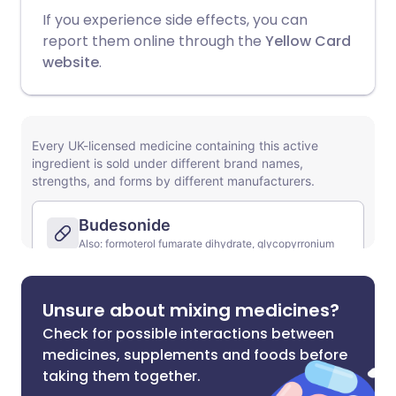
If you experience side effects, you can
report them online through the
Yellow Card
website
.
Unsure about mixing medicines?
Check for possible interactions between
medicines, supplements and foods before
taking them together.