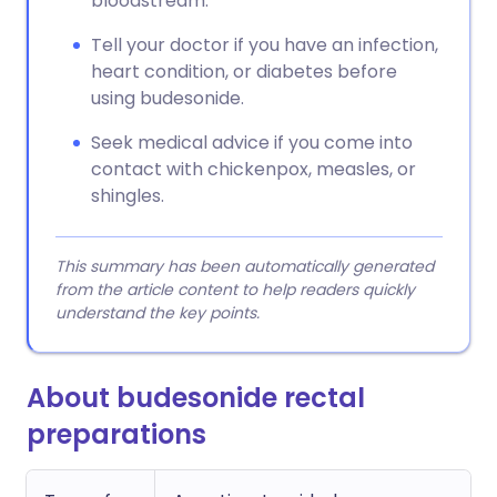
bloodstream.
Tell your doctor if you have an infection,
heart condition, or diabetes before
using budesonide.
Seek medical advice if you come into
contact with chickenpox, measles, or
shingles.
This summary has been automatically generated
from the article content to help readers quickly
understand the key points.
About budesonide rectal
preparations