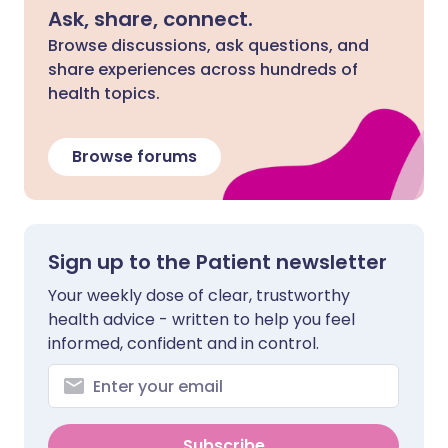
Ask, share, connect.
Browse discussions, ask questions, and
share experiences across hundreds of
health topics.
Browse forums
Sign up to the Patient newsletter
Your weekly dose of clear, trustworthy
health advice - written to help you feel
informed, confident and in control.
Subscribe