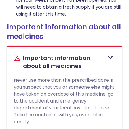
for four weeks once it has been opened. You
will need to obtain a fresh supply if you are still
using it after this time.
Important information about all
medicines
Important information
about all medicines
Never use more than the prescribed dose. If
you suspect that you or someone else might
have taken an overdose of this medicine, go
to the accident and emergency
department of your local hospital at once.
Take the container with you, even if it is
empty.