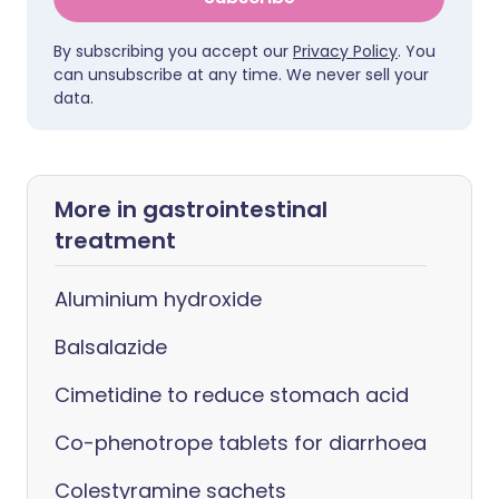
By subscribing you accept our
Privacy Policy
. You
can unsubscribe at any time. We never sell your
data.
More in gastrointestinal
treatment
Aluminium hydroxide
Balsalazide
Cimetidine to reduce stomach acid
Co-phenotrope tablets for diarrhoea
Colestyramine sachets