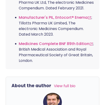
Pharma UK Ltd, The electronic Medicines
Compendium. Dated February 2021.
Manufacturer's PIL, Entocort® Enema
;
Tillotts Pharma UK Limited, The
electronic Medicines Compendium.
Dated March 2023.
Medicines Complete BNF 89th Edition
;
British Medical Association and Royal
Pharmaceutical Society of Great Britain,
London.
About the author
View full bio