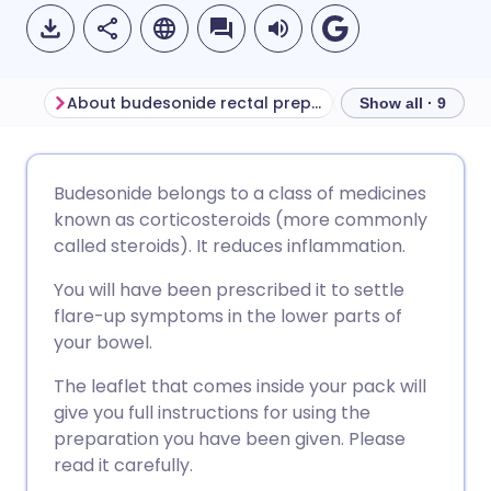
About budesonide rectal preparations
Before using bu
Show all · 9
Share via email
🇬🇧 English
🇩🇪 Deutsch
Budesonide belongs to a class of medicines
known as corticosteroids (more commonly
Share via Facebook
🇪🇸 Español
🇫🇷 Français
called steroids). It reduces inflammation.
You will have been prescribed it to settle
Share via LinkedIn
🇮🇹 Italiano
🇵🇹 Portugu
flare-up symptoms in the lower parts of
your bowel.
Share via X
🇮🇳 हिन्दी
🇮🇱 עברית
The leaflet that comes inside your pack will
give you full instructions for using the
Share via WhatsApp
🇸🇦 عربي
🇸🇪 Svenska
preparation you have been given. Please
read it carefully.