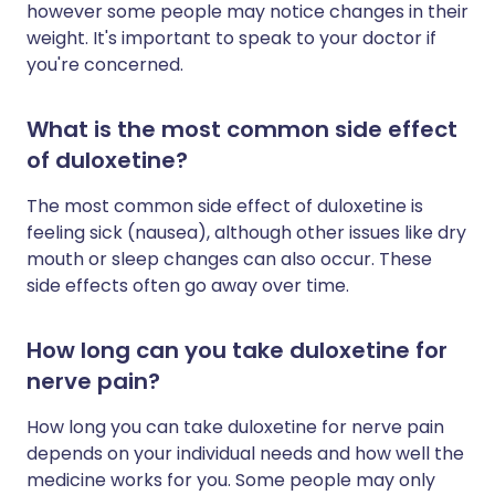
however some people may notice changes in their
weight. It's important to speak to your doctor if
you're concerned.
What is the most common side effect
of duloxetine?
The most common side effect of duloxetine is
feeling sick (nausea), although other issues like dry
mouth or sleep changes can also occur. These
side effects often go away over time.
How long can you take duloxetine for
nerve pain?
How long you can take duloxetine for nerve pain
depends on your individual needs and how well the
medicine works for you. Some people may only