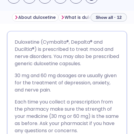
About duloxetine
What is duloxetine used for?
Show all · 12
Share via email
🇬🇧 English
🇩🇪 Deutsch
Duloxetine (Cymbalta®, Depalta® and
Duciltia®) is prescribed to treat mood and
Share via Facebook
🇪🇸 Español
🇫🇷 Français
nerve disorders. You may also be prescribed
generic duloxetine capsules.
Share via LinkedIn
🇮🇹 Italiano
🇵🇹 Portugu
30 mg and 60 mg dosages are usually given
for the treatment of depression, anxiety,
Share via X
🇮🇳 हिन्दी
🇮🇱 עברית
and nerve pain.
Each time you collect a prescription from
Share via WhatsApp
🇸🇦 عربي
🇸🇪 Svenska
the pharmacy make sure the strength of
your medicine (30 mg or 60 mg) is the same
as before. Ask your pharmacist if you have
Copy link
any questions or concerns.