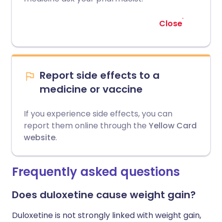
Close
Report side effects to a
medicine or vaccine
If you experience side effects, you can
report them online through the
Yellow Card
website
.
Frequently asked questions
Does duloxetine cause weight gain?
Duloxetine is not strongly linked with weight gain,