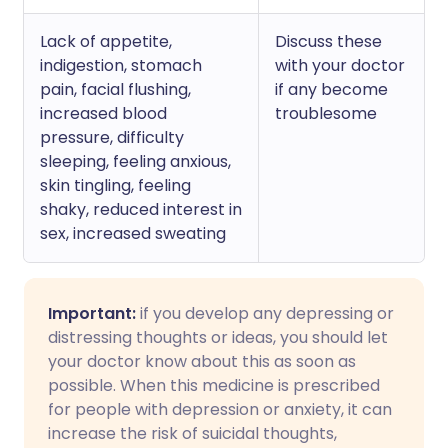
Lack of appetite,
Discuss these
indigestion, stomach
with your doctor
pain, facial flushing,
if any become
increased blood
troublesome
pressure, difficulty
sleeping, feeling anxious,
skin tingling, feeling
shaky, reduced interest in
sex, increased sweating
Important:
if you develop any depressing or
distressing thoughts or ideas, you should let
your doctor know about this as soon as
possible. When this medicine is prescribed
for people with depression or anxiety, it can
increase the risk of suicidal thoughts,