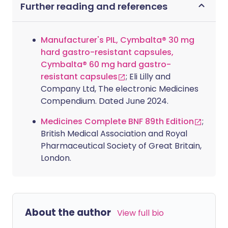
Further reading and references
Manufacturer's PIL, Cymbalta® 30 mg
hard gastro-resistant capsules,
Cymbalta® 60 mg hard gastro-
resistant capsules
; Eli Lilly and
Company Ltd, The electronic Medicines
Compendium. Dated June 2024.
Medicines Complete BNF 89th Edition
;
British Medical Association and Royal
Pharmaceutical Society of Great Britain,
London.
About the author
View full bio