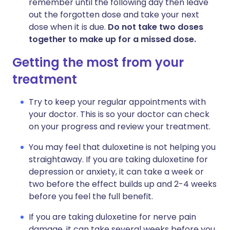
remember until the following day then leave
out the forgotten dose and take your next
dose when it is due.
Do not take two doses
together to make up for a missed dose.
Getting the most from your
treatment
Try to keep your regular appointments with
your doctor. This is so your doctor can check
on your progress and review your treatment.
You may feel that duloxetine is not helping you
straightaway. If you are taking duloxetine for
depression or anxiety, it can take a week or
two before the effect builds up and 2-4 weeks
before you feel the full benefit.
If you are taking duloxetine for nerve pain
damage, it can take several weeks before you