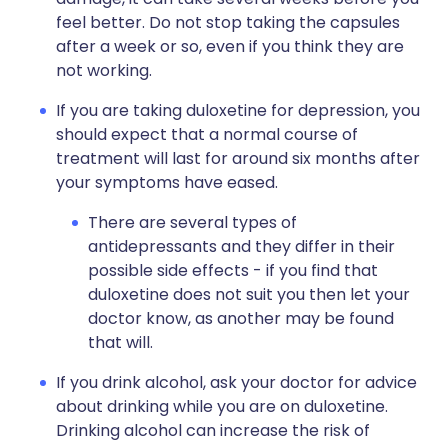
feel better. Do not stop taking the capsules
after a week or so, even if you think they are
not working.
If you are taking duloxetine for depression, you
should expect that a normal course of
treatment will last for around six months after
your symptoms have eased.
There are several types of
antidepressants and they differ in their
possible side effects - if you find that
duloxetine does not suit you then let your
doctor know, as another may be found
that will.
If you drink alcohol, ask your doctor for advice
about drinking while you are on duloxetine.
Drinking alcohol can increase the risk of