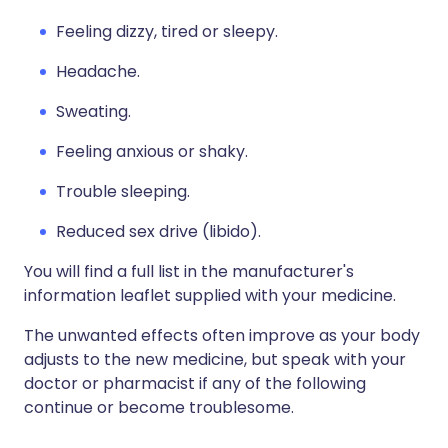
Feeling dizzy, tired or sleepy.
Headache.
Sweating.
Feeling anxious or shaky.
Trouble sleeping.
Reduced sex drive (libido).
You will find a full list in the manufacturer's
information leaflet supplied with your medicine.
The unwanted effects often improve as your body
adjusts to the new medicine, but speak with your
doctor or pharmacist if any of the following
continue or become troublesome.