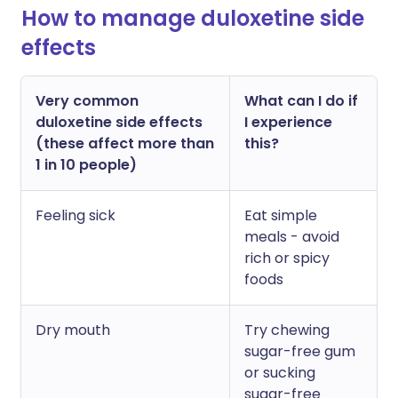
How to manage duloxetine side
effects
Very common
What can I do if
duloxetine side effects
I experience
(these affect more than
this?
1 in 10 people)
Feeling sick
Eat simple
meals - avoid
rich or spicy
foods
Dry mouth
Try chewing
sugar-free gum
or sucking
sugar-free