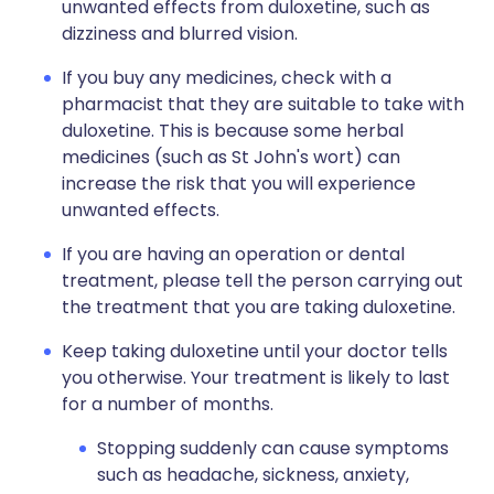
unwanted effects from duloxetine, such as
dizziness and blurred vision.
If you buy any medicines, check with a
pharmacist that they are suitable to take with
duloxetine. This is because some herbal
medicines (such as St John's wort) can
increase the risk that you will experience
unwanted effects.
If you are having an operation or dental
treatment, please tell the person carrying out
the treatment that you are taking duloxetine.
Keep taking duloxetine until your doctor tells
you otherwise. Your treatment is likely to last
for a number of months.
Stopping suddenly can cause symptoms
such as headache, sickness, anxiety,