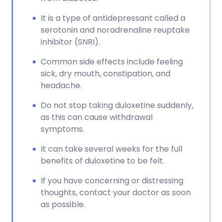
It is a type of antidepressant called a
serotonin and noradrenaline reuptake
inhibitor (SNRI).
Common side effects include feeling
sick, dry mouth, constipation, and
headache.
Do not stop taking duloxetine suddenly,
as this can cause withdrawal
symptoms.
It can take several weeks for the full
benefits of duloxetine to be felt.
If you have concerning or distressing
thoughts, contact your doctor as soon
as possible.