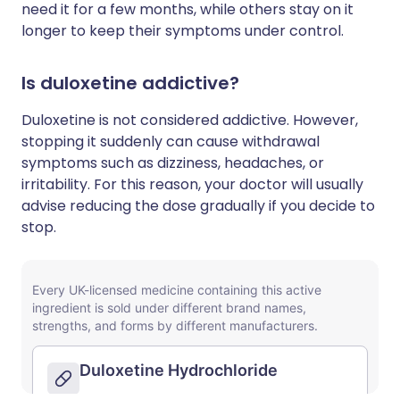
need it for a few months, while others stay on it
longer to keep their symptoms under control.
Is duloxetine addictive?
Duloxetine is not considered addictive. However,
stopping it suddenly can cause withdrawal
symptoms such as dizziness, headaches, or
irritability. For this reason, your doctor will usually
advise reducing the dose gradually if you decide to
stop.