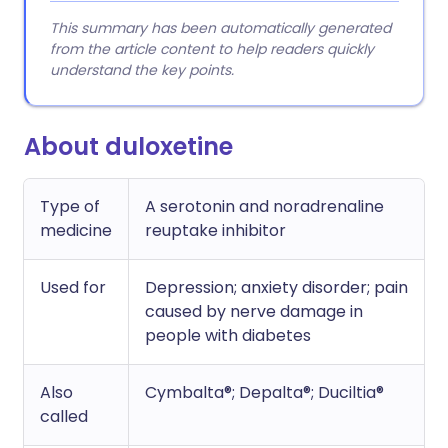
This summary has been automatically generated
from the article content to help readers quickly
understand the key points.
About duloxetine
Type of
A serotonin and noradrenaline
medicine
reuptake inhibitor
Used for
Depression; anxiety disorder; pain
caused by nerve damage in
people with diabetes
Also
Cymbalta®; Depalta®; Duciltia®
called