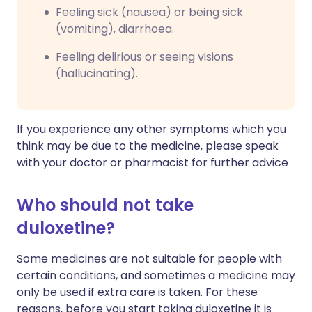
Feeling sick (nausea) or being sick
(vomiting), diarrhoea.
Feeling delirious or seeing visions
(hallucinating).
If you experience any other symptoms which you
think may be due to the medicine, please speak
with your doctor or pharmacist for further advice
Who should not take
duloxetine?
Some medicines are not suitable for people with
certain conditions, and sometimes a medicine may
only be used if extra care is taken. For these
reasons, before you start taking duloxetine it is