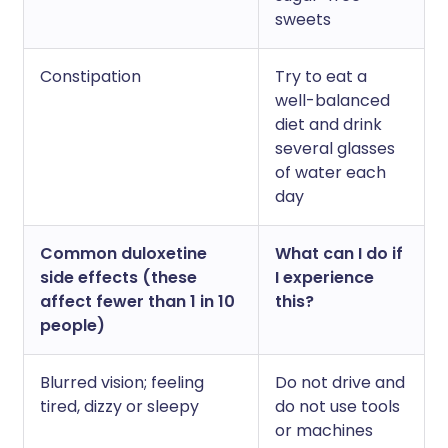
sweets
Constipation
Try to eat a
well-balanced
diet and drink
several glasses
of water each
day
Common duloxetine
What can I do if
side effects (these
I experience
affect fewer than 1 in 10
this?
people)
Blurred vision; feeling
Do not drive and
tired, dizzy or sleepy
do not use tools
or machines