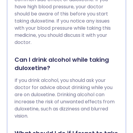
have high blood pressure, your doctor
should be aware of this before you start
taking duloxetine. If you notice any issues
with your blood pressure while taking this
medicine, you should discuss it with your
doctor.
Can I drink alcohol while taking
duloxetine?
If you drink alcohol, you should ask your
doctor for advice about drinking while you
are on duloxetine. Drinking alcohol can
increase the risk of unwanted effects from
duloxetine, such as dizziness and blurred
vision.