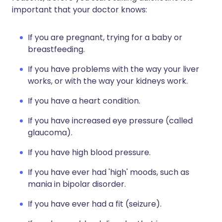
important that your doctor knows:
If you are pregnant, trying for a baby or
breastfeeding.
If you have problems with the way your liver
works, or with the way your kidneys work.
If you have a heart condition.
If you have increased eye pressure (called
glaucoma).
If you have high blood pressure.
If you have ever had 'high' moods, such as
mania in bipolar disorder.
If you have ever had a fit (seizure).