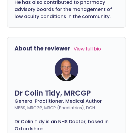
He has also contributed to pharmacy
advisory boards for the management of
low acuity conditions in the community.
About the reviewer
View full bio
Dr Colin Tidy, MRCGP
General Practitioner, Medical Author
MBBS, MRCGP, MRCP (Paediatrics), DCH
Dr Colin Tidy is an NHS Doctor, based in
Oxfordshire.