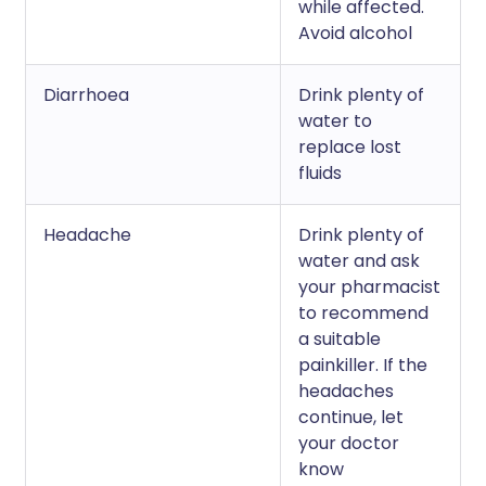
while affected.
Avoid alcohol
Diarrhoea
Drink plenty of
water to
replace lost
fluids
Headache
Drink plenty of
water and ask
your pharmacist
to recommend
a suitable
painkiller. If the
headaches
continue, let
your doctor
know