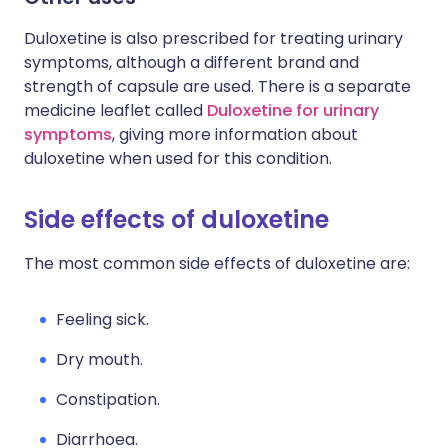
Duloxetine is also prescribed for treating urinary
symptoms, although a different brand and
strength of capsule are used. There is a separate
medicine leaflet called
Duloxetine for urinary
symptoms
, giving more information about
duloxetine when used for this condition.
Side effects of duloxetine
The most common side effects of duloxetine are:
Feeling sick.
Dry mouth.
Constipation.
Diarrhoea.