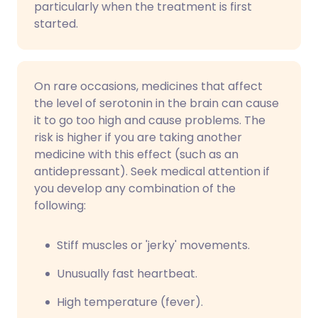
particularly when the treatment is first
started.
On rare occasions, medicines that affect
the level of serotonin in the brain can cause
it to go too high and cause problems. The
risk is higher if you are taking another
medicine with this effect (such as an
antidepressant). Seek medical attention if
you develop any combination of the
following:
Stiff muscles or 'jerky' movements.
Unusually fast heartbeat.
High temperature (fever).