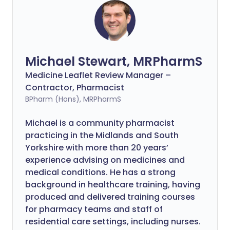
Michael Stewart, MRPharmS
Medicine Leaflet Review Manager –
Contractor, Pharmacist
BPharm (Hons), MRPharmS
Michael is a community pharmacist
practicing in the Midlands and South
Yorkshire with more than 20 years’
experience advising on medicines and
medical conditions. He has a strong
background in healthcare training, having
produced and delivered training courses
for pharmacy teams and staff of
residential care settings, including nurses.