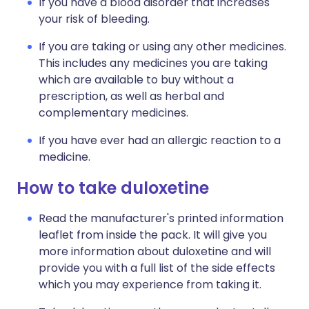
If you have a blood disorder that increases
your risk of bleeding.
If you are taking or using any other medicines.
This includes any medicines you are taking
which are available to buy without a
prescription, as well as herbal and
complementary medicines.
If you have ever had an allergic reaction to a
medicine.
How to take duloxetine
Read the manufacturer's printed information
leaflet from inside the pack. It will give you
more information about duloxetine and will
provide you with a full list of the side effects
which you may experience from taking it.