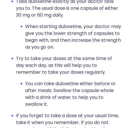
Take duloxetine exactly as your doctor tells
you to. The usual dose is one capsule of either
30 mg or 60 mg daily.
When starting duloxetine, your doctor may
give you the lower strength of capsules to
begin with, and then increase the strength
as you go on.
Try to take your doses at the same time of
day each day, as this will help you to
remember to take your doses regularly.
You can take duloxetine either before or
after meals. Swallow the capsule whole
with a drink of water to help you to
swallow it.
If you forget to take a dose at your usual time,
take it when you remember. If you do not