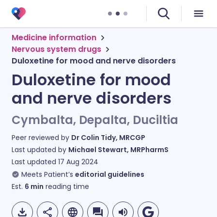
Medicine information
Nervous system drugs
Duloxetine for mood and nerve disorders
Duloxetine for mood
and nerve disorders
Cymbalta, Depalta, Duciltia
Peer reviewed by
Dr Colin Tidy, MRCGP
Last updated by
Michael Stewart, MRPharmS
Last updated
17 Aug 2024
Meets Patient’s
editorial guidelines
Est.
6
min
reading time