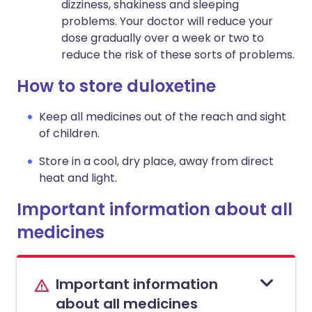
dizziness, shakiness and sleeping
problems. Your doctor will reduce your
dose gradually over a week or two to
reduce the risk of these sorts of problems.
How to store duloxetine
Keep all medicines out of the reach and sight
of children.
Store in a cool, dry place, away from direct
heat and light.
Important information about all
medicines
Important information
about all medicines