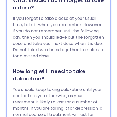
What should I do if I forget to take
a dose?
If you forget to take a dose at your usual
time, take it when you remember. However,
if you do not remember until the following
day, then you should leave out the forgotten
dose and take your next dose when it is due.
Do not take two doses together to make up
for a missed dose.
How long will I need to take
duloxetine?
You should keep taking duloxetine until your
doctor tells you otherwise, as your
treatment is likely to last for a number of
months. If you are taking it for depression, a
normal course of treatment will last for