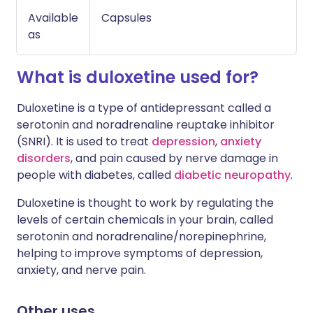
Available
Capsules
as
What is duloxetine used for?
Duloxetine is a type of antidepressant called a
serotonin and noradrenaline reuptake inhibitor
(SNRI). It is used to treat
depression
,
anxiety
disorders
, and pain caused by nerve damage in
people with diabetes, called
diabetic neuropathy
.
Duloxetine is thought to work by regulating the
levels of certain chemicals in your brain, called
serotonin and noradrenaline/norepinephrine,
helping to improve symptoms of depression,
anxiety, and nerve pain.
Other uses