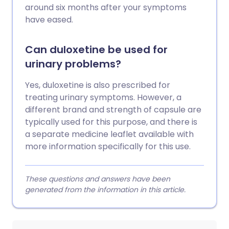
around six months after your symptoms
have eased.
Can duloxetine be used for
urinary problems?
Yes, duloxetine is also prescribed for
treating urinary symptoms. However, a
different brand and strength of capsule are
typically used for this purpose, and there is
a separate medicine leaflet available with
more information specifically for this use.
These questions and answers have been
generated from the information in this article.