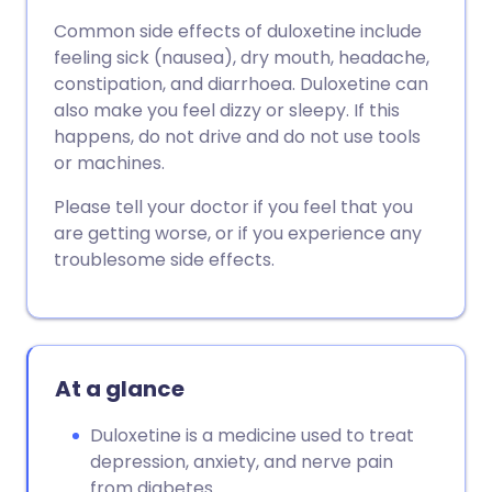
Common side effects of duloxetine include
feeling sick (nausea), dry mouth, headache,
constipation, and diarrhoea. Duloxetine can
also make you feel dizzy or sleepy. If this
happens, do not drive and do not use tools
or machines.
Please tell your doctor if you feel that you
are getting worse, or if you experience any
troublesome side effects.
At a glance
Duloxetine is a medicine used to treat
depression, anxiety, and nerve pain
from diabetes.