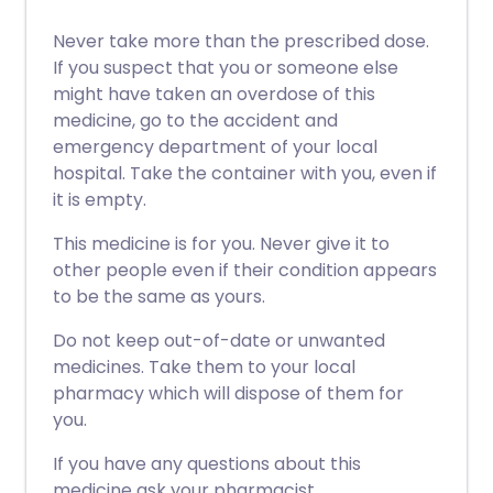
Never take more than the prescribed dose.
If you suspect that you or someone else
might have taken an overdose of this
medicine, go to the accident and
emergency department of your local
hospital. Take the container with you, even if
it is empty.
This medicine is for you. Never give it to
other people even if their condition appears
to be the same as yours.
Do not keep out-of-date or unwanted
medicines. Take them to your local
pharmacy which will dispose of them for
you.
If you have any questions about this
medicine ask your pharmacist.