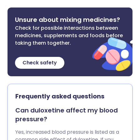
Unsure about mixing medicines?
Check for possible interactions between
medicines, supplements and foods before
taking them together.
Check safety
Frequently asked questions
Can duloxetine affect my blood
pressure?
Yes, increased blood pressure is listed as a
common side effect of duloxetine. If you