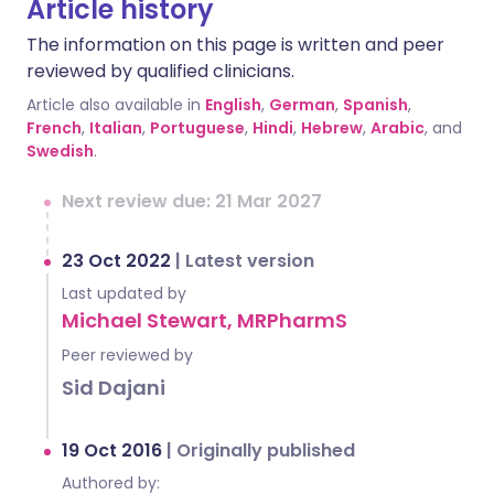
Article history
The information on this page is written and peer
reviewed by qualified clinicians.
Article also available in
English
,
German
,
Spanish
,
French
,
Italian
,
Portuguese
,
Hindi
,
Hebrew
,
Arabic
, and
Swedish
.
Next review due: 21 Mar 2027
23 Oct 2022
|
Latest version
Last updated by
Michael Stewart, MRPharmS
Peer reviewed by
Sid Dajani
19 Oct 2016
|
Originally published
Authored by: