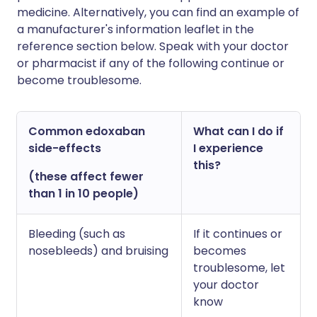
medicine. Alternatively, you can find an example of
a manufacturer's information leaflet in the
reference section below. Speak with your doctor
or pharmacist if any of the following continue or
become troublesome.
Common edoxaban
What can I do if
side-effects
I experience
this?
(these affect fewer
than 1 in 10 people)
Bleeding (such as
If it continues or
nosebleeds) and bruising
becomes
troublesome, let
your doctor
know