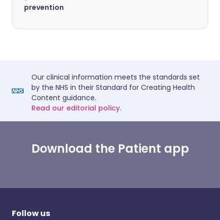
prevention
Our clinical information meets the standards set
by the NHS in their Standard for Creating Health
Content guidance.
Read our editorial policy.
Download the Patient app
Follow us