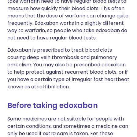
take warfarin need to have regular blood tests to
measure how quickly their blood clots. This often
means that the dose of warfarin can change quite
frequently. Edoxaban works in a slightly different
way to warfarin, so people who take edoxaban do
not need to have regular blood tests.
Edoxaban is prescribed to treat blood clots
causing deep vein thrombosis and pulmonary
embolism. You may also be prescribed edoxaban
to help protect against recurrent blood clots, or if
you have a certain type of irregular fast heartbeat
known as atrial fibrillation.
Before taking edoxaban
Some medicines are not suitable for people with
certain conditions, and sometimes a medicine can
only be used if extra care is taken. For these