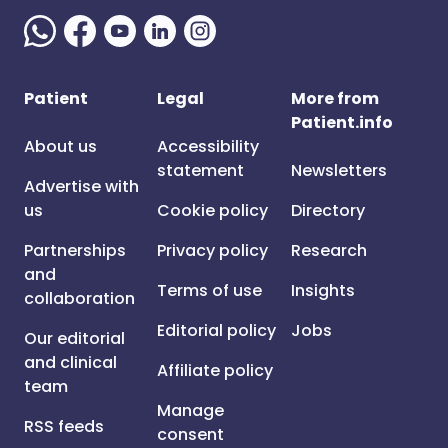
Patient
Legal
More from
Patient.info
About us
Accessibility
statement
Newsletters
Advertise with
us
Cookie policy
Directory
Partnerships
Privacy policy
Research
and
Terms of use
Insights
collaboration
Editorial policy
Jobs
Our editorial
and clinical
Affiliate policy
team
Manage
RSS feeds
consent