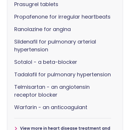
Prasugrel tablets
Propafenone for irregular heartbeats
Ranolazine for angina
Sildenafil for pulmonary arterial
hypertension
Sotalol - a beta-blocker
Tadalafil for pulmonary hypertension
Telmisartan - an angiotensin
receptor blocker
Warfarin - an anticoagulant
View more in heart disease treatment and