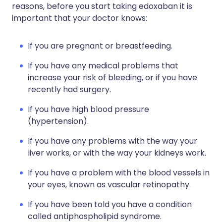
reasons, before you start taking edoxaban it is
important that your doctor knows:
If you are pregnant or breastfeeding.
If you have any medical problems that
increase your risk of bleeding, or if you have
recently had surgery.
If you have high blood pressure
(hypertension).
If you have any problems with the way your
liver works, or with the way your kidneys work.
If you have a problem with the blood vessels in
your eyes, known as vascular retinopathy.
If you have been told you have a condition
called antiphospholipid syndrome.