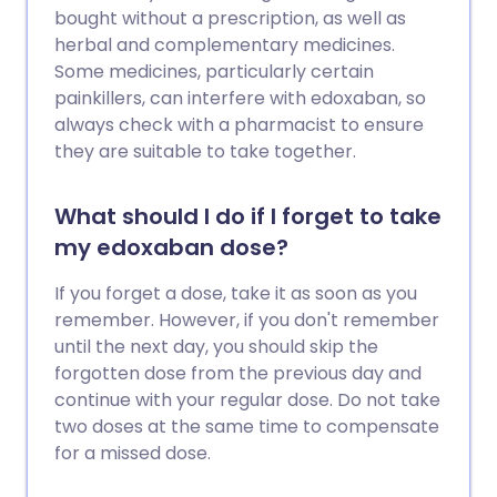
bought without a prescription, as well as
herbal and complementary medicines.
Some medicines, particularly certain
painkillers, can interfere with edoxaban, so
always check with a pharmacist to ensure
they are suitable to take together.
What should I do if I forget to take
my edoxaban dose?
If you forget a dose, take it as soon as you
remember. However, if you don't remember
until the next day, you should skip the
forgotten dose from the previous day and
continue with your regular dose. Do not take
two doses at the same time to compensate
for a missed dose.