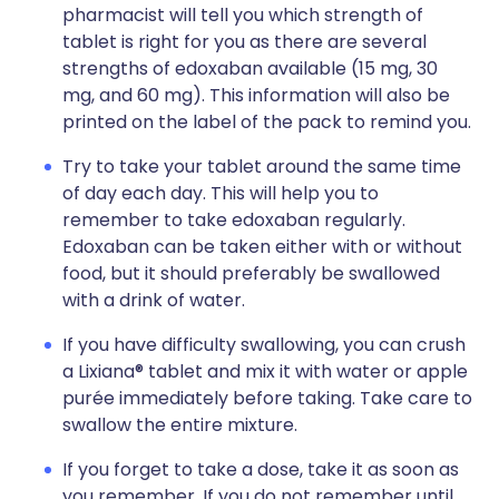
pharmacist will tell you which strength of
tablet is right for you as there are several
strengths of edoxaban available (15 mg, 30
mg, and 60 mg). This information will also be
printed on the label of the pack to remind you.
Try to take your tablet around the same time
of day each day. This will help you to
remember to take edoxaban regularly.
Edoxaban can be taken either with or without
food, but it should preferably be swallowed
with a drink of water.
If you have difficulty swallowing, you can crush
a Lixiana® tablet and mix it with water or apple
purée immediately before taking. Take care to
swallow the entire mixture.
If you forget to take a dose, take it as soon as
you remember. If you do not remember until