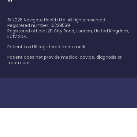
©
2026
Navigate Health Ltd. All rights reserved.
Registered number: 16229589
Registered office: 128 City Road, London, United Kingdom,
EC1V 2NX.
Patient is a UK registered trade mark.
Patient does not provide medical advice, diagnosis or
treatment.