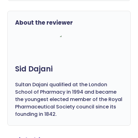
About the reviewer
Sid Dajani
Sultan Dajani qualified at the London
School of Pharmacy in 1994 and became
the youngest elected member of the Royal
Pharmaceutical Society council since its
founding in 1842.