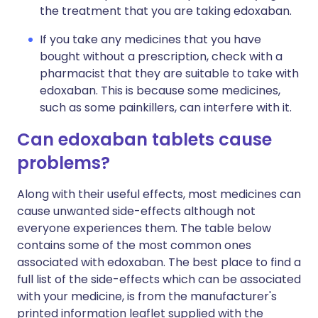
the treatment that you are taking edoxaban.
If you take any medicines that you have
bought without a prescription, check with a
pharmacist that they are suitable to take with
edoxaban. This is because some medicines,
such as some painkillers, can interfere with it.
Can edoxaban tablets cause
problems?
Along with their useful effects, most medicines can
cause unwanted side-effects although not
everyone experiences them. The table below
contains some of the most common ones
associated with edoxaban. The best place to find a
full list of the side-effects which can be associated
with your medicine, is from the manufacturer's
printed information leaflet supplied with the