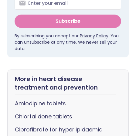
Subscribe
By subscribing you accept our
Privacy Policy
. You
can unsubscribe at any time. We never sell your
data.
More in heart disease
treatment and prevention
Amlodipine tablets
Chlortalidone tablets
Ciprofibrate for hyperlipidaemia