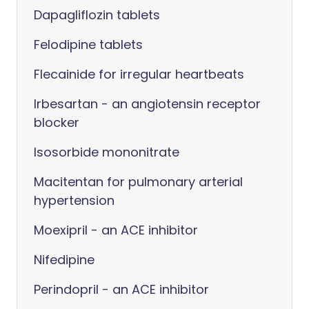
Dapagliflozin tablets
Felodipine tablets
Flecainide for irregular heartbeats
Irbesartan - an angiotensin receptor
blocker
Isosorbide mononitrate
Macitentan for pulmonary arterial
hypertension
Moexipril - an ACE inhibitor
Nifedipine
Perindopril - an ACE inhibitor