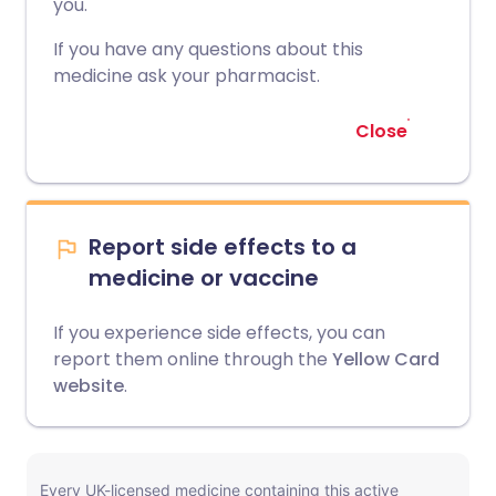
you.
If you have any questions about this
medicine ask your pharmacist.
Close
Report side effects to a
medicine or vaccine
If you experience side effects, you can
report them online through the
Yellow Card
website
.