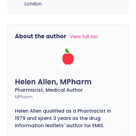
London.
About the author
View full bio
Helen Allen, MPharm
Pharmacist, Medical Author
MPharm
Helen Allen qualified as a Pharmacist in
1979 and spent 3 years as the drug
information leaflets' author for EMIS.