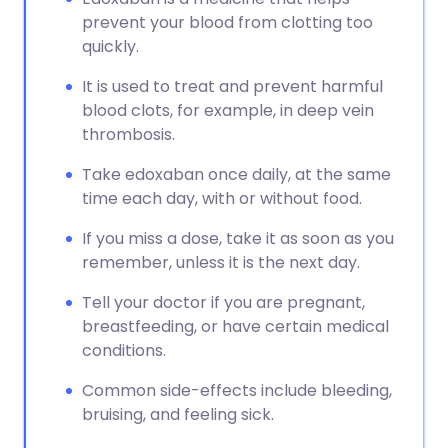
prevent your blood from clotting too
quickly.
It is used to treat and prevent harmful
blood clots, for example, in deep vein
thrombosis.
Take edoxaban once daily, at the same
time each day, with or without food.
If you miss a dose, take it as soon as you
remember, unless it is the next day.
Tell your doctor if you are pregnant,
breastfeeding, or have certain medical
conditions.
Common side-effects include bleeding,
bruising, and feeling sick.