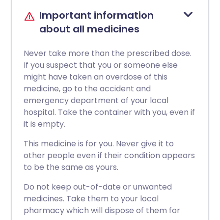
Important information
about all medicines
Never take more than the prescribed dose.
If you suspect that you or someone else
might have taken an overdose of this
medicine, go to the accident and
emergency department of your local
hospital. Take the container with you, even if
it is empty.
This medicine is for you. Never give it to
other people even if their condition appears
to be the same as yours.
Do not keep out-of-date or unwanted
medicines. Take them to your local
pharmacy which will dispose of them for