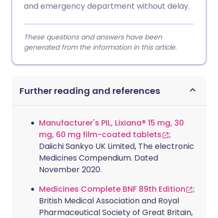
and emergency department without delay.
These questions and answers have been
generated from the information in this article.
Further reading and references
Manufacturer's PIL, Lixiana® 15 mg, 30
mg, 60 mg film-coated tablets
;
Daiichi Sankyo UK Limited, The electronic
Medicines Compendium. Dated
November 2020.
Medicines Complete BNF 89th Edition
;
British Medical Association and Royal
Pharmaceutical Society of Great Britain,