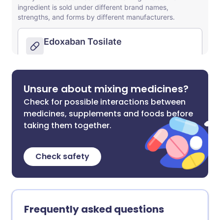
Unsure about mixing medicines?
Check for possible interactions between
medicines, supplements and foods before
taking them together.
Check safety
Frequently asked questions