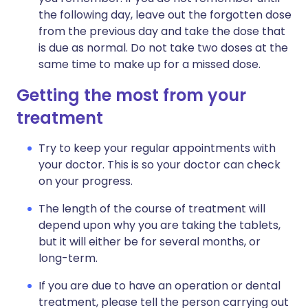
the following day, leave out the forgotten dose
from the previous day and take the dose that
is due as normal. Do not take two doses at the
same time to make up for a missed dose.
Getting the most from your
treatment
Try to keep your regular appointments with
your doctor. This is so your doctor can check
on your progress.
The length of the course of treatment will
depend upon why you are taking the tablets,
but it will either be for several months, or
long-term.
If you are due to have an operation or dental
treatment, please tell the person carrying out