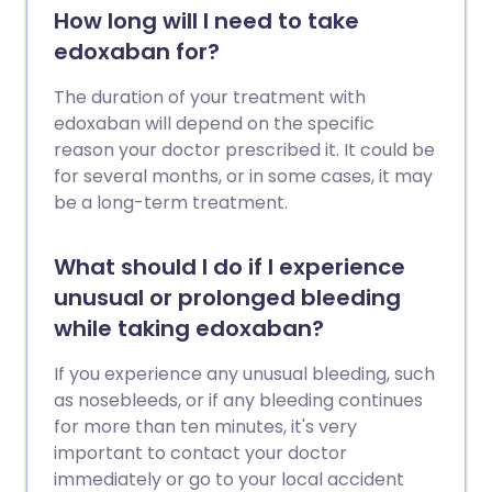
How long will I need to take
edoxaban for?
The duration of your treatment with
edoxaban will depend on the specific
reason your doctor prescribed it. It could be
for several months, or in some cases, it may
be a long-term treatment.
What should I do if I experience
unusual or prolonged bleeding
while taking edoxaban?
If you experience any unusual bleeding, such
as nosebleeds, or if any bleeding continues
for more than ten minutes, it's very
important to contact your doctor
immediately or go to your local accident