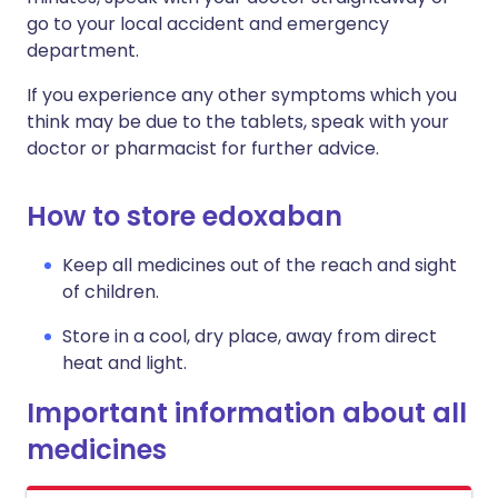
go to your local accident and emergency
department.
If you experience any other symptoms which you
think may be due to the tablets, speak with your
doctor or pharmacist for further advice.
How to store edoxaban
Keep all medicines out of the reach and sight
of children.
Store in a cool, dry place, away from direct
heat and light.
Important information about all
medicines