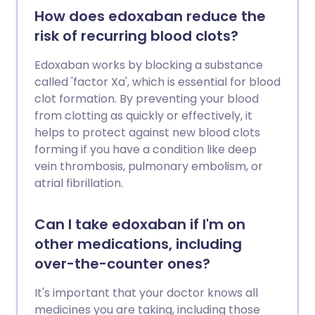
How does edoxaban reduce the
risk of recurring blood clots?
Edoxaban works by blocking a substance
called 'factor Xa', which is essential for blood
clot formation. By preventing your blood
from clotting as quickly or effectively, it
helps to protect against new blood clots
forming if you have a condition like deep
vein thrombosis, pulmonary embolism, or
atrial fibrillation.
Can I take edoxaban if I'm on
other medications, including
over-the-counter ones?
It's important that your doctor knows all
medicines you are taking, including those