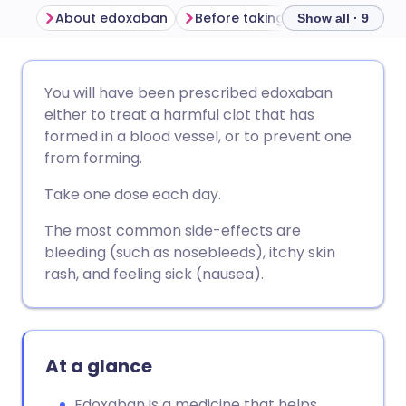
About edoxaban
Before taking edoxaban
How
Show all · 9
Share via email
🇬🇧 English
🇩🇪 Deutsch
You will have been prescribed edoxaban
either to treat a harmful clot that has
Share via Facebook
🇪🇸 Español
🇫🇷 Français
formed in a blood vessel, or to prevent one
from forming.
Share via LinkedIn
🇮🇹 Italiano
🇵🇹 Portugu
Take one dose each day.
The most common side-effects are
Share via X
🇮🇳 हिन्दी
🇮🇱 עברית
bleeding (such as nosebleeds), itchy skin
rash, and feeling sick (nausea).
Share via WhatsApp
🇸🇦 عربي
🇸🇪 Svenska
Copy link
At a glance
Edoxaban is a medicine that helps