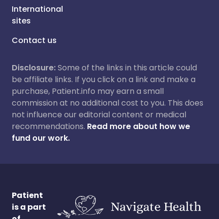
International
sites
Contact us
Disclosure:
Some of the links in this article could
be affiliate links. If you click on a link and make a
purchase, Patient.info may earn a small
commission at no additional cost to you. This does
not influence our editorial content or medical
recommendations.
Read more about how we
fund our work.
Patient
is a part
of