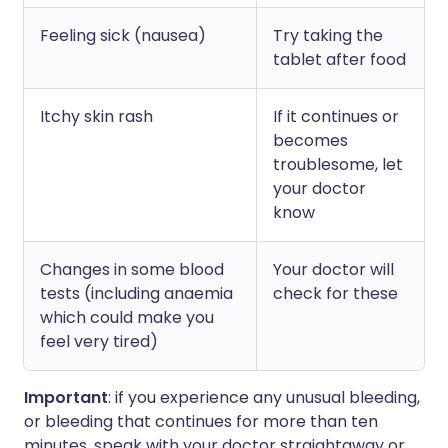
Feeling sick (nausea)
Try taking the
tablet after food
Itchy skin rash
If it continues or
becomes
troublesome, let
your doctor
know
Changes in some blood
Your doctor will
tests (including anaemia
check for these
which could make you
feel very tired)
Important
: if you experience any unusual bleeding,
or bleeding that continues for more than ten
minutes, speak with your doctor straightaway or