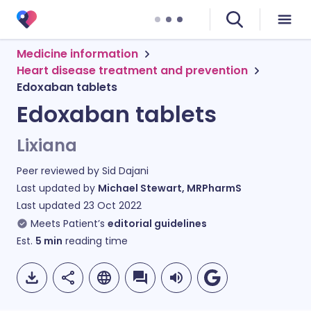
Medicine information
Heart disease treatment and prevention
Edoxaban tablets
Edoxaban tablets
Lixiana
Peer reviewed by
Sid Dajani
Last updated by
Michael Stewart, MRPharmS
Last updated
23 Oct 2022
Meets Patient’s
editorial guidelines
Est.
5
min
reading time