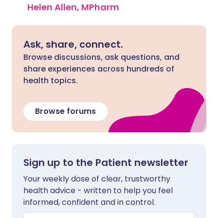
Helen Allen, MPharm
Ask, share, connect.
Browse discussions, ask questions, and
share experiences across hundreds of
health topics.
Browse forums
Sign up to the Patient newsletter
Your weekly dose of clear, trustworthy
health advice - written to help you feel
informed, confident and in control.