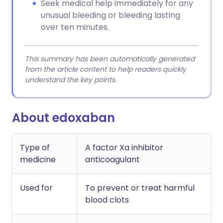
Seek medical help immediately for any
unusual bleeding or bleeding lasting
over ten minutes.
This summary has been automatically generated
from the article content to help readers quickly
understand the key points.
About edoxaban
Type of
A factor Xa inhibitor
medicine
anticoagulant
Used for
To prevent or treat harmful
blood clots