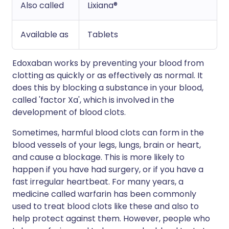
Also called
Lixiana®
Available as
Tablets
Edoxaban works by preventing your blood from
clotting as quickly or as effectively as normal. It
does this by blocking a substance in your blood,
called 'factor Xa', which is involved in the
development of blood clots.
Sometimes, harmful blood clots can form in the
blood vessels of your legs, lungs, brain or heart,
and cause a blockage. This is more likely to
happen if you have had surgery, or if you have a
fast irregular heartbeat. For many years, a
medicine called warfarin has been commonly
used to treat blood clots like these and also to
help protect against them. However, people who