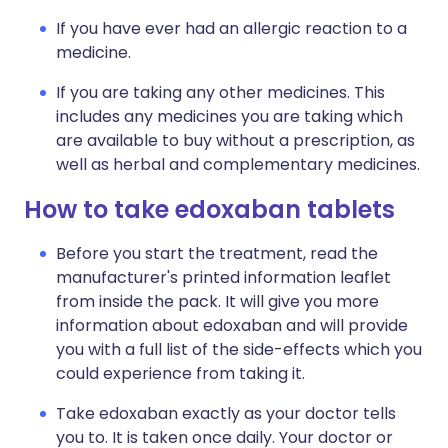
If you have ever had an allergic reaction to a
medicine.
If you are taking any other medicines. This
includes any medicines you are taking which
are available to buy without a prescription, as
well as herbal and complementary medicines.
How to take edoxaban tablets
Before you start the treatment, read the
manufacturer's printed information leaflet
from inside the pack. It will give you more
information about edoxaban and will provide
you with a full list of the side-effects which you
could experience from taking it.
Take edoxaban exactly as your doctor tells
you to. It is taken once daily. Your doctor or