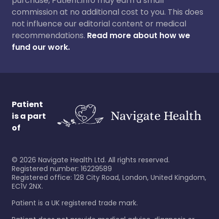
purchase, Patient.info may earn a small
commission at no additional cost to you. This does
not influence our editorial content or medical
recommendations.
Read more about how we
fund our work.
Patient
is a part
of
©
2026
Navigate Health Ltd. All rights reserved.
Registered number: 16229589
Registered office: 128 City Road, London, United Kingdom,
EC1V 2NX.
Patient is a UK registered trade mark.