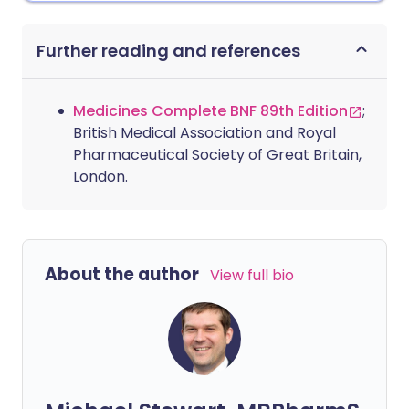
Further reading and references
Medicines Complete BNF 89th Edition
;
British Medical Association and Royal
Pharmaceutical Society of Great Britain,
London.
About the author
View full bio