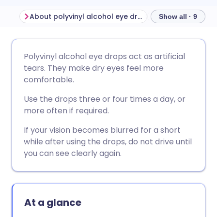
About polyvinyl alcohol eye drops
Before using pol
Show all · 9
Share via email
🇬🇧 English
🇩🇪 Deutsch
Polyvinyl alcohol eye drops act as artificial
tears. They make dry eyes feel more
Share via Facebook
🇪🇸 Español
🇫🇷 Français
comfortable.
Use the drops three or four times a day, or
Share via LinkedIn
🇮🇹 Italiano
🇵🇹 Portugu
more often if required.
If your vision becomes blurred for a short
Share via X
🇮🇳 हिन्दी
🇮🇱 עברית
while after using the drops, do not drive until
you can see clearly again.
Share via WhatsApp
🇸🇦 عربي
🇸🇪 Svenska
Copy link
At a glance