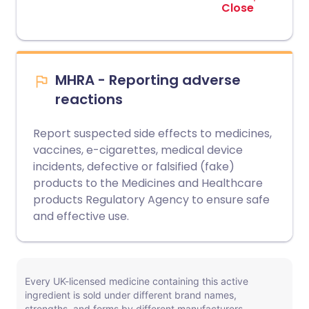
Close
MHRA - Reporting adverse
reactions
Report suspected side effects to medicines,
vaccines, e-cigarettes, medical device
incidents, defective or falsified (fake)
products to the Medicines and Healthcare
products Regulatory Agency to ensure safe
and effective use.