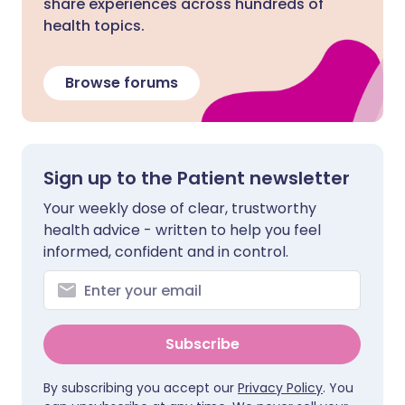
share experiences across hundreds of
health topics.
Browse forums
Sign up to the Patient newsletter
Your weekly dose of clear, trustworthy
health advice - written to help you feel
informed, confident and in control.
Subscribe
By subscribing you accept our
Privacy Policy
. You