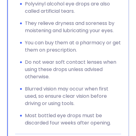
Polyvinyl alcohol eye drops are also
called artificial tears.
They relieve dryness and soreness by
moistening and lubricating your eyes.
You can buy them at a pharmacy or get
them on prescription.
Do not wear soft contact lenses when
using these drops unless advised
otherwise.
Blurred vision may occur when first
used, so ensure clear vision before
driving or using tools.
Most bottled eye drops must be
discarded four weeks after opening.