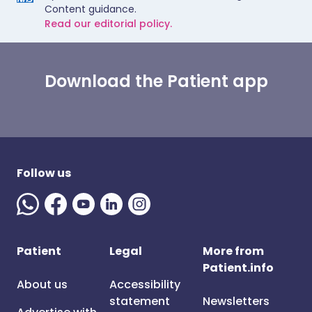
Content guidance.
Read our editorial policy.
Download the Patient app
Follow us
Patient
Legal
More from
Patient.info
About us
Accessibility
statement
Newsletters