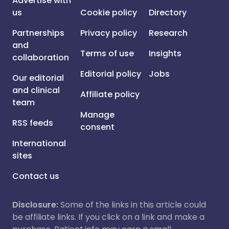
Advertise with
us
Cookie policy
Directory
Partnerships
Privacy policy
Research
and
Terms of use
Insights
collaboration
Editorial policy
Jobs
Our editorial
and clinical
Affiliate policy
team
Manage
RSS feeds
consent
International
sites
Contact us
Disclosure:
Some of the links in this article could
be affiliate links. If you click on a link and make a