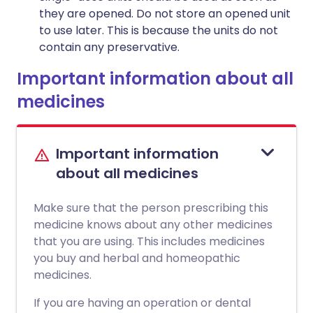
they are opened. Do not store an opened unit
to use later. This is because the units do not
contain any preservative.
Important information about all
medicines
Important information
about all medicines
Make sure that the person prescribing this
medicine knows about any other medicines
that you are using. This includes medicines
you buy and herbal and homeopathic
medicines.
If you are having an operation or dental