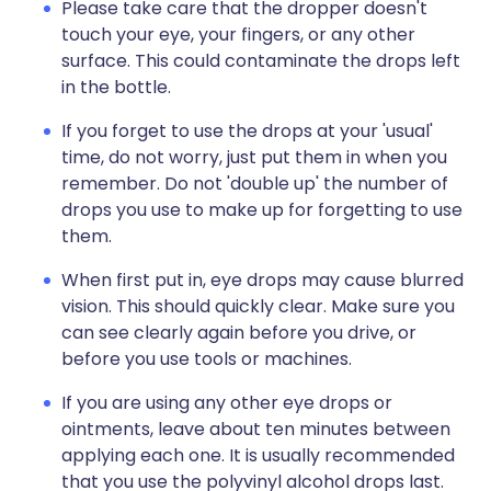
Please take care that the dropper doesn't
touch your eye, your fingers, or any other
surface. This could contaminate the drops left
in the bottle.
If you forget to use the drops at your 'usual'
time, do not worry, just put them in when you
remember. Do not 'double up' the number of
drops you use to make up for forgetting to use
them.
When first put in, eye drops may cause blurred
vision. This should quickly clear. Make sure you
can see clearly again before you drive, or
before you use tools or machines.
If you are using any other eye drops or
ointments, leave about ten minutes between
applying each one. It is usually recommended
that you use the polyvinyl alcohol drops last.