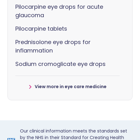
Pilocarpine eye drops for acute
glaucoma
Pilocarpine tablets
Prednisolone eye drops for
inflammation
Sodium cromoglicate eye drops
View more in eye care medicine
Our clinical information meets the standards set
by the NHS in their Standard for Creating Health