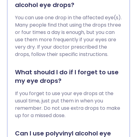
alcohol eye drops?
You can use one drop in the affected eye(s).
Many people find that using the drops three
or four times a day is enough, but you can
use them more frequently if your eyes are
very dry. If your doctor prescribed the
drops, follow their specific instructions.
What should I do if I forget to use
my eye drops?
If you forget to use your eye drops at the
usual time, just put them in when you
remember. Do not use extra drops to make
up for a missed dose.
Can I use polyvinyl alcohol eye