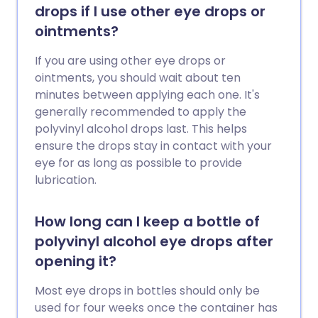
drops if I use other eye drops or
ointments?
If you are using other eye drops or
ointments, you should wait about ten
minutes between applying each one. It's
generally recommended to apply the
polyvinyl alcohol drops last. This helps
ensure the drops stay in contact with your
eye for as long as possible to provide
lubrication.
How long can I keep a bottle of
polyvinyl alcohol eye drops after
opening it?
Most eye drops in bottles should only be
used for four weeks once the container has