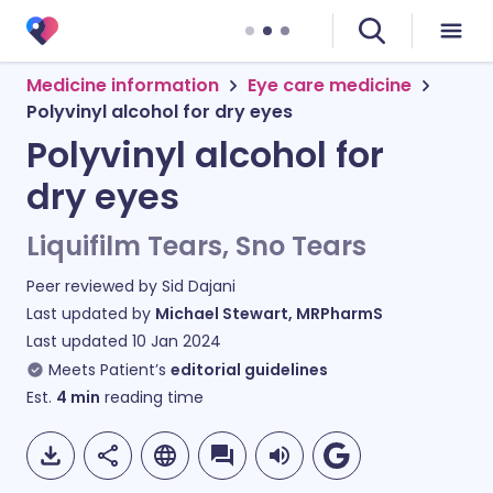
Medicine information
Eye care medicine
Polyvinyl alcohol for dry eyes
Polyvinyl alcohol for
dry eyes
Liquifilm Tears, Sno Tears
Peer reviewed by
Sid Dajani
Last updated by
Michael Stewart, MRPharmS
Last updated
10 Jan 2024
Meets Patient’s
editorial guidelines
Est.
4
min
reading time