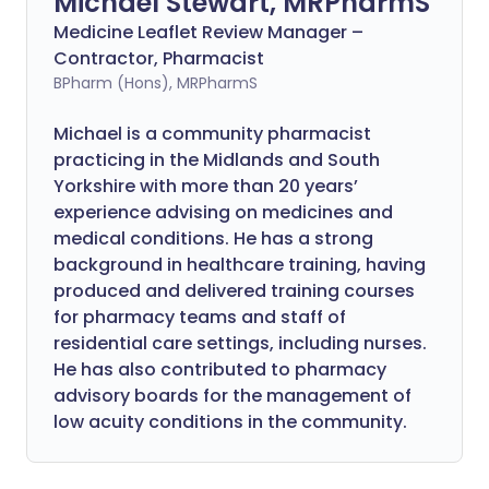
Michael Stewart, MRPharmS
Medicine Leaflet Review Manager –
Contractor, Pharmacist
BPharm (Hons), MRPharmS
Michael is a community pharmacist
practicing in the Midlands and South
Yorkshire with more than 20 years’
experience advising on medicines and
medical conditions. He has a strong
background in healthcare training, having
produced and delivered training courses
for pharmacy teams and staff of
residential care settings, including nurses.
He has also contributed to pharmacy
advisory boards for the management of
low acuity conditions in the community.