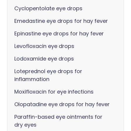
Cyclopentolate eye drops
Emedastine eye drops for hay fever
Epinastine eye drops for hay fever
Levofloxacin eye drops
Lodoxamide eye drops
Loteprednol eye drops for
inflammation
Moxifloxacin for eye infections
Olopatadine eye drops for hay fever
Paraffin-based eye ointments for
dry eyes