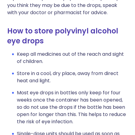
you think they may be due to the drops, speak
with your doctor or pharmacist for advice.
How to store polyvinyl alcohol
eye drops
Keep all medicines out of the reach and sight
of children.
Store in a cool, dry place, away from direct
heat and light.
Most eye drops in bottles only keep for four
weeks once the container has been opened,
so do not use the drops if the bottle has been
open for longer than this. This helps to reduce
the risk of eye infection.
Single-dose units should be used as soon as