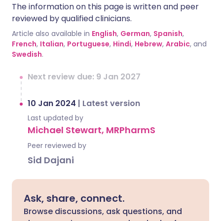
The information on this page is written and peer
reviewed by qualified clinicians.
Article also available in
English
,
German
,
Spanish
,
French
,
Italian
,
Portuguese
,
Hindi
,
Hebrew
,
Arabic
, and
Swedish
.
Next review due: 9 Jan 2027
10 Jan 2024
|
Latest version
Last updated by
Michael Stewart, MRPharmS
Peer reviewed by
Sid Dajani
Ask, share, connect.
Browse discussions, ask questions, and