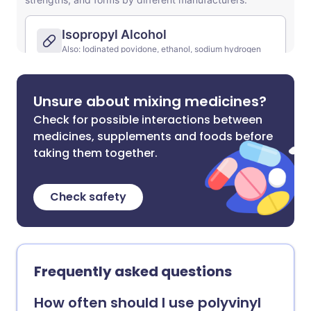
Unsure about mixing medicines?
Check for possible interactions between
medicines, supplements and foods before
taking them together.
Check safety
Frequently asked questions
How often should I use polyvinyl