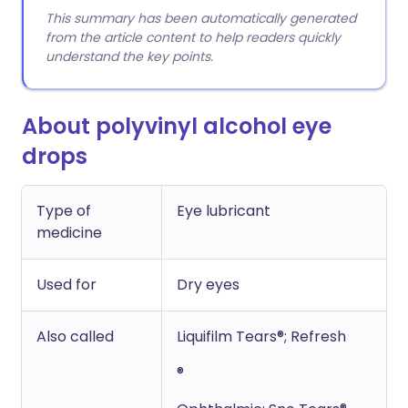
This summary has been automatically generated
from the article content to help readers quickly
understand the key points.
About polyvinyl alcohol eye
drops
Type of
Eye lubricant
medicine
Used for
Dry eyes
Also called
Liquifilm Tears®; Refresh
®