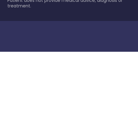
Patient does not provide medical advice, diagnosis or
treatment.