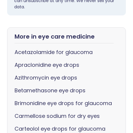
can unsubscribe at any time. We never sell your
data.
More in eye care medicine
Acetazolamide for glaucoma
Apraclonidine eye drops
Azithromycin eye drops
Betamethasone eye drops
Brimonidine eye drops for glaucoma
Carmellose sodium for dry eyes
Carteolol eye drops for glaucoma