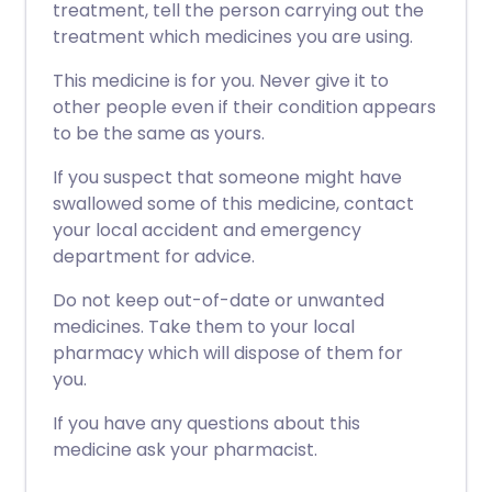
treatment, tell the person carrying out the
treatment which medicines you are using.
This medicine is for you. Never give it to
other people even if their condition appears
to be the same as yours.
If you suspect that someone might have
swallowed some of this medicine, contact
your local accident and emergency
department for advice.
Do not keep out-of-date or unwanted
medicines. Take them to your local
pharmacy which will dispose of them for
you.
If you have any questions about this
medicine ask your pharmacist.