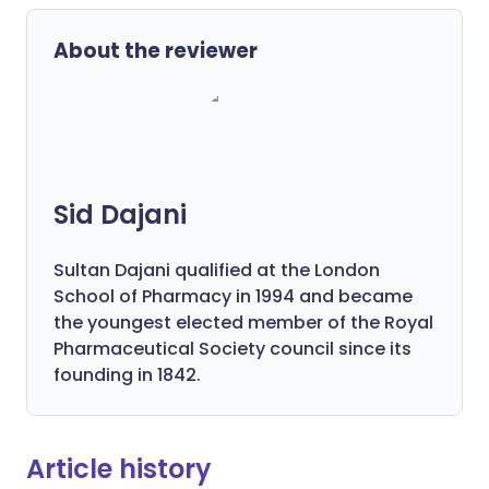
About the reviewer
Sid Dajani
Sultan Dajani qualified at the London
School of Pharmacy in 1994 and became
the youngest elected member of the Royal
Pharmaceutical Society council since its
founding in 1842.
Article history