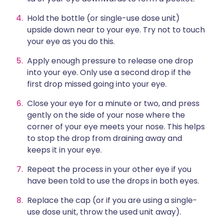
Hold the bottle (or single-use dose unit)
upside down near to your eye. Try not to touch
your eye as you do this.
Apply enough pressure to release one drop
into your eye. Only use a second drop if the
first drop missed going into your eye.
Close your eye for a minute or two, and press
gently on the side of your nose where the
corner of your eye meets your nose. This helps
to stop the drop from draining away and
keeps it in your eye.
Repeat the process in your other eye if you
have been told to use the drops in both eyes.
Replace the cap (or if you are using a single-
use dose unit, throw the used unit away).