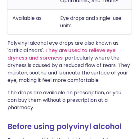
Ophthalmic; Sno Tears®
Available as
Eye drops and single-use
units
Polyvinyl alcohol eye drops are also known as
'artificial tears'.
They are used to relieve eye
dryness and soreness
, particularly where the
dryness is caused by a reduced flow of tears. They
moisten, soothe and lubricate the surface of your
eye, making it feel more comfortable.
The drops are available on prescription, or you
can buy them without a prescription at a
pharmacy.
Before using polyvinyl alcohol