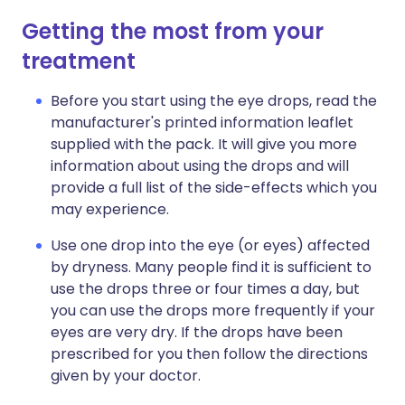
Getting the most from your
treatment
Before you start using the eye drops, read the
manufacturer's printed information leaflet
supplied with the pack. It will give you more
information about using the drops and will
provide a full list of the side-effects which you
may experience.
Use one drop into the eye (or eyes) affected
by dryness. Many people find it is sufficient to
use the drops three or four times a day, but
you can use the drops more frequently if your
eyes are very dry. If the drops have been
prescribed for you then follow the directions
given by your doctor.