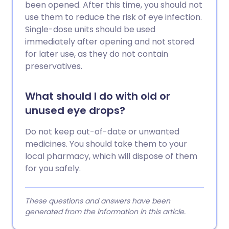
been opened. After this time, you should not
use them to reduce the risk of eye infection.
Single-dose units should be used
immediately after opening and not stored
for later use, as they do not contain
preservatives.
What should I do with old or
unused eye drops?
Do not keep out-of-date or unwanted
medicines. You should take them to your
local pharmacy, which will dispose of them
for you safely.
These questions and answers have been
generated from the information in this article.