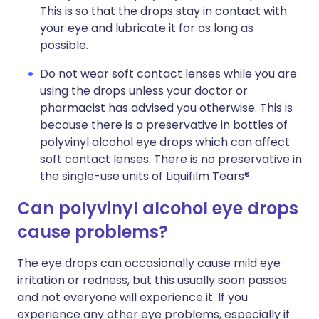
This is so that the drops stay in contact with
your eye and lubricate it for as long as
possible.
Do not wear soft contact lenses while you are
using the drops unless your doctor or
pharmacist has advised you otherwise. This is
because there is a preservative in bottles of
polyvinyl alcohol eye drops which can affect
soft contact lenses. There is no preservative in
the single-use units of Liquifilm Tears®.
Can polyvinyl alcohol eye drops
cause problems?
The eye drops can occasionally cause mild eye
irritation or redness, but this usually soon passes
and not everyone will experience it. If you
experience any other eye problems, especially if