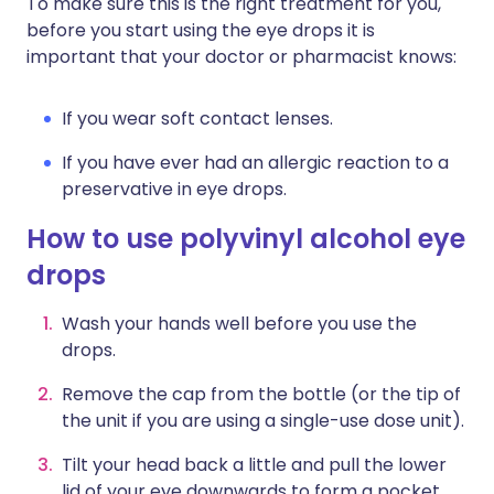
To make sure this is the right treatment for you,
before you start using the eye drops it is
important that your doctor or pharmacist knows:
If you wear soft contact lenses.
If you have ever had an allergic reaction to a
preservative in eye drops.
How to use polyvinyl alcohol eye
drops
Wash your hands well before you use the
drops.
Remove the cap from the bottle (or the tip of
the unit if you are using a single-use dose unit).
Tilt your head back a little and pull the lower
lid of your eye downwards to form a pocket.