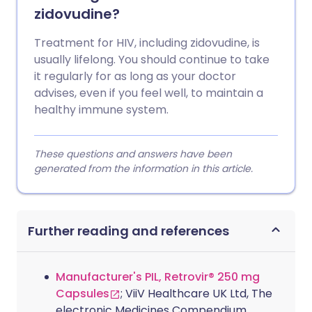
zidovudine?
Treatment for HIV, including zidovudine, is
usually lifelong. You should continue to take
it regularly for as long as your doctor
advises, even if you feel well, to maintain a
healthy immune system.
These questions and answers have been
generated from the information in this article.
Further reading and references
Manufacturer's PIL, Retrovir® 250 mg
Capsules
; ViiV Healthcare UK Ltd, The
electronic Medicines Compendium.