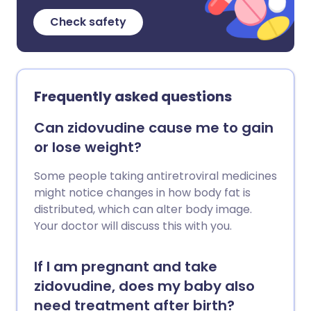
Check safety
Frequently asked questions
Can zidovudine cause me to gain
or lose weight?
Some people taking antiretroviral medicines
might notice changes in how body fat is
distributed, which can alter body image.
Your doctor will discuss this with you.
If I am pregnant and take
zidovudine, does my baby also
need treatment after birth?