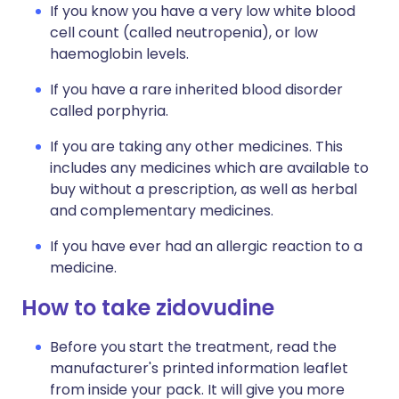
If you know you have a very low white blood
cell count (called neutropenia), or low
haemoglobin levels.
If you have a rare inherited blood disorder
called porphyria.
If you are taking any other medicines. This
includes any medicines which are available to
buy without a prescription, as well as herbal
and complementary medicines.
If you have ever had an allergic reaction to a
medicine.
How to take zidovudine
Before you start the treatment, read the
manufacturer's printed information leaflet
from inside your pack. It will give you more