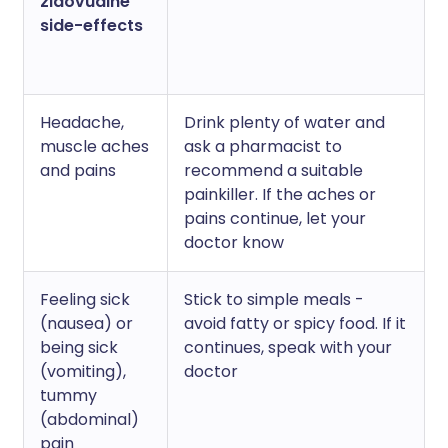
zidovudine
side-effects
Headache,
Drink plenty of water and
muscle aches
ask a pharmacist to
and pains
recommend a suitable
painkiller. If the aches or
pains continue, let your
doctor know
Feeling sick
Stick to simple meals -
(nausea) or
avoid fatty or spicy food. If it
being sick
continues, speak with your
(vomiting),
doctor
tummy
(abdominal)
pain