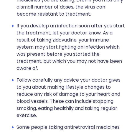
a small number of doses, the virus can
become resistant to treatment.
If you develop an infection soon after you start
the treatment, let your doctor know. As a
result of taking zidovudine, your immune
system may start fighting an infection which
was present before you started the
treatment, but which you may not have been
aware of.
Follow carefully any advice your doctor gives
to you about making lifestyle changes to
reduce any risk of damage to your heart and
blood vessels. These can include stopping
smoking, eating healthily and taking regular
exercise.
Some people taking antiretroviral medicines