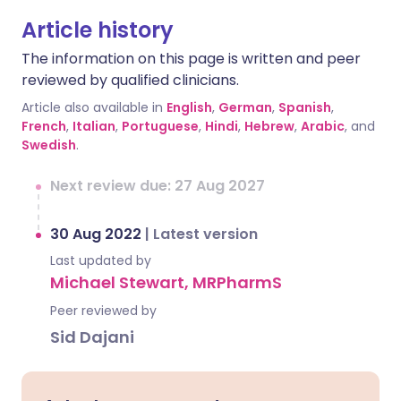
Article history
The information on this page is written and peer
reviewed by qualified clinicians.
Article also available in
English
,
German
,
Spanish
,
French
,
Italian
,
Portuguese
,
Hindi
,
Hebrew
,
Arabic
, and
Swedish
.
Next review due: 27 Aug 2027
30 Aug 2022
|
Latest version
Last updated by
Michael Stewart, MRPharmS
Peer reviewed by
Sid Dajani