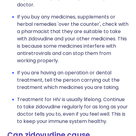
doctor.
If you buy any medicines, supplements or
herbal remedies 'over the counter', check with
a pharmacist that they are suitable to take
with zidovudine and your other medicines. This
is because some medicines interfere with
antiretrovirals and can stop them from
working properly.
If you are having an operation or dental
treatment, tell the person carrying out the
treatment which medicines you are taking.
Treatment for HIV is usually lifelong. Continue
to take zidovudine regularly for as long as your
doctor tells you to, even if you feel well. This is
to keep your immune system healthy.
Can zidovudine cause