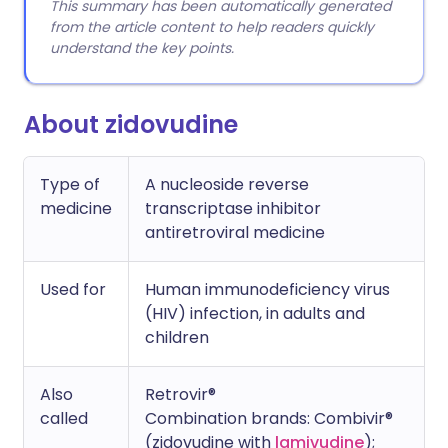
This summary has been automatically generated
from the article content to help readers quickly
understand the key points.
About zidovudine
Type of
A nucleoside reverse
medicine
transcriptase inhibitor
antiretroviral medicine
Used for
Human immunodeficiency virus
(HIV) infection, in adults and
children
Also
Retrovir®
called
Combination brands: Combivir®
(zidovudine with
lamivudine
);