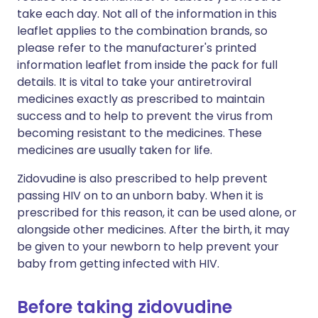
take each day. Not all of the information in this
leaflet applies to the combination brands, so
please refer to the manufacturer's printed
information leaflet from inside the pack for full
details. It is vital to take your antiretroviral
medicines exactly as prescribed to maintain
success and to help to prevent the virus from
becoming resistant to the medicines. These
medicines are usually taken for life.
Zidovudine is also prescribed to help prevent
passing HIV on to an unborn baby. When it is
prescribed for this reason, it can be used alone, or
alongside other medicines. After the birth, it may
be given to your newborn to help prevent your
baby from getting infected with HIV.
Before taking zidovudine