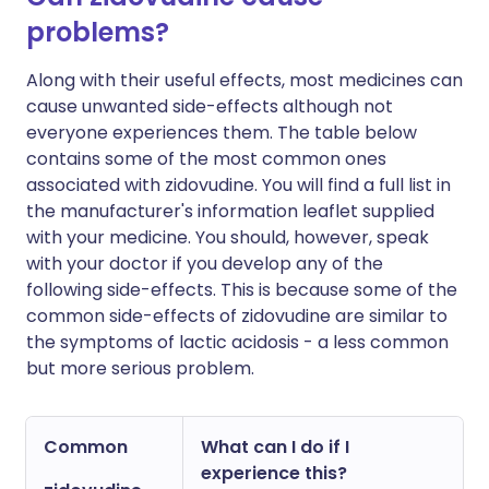
problems?
Along with their useful effects, most medicines can
cause unwanted side-effects although not
everyone experiences them. The table below
contains some of the most common ones
associated with zidovudine. You will find a full list in
the manufacturer's information leaflet supplied
with your medicine. You should, however, speak
with your doctor if you develop any of the
following side-effects. This is because some of the
common side-effects of zidovudine are similar to
the symptoms of lactic acidosis - a less common
but more serious problem.
Common
What can I do if I
experience this?