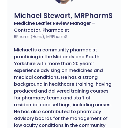
Michael Stewart, MRPharmS
Medicine Leaflet Review Manager –
Contractor, Pharmacist
BPharm (Hons), MRPharmS
Michael is a community pharmacist
practicing in the Midlands and South
Yorkshire with more than 20 years’
experience advising on medicines and
medical conditions. He has a strong
background in healthcare training, having
produced and delivered training courses
for pharmacy teams and staff of
residential care settings, including nurses.
He has also contributed to pharmacy
advisory boards for the management of
low acuity conditions in the community.