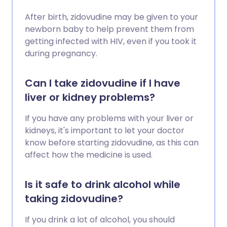
After birth, zidovudine may be given to your
newborn baby to help prevent them from
getting infected with HIV, even if you took it
during pregnancy.
Can I take zidovudine if I have
liver or kidney problems?
If you have any problems with your liver or
kidneys, it's important to let your doctor
know before starting zidovudine, as this can
affect how the medicine is used.
Is it safe to drink alcohol while
taking zidovudine?
If you drink a lot of alcohol, you should