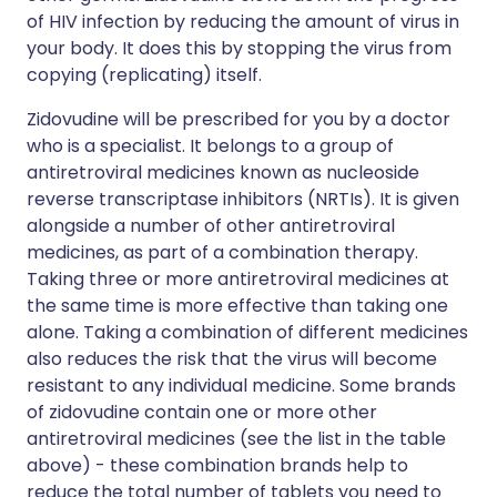
of HIV infection by reducing the amount of virus in
your body. It does this by stopping the virus from
copying (replicating) itself.
Zidovudine will be prescribed for you by a doctor
who is a specialist. It belongs to a group of
antiretroviral medicines known as nucleoside
reverse transcriptase inhibitors (NRTIs). It is given
alongside a number of other antiretroviral
medicines, as part of a combination therapy.
Taking three or more antiretroviral medicines at
the same time is more effective than taking one
alone. Taking a combination of different medicines
also reduces the risk that the virus will become
resistant to any individual medicine. Some brands
of zidovudine contain one or more other
antiretroviral medicines (see the list in the table
above) - these combination brands help to
reduce the total number of tablets you need to