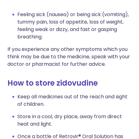
Feeling sick (nausea) or being sick (vomiting),
tummy pain, loss of appetite, loss of weight,
feeling weak or dizzy, and fast or gasping
breathing.
If you experience any other symptoms which you
think may be due to the medicine, speak with your
doctor or pharmacist for further advice.
How to store zidovudine
Keep all medicines out of the reach and sight
of children.
Store in a cool, dry place, away from direct
heat and light.
Once a bottle of Retrovir® Oral Solution has