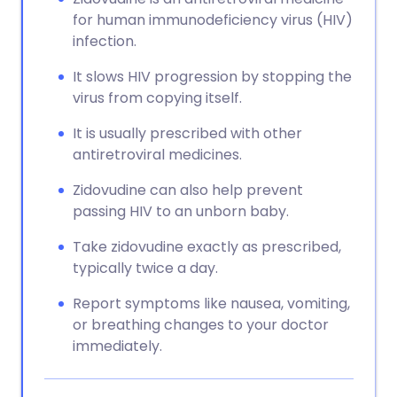
for human immunodeficiency virus (HIV)
infection.
It slows HIV progression by stopping the
virus from copying itself.
It is usually prescribed with other
antiretroviral medicines.
Zidovudine can also help prevent
passing HIV to an unborn baby.
Take zidovudine exactly as prescribed,
typically twice a day.
Report symptoms like nausea, vomiting,
or breathing changes to your doctor
immediately.