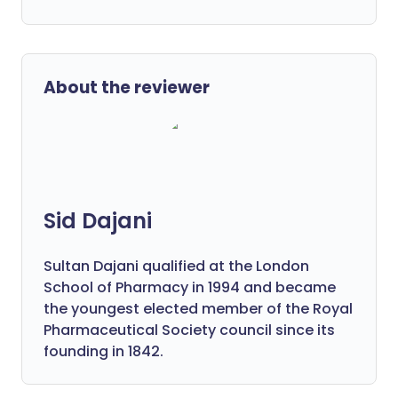
About the reviewer
Sid Dajani
Sultan Dajani qualified at the London
School of Pharmacy in 1994 and became
the youngest elected member of the Royal
Pharmaceutical Society council since its
founding in 1842.