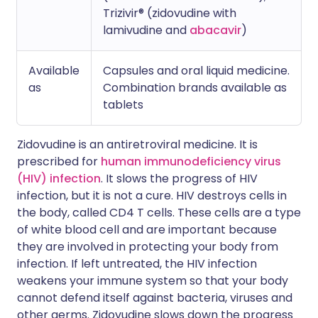
Trizivir® (zidovudine with
lamivudine and
abacavir
)
Available
Capsules and oral liquid medicine.
as
Combination brands available as
tablets
Zidovudine is an antiretroviral medicine. It is
prescribed for
human immunodeficiency virus
(HIV) infection
. It slows the progress of HIV
infection, but it is not a cure. HIV destroys cells in
the body, called CD4 T cells. These cells are a type
of white blood cell and are important because
they are involved in protecting your body from
infection. If left untreated, the HIV infection
weakens your immune system so that your body
cannot defend itself against bacteria, viruses and
other germs. Zidovudine slows down the progress