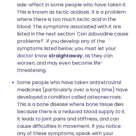
side-effect in some people who have taken it.
This is known as lactic acidosis
.
It is a problem
where there is too much lactic acid in the
blood. The symptoms associated with it are
listed in the next section 'Can zidovudine cause
problems?'. If you develop any of the
symptoms listed below, you must let your
doctor know
straightaway
, as they can
worsen, and may even become life-
threatening.
Some people who have taken antiretroviral
medicines (particularly over a long time) have
developed a condition called osteonecrosis.
This is a bone disease where bone tissue dies
because there is a reduced blood supply to it.
It leads to joint pains and stiffness, and can
cause difficulties in movement. If you notice
any of these symptoms, speak with your