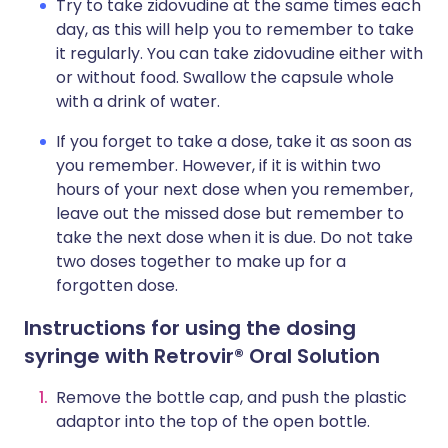
Try to take zidovudine at the same times each
day, as this will help you to remember to take
it regularly. You can take zidovudine either with
or without food. Swallow the capsule whole
with a drink of water.
If you forget to take a dose, take it as soon as
you remember. However, if it is within two
hours of your next dose when you remember,
leave out the missed dose but remember to
take the next dose when it is due. Do not take
two doses together to make up for a
forgotten dose.
Instructions for using the dosing
syringe with Retrovir® Oral Solution
Remove the bottle cap, and push the plastic
adaptor into the top of the open bottle.