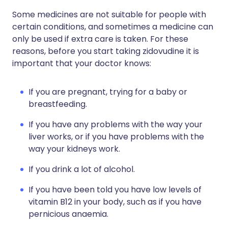
Some medicines are not suitable for people with
certain conditions, and sometimes a medicine can
only be used if extra care is taken. For these
reasons, before you start taking zidovudine it is
important that your doctor knows:
If you are pregnant, trying for a baby or
breastfeeding.
If you have any problems with the way your
liver works, or if you have problems with the
way your kidneys work.
If you drink a lot of alcohol.
If you have been told you have low levels of
vitamin B12 in your body, such as if you have
pernicious anaemia.