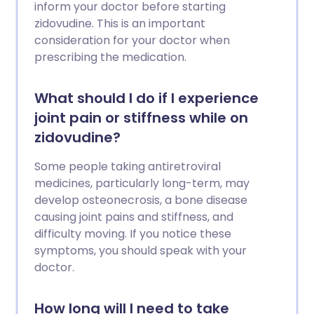
inform your doctor before starting
zidovudine. This is an important
consideration for your doctor when
prescribing the medication.
What should I do if I experience
joint pain or stiffness while on
zidovudine?
Some people taking antiretroviral
medicines, particularly long-term, may
develop osteonecrosis, a bone disease
causing joint pains and stiffness, and
difficulty moving. If you notice these
symptoms, you should speak with your
doctor.
How long will I need to take