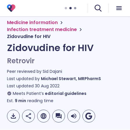
Medicine information
Infection treatment medicine
Zidovudine for HIV
Zidovudine for HIV
Retrovir
Peer reviewed by
Sid Dajani
Last updated by
Michael Stewart, MRPharmS
Last updated
30 Aug 2022
Meets Patient’s
editorial guidelines
Est.
9
min
reading time