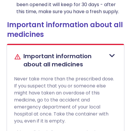
been opened it will keep for 30 days - after
this time, make sure you have a fresh supply.
Important information about all
medicines
Important information
about all medicines
Never take more than the prescribed dose.
If you suspect that you or someone else
might have taken an overdose of this
medicine, go to the accident and
emergency department of your local
hospital at once. Take the container with
you, even if it is empty.