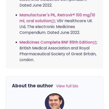
Dated June 2022.
Manufacturer's PIL, Retrovir® 100 mg/10
ml, oral solution
; ViiV Healthcare UK
Ltd, The electronic Medicines
Compendium. Dated June 2022.
Medicines Complete BNF 89th Edition
;
British Medical Association and Royal
Pharmaceutical Society of Great Britain,
London.
About the author
View full bio