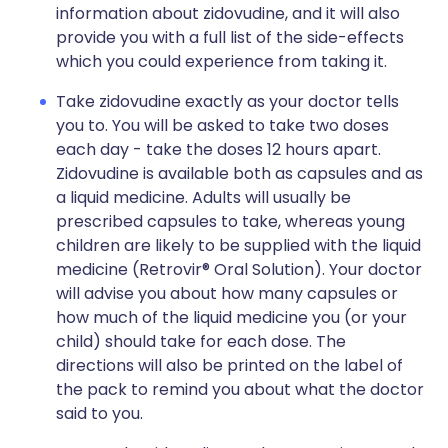
information about zidovudine, and it will also
provide you with a full list of the side-effects
which you could experience from taking it.
Take zidovudine exactly as your doctor tells
you to. You will be asked to take two doses
each day - take the doses 12 hours apart.
Zidovudine is available both as capsules and as
a liquid medicine. Adults will usually be
prescribed capsules to take, whereas young
children are likely to be supplied with the liquid
medicine (Retrovir® Oral Solution). Your doctor
will advise you about how many capsules or
how much of the liquid medicine you (or your
child) should take for each dose. The
directions will also be printed on the label of
the pack to remind you about what the doctor
said to you.