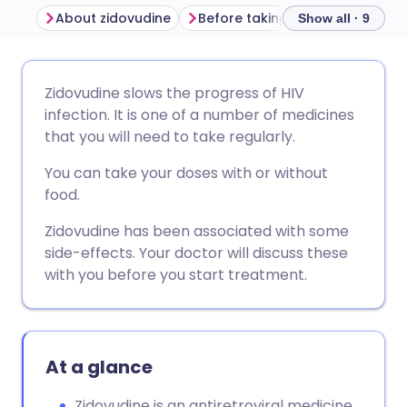
About zidovudine
Before taking zidovudine
Ho
Show all · 9
Share via email
🇬🇧 English
🇩🇪 Deutsch
Zidovudine slows the progress of HIV
infection. It is one of a number of medicines
Share via Facebook
🇪🇸 Español
🇫🇷 Français
that you will need to take regularly.
You can take your doses with or without
Share via LinkedIn
🇮🇹 Italiano
🇵🇹 Portugu
food.
Zidovudine has been associated with some
Share via X
🇮🇳 हिन्दी
🇮🇱 עברית
side-effects. Your doctor will discuss these
with you before you start treatment.
Share via WhatsApp
🇸🇦 عربي
🇸🇪 Svenska
Copy link
At a glance
Zidovudine is an antiretroviral medicine