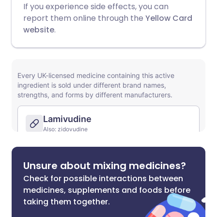
If you experience side effects, you can
report them online through the
Yellow Card
website
.
Unsure about mixing medicines?
Check for possible interactions between
medicines, supplements and foods before
taking them together.