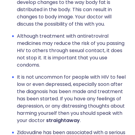
develop changes to the way body fat is
distributed in the body. This can result in
changes to body image. Your doctor will
discuss the possibility of this with you.
Although treatment with antiretroviral
medicines may reduce the risk of you passing
HIV to others through sexual contact, it does
not stop it. It is important that you use
condoms.
It is not uncommon for people with HIV to feel
low or even depressed, especially soon after
the diagnosis has been made and treatment
has been started. If you have any feelings of
depression, or any distressing thoughts about
harming yourself then you should speak with
your doctor
straightaway
.
Zidovudine has been associated with a serious