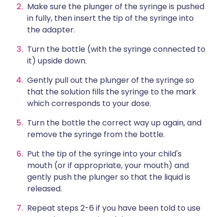
Make sure the plunger of the syringe is pushed
in fully, then insert the tip of the syringe into
the adapter.
Turn the bottle (with the syringe connected to
it) upside down.
Gently pull out the plunger of the syringe so
that the solution fills the syringe to the mark
which corresponds to your dose.
Turn the bottle the correct way up again, and
remove the syringe from the bottle.
Put the tip of the syringe into your child's
mouth (or if appropriate, your mouth) and
gently push the plunger so that the liquid is
released.
Repeat steps 2-6 if you have been told to use