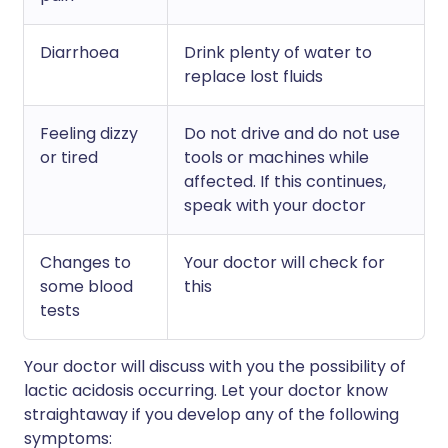
Diarrhoea
Drink plenty of water to
replace lost fluids
Feeling dizzy
Do not drive and do not use
or tired
tools or machines while
affected. If this continues,
speak with your doctor
Changes to
Your doctor will check for
some blood
this
tests
Your doctor will discuss with you the possibility of
lactic acidosis occurring. Let your doctor know
straightaway if you develop any of the following
symptoms: