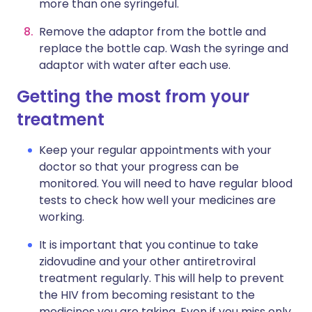
more than one syringeful.
Remove the adaptor from the bottle and
replace the bottle cap. Wash the syringe and
adaptor with water after each use.
Getting the most from your
treatment
Keep your regular appointments with your
doctor so that your progress can be
monitored. You will need to have regular blood
tests to check how well your medicines are
working.
It is important that you continue to take
zidovudine and your other antiretroviral
treatment regularly. This will help to prevent
the HIV from becoming resistant to the
medicines you are taking. Even if you miss only