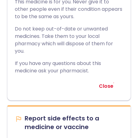
This medicine is for you. Never give it to
other people even if their condition appears
to be the same as yours.
Do not keep out-of-date or unwanted
medicines. Take them to your local
pharmacy which will dispose of them for
you.
If you have any questions about this
medicine ask your pharmacist.
Close
Report side effects to a
medicine or vaccine