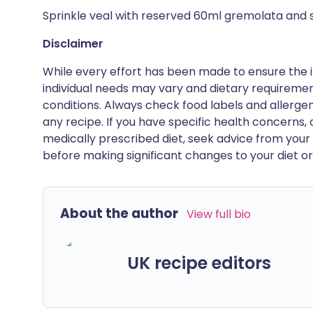
Sprinkle veal with reserved 60ml gremolata and 
Disclaimer
While every effort has been made to ensure the i
individual needs may vary and dietary requiremen
conditions. Always check food labels and allerg
any recipe. If you have specific health concerns, a
medically prescribed diet, seek advice from your 
before making significant changes to your diet or l
About the author
View full bio
UK recipe editors