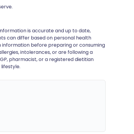
serve.
nformation is accurate and up to date,
ts can differ based on personal health
en information before preparing or consuming
llergies, intolerances, or are following a
GP, pharmacist, or a registered dietitian
ifestyle.