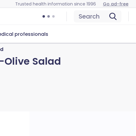
Trusted health information since 1996
Go ad-free
Search
dical professionals
ad
-Olive Salad