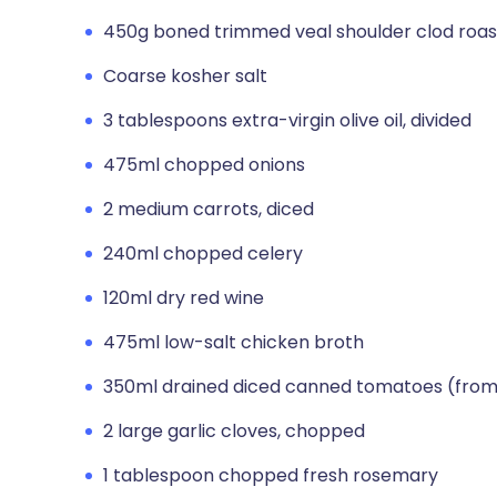
450g boned trimmed veal shoulder clod roas
Coarse kosher salt
3 tablespoons extra-virgin olive oil, divided
475ml chopped onions
2 medium carrots, diced
240ml chopped celery
120ml dry red wine
475ml low-salt chicken broth
350ml drained diced canned tomatoes (from
2 large garlic cloves, chopped
1 tablespoon chopped fresh rosemary