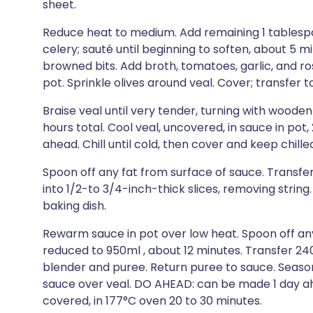
sheet.
Reduce heat to medium. Add remaining 1 tablespoo
celery; sauté until beginning to soften, about 5 m
browned bits. Add broth, tomatoes, garlic, and ro
pot. Sprinkle olives around veal. Cover; transfer t
Braise veal until very tender, turning with woode
hours total. Cool veal, uncovered, in sauce in po
ahead. Chill until cold, then cover and keep chille
Spoon off any fat from surface of sauce. Transfer
into 1/2-to 3/4-inch-thick slices, removing string. 
baking dish.
Rewarm sauce in pot over low heat. Spoon off any 
reduced to 950ml , about 12 minutes. Transfer 240
blender and puree. Return puree to sauce. Seaso
sauce over veal. DO AHEAD: can be made 1 day ahe
covered, in 177°C oven 20 to 30 minutes.