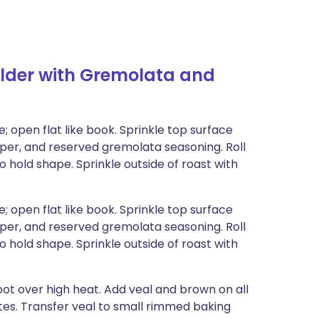
lder with Gremolata and
; open flat like book. Sprinkle top surface
pper, and reserved gremolata seasoning. Roll
to hold shape. Sprinkle outside of roast with
; open flat like book. Sprinkle top surface
pper, and reserved gremolata seasoning. Roll
to hold shape. Sprinkle outside of roast with
pot over high heat. Add veal and brown on all
utes. Transfer veal to small rimmed baking