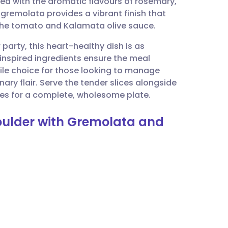
ed with the aromatic flavours of rosemary,
utsch
 gremolata provides a vibrant finish that
 the tomato and Kalamata olive sauce.
nçais
party, this heart-healthy dish is as
n-inspired ingredients ensure the meal
rtuguês
tile choice for those looking to manage
ary flair. Serve the tender slices alongside
ית
es for a complete, wholesome plate.
houlder with Gremolata and
enska