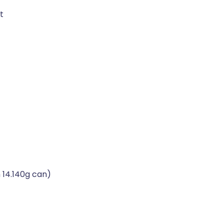
t
 14.140g can)