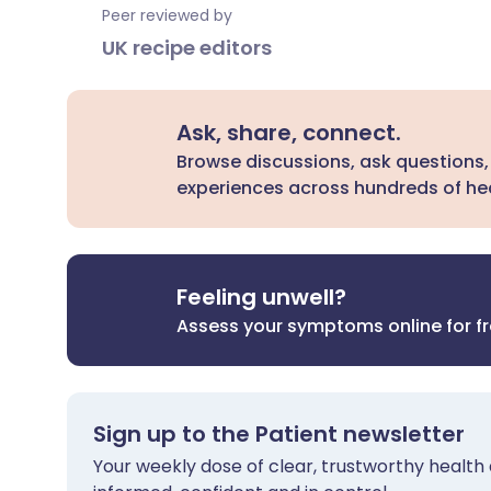
Peer reviewed by
UK recipe editors
Ask, share, connect.
Browse discussions, ask questions,
experiences across hundreds of hea
Feeling unwell?
Assess your symptoms online for f
Sign up to the Patient newsletter
Your weekly dose of clear, trustworthy health 