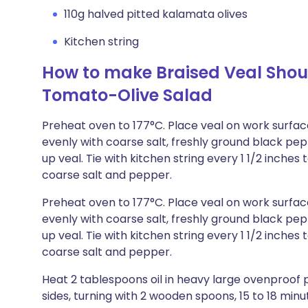
110g halved pitted kalamata olives
Kitchen string
How to make Braised Veal Shou
Tomato-Olive Salad
Preheat oven to 177°C. Place veal on work surface
evenly with coarse salt, freshly ground black pe
up veal. Tie with kitchen string every 1 1/2 inches 
coarse salt and pepper.
Preheat oven to 177°C. Place veal on work surface
evenly with coarse salt, freshly ground black pe
up veal. Tie with kitchen string every 1 1/2 inches 
coarse salt and pepper.
Heat 2 tablespoons oil in heavy large ovenproof 
sides, turning with 2 wooden spoons, 15 to 18 min