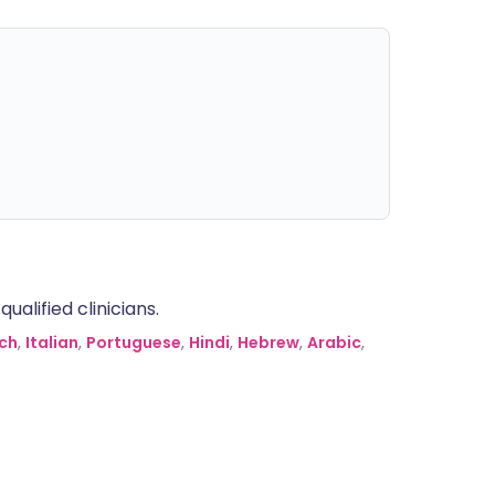
alified clinicians.
ch
,
Italian
,
Portuguese
,
Hindi
,
Hebrew
,
Arabic
,