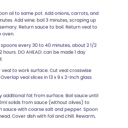
n oil to same pot. Add onions, carrots, and
inutes. Add wine; boil 3 minutes, scraping up
semary. Return sauce to boil. Return veal to
o oven.
n spoons every 30 to 40 minutes, about 2 1/2
t, 2 hours. DO AHEAD: can be made 1 day
d.
 veal to work surface. Cut veal crosswise
Overlap veal slices in 13 x 9 x 2-inch glass
additional fat from surface. Boil sauce until
ml solids from sauce (without olives) to
n sauce with coarse salt and pepper. Spoon
ad. Cover dish with foil and chill. Rewarm,