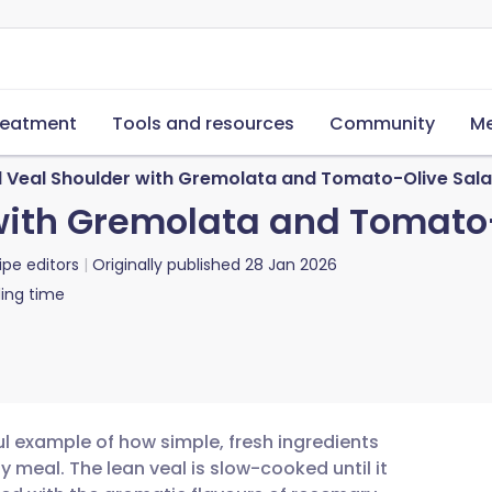
reatment
Tools and resources
Community
Me
d Veal Shoulder with Gremolata and Tomato-Olive Sal
with Gremolata and Tomato
ipe editors
Originally published
28 Jan 2026
ing time
ul example of how simple, fresh ingredients
y meal. The lean veal is slow-cooked until it