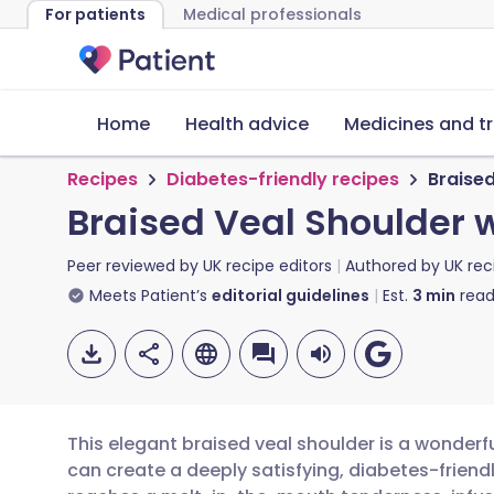
For patients
Medical professionals
Home
Health advice
Medicines and t
Recipes
Diabetes-friendly recipes
Braise
Braised Veal Shoulder 
Peer reviewed by
UK recipe editors
Authored by
UK rec
Meets Patient’s
editorial guidelines
Est.
3
min
read
This elegant braised veal shoulder is a wonderf
can create a deeply satisfying, diabetes-friendl