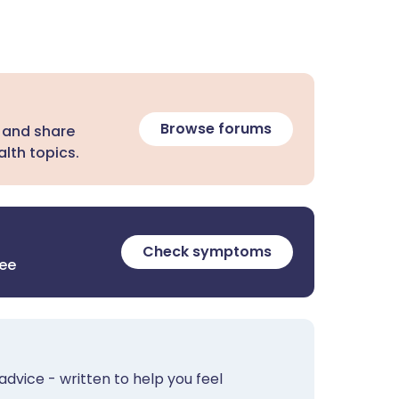
Browse forums
 and share
lth topics.
Check symptoms
ree
advice - written to help you feel