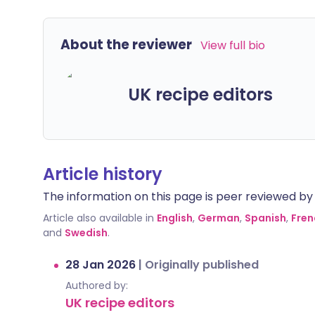
About the reviewer
View full bio
UK recipe editors
Article history
The information on this page is peer reviewed by qu
Article also available in
English
,
German
,
Spanish
,
Fren
and
Swedish
.
28 Jan 2026
|
Originally published
Authored by:
UK recipe editors