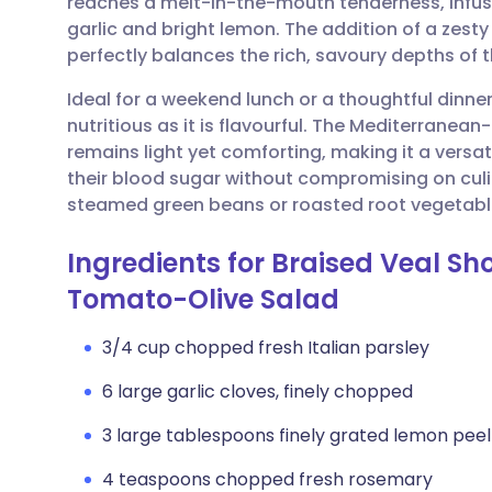
reaches a melt-in-the-mouth tenderness, infus
Share via email
🇬🇧 English
🇩🇪 De
garlic and bright lemon. The addition of a zesty
perfectly balances the rich, savoury depths of
Share via Facebook
🇪🇸 Español
🇫🇷 Fra
Ideal for a weekend lunch or a thoughtful dinner 
nutritious as it is flavourful. The Mediterranea
Share via LinkedIn
🇮🇹 Italiano
🇵🇹 Po
remains light yet comforting, making it a versa
their blood sugar without compromising on culin
Share via X
🇮🇳 हिन्दी
🇮🇱 עבר
steamed green beans or roasted root vegetabl
Ingredients for Braised Veal S
Share via WhatsApp
🇸🇦 عربي
🇸🇪 Sv
Tomato-Olive Salad
Copy link
3/4 cup chopped fresh Italian parsley
6 large garlic cloves, finely chopped
3 large tablespoons finely grated lemon peel
4 teaspoons chopped fresh rosemary