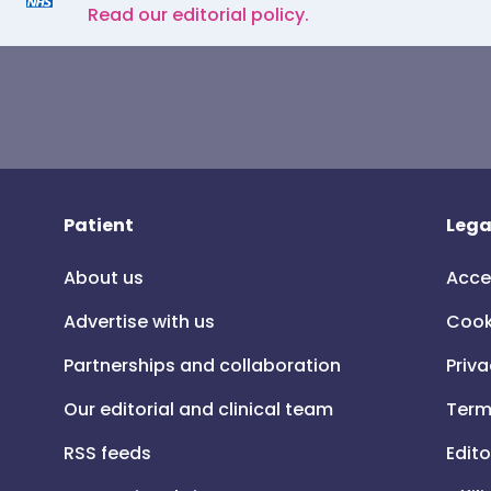
Read our editorial policy.
Patient
Lega
About us
Acce
Advertise with us
Cook
Partnerships and collaboration
Priva
Our editorial and clinical team
Term
RSS feeds
Edito