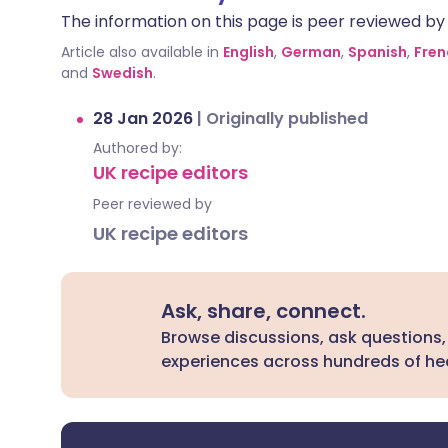
The information on this page is peer reviewed by qu
Article also available in
English
,
German
,
Spanish
,
Fren
and
Swedish
.
28 Jan 2026
|
Originally published
Authored by:
UK recipe editors
Peer reviewed by
UK recipe editors
Ask, share, connect.
Browse discussions, ask questions,
experiences across hundreds of hea