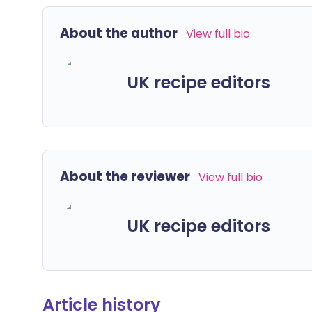
About the author
View full bio
UK recipe editors
About the reviewer
View full bio
UK recipe editors
Article history