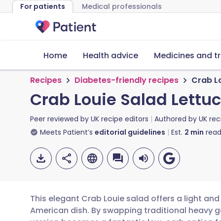
For patients
Medical professionals
Home
Health advice
Medicines and t
Recipes
Diabetes-friendly recipes
Crab L
Crab Louie Salad Lettu
Peer reviewed by
UK recipe editors
Authored by
UK rec
Meets Patient’s
editorial guidelines
Est.
2
min
read
This elegant Crab Louie salad offers a light an
American dish. By swapping traditional heavy gar