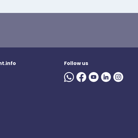
t.info
Follow us