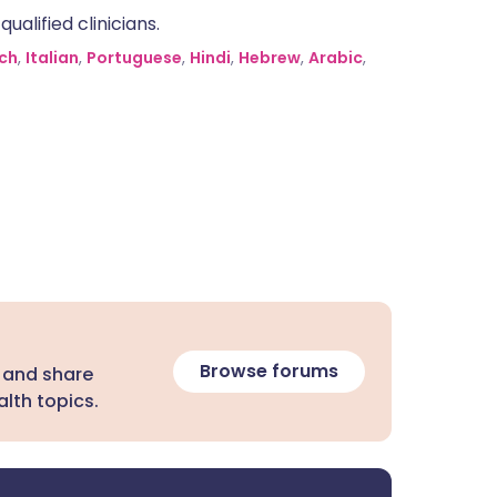
alified clinicians.
ch
,
Italian
,
Portuguese
,
Hindi
,
Hebrew
,
Arabic
,
Browse forums
 and share
lth topics.