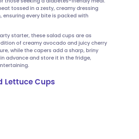
r those seeking a diabetes-friendly meal.
utsch
at tossed in a zesty, creamy dressing
 ensuring every bite is packed with
nçais
arty starter, these salad cups are as
rtuguês
addition of creamy avocado and juicy cherry
re, while the capers add a sharp, briny
ית
in advance and store it in the fridge,
ntertaining.
enska
ad Lettuce Cups