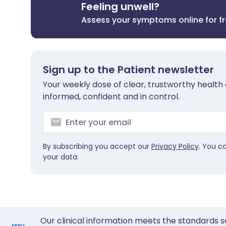
Feeling unwell?
Assess your symptoms online for f
Sign up to the Patient newsletter
Your weekly dose of clear, trustworthy health 
informed, confident and in control.
By subscribing you accept our
Privacy Policy
. You c
your data.
Our clinical information meets the standards s