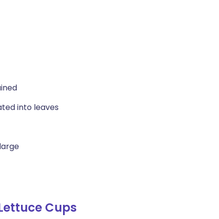
ained
ated into leaves
large
Lettuce Cups