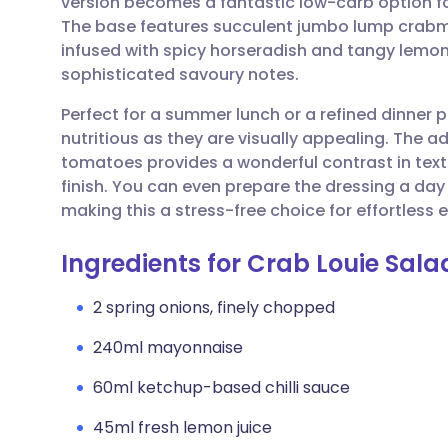
version becomes a fantastic low-carb option fo
Share via email
🇬🇧 English
🇩🇪 De
The base features succulent jumbo lump crabme
infused with spicy horseradish and tangy lemon,
Share via Facebook
🇪🇸 Español
🇫🇷 Fra
sophisticated savoury notes.
Perfect for a summer lunch or a refined dinner p
Share via LinkedIn
🇮🇹 Italiano
🇵🇹 Po
nutritious as they are visually appealing. The 
tomatoes provides a wonderful contrast in textu
Share via X
🇮🇳 हिन्दी
🇮🇱 עבר
finish. You can even prepare the dressing a day 
making this a stress-free choice for effortless e
Share via WhatsApp
🇸🇦 عربي
🇸🇪 Sv
Ingredients for Crab Louie Sal
Copy link
2 spring onions, finely chopped
240ml mayonnaise
60ml ketchup-based chilli sauce
45ml fresh lemon juice