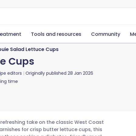
reatment
Tools and resources
Community
Me
ouie Salad Lettuce Cups
ce Cups
ipe editors
Originally published
28 Jan 2026
ing time
d refreshing take on the classic West Coast
nishes for crisp butter lettuce cups, this