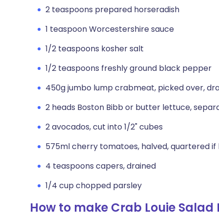
2 teaspoons prepared horseradish
1 teaspoon Worcestershire sauce
1/2 teaspoons kosher salt
1/2 teaspoons freshly ground black pepper
450g jumbo lump crabmeat, picked over, dr
2 heads Boston Bibb or butter lettuce, separ
2 avocados, cut into 1/2" cubes
575ml cherry tomatoes, halved, quartered if 
4 teaspoons capers, drained
1/4 cup chopped parsley
How to make Crab Louie Salad 