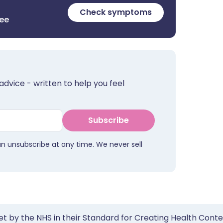
Check symptoms
ree
advice - written to help you feel
Subscribe
an unsubscribe at any time. We never sell
et by the NHS in their Standard for Creating Health Cont