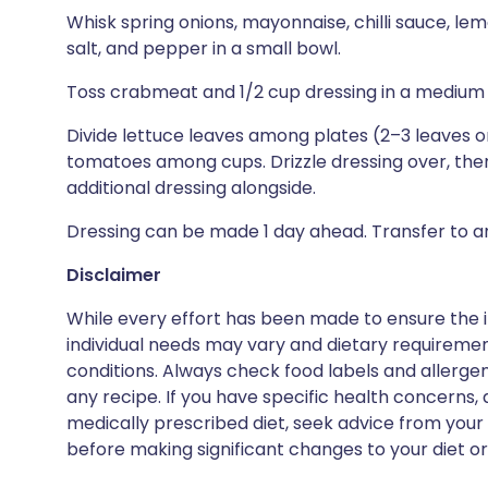
Whisk spring onions, mayonnaise, chilli sauce, le
salt, and pepper in a small bowl.
Toss crabmeat and 1/2 cup dressing in a medium
Divide lettuce leaves among plates (2–3 leaves o
tomatoes among cups. Drizzle dressing over, then
additional dressing alongside.
Dressing can be made 1 day ahead. Transfer to an 
Disclaimer
While every effort has been made to ensure the i
individual needs may vary and dietary requiremen
conditions. Always check food labels and allerg
any recipe. If you have specific health concerns, a
medically prescribed diet, seek advice from your 
before making significant changes to your diet or l