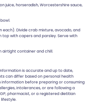
mon juice, horseradish, Worcestershire sauce,
 bowl.
n each). Divide crab mixture, avocado, and
 top with capers and parsley. Serve with
airtight container and chill.
nformation is accurate and up to date,
ts can differ based on personal health
en information before preparing or consuming
llergies, intolerances, or are following a
GP, pharmacist, or a registered dietitian
ifestyle.