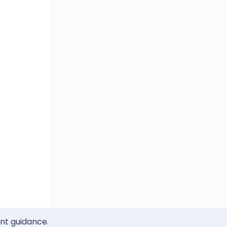
ent guidance.