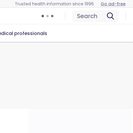
Trusted health information since 1996
Go ad-free
Search
dical professionals