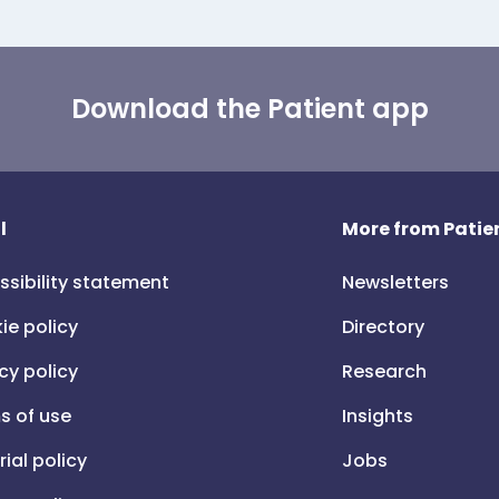
Download the Patient app
l
More from Patien
ssibility statement
Newsletters
ie policy
Directory
cy policy
Research
s of use
Insights
rial policy
Jobs