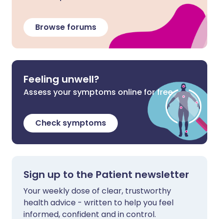
Browse forums
Feeling unwell?
Assess your symptoms online for free
Check symptoms
Sign up to the Patient newsletter
Your weekly dose of clear, trustworthy
health advice - written to help you feel
informed, confident and in control.