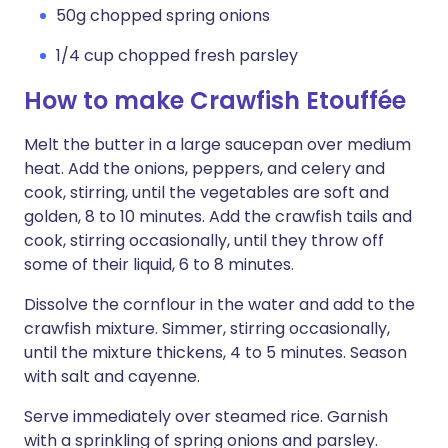
50g chopped spring onions
1/4 cup chopped fresh parsley
How to make Crawfish Etouffée
Melt the butter in a large saucepan over medium
heat. Add the onions, peppers, and celery and
cook, stirring, until the vegetables are soft and
golden, 8 to 10 minutes. Add the crawfish tails and
cook, stirring occasionally, until they throw off
some of their liquid, 6 to 8 minutes.
Dissolve the cornflour in the water and add to the
crawfish mixture. Simmer, stirring occasionally,
until the mixture thickens, 4 to 5 minutes. Season
with salt and cayenne.
Serve immediately over steamed rice. Garnish
with a sprinkling of spring onions and parsley.