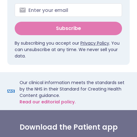
Subscribe
By subscribing you accept our
Privacy Policy
. You
can unsubscribe at any time. We never sell your
data.
Our clinical information meets the standards set
by the NHS in their Standard for Creating Health
Content guidance.
Read our editorial policy.
Download the Patient app