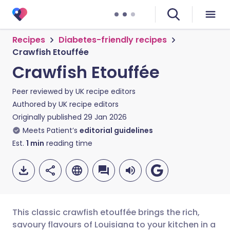
Recipes
Diabetes-friendly recipes
Crawfish Etouffée
Crawfish Etouffée
Peer reviewed by
UK recipe editors
Authored by
UK recipe editors
Originally published
29 Jan 2026
Meets Patient’s
editorial guidelines
Est.
1
min
reading time
This classic crawfish etouffée brings the rich,
savoury flavours of Louisiana to your kitchen in a