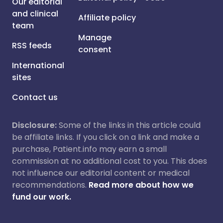
Our editorial
and clinical
Affiliate policy
team
Manage
RSS feeds
consent
International
sites
Contact us
Disclosure:
Some of the links in this article could
be affiliate links. If you click on a link and make a
purchase, Patient.info may earn a small
commission at no additional cost to you. This does
not influence our editorial content or medical
recommendations.
Read more about how we
fund our work.