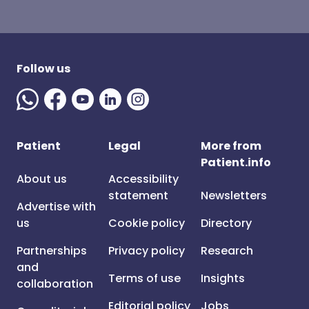
Follow us
Patient
Legal
More from
Patient.info
About us
Accessibility
statement
Newsletters
Advertise with
us
Cookie policy
Directory
Partnerships
Privacy policy
Research
and
Terms of use
Insights
collaboration
Editorial policy
Jobs