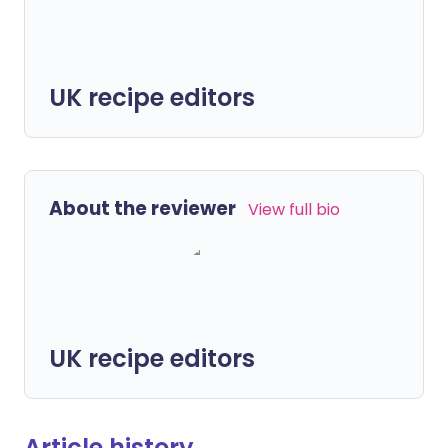
UK recipe editors
About the reviewer
View full bio
UK recipe editors
Article history