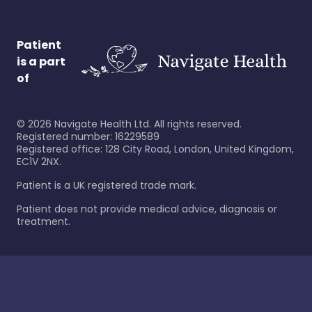
Patient
is a part
of
©
2026
Navigate Health Ltd. All rights reserved.
Registered number: 16229589
Registered office: 128 City Road, London, United Kingdom,
EC1V 2NX.
Patient is a UK registered trade mark.
Patient does not provide medical advice, diagnosis or
treatment.