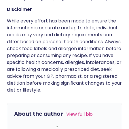
Disclaimer
While every effort has been made to ensure the
information is accurate and up to date, individual
needs may vary and dietary requirements can
differ based on personal health conditions. Always
check food labels and allergen information before
preparing or consuming any recipe. If you have
specific health concerns, allergies, intolerances, or
are following a medically prescribed diet, seek
advice from your GP, pharmacist, or a registered
dietitian before making significant changes to your
diet or lifestyle.
About the author
View full bio