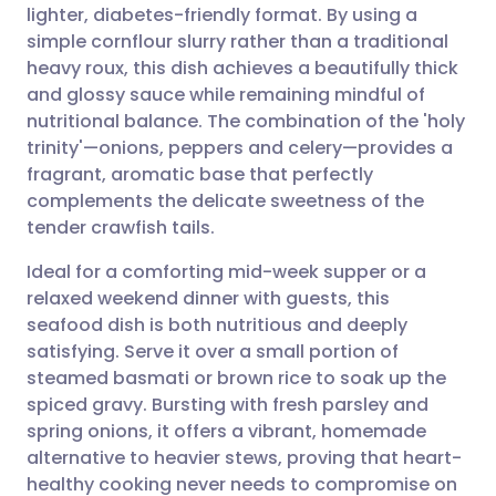
lighter, diabetes-friendly format. By using a
Share via email
🇬🇧 English
🇩🇪 Deutsch
simple cornflour slurry rather than a traditional
heavy roux, this dish achieves a beautifully thick
Share via Facebook
🇪🇸 Español
🇫🇷 Français
and glossy sauce while remaining mindful of
nutritional balance. The combination of the 'holy
trinity'—onions, peppers and celery—provides a
Share via LinkedIn
🇮🇹 Italiano
🇵🇹 Portugu
fragrant, aromatic base that perfectly
complements the delicate sweetness of the
Share via X
🇮🇳 हिन्दी
🇮🇱 עברית
tender crawfish tails.
Ideal for a comforting mid-week supper or a
Share via WhatsApp
🇸🇦 عربي
🇸🇪 Svenska
relaxed weekend dinner with guests, this
seafood dish is both nutritious and deeply
Copy link
satisfying. Serve it over a small portion of
steamed basmati or brown rice to soak up the
spiced gravy. Bursting with fresh parsley and
spring onions, it offers a vibrant, homemade
alternative to heavier stews, proving that heart-
healthy cooking never needs to compromise on