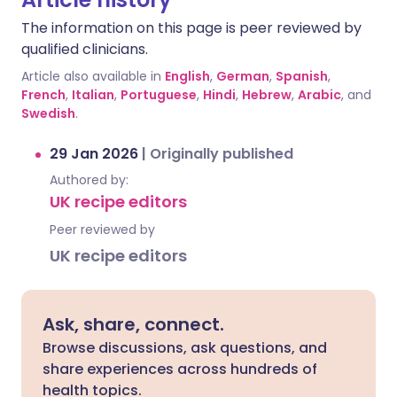
The information on this page is peer reviewed by
qualified clinicians.
Article also available in
English
,
German
,
Spanish
,
French
,
Italian
,
Portuguese
,
Hindi
,
Hebrew
,
Arabic
, and
Swedish
.
29 Jan 2026
|
Originally published
Authored by:
UK recipe editors
Peer reviewed by
UK recipe editors
Ask, share, connect.
Browse discussions, ask questions, and
share experiences across hundreds of
health topics.