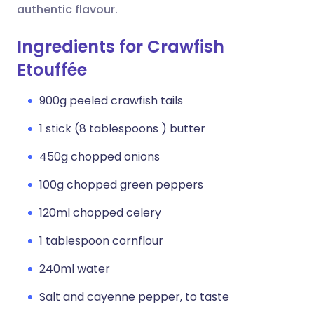
authentic flavour.
Ingredients for Crawfish
Etouffée
900g peeled crawfish tails
1 stick (8 tablespoons ) butter
450g chopped onions
100g chopped green peppers
120ml chopped celery
1 tablespoon cornflour
240ml water
Salt and cayenne pepper, to taste