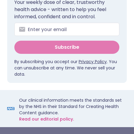
Your weekly dose of clear, trustworthy
health advice - written to help you feel
informed, confident and in control.
Subscribe
By subscribing you accept our
Privacy Policy
. You
can unsubscribe at any time. We never sell your
data.
Our clinical information meets the standards set
by the NHS in their Standard for Creating Health
Content guidance.
Read our editorial policy.