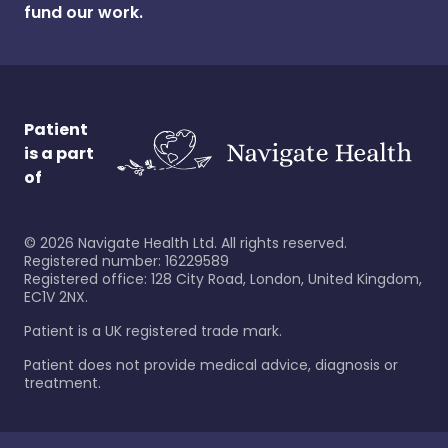
fund our work.
Patient
is a part
of
©
2026
Navigate Health Ltd. All rights reserved.
Registered number: 16229589
Registered office: 128 City Road, London, United Kingdom,
EC1V 2NX.
Patient is a UK registered trade mark.
Patient does not provide medical advice, diagnosis or
treatment.