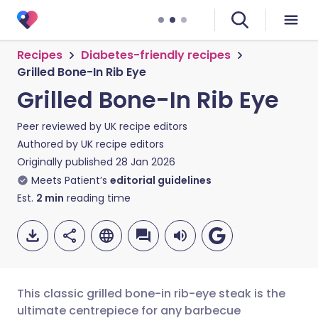
Recipes
Diabetes-friendly recipes
Grilled Bone-In Rib Eye
Grilled Bone-In Rib Eye
Peer reviewed by
UK recipe editors
Authored by
UK recipe editors
Originally published
28 Jan 2026
Meets Patient’s
editorial guidelines
Est.
2
min
reading time
This classic grilled bone-in rib-eye steak is the
ultimate centrepiece for any barbecue