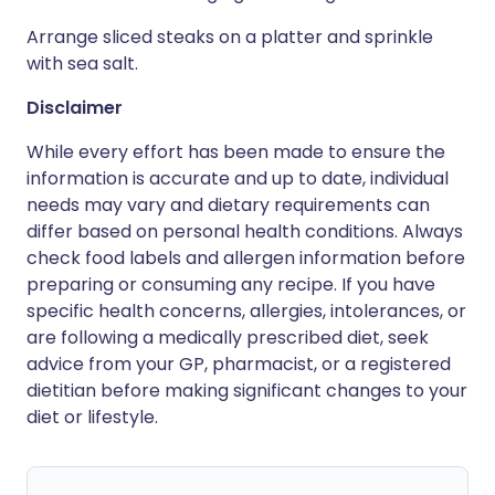
Arrange sliced steaks on a platter and sprinkle
with sea salt.
Disclaimer
While every effort has been made to ensure the
information is accurate and up to date, individual
needs may vary and dietary requirements can
differ based on personal health conditions. Always
check food labels and allergen information before
preparing or consuming any recipe. If you have
specific health concerns, allergies, intolerances, or
are following a medically prescribed diet, seek
advice from your GP, pharmacist, or a registered
dietitian before making significant changes to your
diet or lifestyle.