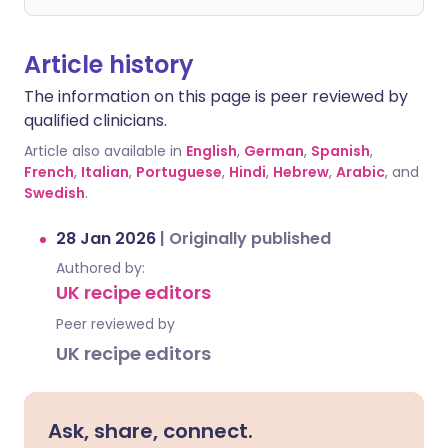
Article history
The information on this page is peer reviewed by
qualified clinicians.
Article also available in
English
,
German
,
Spanish
,
French
,
Italian
,
Portuguese
,
Hindi
,
Hebrew
,
Arabic
, and
Swedish
.
28 Jan 2026
|
Originally published
Authored by:
UK recipe editors
Peer reviewed by
UK recipe editors
Ask, share, connect.