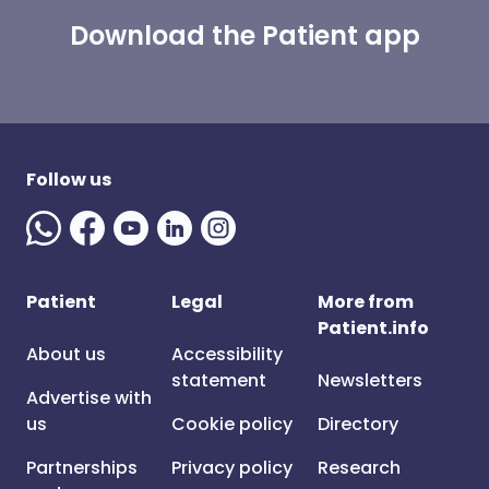
Download the Patient app
Follow us
Patient
Legal
More from
Patient.info
About us
Accessibility
statement
Newsletters
Advertise with
us
Cookie policy
Directory
Partnerships
Privacy policy
Research