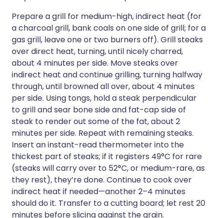
Prepare a grill for medium-high, indirect heat (for
a charcoal grill, bank coals on one side of grill; for a
gas grill, leave one or two burners off). Grill steaks
over direct heat, turning, until nicely charred,
about 4 minutes per side. Move steaks over
indirect heat and continue grilling, turning halfway
through, until browned all over, about 4 minutes
per side. Using tongs, hold a steak perpendicular
to grill and sear bone side and fat-cap side of
steak to render out some of the fat, about 2
minutes per side. Repeat with remaining steaks.
Insert an instant-read thermometer into the
thickest part of steaks; if it registers 49°C for rare
(steaks will carry over to 52°C, or medium-rare, as
they rest), they’re done. Continue to cook over
indirect heat if needed—another 2–4 minutes
should do it. Transfer to a cutting board; let rest 20
minutes before slicing against the grain.