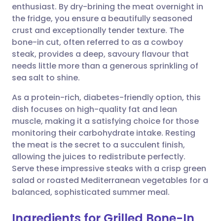
enthusiast. By dry-brining the meat overnight in
Share via email
🇬🇧 English
🇩🇪 Deutsch
the fridge, you ensure a beautifully seasoned
crust and exceptionally tender texture. The
Share via Facebook
🇪🇸 Español
🇫🇷 Français
bone-in cut, often referred to as a cowboy
steak, provides a deep, savoury flavour that
needs little more than a generous sprinkling of
Share via LinkedIn
🇮🇹 Italiano
🇵🇹 Portugu
sea salt to shine.
Share via X
🇮🇳 हिन्दी
🇮🇱 עברית
As a protein-rich, diabetes-friendly option, this
dish focuses on high-quality fat and lean
muscle, making it a satisfying choice for those
Share via WhatsApp
🇸🇦 عربي
🇸🇪 Svenska
monitoring their carbohydrate intake. Resting
the meat is the secret to a succulent finish,
Copy link
allowing the juices to redistribute perfectly.
Serve these impressive steaks with a crisp green
salad or roasted Mediterranean vegetables for a
balanced, sophisticated summer meal.
Ingredients for Grilled Bone-In