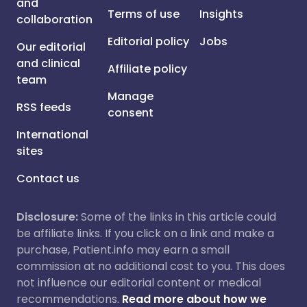
and
Terms of use
Insights
collaboration
Editorial policy
Jobs
Our editorial
and clinical
Affiliate policy
team
Manage
RSS feeds
consent
International
sites
Contact us
Disclosure:
Some of the links in this article could
be affiliate links. If you click on a link and make a
purchase, Patient.info may earn a small
commission at no additional cost to you. This does
not influence our editorial content or medical
recommendations.
Read more about how we