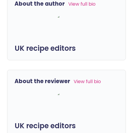
About the author
View full bio
UK recipe editors
About the reviewer
View full bio
UK recipe editors