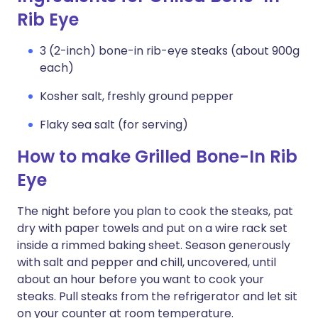
Rib Eye
3 (2-inch) bone-in rib-eye steaks (about 900g
each)
Kosher salt, freshly ground pepper
Flaky sea salt (for serving)
How to make Grilled Bone-In Rib
Eye
The night before you plan to cook the steaks, pat
dry with paper towels and put on a wire rack set
inside a rimmed baking sheet. Season generously
with salt and pepper and chill, uncovered, until
about an hour before you want to cook your
steaks. Pull steaks from the refrigerator and let sit
on your counter at room temperature.