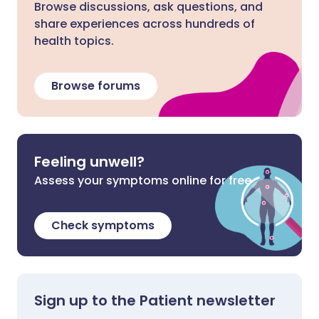
Browse discussions, ask questions, and
share experiences across hundreds of
health topics.
Browse forums
Feeling unwell?
Assess your symptoms online for free
Check symptoms
Sign up to the Patient newsletter