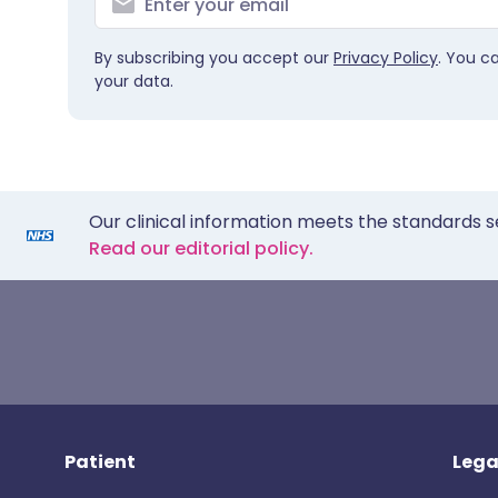
By subscribing you accept our
Privacy Policy
. You c
your data.
Our clinical information meets the standards s
Read our editorial policy.
Patient
Lega