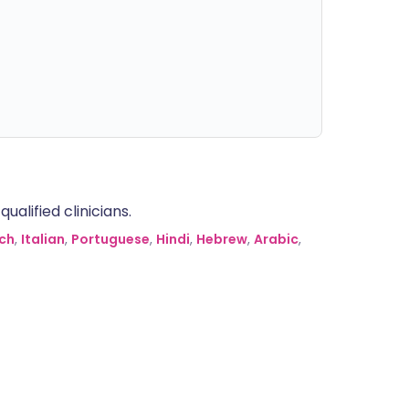
alified clinicians.
ch
,
Italian
,
Portuguese
,
Hindi
,
Hebrew
,
Arabic
,