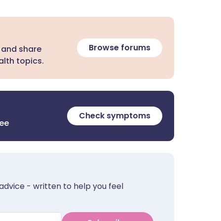
Browse forums
 and share
lth topics.
Check symptoms
ree
advice - written to help you feel