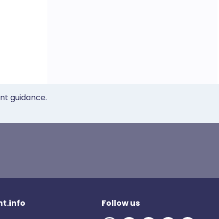
ent guidance.
t.info
Follow us