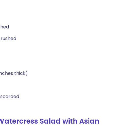
shed
crushed
inches thick)
iscarded
Watercress Salad with Asian