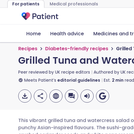
For patients
Medical professionals
Home
Health advice
Medicines and t
Recipes
Diabetes-friendly recipes
Grilled
Grilled Tuna and Water
Peer reviewed by
UK recipe editors
Authored by
UK rec
Meets Patient’s
editorial guidelines
Est.
2
min
read
This vibrant grilled tuna and watercress salad 
punchy Asian-inspired flavours. The sushi-grade