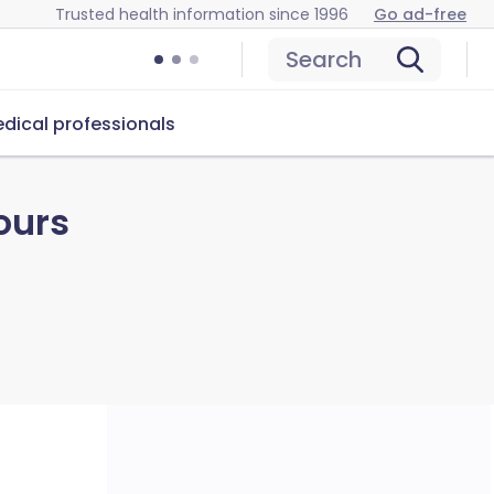
Trusted health information since 1996
Go ad-free
Search
dical professionals
ours