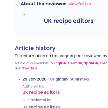
About the reviewer
View full bio
UK recipe editors
Article history
The information on this page is peer reviewed by qu
Article also available in
English
,
German
,
Spanish
,
Fren
and
Swedish
.
29 Jan 2026
|
Originally published
Authored by:
UK recipe editors
Peer reviewed by
UK recipe editors