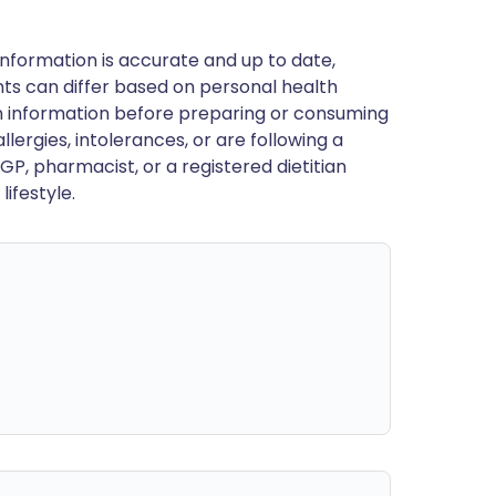
nformation is accurate and up to date,
ts can differ based on personal health
en information before preparing or consuming
llergies, intolerances, or are following a
GP, pharmacist, or a registered dietitian
ifestyle.