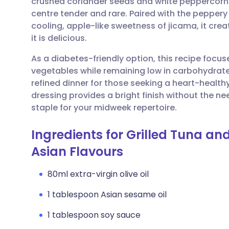
crushed coriander seeds and white peppercorns 
Share via email
🇬🇧 English
🇩🇪 De
centre tender and rare. Paired with the peppery
cooling, apple-like sweetness of jicama, it crea
Share via Facebook
🇪🇸 Español
🇫🇷 Fra
it is delicious.
As a diabetes-friendly option, this recipe focus
Share via LinkedIn
🇮🇹 Italiano
🇵🇹 Po
vegetables while remaining low in carbohydrates
refined dinner for those seeking a heart-health
Share via X
🇮🇳 हिन्दी
🇮🇱 עבר
dressing provides a bright finish without the ne
staple for your midweek repertoire.
Share via WhatsApp
🇸🇦 عربي
🇸🇪 Sv
Ingredients for Grilled Tuna an
Asian Flavours
Copy link
80ml extra-virgin olive oil
1 tablespoon Asian sesame oil
1 tablespoon soy sauce