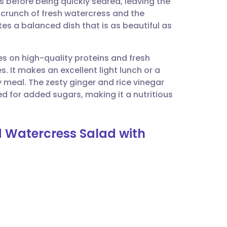
before being quickly seared, leaving the
utsch
 crunch of fresh watercress and the
tes a balanced dish that is as beautiful as
nçais
es on high-quality proteins and fresh
rtuguês
. It makes an excellent light lunch or a
y meal. The zesty ginger and rice vinegar
ית
ed for added sugars, making it a nutritious
enska
d Watercress Salad with