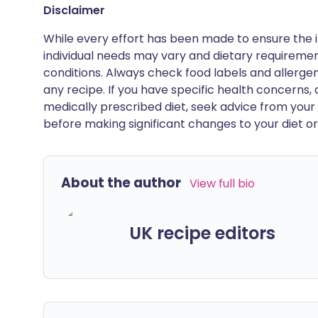
Disclaimer
While every effort has been made to ensure the i
individual needs may vary and dietary requiremen
conditions. Always check food labels and allerg
any recipe. If you have specific health concerns, a
medically prescribed diet, seek advice from your 
before making significant changes to your diet or l
About the author
View full bio
UK recipe editors