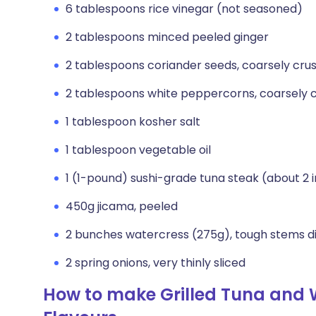
6 tablespoons rice vinegar (not seasoned)
2 tablespoons minced peeled ginger
2 tablespoons coriander seeds, coarsely cru
2 tablespoons white peppercorns, coarsely 
1 tablespoon kosher salt
1 tablespoon vegetable oil
1 (1-pound) sushi-grade tuna steak (about 2 
450g jicama, peeled
2 bunches watercress (275g), tough stems d
2 spring onions, very thinly sliced
How to make Grilled Tuna and 