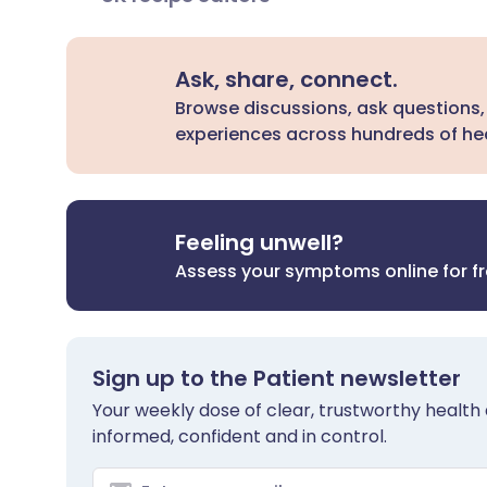
Ask, share, connect.
Browse discussions, ask questions,
experiences across hundreds of hea
Feeling unwell?
Assess your symptoms online for f
Sign up to the Patient newsletter
Your weekly dose of clear, trustworthy health 
informed, confident and in control.