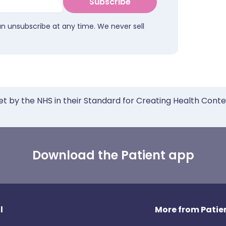
Subscribe
an unsubscribe at any time. We never sell
et by the NHS in their Standard for Creating Health Cont
Download the Patient app
l
More from Patien