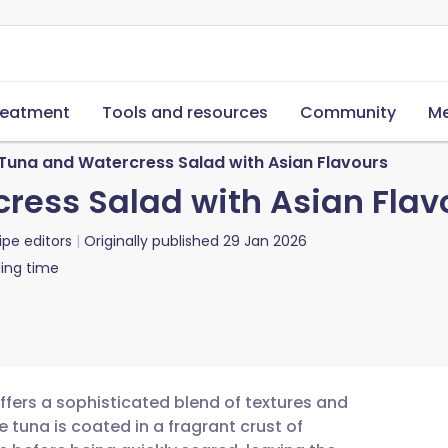
reatment
Tools and resources
Community
Me
 Tuna and Watercress Salad with Asian Flavours
cress Salad with Asian Flav
ipe editors
Originally published
29 Jan 2026
ing time
offers a sophisticated blend of textures and
 tuna is coated in a fragrant crust of