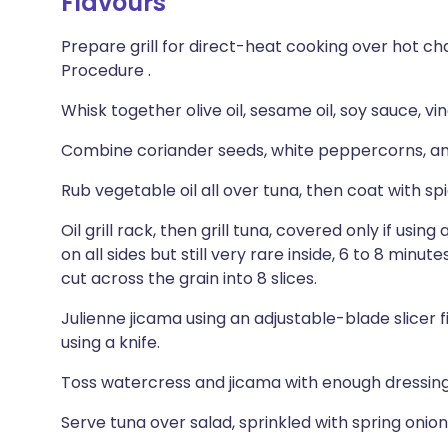
Flavours
Prepare grill for direct-heat cooking over hot cha
Procedure .
Whisk together olive oil, sesame oil, soy sauce, vi
Combine coriander seeds, white peppercorns, and 
Rub vegetable oil all over tuna, then coat with spi
Oil grill rack, then grill tuna, covered only if using 
on all sides but still very rare inside, 6 to 8 minu
cut across the grain into 8 slices.
Julienne jicama using an adjustable-blade slicer 
using a knife.
Toss watercress and jicama with enough dressing
Serve tuna over salad, sprinkled with spring onion