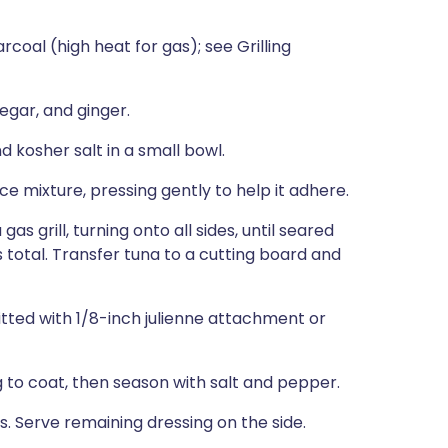
rcoal (high heat for gas); see Grilling
negar, and ginger.
kosher salt in a small bowl.
ce mixture, pressing gently to help it adhere.
a gas grill, turning onto all sides, until seared
tes total. Transfer tuna to a cutting board and
fitted with 1/8-inch julienne attachment or
 to coat, then season with salt and pepper.
s. Serve remaining dressing on the side.