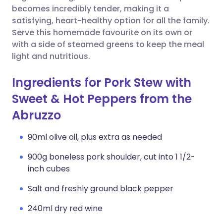
becomes incredibly tender, making it a
satisfying, heart-healthy option for all the family.
Serve this homemade favourite on its own or
with a side of steamed greens to keep the meal
light and nutritious.
Ingredients for Pork Stew with
Sweet & Hot Peppers from the
Abruzzo
90ml olive oil, plus extra as needed
900g boneless pork shoulder, cut into 1 1/2-
inch cubes
Salt and freshly ground black pepper
240ml dry red wine