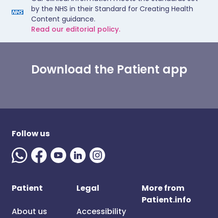
by the NHS in their Standard for Creating Health
Content guidance.
Read our editorial policy.
Download the Patient app
Follow us
Patient
Legal
More from
Patient.info
About us
Accessibility