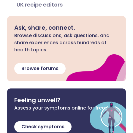
UK recipe editors
Ask, share, connect.
Browse discussions, ask questions, and
share experiences across hundreds of
health topics.
Browse forums
Feeling unwell?
Assess your symptoms online for free
Check symptoms