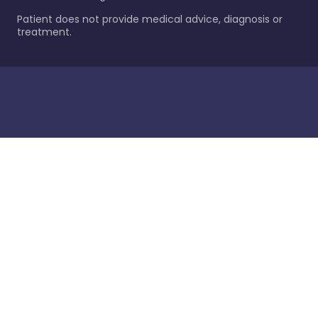
Patient does not provide medical advice, diagnosis or
treatment.