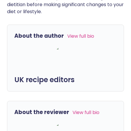
dietitian before making significant changes to your
diet or lifestyle.
About the author
View full bio
UK recipe editors
About the reviewer
View full bio