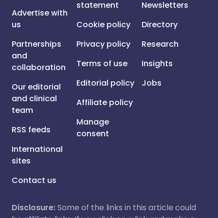
statement
Newsletters
Advertise with
us
Cookie policy
Directory
Partnerships
Privacy policy
Research
and
Terms of use
Insights
collaboration
Editorial policy
Jobs
Our editorial
and clinical
Affiliate policy
team
Manage
RSS feeds
consent
International
sites
Contact us
Disclosure:
Some of the links in this article could