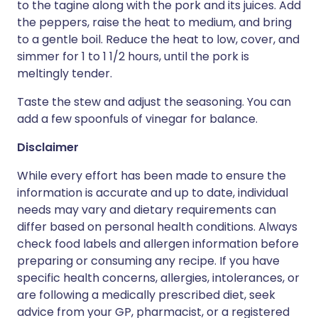
to the tagine along with the pork and its juices. Add
the peppers, raise the heat to medium, and bring
to a gentle boil. Reduce the heat to low, cover, and
simmer for 1 to 1 1/2 hours, until the pork is
meltingly tender.
Taste the stew and adjust the seasoning. You can
add a few spoonfuls of vinegar for balance.
Disclaimer
While every effort has been made to ensure the
information is accurate and up to date, individual
needs may vary and dietary requirements can
differ based on personal health conditions. Always
check food labels and allergen information before
preparing or consuming any recipe. If you have
specific health concerns, allergies, intolerances, or
are following a medically prescribed diet, seek
advice from your GP, pharmacist, or a registered