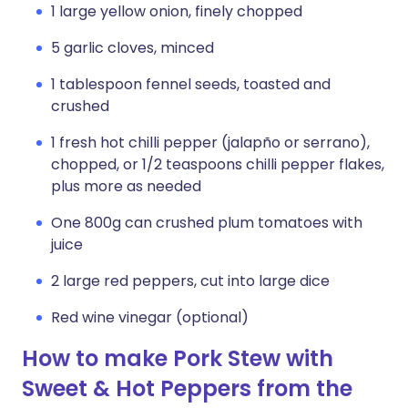
1 large yellow onion, finely chopped
5 garlic cloves, minced
1 tablespoon fennel seeds, toasted and
crushed
1 fresh hot chilli pepper (jalapño or serrano),
chopped, or 1/2 teaspoons chilli pepper flakes,
plus more as needed
One 800g can crushed plum tomatoes with
juice
2 large red peppers, cut into large dice
Red wine vinegar (optional)
How to make Pork Stew with
Sweet & Hot Peppers from the