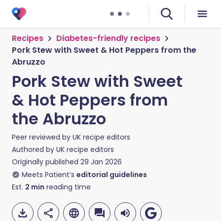
Recipes
Diabetes-friendly recipes
Pork Stew with Sweet & Hot Peppers from the
Abruzzo
Pork Stew with Sweet
& Hot Peppers from
the Abruzzo
Peer reviewed by
UK recipe editors
Authored by
UK recipe editors
Originally published
29 Jan 2026
Meets Patient’s
editorial guidelines
Est.
2
min
reading time