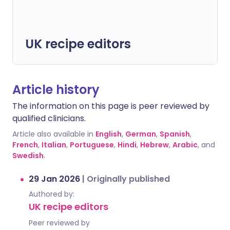
UK recipe editors
Article history
The information on this page is peer reviewed by
qualified clinicians.
Article also available in
English
,
German
,
Spanish
,
French
,
Italian
,
Portuguese
,
Hindi
,
Hebrew
,
Arabic
, and
Swedish
.
29 Jan 2026
|
Originally published
Authored by:
UK recipe editors
Peer reviewed by