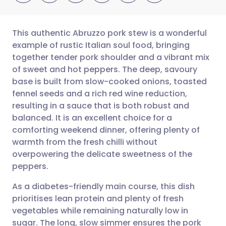
This authentic Abruzzo pork stew is a wonderful
example of rustic Italian soul food, bringing
together tender pork shoulder and a vibrant mix
Share via email
🇬🇧 English
🇩🇪 Deutsch
of sweet and hot peppers. The deep, savoury
base is built from slow-cooked onions, toasted
Share via Facebook
🇪🇸 Español
🇫🇷 Français
fennel seeds and a rich red wine reduction,
resulting in a sauce that is both robust and
balanced. It is an excellent choice for a
Share via LinkedIn
🇮🇹 Italiano
🇵🇹 Portugu
comforting weekend dinner, offering plenty of
warmth from the fresh chilli without
Share via X
🇮🇳 हिन्दी
🇮🇱 עברית
overpowering the delicate sweetness of the
peppers.
Share via WhatsApp
🇸🇦 عربي
🇸🇪 Svenska
As a diabetes-friendly main course, this dish
prioritises lean protein and plenty of fresh
Copy link
vegetables while remaining naturally low in
sugar. The long, slow simmer ensures the pork