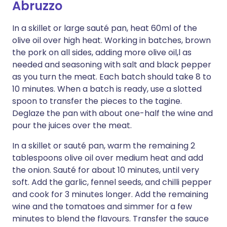
Abruzzo
In a skillet or large sauté pan, heat 60ml of the
olive oil over high heat. Working in batches, brown
the pork on all sides, adding more olive oil,l as
needed and seasoning with salt and black pepper
as you turn the meat. Each batch should take 8 to
10 minutes. When a batch is ready, use a slotted
spoon to transfer the pieces to the tagine.
Deglaze the pan with about one-half the wine and
pour the juices over the meat.
In a skillet or sauté pan, warm the remaining 2
tablespoons olive oil over medium heat and add
the onion. Sauté for about 10 minutes, until very
soft. Add the garlic, fennel seeds, and chilli pepper
and cook for 3 minutes longer. Add the remaining
wine and the tomatoes and simmer for a few
minutes to blend the flavours. Transfer the sauce