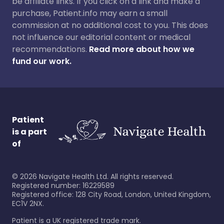
be affiliate links. If you click on a link and make a
purchase, Patient.info may earn a small
commission at no additional cost to you. This does
not influence our editorial content or medical
recommendations.
Read more about how we
fund our work.
Patient
is a part
of
©
2026
Navigate Health Ltd. All rights reserved.
Registered number: 16229589
Registered office: 128 City Road, London, United Kingdom,
EC1V 2NX.
Patient is a UK registered trade mark.