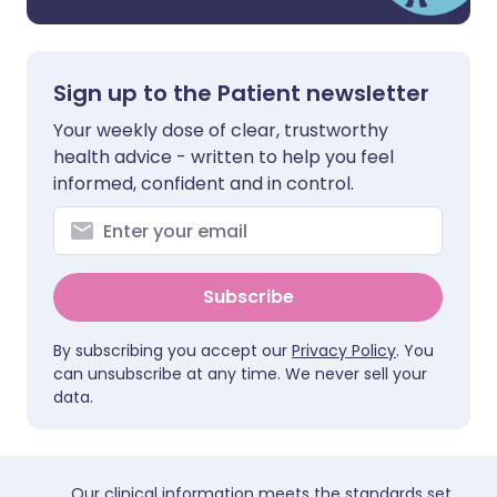
Sign up to the Patient newsletter
Your weekly dose of clear, trustworthy
health advice - written to help you feel
informed, confident and in control.
Subscribe
By subscribing you accept our
Privacy Policy
. You
can unsubscribe at any time. We never sell your
data.
Our clinical information meets the standards set