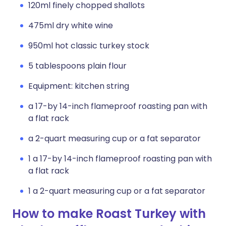
120ml finely chopped shallots
475ml dry white wine
950ml hot classic turkey stock
5 tablespoons plain flour
Equipment: kitchen string
a 17-by 14-inch flameproof roasting pan with
a flat rack
a 2-quart measuring cup or a fat separator
1 a 17-by 14-inch flameproof roasting pan with
a flat rack
1 a 2-quart measuring cup or a fat separator
How to make Roast Turkey with