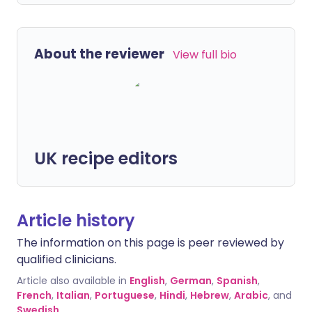
About the reviewer
View full bio
UK recipe editors
Article history
The information on this page is peer reviewed by
qualified clinicians.
Article also available in
English
,
German
,
Spanish
,
French
,
Italian
,
Portuguese
,
Hindi
,
Hebrew
,
Arabic
, and
Swedish
.