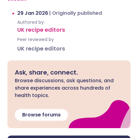
29 Jan 2026
|
Originally published
Authored by:
UK recipe editors
Peer reviewed by
UK recipe editors
Ask, share, connect.
Browse discussions, ask questions, and
share experiences across hundreds of
health topics.
Browse forums