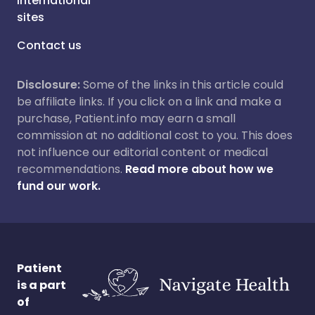
International
sites
Contact us
Disclosure:
Some of the links in this article could
be affiliate links. If you click on a link and make a
purchase, Patient.info may earn a small
commission at no additional cost to you. This does
not influence our editorial content or medical
recommendations.
Read more about how we
fund our work.
Patient
is a part
of