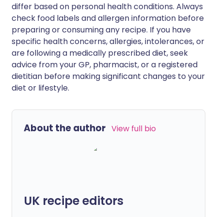
differ based on personal health conditions. Always
check food labels and allergen information before
preparing or consuming any recipe. If you have
specific health concerns, allergies, intolerances, or
are following a medically prescribed diet, seek
advice from your GP, pharmacist, or a registered
dietitian before making significant changes to your
diet or lifestyle.
About the author
View full bio
UK recipe editors