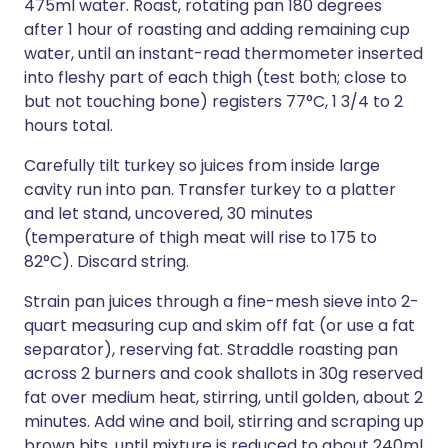
475ml water. Roast, rotating pan 180 degrees
after 1 hour of roasting and adding remaining cup
water, until an instant-read thermometer inserted
into fleshy part of each thigh (test both; close to
but not touching bone) registers 77°C, 1 3/4 to 2
hours total.
Carefully tilt turkey so juices from inside large
cavity run into pan. Transfer turkey to a platter
and let stand, uncovered, 30 minutes
(temperature of thigh meat will rise to 175 to
82°C). Discard string.
Strain pan juices through a fine-mesh sieve into 2-
quart measuring cup and skim off fat (or use a fat
separator), reserving fat. Straddle roasting pan
across 2 burners and cook shallots in 30g reserved
fat over medium heat, stirring, until golden, about 2
minutes. Add wine and boil, stirring and scraping up
brown bits, until mixture is reduced to about 240ml