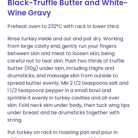
Black-Truffle Butter and White-
Wine Gravy
Preheat oven to 232°C with rack in lower third.
Rinse turkey inside and out and pat dry. Working
from large cavity end, gently run your fingers
between skin and meat to loosen skin, being
careful not to tear skin. Push two thirds of truffle
butter (110g) under skin, including thighs and
drumsticks, and massage skin from outside to
spread butter evenly. Mix 2 1/2 teaspoons salt and
1 1/2 teaspoons pepper in a small bowl and
sprinkle it evenly in turkey cavities and all over
skin. Fold neck skin under body, then tuck wing tips
under breast and tie drumsticks together with
string.
Put turkey on rack in roasting pan and pour in