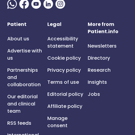
Patient
Legal
More from
Patient.info
About us
Accessibility
statement
Newsletters
Advertise with
us
Cookie policy
Directory
Partnerships
Privacy policy
Research
and
Terms of use
Insights
collaboration
Editorial policy
Jobs
Our editorial
and clinical
Affiliate policy
team
Manage
RSS feeds
consent