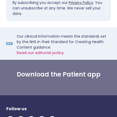
By subscribing you accept our
Privacy Policy
. You
can unsubscribe at any time. We never sell your
data.
Our clinical information meets the standards set
by the NHS in their Standard for Creating Health
Content guidance.
Read our editorial policy.
Download the Patient app
Follow us