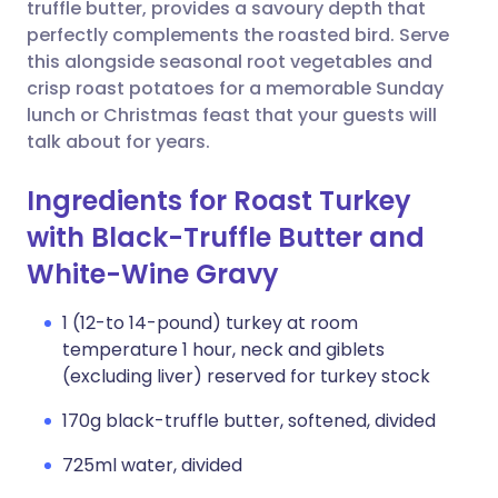
Copy link
truffle butter, provides a savoury depth that
perfectly complements the roasted bird. Serve
this alongside seasonal root vegetables and
crisp roast potatoes for a memorable Sunday
lunch or Christmas feast that your guests will
talk about for years.
Ingredients for Roast Turkey
with Black-Truffle Butter and
White-Wine Gravy
1 (12-to 14-pound) turkey at room
temperature 1 hour, neck and giblets
(excluding liver) reserved for turkey stock
170g black-truffle butter, softened, divided
725ml water, divided