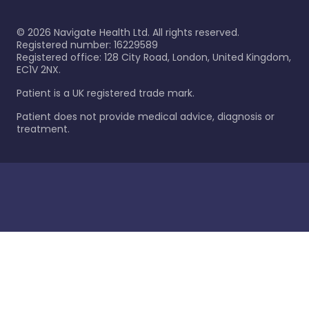
©
2026
Navigate Health Ltd. All rights reserved.
Registered number: 16229589
Registered office: 128 City Road, London, United Kingdom,
EC1V 2NX.
Patient is a UK registered trade mark.
Patient does not provide medical advice, diagnosis or
treatment.