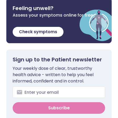
Feeling unwell?
Assess your symptoms online for free
Check symptoms
Sign up to the Patient newsletter
Your weekly dose of clear, trustworthy
health advice - written to help you feel
informed, confident and in control.
Subscribe