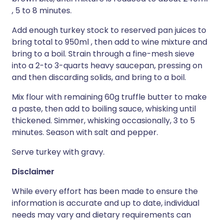
, 5 to 8 minutes.
Add enough turkey stock to reserved pan juices to
bring total to 950ml , then add to wine mixture and
bring to a boil. Strain through a fine-mesh sieve
into a 2-to 3-quarts heavy saucepan, pressing on
and then discarding solids, and bring to a boil.
Mix flour with remaining 60g truffle butter to make
a paste, then add to boiling sauce, whisking until
thickened. Simmer, whisking occasionally, 3 to 5
minutes. Season with salt and pepper.
Serve turkey with gravy.
Disclaimer
While every effort has been made to ensure the
information is accurate and up to date, individual
needs may vary and dietary requirements can