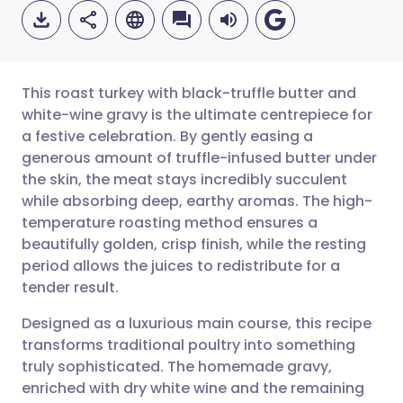
This roast turkey with black-truffle butter and
white-wine gravy is the ultimate centrepiece for
a festive celebration. By gently easing a
Share via email
🇬🇧 English
🇩🇪 Deutsch
generous amount of truffle-infused butter under
the skin, the meat stays incredibly succulent
Share via Facebook
🇪🇸 Español
🇫🇷 Français
while absorbing deep, earthy aromas. The high-
temperature roasting method ensures a
beautifully golden, crisp finish, while the resting
Share via LinkedIn
🇮🇹 Italiano
🇵🇹 Portugu
period allows the juices to redistribute for a
tender result.
Share via X
🇮🇳 हिन्दी
🇮🇱 עברית
Designed as a luxurious main course, this recipe
transforms traditional poultry into something
Share via WhatsApp
🇸🇦 عربي
🇸🇪 Svenska
truly sophisticated. The homemade gravy,
enriched with dry white wine and the remaining