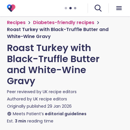
Recipes
Diabetes-friendly recipes
Roast Turkey with Black-Truffle Butter and
White-Wine Gravy
Roast Turkey with
Black-Truffle Butter
and White-Wine
Gravy
Peer reviewed by
UK recipe editors
Authored by
UK recipe editors
Originally published
29 Jan 2026
Meets Patient’s
editorial guidelines
Est.
3
min
reading time