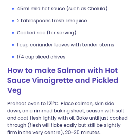
45ml mild hot sauce (such as Cholula)
2 tablespoons fresh lime juice
Cooked rice (for serving)
1 cup coriander leaves with tender stems
1/4 cup sliced chives
How to make Salmon with Hot
Sauce Vinaigrette and Pickled
Veg
Preheat oven to 121°C. Place salmon, skin side
down, on a rimmed baking sheet; season with salt
and coat flesh lightly with oil. Bake until just cooked
through (flesh will flake easily but still be slightly
firm in the very centre), 20–25 minutes.