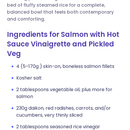
bed of fluffy steamed rice for a complete,
balanced bowl that feels both contemporary
and comforting.
Ingredients for Salmon with Hot
Sauce Vinaigrette and Pickled
Veg
4 (5–170g ) skin-on, boneless salmon fillets
Kosher salt
2 tablespoons vegetable oil, plus more for
salmon
230g daikon, red radishes, carrots, and/or
cucumbers, very thinly sliced
2 tablespoons seasoned rice vinegar