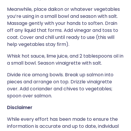
Meanwhile, place daikon or whatever vegetables
you’re using in a small bowl and season with salt.
Massage gently with your hands to soften. Drain
off any liquid that forms. Add vinegar and toss to
coat. Cover and chill until ready to use (this will
help vegetables stay firm).
Whisk hot sauce, lime juice, and 2 tablespoons oil in
a small bowl. Season vinaigrette with salt.
Divide rice among bowls. Break up salmon into
pieces and arrange on top. Drizzle vinaigrette
over. Add coriander and chives to vegetables;
spoon over salmon.
Disclaimer
While every effort has been made to ensure the
information is accurate and up to date, individual