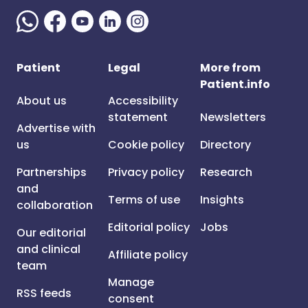
Patient
Legal
More from
Patient.info
About us
Accessibility
statement
Newsletters
Advertise with
us
Cookie policy
Directory
Partnerships
Privacy policy
Research
and
Terms of use
Insights
collaboration
Editorial policy
Jobs
Our editorial
and clinical
Affiliate policy
team
Manage
RSS feeds
consent