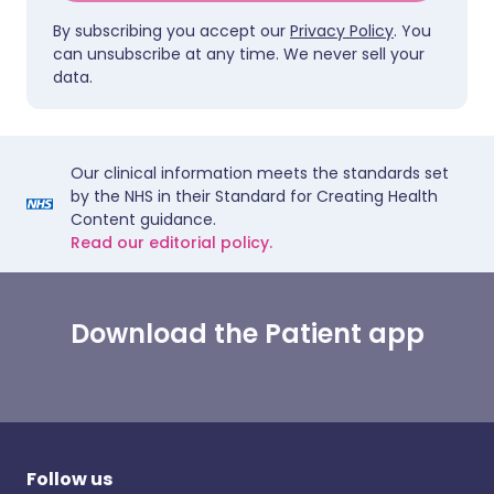
By subscribing you accept our
Privacy Policy
. You
can unsubscribe at any time. We never sell your
data.
Our clinical information meets the standards set
by the NHS in their Standard for Creating Health
Content guidance.
Read our editorial policy.
Download the Patient app
Follow us