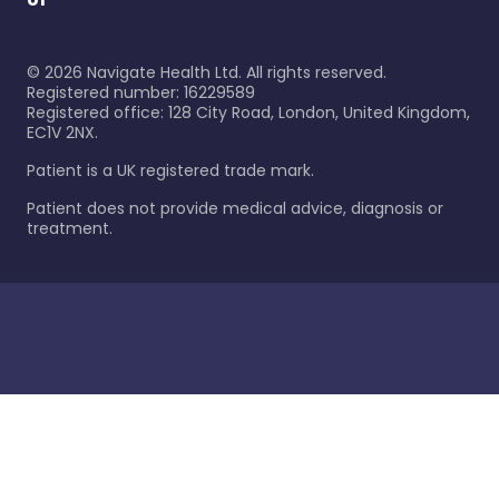
©
2026
Navigate Health Ltd. All rights reserved.
Registered number: 16229589
Registered office: 128 City Road, London, United Kingdom,
EC1V 2NX.
Patient is a UK registered trade mark.
Patient does not provide medical advice, diagnosis or
treatment.