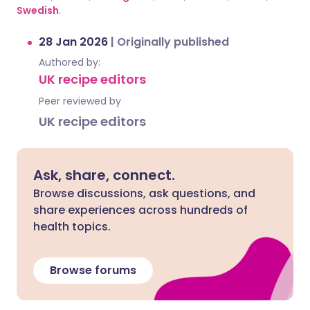
Swedish
.
28 Jan 2026
|
Originally published
Authored by:
UK recipe editors
Peer reviewed by
UK recipe editors
Ask, share, connect.
Browse discussions, ask questions, and
share experiences across hundreds of
health topics.
Browse forums