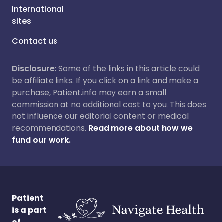
International
sites
Contact us
Disclosure:
Some of the links in this article could
be affiliate links. If you click on a link and make a
purchase, Patient.info may earn a small
commission at no additional cost to you. This does
not influence our editorial content or medical
recommendations.
Read more about how we
fund our work.
Patient
is a part
of