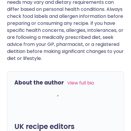
needs may vary and dietary requirements can
differ based on personal health conditions. Always
check food labels and allergen information before
preparing or consuming any recipe. If you have
specific health concerns, allergies, intolerances, or
are following a medically prescribed diet, seek
advice from your GP, pharmacist, or a registered
dietitian before making significant changes to your
diet or lifestyle.
About the author
View full bio
UK recipe editors