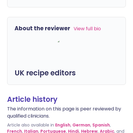
About the reviewer
View full bio
UK recipe editors
Article history
The information on this page is peer reviewed by
qualified clinicians.
Article also available in
English
,
German
,
Spanish
,
French
,
Italian
,
Portuguese
,
Hindi
,
Hebrew
,
Arabic
, and