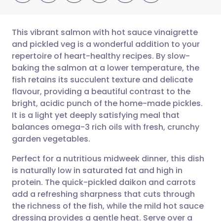
This vibrant salmon with hot sauce vinaigrette
and pickled veg is a wonderful addition to your
repertoire of heart-healthy recipes. By slow-
Share via email
🇬🇧 English
🇩🇪 Deutsch
baking the salmon at a lower temperature, the
fish retains its succulent texture and delicate
Share via Facebook
🇪🇸 Español
🇫🇷 Français
flavour, providing a beautiful contrast to the
bright, acidic punch of the home-made pickles.
It is a light yet deeply satisfying meal that
Share via LinkedIn
🇮🇹 Italiano
🇵🇹 Portugu
balances omega-3 rich oils with fresh, crunchy
garden vegetables.
Share via X
🇮🇳 हिन्दी
🇮🇱 עברית
Perfect for a nutritious midweek dinner, this dish
is naturally low in saturated fat and high in
Share via WhatsApp
🇸🇦 عربي
🇸🇪 Svenska
protein. The quick-pickled daikon and carrots
add a refreshing sharpness that cuts through
Copy link
the richness of the fish, while the mild hot sauce
dressing provides a gentle heat. Serve over a