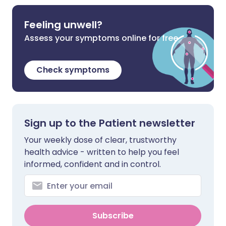
Feeling unwell?
Assess your symptoms online for free
Check symptoms
Sign up to the Patient newsletter
Your weekly dose of clear, trustworthy
health advice - written to help you feel
informed, confident and in control.
Subscribe