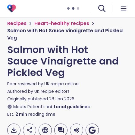
Recipes
Heart-healthy recipes
Salmon with Hot Sauce Vinaigrette and Pickled
Veg
Salmon with Hot
Sauce Vinaigrette and
Pickled Veg
Peer reviewed by
UK recipe editors
Authored by
UK recipe editors
Originally published
28 Jan 2026
Meets Patient’s
editorial guidelines
Est.
2
min
reading time