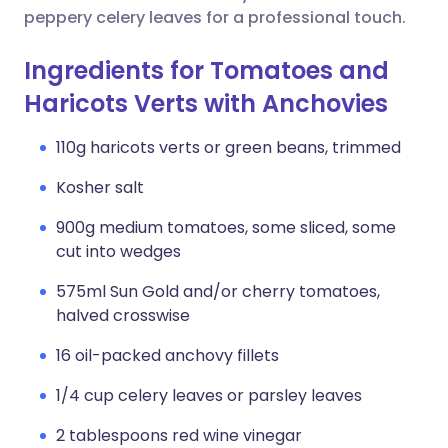
peppery celery leaves for a professional touch.
Ingredients for Tomatoes and
Haricots Verts with Anchovies
110g haricots verts or green beans, trimmed
Kosher salt
900g medium tomatoes, some sliced, some
cut into wedges
575ml Sun Gold and/or cherry tomatoes,
halved crosswise
16 oil-packed anchovy fillets
1/4 cup celery leaves or parsley leaves
2 tablespoons red wine vinegar