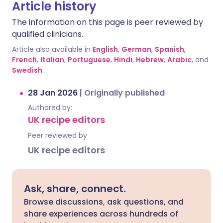
Article history
The information on this page is peer reviewed by
qualified clinicians.
Article also available in
English
,
German
,
Spanish
,
French
,
Italian
,
Portuguese
,
Hindi
,
Hebrew
,
Arabic
, and
Swedish
.
28 Jan 2026
|
Originally published
Authored by:
UK recipe editors
Peer reviewed by
UK recipe editors
Ask, share, connect.
Browse discussions, ask questions, and
share experiences across hundreds of