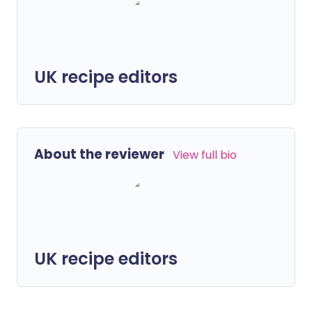
UK recipe editors
About the reviewer
View full bio
UK recipe editors