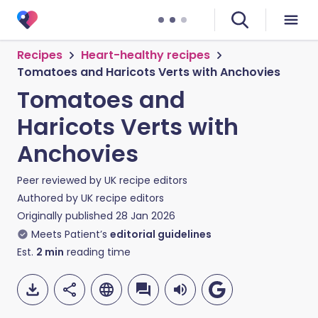
Recipes
Heart-healthy recipes
Tomatoes and Haricots Verts with Anchovies
Tomatoes and
Haricots Verts with
Anchovies
Peer reviewed by
UK recipe editors
Authored by
UK recipe editors
Originally published
28 Jan 2026
Meets Patient’s
editorial guidelines
Est.
2
min
reading time