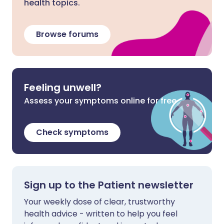
health topics.
Browse forums
Feeling unwell?
Assess your symptoms online for free
Check symptoms
Sign up to the Patient newsletter
Your weekly dose of clear, trustworthy
health advice - written to help you feel