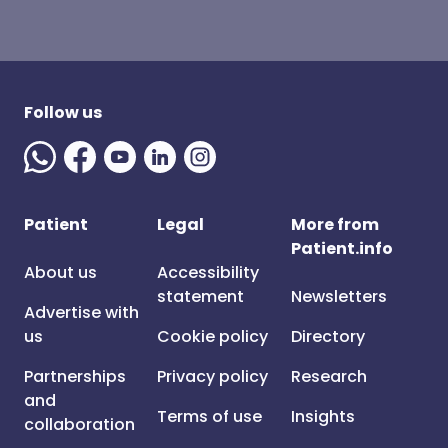
Follow us
Patient
Legal
More from
Patient.info
About us
Accessibility
statement
Newsletters
Advertise with
us
Cookie policy
Directory
Partnerships
Privacy policy
Research
and
Terms of use
Insights
collaboration