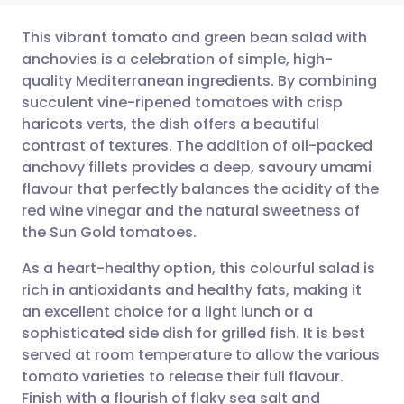
This vibrant tomato and green bean salad with
anchovies is a celebration of simple, high-
quality Mediterranean ingredients. By combining
Share via email
🇬🇧 English
🇩🇪 Deutsch
succulent vine-ripened tomatoes with crisp
haricots verts, the dish offers a beautiful
Share via Facebook
🇪🇸 Español
🇫🇷 Français
contrast of textures. The addition of oil-packed
anchovy fillets provides a deep, savoury umami
flavour that perfectly balances the acidity of the
Share via LinkedIn
🇮🇹 Italiano
🇵🇹 Portugu
red wine vinegar and the natural sweetness of
the Sun Gold tomatoes.
Share via X
🇮🇳 हिन्दी
🇮🇱 עברית
As a heart-healthy option, this colourful salad is
rich in antioxidants and healthy fats, making it
Share via WhatsApp
🇸🇦 عربي
🇸🇪 Svenska
an excellent choice for a light lunch or a
sophisticated side dish for grilled fish. It is best
Copy link
served at room temperature to allow the various
tomato varieties to release their full flavour.
Finish with a flourish of flaky sea salt and