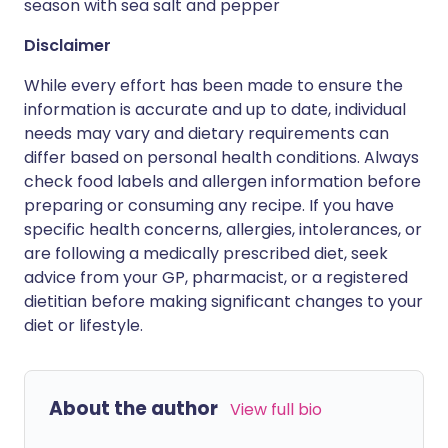
season with sea salt and pepper
Disclaimer
While every effort has been made to ensure the
information is accurate and up to date, individual
needs may vary and dietary requirements can
differ based on personal health conditions. Always
check food labels and allergen information before
preparing or consuming any recipe. If you have
specific health concerns, allergies, intolerances, or
are following a medically prescribed diet, seek
advice from your GP, pharmacist, or a registered
dietitian before making significant changes to your
diet or lifestyle.
About the author
View full bio