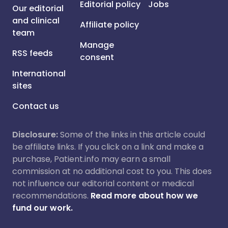
Editorial policy
Jobs
Our editorial
and clinical
Affiliate policy
team
Manage
RSS feeds
consent
International
sites
Contact us
Disclosure:
Some of the links in this article could
be affiliate links. If you click on a link and make a
purchase, Patient.info may earn a small
commission at no additional cost to you. This does
not influence our editorial content or medical
recommendations.
Read more about how we
fund our work.