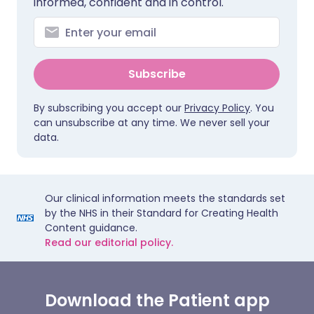
informed, confident and in control.
Subscribe
By subscribing you accept our
Privacy Policy
. You
can unsubscribe at any time. We never sell your
data.
Our clinical information meets the standards set
by the NHS in their Standard for Creating Health
Content guidance.
Read our editorial policy.
Download the Patient app