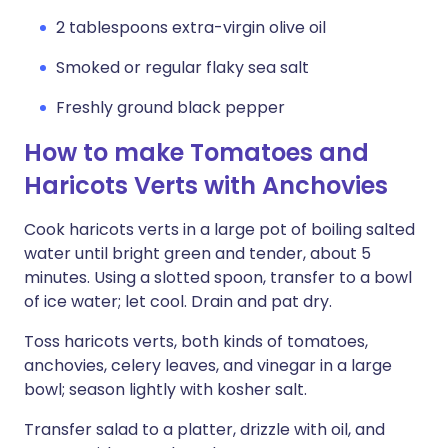
2 tablespoons extra-virgin olive oil
Smoked or regular flaky sea salt
Freshly ground black pepper
How to make Tomatoes and
Haricots Verts with Anchovies
Cook haricots verts in a large pot of boiling salted
water until bright green and tender, about 5
minutes. Using a slotted spoon, transfer to a bowl
of ice water; let cool. Drain and pat dry.
Toss haricots verts, both kinds of tomatoes,
anchovies, celery leaves, and vinegar in a large
bowl; season lightly with kosher salt.
Transfer salad to a platter, drizzle with oil, and