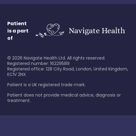
Patient
is a part
of
©
2026
Navigate Health Ltd. All rights reserved.
Registered number: 16229589
Registered office: 128 City Road, London, United Kingdom,
EC1V 2NX.
Patient is a UK registered trade mark.
Patient does not provide medical advice, diagnosis or
treatment.