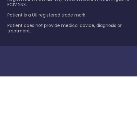
EC1V 2NX.
Patient is a UK registered trade mark.
Patient does not provide medical advice, diagnosis or
treatment.