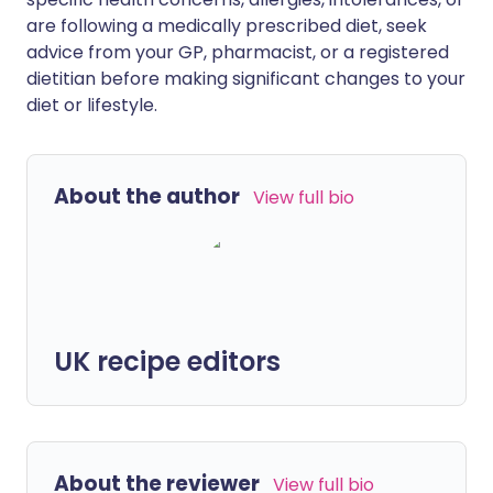
are following a medically prescribed diet, seek
advice from your GP, pharmacist, or a registered
dietitian before making significant changes to your
diet or lifestyle.
About the author
View full bio
UK recipe editors
About the reviewer
View full bio