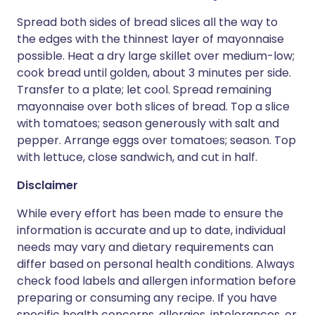
Spread both sides of bread slices all the way to
the edges with the thinnest layer of mayonnaise
possible. Heat a dry large skillet over medium-low;
cook bread until golden, about 3 minutes per side.
Transfer to a plate; let cool. Spread remaining
mayonnaise over both slices of bread. Top a slice
with tomatoes; season generously with salt and
pepper. Arrange eggs over tomatoes; season. Top
with lettuce, close sandwich, and cut in half.
Disclaimer
While every effort has been made to ensure the
information is accurate and up to date, individual
needs may vary and dietary requirements can
differ based on personal health conditions. Always
check food labels and allergen information before
preparing or consuming any recipe. If you have
specific health concerns, allergies, intolerances, or