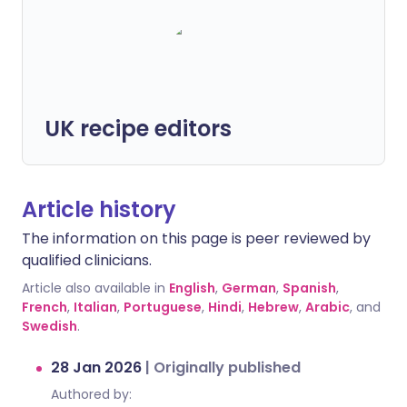
UK recipe editors
Article history
The information on this page is peer reviewed by
qualified clinicians.
Article also available in
English
,
German
,
Spanish
,
French
,
Italian
,
Portuguese
,
Hindi
,
Hebrew
,
Arabic
, and
Swedish
.
28 Jan 2026
|
Originally published
Authored by: