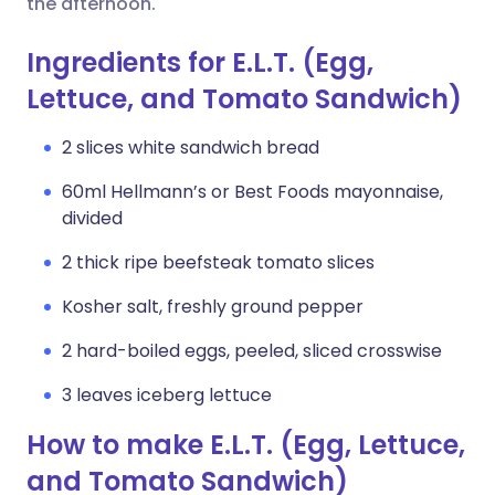
the afternoon.
Ingredients for E.L.T. (Egg,
Lettuce, and Tomato Sandwich)
2 slices white sandwich bread
60ml Hellmann’s or Best Foods mayonnaise,
divided
2 thick ripe beefsteak tomato slices
Kosher salt, freshly ground pepper
2 hard-boiled eggs, peeled, sliced crosswise
3 leaves iceberg lettuce
How to make E.L.T. (Egg, Lettuce,
and Tomato Sandwich)