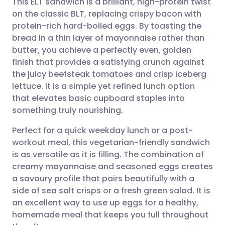
This ELT sandwich is a brilliant, high-protein twist
on the classic BLT, replacing crispy bacon with
protein-rich hard-boiled eggs. By toasting the
Share via email
🇬🇧 English
🇩🇪 Deutsch
bread in a thin layer of mayonnaise rather than
butter, you achieve a perfectly even, golden
Share via Facebook
🇪🇸 Español
🇫🇷 Français
finish that provides a satisfying crunch against
the juicy beefsteak tomatoes and crisp iceberg
lettuce. It is a simple yet refined lunch option
Share via LinkedIn
🇮🇹 Italiano
🇵🇹 Portugu
that elevates basic cupboard staples into
something truly nourishing.
Share via X
🇮🇳 हिन्दी
🇮🇱 עברית
Perfect for a quick weekday lunch or a post-
workout meal, this vegetarian-friendly sandwich
Share via WhatsApp
🇸🇦 عربي
🇸🇪 Svenska
is as versatile as it is filling. The combination of
creamy mayonnaise and seasoned eggs creates
Copy link
a savoury profile that pairs beautifully with a
side of sea salt crisps or a fresh green salad. It is
an excellent way to use up eggs for a healthy,
homemade meal that keeps you full throughout