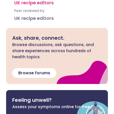
UK recipe editors
Peer reviewed by
UK recipe editors
Ask, share, connect.
Browse discussions, ask questions, and
share experiences across hundreds of
health topics.
Browse forums
Feeling unwell?
Assess your symptoms online for free