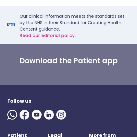
Our clinical information meets the standards set
by the NHS in their Standard for Creating Health
Content guidance.
Read our editorial policy.
Download the Patient app
Follow us
Patient
Legal
More from