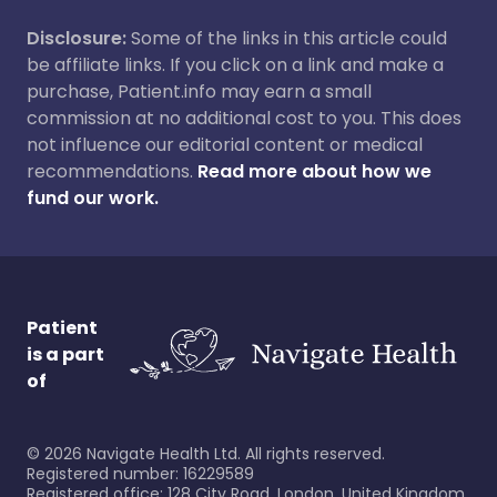
Disclosure:
Some of the links in this article could
be affiliate links. If you click on a link and make a
purchase, Patient.info may earn a small
commission at no additional cost to you. This does
not influence our editorial content or medical
recommendations.
Read more about how we
fund our work.
Patient
is a part
of
©
2026
Navigate Health Ltd. All rights reserved.
Registered number: 16229589
Registered office: 128 City Road, London, United Kingdom,