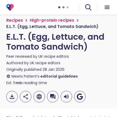
Recipes
High-protein recipes
E.L.T. (Egg, Lettuce, and Tomato Sandwich)
E.L.T. (Egg, Lettuce, and
Tomato Sandwich)
Peer reviewed by
UK recipe editors
Authored by
UK recipe editors
Originally published
28 Jan 2026
Meets Patient’s
editorial guidelines
Est.
1
min
reading time