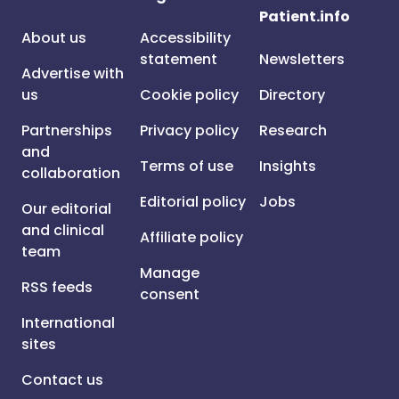
Patient.info
About us
Accessibility
statement
Newsletters
Advertise with
us
Cookie policy
Directory
Partnerships
Privacy policy
Research
and
Terms of use
Insights
collaboration
Editorial policy
Jobs
Our editorial
and clinical
Affiliate policy
team
Manage
RSS feeds
consent
International
sites
Contact us