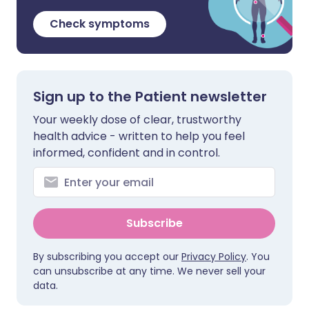
Check symptoms
Sign up to the Patient newsletter
Your weekly dose of clear, trustworthy
health advice - written to help you feel
informed, confident and in control.
Subscribe
By subscribing you accept our
Privacy Policy
. You
can unsubscribe at any time. We never sell your
data.