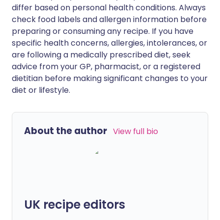
differ based on personal health conditions. Always
check food labels and allergen information before
preparing or consuming any recipe. If you have
specific health concerns, allergies, intolerances, or
are following a medically prescribed diet, seek
advice from your GP, pharmacist, or a registered
dietitian before making significant changes to your
diet or lifestyle.
About the author
View full bio
UK recipe editors