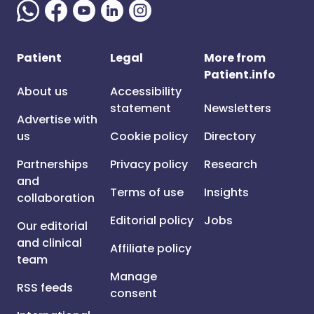
Patient
Legal
More from
Patient.info
About us
Accessibility
statement
Newsletters
Advertise with
us
Cookie policy
Directory
Partnerships
Privacy policy
Research
and
Terms of use
Insights
collaboration
Editorial policy
Jobs
Our editorial
and clinical
Affiliate policy
team
Manage
RSS feeds
consent