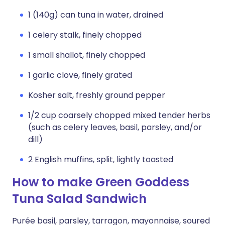
1 (140g) can tuna in water, drained
1 celery stalk, finely chopped
1 small shallot, finely chopped
1 garlic clove, finely grated
Kosher salt, freshly ground pepper
1/2 cup coarsely chopped mixed tender herbs
(such as celery leaves, basil, parsley, and/or
dill)
2 English muffins, split, lightly toasted
How to make Green Goddess
Tuna Salad Sandwich
Purée basil, parsley, tarragon, mayonnaise, soured