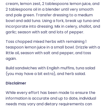
cream, lemon zest, 2 tablespoons lemon juice, and
2 tablespoons oil in a blender until very smooth
and pale green. Transfer dressing to a medium
bowl and add tuna. Using a fork, break up tuna and
incorporate into dressing. Mix in celery, shallot, and
garlic; season with salt and lots of pepper.
Toss chopped mixed herbs with remaining 1
teaspoon lemon juice in a small bowl. Drizzle with a
little oil, season with salt and pepper, and toss
again.
Build sandwiches with English muffins, tuna salad
(you may have a bit extra), and herb salad.
Disclaimer
While every effort has been made to ensure the
information is accurate and up to date, individual
needs may vary and dietary requirements can