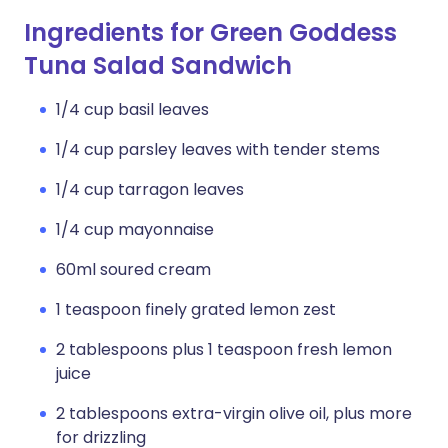
Ingredients for Green Goddess
Tuna Salad Sandwich
1/4 cup basil leaves
1/4 cup parsley leaves with tender stems
1/4 cup tarragon leaves
1/4 cup mayonnaise
60ml soured cream
1 teaspoon finely grated lemon zest
2 tablespoons plus 1 teaspoon fresh lemon
juice
2 tablespoons extra-virgin olive oil, plus more
for drizzling