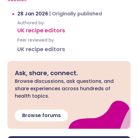
28 Jan 2026
|
Originally published
Authored by:
UK recipe editors
Peer reviewed by
UK recipe editors
Ask, share, connect.
Browse discussions, ask questions, and
share experiences across hundreds of
health topics.
Browse forums