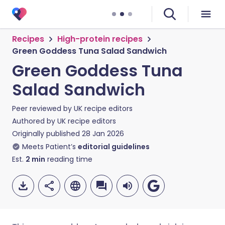
Recipes
High-protein recipes
Green Goddess Tuna Salad Sandwich
Green Goddess Tuna
Salad Sandwich
Peer reviewed by
UK recipe editors
Authored by
UK recipe editors
Originally published
28 Jan 2026
Meets Patient’s
editorial guidelines
Est.
2
min
reading time