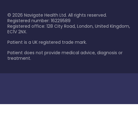
©
2026
Navigate Health Ltd. All rights reserved.
Registered number: 16229589
Registered office: 128 City Road, London, United Kingdom,
EC1V 2NX.
Patient is a UK registered trade mark.
Patient does not provide medical advice, diagnosis or
treatment.