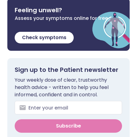
Feeling unwell?
Assess your symptoms online for free
Check symptoms
Sign up to the Patient newsletter
Your weekly dose of clear, trustworthy
health advice - written to help you feel
informed, confident and in control.
Subscribe