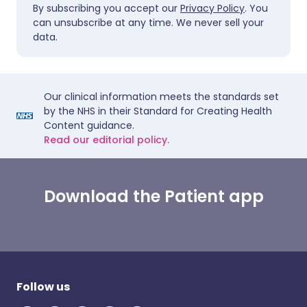
By subscribing you accept our
Privacy Policy
. You
can unsubscribe at any time. We never sell your
data.
Our clinical information meets the standards set
by the NHS in their Standard for Creating Health
Content guidance.
Read our editorial policy.
Download the Patient app
Follow us