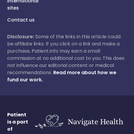
International
sites
Contact us
Disclosure:
Some of the links in this article could
be affiliate links. If you click on a link and make a
purchase, Patient.info may earn a small
commission at no additional cost to you. This does
not influence our editorial content or medical
recommendations.
Read more about how we
fund our work.
Patient
is a part
of