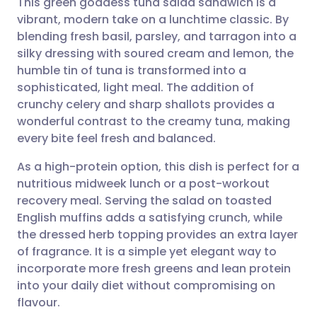
This green goddess tuna salad sandwich is a
vibrant, modern take on a lunchtime classic. By
blending fresh basil, parsley, and tarragon into a
Share via email
🇬🇧 English
🇩🇪 Deutsch
silky dressing with soured cream and lemon, the
humble tin of tuna is transformed into a
Share via Facebook
🇪🇸 Español
🇫🇷 Français
sophisticated, light meal. The addition of
crunchy celery and sharp shallots provides a
wonderful contrast to the creamy tuna, making
Share via LinkedIn
🇮🇹 Italiano
🇵🇹 Portugu
every bite feel fresh and balanced.
Share via X
🇮🇳 हिन्दी
🇮🇱 עברית
As a high-protein option, this dish is perfect for a
nutritious midweek lunch or a post-workout
recovery meal. Serving the salad on toasted
Share via WhatsApp
🇸🇦 عربي
🇸🇪 Svenska
English muffins adds a satisfying crunch, while
the dressed herb topping provides an extra layer
Copy link
of fragrance. It is a simple yet elegant way to
incorporate more fresh greens and lean protein
into your daily diet without compromising on
flavour.