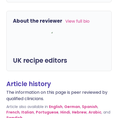
About the reviewer
View full bio
UK recipe editors
Article history
The information on this page is peer reviewed by
qualified clinicians.
Article also available in
English
,
German
,
Spanish
,
French
,
Italian
,
Portuguese
,
Hindi
,
Hebrew
,
Arabic
, and
Swedish
.