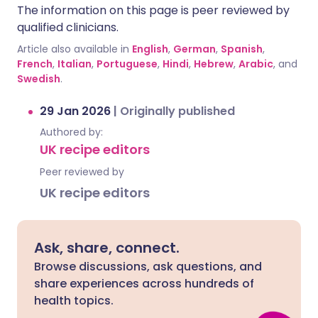
The information on this page is peer reviewed by
qualified clinicians.
Article also available in
English
,
German
,
Spanish
,
French
,
Italian
,
Portuguese
,
Hindi
,
Hebrew
,
Arabic
, and
Swedish
.
29 Jan 2026
|
Originally published
Authored by:
UK recipe editors
Peer reviewed by
UK recipe editors
Ask, share, connect.
Browse discussions, ask questions, and
share experiences across hundreds of
health topics.