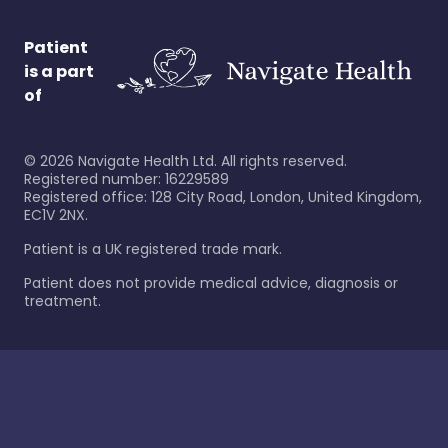
Patient
is a part
of
©
2026
Navigate Health Ltd. All rights reserved.
Registered number: 16229589
Registered office: 128 City Road, London, United Kingdom,
EC1V 2NX.
Patient is a UK registered trade mark.
Patient does not provide medical advice, diagnosis or
treatment.