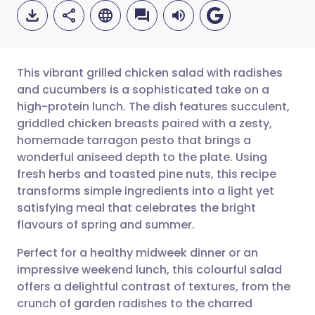
This vibrant grilled chicken salad with radishes
and cucumbers is a sophisticated take on a
high-protein lunch. The dish features succulent,
Share via email
🇬🇧 English
🇩🇪 Deutsch
griddled chicken breasts paired with a zesty,
homemade tarragon pesto that brings a
Share via Facebook
🇪🇸 Español
🇫🇷 Français
wonderful aniseed depth to the plate. Using
fresh herbs and toasted pine nuts, this recipe
transforms simple ingredients into a light yet
Share via LinkedIn
🇮🇹 Italiano
🇵🇹 Portugu
satisfying meal that celebrates the bright
flavours of spring and summer.
Share via X
🇮🇳 हिन्दी
🇮🇱 עברית
Perfect for a healthy midweek dinner or an
impressive weekend lunch, this colourful salad
Share via WhatsApp
🇸🇦 عربي
🇸🇪 Svenska
offers a delightful contrast of textures, from the
crunch of garden radishes to the charred