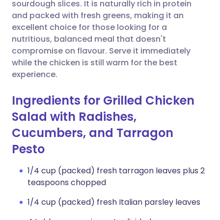
Copy link
sourdough slices. It is naturally rich in protein
and packed with fresh greens, making it an
excellent choice for those looking for a
nutritious, balanced meal that doesn't
compromise on flavour. Serve it immediately
while the chicken is still warm for the best
experience.
Ingredients for Grilled Chicken
Salad with Radishes,
Cucumbers, and Tarragon
Pesto
1/4 cup (packed) fresh tarragon leaves plus 2
teaspoons chopped
1/4 cup (packed) fresh Italian parsley leaves