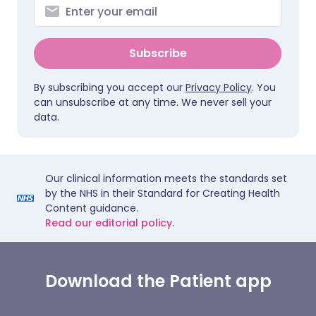
Subscribe
By subscribing you accept our
Privacy Policy
. You
can unsubscribe at any time. We never sell your
data.
Our clinical information meets the standards set
by the NHS in their Standard for Creating Health
Content guidance.
Read our editorial policy.
Download the Patient app