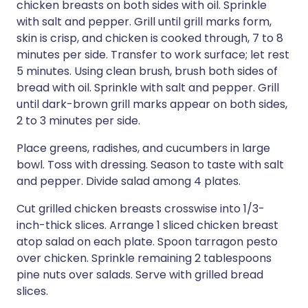
chicken breasts on both sides with oil. Sprinkle
with salt and pepper. Grill until grill marks form,
skin is crisp, and chicken is cooked through, 7 to 8
minutes per side. Transfer to work surface; let rest
5 minutes. Using clean brush, brush both sides of
bread with oil. Sprinkle with salt and pepper. Grill
until dark-brown grill marks appear on both sides,
2 to 3 minutes per side.
Place greens, radishes, and cucumbers in large
bowl. Toss with dressing. Season to taste with salt
and pepper. Divide salad among 4 plates.
Cut grilled chicken breasts crosswise into 1/3-
inch-thick slices. Arrange 1 sliced chicken breast
atop salad on each plate. Spoon tarragon pesto
over chicken. Sprinkle remaining 2 tablespoons
pine nuts over salads. Serve with grilled bread
slices.