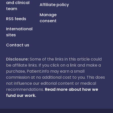
and clinical
Affiliate policy
team
Manage
RSS feeds
consent
International
sites
Contact us
Disclosure:
Some of the links in this article could
be affiliate links. If you click on a link and make a
purchase, Patient.info may earn a small
commission at no additional cost to you. This does
not influence our editorial content or medical
recommendations.
Read more about how we
fund our work.