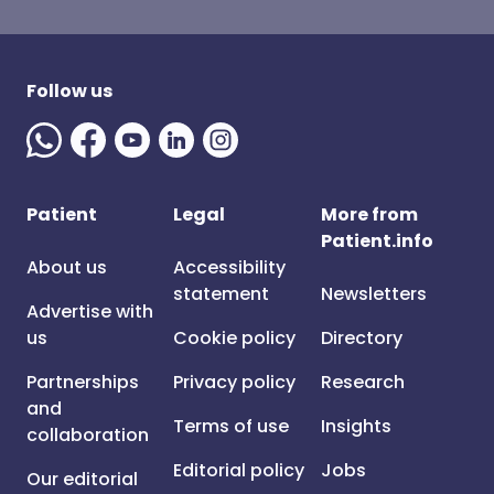
Follow us
Patient
Legal
More from
Patient.info
About us
Accessibility
statement
Newsletters
Advertise with
us
Cookie policy
Directory
Partnerships
Privacy policy
Research
and
Terms of use
Insights
collaboration
Editorial policy
Jobs
Our editorial