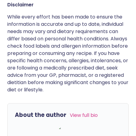
Disclaimer
While every effort has been made to ensure the
information is accurate and up to date, individual
needs may vary and dietary requirements can
differ based on personal health conditions. Always
check food labels and allergen information before
preparing or consuming any recipe. If you have
specific health concerns, allergies, intolerances, or
are following a medically prescribed diet, seek
advice from your GP, pharmacist, or a registered
dietitian before making significant changes to your
diet or lifestyle.
About the author
View full bio