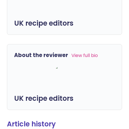
UK recipe editors
About the reviewer
View full bio
UK recipe editors
Article history