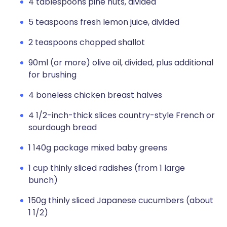
4 tablespoons pine nuts, divided
5 teaspoons fresh lemon juice, divided
2 teaspoons chopped shallot
90ml (or more) olive oil, divided, plus additional
for brushing
4 boneless chicken breast halves
4 1/2-inch-thick slices country-style French or
sourdough bread
1 140g package mixed baby greens
1 cup thinly sliced radishes (from 1 large
bunch)
150g thinly sliced Japanese cucumbers (about
1 1/2)