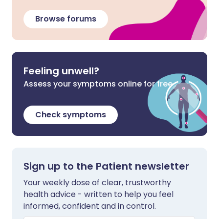
Browse forums
Feeling unwell?
Assess your symptoms online for free
Check symptoms
Sign up to the Patient newsletter
Your weekly dose of clear, trustworthy
health advice - written to help you feel
informed, confident and in control.