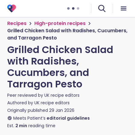
Recipes
High-protein recipes
Grilled Chicken Salad with Radishes, Cucumbers,
and Tarragon Pesto
Grilled Chicken Salad
with Radishes,
Cucumbers, and
Tarragon Pesto
Peer reviewed by
UK recipe editors
Authored by
UK recipe editors
Originally published
29 Jan 2026
Meets Patient’s
editorial guidelines
Est.
2
min
reading time