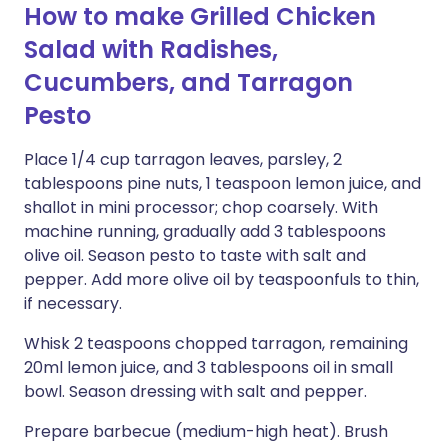
How to make Grilled Chicken
Salad with Radishes,
Cucumbers, and Tarragon
Pesto
Place 1/4 cup tarragon leaves, parsley, 2
tablespoons pine nuts, 1 teaspoon lemon juice, and
shallot in mini processor; chop coarsely. With
machine running, gradually add 3 tablespoons
olive oil. Season pesto to taste with salt and
pepper. Add more olive oil by teaspoonfuls to thin,
if necessary.
Whisk 2 teaspoons chopped tarragon, remaining
20ml lemon juice, and 3 tablespoons oil in small
bowl. Season dressing with salt and pepper.
Prepare barbecue (medium-high heat). Brush