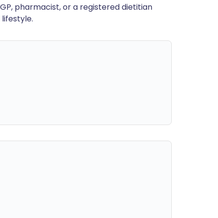
GP, pharmacist, or a registered dietitian
ifestyle.