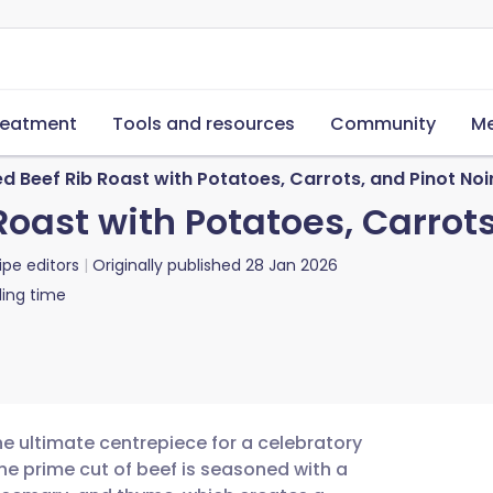
reatment
Tools and resources
Community
Me
 Beef Rib Roast with Potatoes, Carrots, and Pinot Noi
oast with Potatoes, Carrots
ipe editors
Originally published
28 Jan 2026
ing time
he ultimate centrepiece for a celebratory
he prime cut of beef is seasoned with a