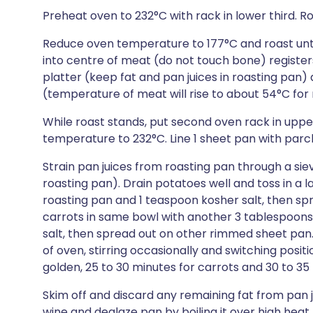
Preheat oven to 232°C with rack in lower third. R
Reduce oven temperature to 177°C and roast unt
into centre of meat (do not touch bone) registers
platter (keep fat and pan juices in roasting pan)
(temperature of meat will rise to about 54°C fo
While roast stands, put second oven rack in uppe
temperature to 232°C. Line 1 sheet pan with par
Strain pan juices from roasting pan through a sie
roasting pan). Drain potatoes well and toss in a
roasting pan and 1 teaspoon kosher salt, then s
carrots in same bowl with another 3 tablespoons
salt, then spread out on other rimmed sheet pan.
of oven, stirring occasionally and switching posit
golden, 25 to 30 minutes for carrots and 30 to 35
Skim off and discard any remaining fat from pan 
wine and deglaze pan by boiling it over high heat,