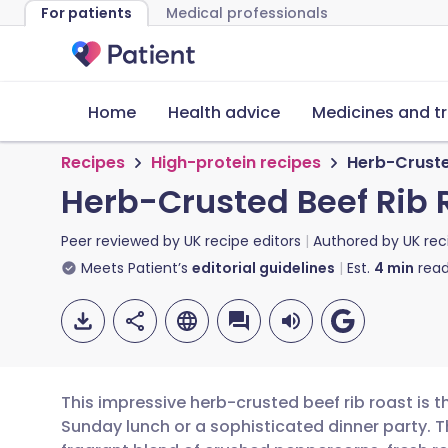
For patients
Medical professionals
Home
Health advice
Medicines and t
Recipes
High-protein recipes
Herb-Crusted
Herb-Crusted Beef Rib R
Peer reviewed by
UK recipe editors
Authored by
UK rec
Meets Patient’s
editorial guidelines
Est.
4
min
read
This impressive herb-crusted beef rib roast is t
Sunday lunch or a sophisticated dinner party. T