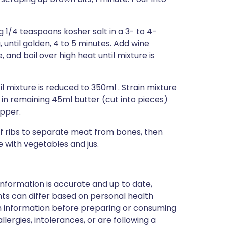
g 1/4 teaspoons kosher salt in a 3- to 4-
until golden, 4 to 5 minutes. Add wine
, and boil over high heat until mixture is
l mixture is reduced to 350ml . Strain mixture
in remaining 45ml butter (cut into pieces)
epper.
 of ribs to separate meat from bones, then
e with vegetables and jus.
nformation is accurate and up to date,
ts can differ based on personal health
en information before preparing or consuming
llergies, intolerances, or are following a