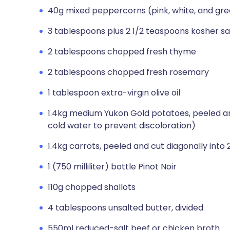
40g mixed peppercorns (pink, white, and gr
3 tablespoons plus 2 1/2 teaspoons kosher sal
2 tablespoons chopped fresh thyme
2 tablespoons chopped fresh rosemary
1 tablespoon extra-virgin olive oil
1.4kg medium Yukon Gold potatoes, peeled an
cold water to prevent discoloration)
1.4kg carrots, peeled and cut diagonally into
1 (750 milliliter) bottle Pinot Noir
110g chopped shallots
4 tablespoons unsalted butter, divided
550ml reduced-salt beef or chicken broth