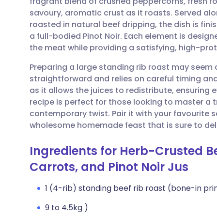
fragrant blend of crushed peppercorns, fresh 
Share via email
🇬🇧 English
🇩🇪 De
savoury, aromatic crust as it roasts. Served al
roasted in natural beef dripping, the dish is fin
Share via Facebook
🇪🇸 Español
🇫🇷 Fra
a full-bodied Pinot Noir. Each element is designe
the meat while providing a satisfying, high-pro
Share via LinkedIn
🇮🇹 Italiano
🇵🇹 Po
Preparing a large standing rib roast may seem 
straightforward and relies on careful timing and 
Share via X
🇮🇳 हिन्दी
🇮🇱 עבר
as it allows the juices to redistribute, ensuring 
recipe is perfect for those looking to master a tr
contemporary twist. Pair it with your favourite
Share via WhatsApp
🇸🇦 عربي
🇸🇪 Sv
wholesome homemade feast that is sure to deli
Copy link
Ingredients for Herb-Crusted Be
Carrots, and Pinot Noir Jus
1 (4-rib) standing beef rib roast (bone-in pri
9 to 4.5kg )