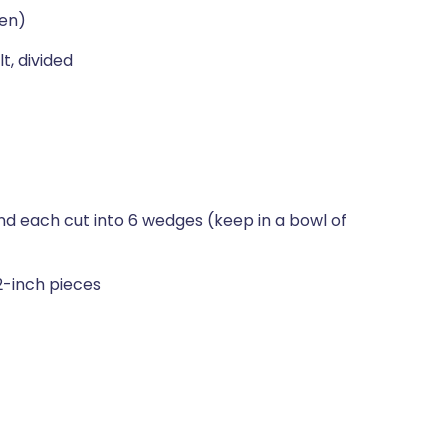
een)
t, divided
d each cut into 6 wedges (keep in a bowl of
 2-inch pieces