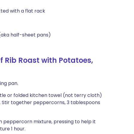
ted with a flat rack
(aka half-sheet pans)
 Rib Roast with Potatoes,
ting pan.
e or folded kitchen towel (not terry cloth)
. Stir together peppercorns, 3 tablespoons
ith peppercorn mixture, pressing to help it
ure 1 hour.