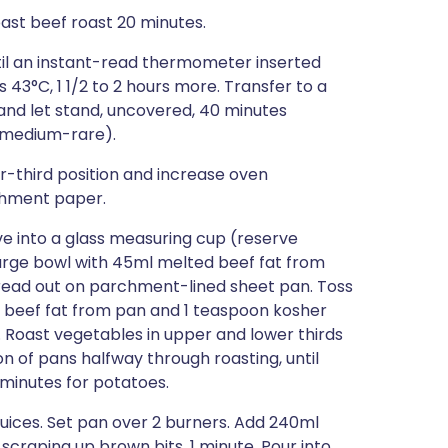
oast beef roast 20 minutes.
il an instant-read thermometer inserted
 43°C, 1 1/2 to 2 hours more. Transfer to a
 and let stand, uncovered, 40 minutes
r medium-rare).
r-third position and increase oven
chment paper.
ve into a glass measuring cup (reserve
 large bowl with 45ml melted beef fat from
pread out on parchment-lined sheet pan. Toss
 beef fat from pan and 1 teaspoon kosher
 Roast vegetables in upper and lower thirds
ion of pans halfway through roasting, until
 minutes for potatoes.
juices. Set pan over 2 burners. Add 240ml
 scraping up brown bits, 1 minute. Pour into