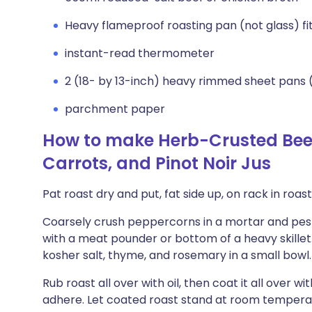
Heavy flameproof roasting pan (not glass) fit
instant-read thermometer
2 (18- by 13-inch) heavy rimmed sheet pans 
parchment paper
How to make Herb-Crusted Beef
Carrots, and Pinot Noir Jus
Pat roast dry and put, fat side up, on rack in roas
Coarsely crush peppercorns in a mortar and pestl
with a meat pounder or bottom of a heavy skillet
kosher salt, thyme, and rosemary in a small bowl.
Rub roast all over with oil, then coat it all over w
adhere. Let coated roast stand at room temperat