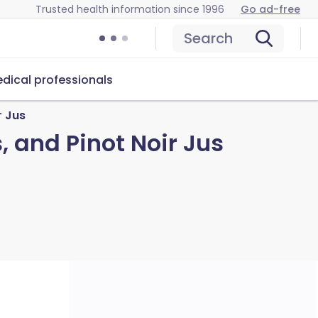
Trusted health information since 1996
Go ad-free
Search
dical professionals
r Jus
, and Pinot Noir Jus