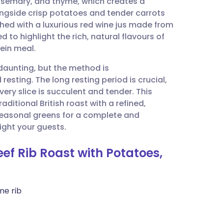
rosemary, and thyme, which creates a
utsch
ongside crisp potatoes and tender carrots
ished with a luxurious red wine jus made from
nçais
d to highlight the rich, natural flavours of
tein meal.
rtuguês
daunting, but the method is
resting. The long resting period is crucial,
ית
every slice is succulent and tender. This
aditional British roast with a refined,
 seasonal greens for a complete and
enska
ght your guests.
ef Rib Roast with Potatoes,
me rib