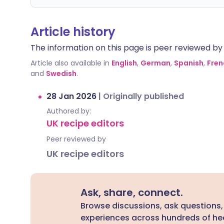
Article history
The information on this page is peer reviewed by qu
Article also available in
English
,
German
,
Spanish
,
Fren
and
Swedish
.
28 Jan 2026
|
Originally published
Authored by:
UK recipe editors
Peer reviewed by
UK recipe editors
Ask, share, connect.
Browse discussions, ask questions,
experiences across hundreds of hea