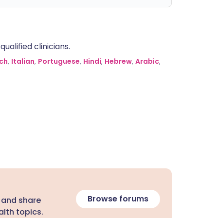
alified clinicians.
ch
,
Italian
,
Portuguese
,
Hindi
,
Hebrew
,
Arabic
,
Browse forums
 and share
lth topics.