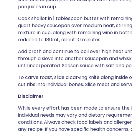
pan juices in cup.
Cook shallot in 1 tablespoon butter with remainin
quart heavy saucepan over medium heat, stirring, 
mixture in cup, along with remaining wine in bottle
reduced to 180ml , about 10 minutes.
Add broth and continue to boil over high heat unti
through a sieve into another saucepan and whisk 
until incorporated. Season sauce with salt and p
To carve roast, slide a carving knife along inside
cut ribs into individual bones. Slice meat and serv
Disclaimer
While every effort has been made to ensure the i
individual needs may vary and dietary requiremen
conditions. Always check food labels and allerg
any recipe. If you have specific health concerns, a