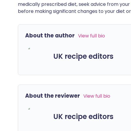
medically prescribed diet, seek advice from your 
before making significant changes to your diet or l
About the author
View full bio
UK recipe editors
About the reviewer
View full bio
UK recipe editors