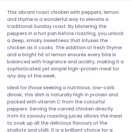
This vibrant roast chicken with peppers, lemon
and thyme is a wonderful way to elevate a
traditional Sunday roast. By blistering the
Share via email
🇬🇧 English
🇩🇪 Deutsch
peppers in a hot pan before roasting, you unlock
a deep, smoky sweetness that infuses the
Share via Facebook
🇪🇸 Español
🇫🇷 Français
chicken as it cooks. The addition of fresh thyme
and a bright hit of lemon ensures every bite is
balanced with fragrance and acidity, making it a
Share via LinkedIn
🇮🇹 Italiano
🇵🇹 Portugu
sophisticated yet simple high-protein meal for
any day of the week.
Share via X
🇮🇳 हिन्दी
🇮🇱 עברית
Ideal for those seeking a nutritious, low-carb
dinner, this dish is naturally high in protein and
Share via WhatsApp
🇸🇦 عربي
🇸🇪 Svenska
packed with vitamin C from the colourful
peppers. Serving the carved chicken directly
Copy link
from its savoury roasting juices allows the meat
to soak up all the delicious flavours of the
shallots and chilli. It is a brilliant choice for a