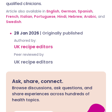
qualified clinicians.
Article also available in
English
,
German
,
Spanish
,
French
,
Italian
,
Portuguese
,
Hindi
,
Hebrew
,
Arabic
, and
Swedish
.
28 Jan 2026
|
Originally published
Authored by:
UK recipe editors
Peer reviewed by
UK recipe editors
Ask, share, connect.
Browse discussions, ask questions, and
share experiences across hundreds of
health topics.