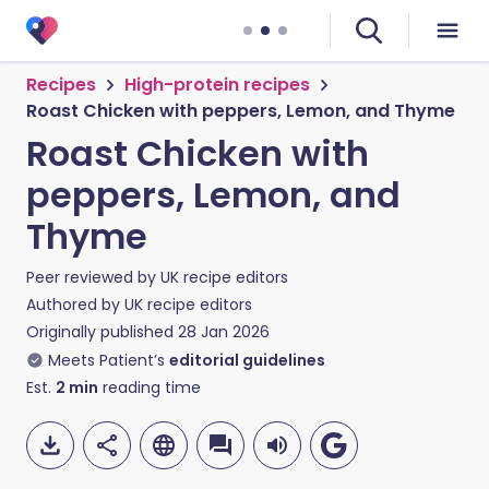
Recipes
High-protein recipes
Roast Chicken with peppers, Lemon, and Thyme
Roast Chicken with
peppers, Lemon, and
Thyme
Peer reviewed by
UK recipe editors
Authored by
UK recipe editors
Originally published
28 Jan 2026
Meets Patient’s
editorial guidelines
Est.
2
min
reading time