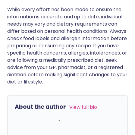
While every effort has been made to ensure the
information is accurate and up to date, individual
needs may vary and dietary requirements can
differ based on personal health conditions. Always
check food labels and allergen information before
preparing or consuming any recipe. If you have
specific health concerns, allergies, intolerances, or
are following a medically prescribed diet, seek
advice from your GP, pharmacist, or a registered
dietitian before making significant changes to your
diet or lifestyle.
About the author
View full bio