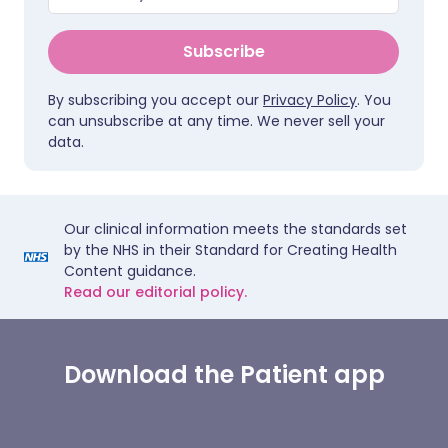
Subscribe
By subscribing you accept our
Privacy Policy
. You
can unsubscribe at any time. We never sell your
data.
Our clinical information meets the standards set
by the NHS in their Standard for Creating Health
Content guidance.
Read our editorial policy.
Download the Patient app