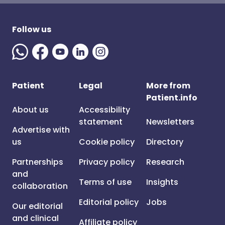
Follow us
Patient
Legal
More from
Patient.info
About us
Accessibility
statement
Newsletters
Advertise with
us
Cookie policy
Directory
Partnerships
Privacy policy
Research
and
Terms of use
Insights
collaboration
Editorial policy
Jobs
Our editorial
and clinical
Affiliate policy