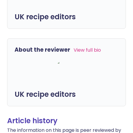
UK recipe editors
About the reviewer
View full bio
UK recipe editors
Article history
The information on this page is peer reviewed by