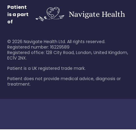
Patient
is a part
of
©
2026
Navigate Health Ltd. All rights reserved.
Registered number: 16229589
Registered office: 128 City Road, London, United Kingdom,
EC1V 2NX.
Patient is a UK registered trade mark.
Patient does not provide medical advice, diagnosis or
treatment.