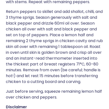
with stems. Repeat with remaining peppers.
Return peppers to skillet and add shallot, chilli, and
3 thyme sprigs. Season generously with salt and
black pepper and drizzle 60ml oil over. Season
chicken all over with salt and black pepper and
set on top of peppers. Place a lemon half and
remaining 2 thyme sprigs in chicken cavity and rub
skin all over with remaining 1 tablespoon oil. Roast
in oven until skin is golden brown and crisp all over
and an instant-read thermometer inserted into
the thickest part of breast registers 71°C, 60–80
minutes. Remove from oven (be careful; handle is
hot!) and let rest 15 minutes before transferring
chicken to a cutting board and carving.
Just before serving, squeeze remaining lemon half
over chicken and peppers.
Disclaimer