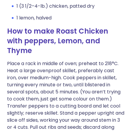
1 (3 1/2–4-lb.) chicken, patted dry
1 lemon, halved
How to make Roast Chicken
with peppers, Lemon, and
Thyme
Place a rack in middle of oven; preheat to 218°C.
Heat a large ovenproof skillet, preferably cast
iron, over medium-high. Cook peppers in skillet,
turning every minute or two, until blistered in
several spots, about 5 minutes. (You aren’t trying
to cook them, just get some colour on them.)
Transfer peppers to a cutting board and let cool
slightly; reserve skillet. Stand a pepper upright and
slice off sides, working your way around stem in 3
or 4 cuts. Pull out ribs and seeds; discard along