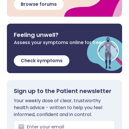
Browse forums
Feeling unwell?
Assess your symptoms online for free
Check symptoms
Sign up to the Patient newsletter
Your weekly dose of clear, trustworthy
health advice - written to help you feel
informed, confident and in control.