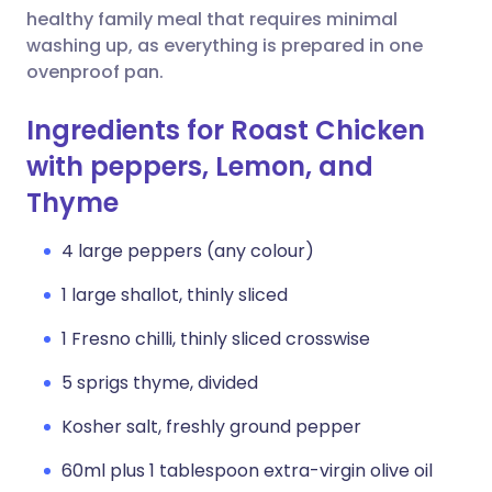
healthy family meal that requires minimal
washing up, as everything is prepared in one
ovenproof pan.
Ingredients for Roast Chicken
with peppers, Lemon, and
Thyme
4 large peppers (any colour)
1 large shallot, thinly sliced
1 Fresno chilli, thinly sliced crosswise
5 sprigs thyme, divided
Kosher salt, freshly ground pepper
60ml plus 1 tablespoon extra-virgin olive oil