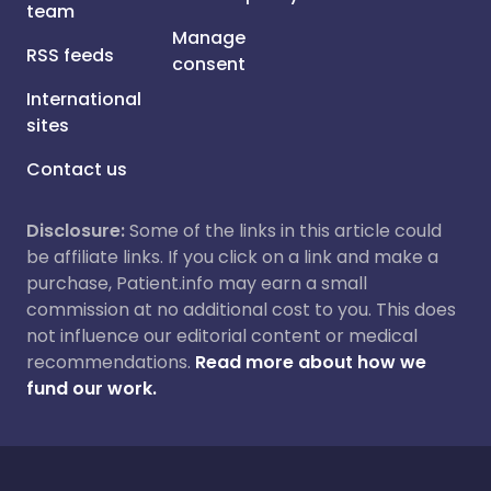
team
Manage
RSS feeds
consent
International
sites
Contact us
Disclosure:
Some of the links in this article could
be affiliate links. If you click on a link and make a
purchase, Patient.info may earn a small
commission at no additional cost to you. This does
not influence our editorial content or medical
recommendations.
Read more about how we
fund our work.