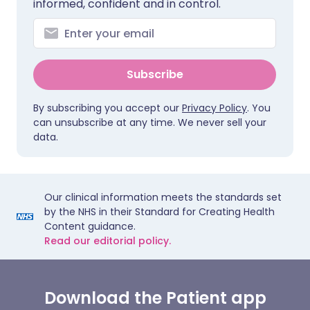
informed, confident and in control.
Subscribe
By subscribing you accept our
Privacy Policy
. You
can unsubscribe at any time. We never sell your
data.
Our clinical information meets the standards set
by the NHS in their Standard for Creating Health
Content guidance.
Read our editorial policy.
Download the Patient app