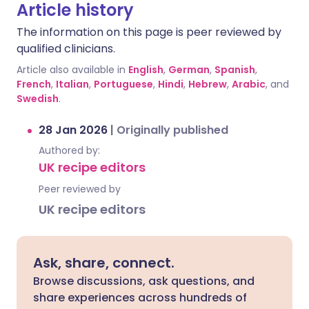
Article history
The information on this page is peer reviewed by
qualified clinicians.
Article also available in
English
,
German
,
Spanish
,
French
,
Italian
,
Portuguese
,
Hindi
,
Hebrew
,
Arabic
, and
Swedish
.
28 Jan 2026
|
Originally published
Authored by:
UK recipe editors
Peer reviewed by
UK recipe editors
Ask, share, connect.
Browse discussions, ask questions, and
share experiences across hundreds of