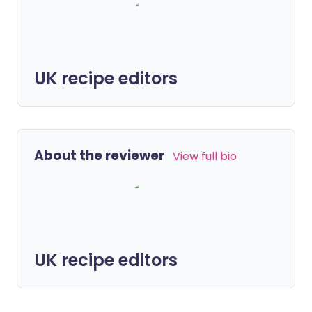
UK recipe editors
About the reviewer
View full bio
UK recipe editors