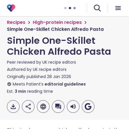
Recipes
High-protein recipes
Simple One-Skillet Chicken Alfredo Pasta
Simple One-Skillet
Chicken Alfredo Pasta
Peer reviewed by
UK recipe editors
Authored by
UK recipe editors
Originally published
28 Jan 2026
Meets Patient’s
editorial guidelines
Est.
3
min
reading time