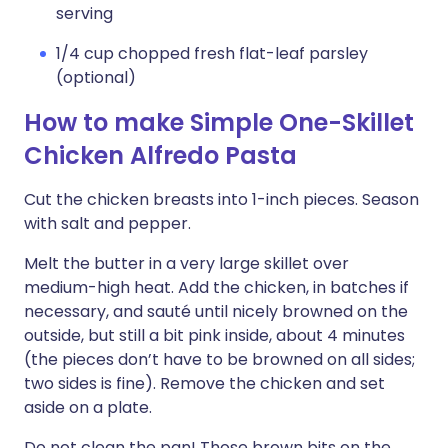
serving
1/4 cup chopped fresh flat-leaf parsley
(optional)
How to make Simple One-Skillet
Chicken Alfredo Pasta
Cut the chicken breasts into 1-inch pieces. Season
with salt and pepper.
Melt the butter in a very large skillet over
medium-high heat. Add the chicken, in batches if
necessary, and sauté until nicely browned on the
outside, but still a bit pink inside, about 4 minutes
(the pieces don’t have to be browned on all sides;
two sides is fine). Remove the chicken and set
aside on a plate.
Do not clean the pan! Those brown bits on the