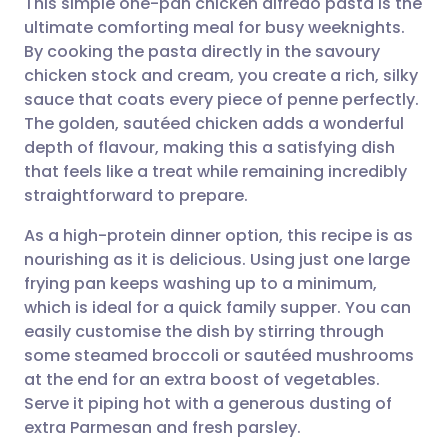
This simple one-pan chicken alfredo pasta is the
ultimate comforting meal for busy weeknights.
By cooking the pasta directly in the savoury
Share via email
🇬🇧 English
🇩🇪 Deutsch
chicken stock and cream, you create a rich, silky
sauce that coats every piece of penne perfectly.
Share via Facebook
🇪🇸 Español
🇫🇷 Français
The golden, sautéed chicken adds a wonderful
depth of flavour, making this a satisfying dish
that feels like a treat while remaining incredibly
Share via LinkedIn
🇮🇹 Italiano
🇵🇹 Portugu
straightforward to prepare.
Share via X
🇮🇳 हिन्दी
🇮🇱 עברית
As a high-protein dinner option, this recipe is as
nourishing as it is delicious. Using just one large
frying pan keeps washing up to a minimum,
Share via WhatsApp
🇸🇦 عربي
🇸🇪 Svenska
which is ideal for a quick family supper. You can
easily customise the dish by stirring through
Copy link
some steamed broccoli or sautéed mushrooms
at the end for an extra boost of vegetables.
Serve it piping hot with a generous dusting of
extra Parmesan and fresh parsley.