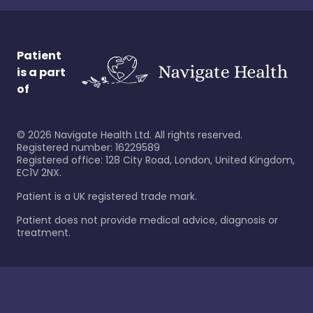
Patient
is a part
of
©
2026
Navigate Health Ltd. All rights reserved.
Registered number: 16229589
Registered office: 128 City Road, London, United Kingdom,
EC1V 2NX.
Patient is a UK registered trade mark.
Patient does not provide medical advice, diagnosis or
treatment.