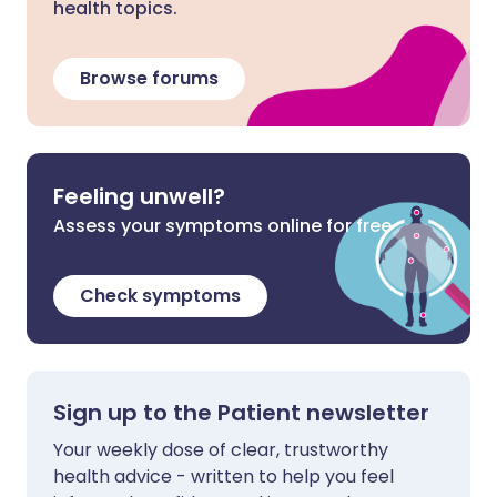
health topics.
Browse forums
Feeling unwell?
Assess your symptoms online for free
Check symptoms
Sign up to the Patient newsletter
Your weekly dose of clear, trustworthy
health advice - written to help you feel