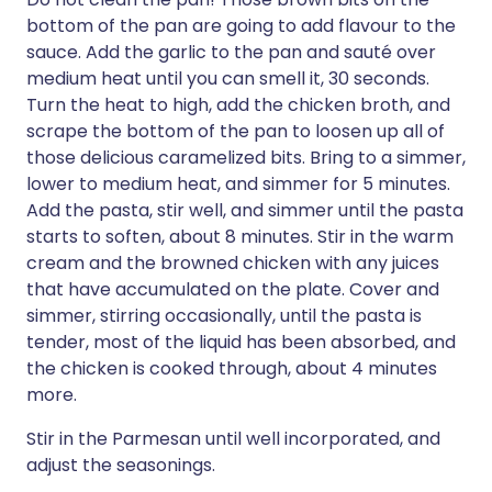
bottom of the pan are going to add flavour to the
sauce. Add the garlic to the pan and sauté over
medium heat until you can smell it, 30 seconds.
Turn the heat to high, add the chicken broth, and
scrape the bottom of the pan to loosen up all of
those delicious caramelized bits. Bring to a simmer,
lower to medium heat, and simmer for 5 minutes.
Add the pasta, stir well, and simmer until the pasta
starts to soften, about 8 minutes. Stir in the warm
cream and the browned chicken with any juices
that have accumulated on the plate. Cover and
simmer, stirring occasionally, until the pasta is
tender, most of the liquid has been absorbed, and
the chicken is cooked through, about 4 minutes
more.
Stir in the Parmesan until well incorporated, and
adjust the seasonings.