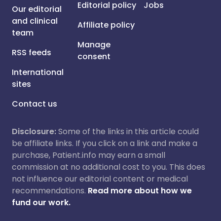
Editorial policy
Jobs
Our editorial
and clinical
Affiliate policy
team
Manage
RSS feeds
consent
International
sites
Contact us
Disclosure:
Some of the links in this article could
be affiliate links. If you click on a link and make a
purchase, Patient.info may earn a small
commission at no additional cost to you. This does
not influence our editorial content or medical
recommendations.
Read more about how we
fund our work.