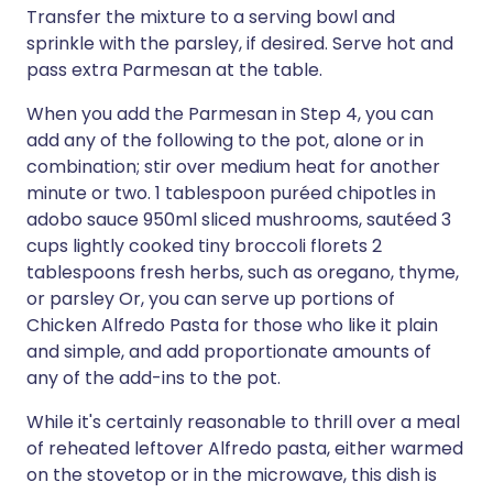
Transfer the mixture to a serving bowl and
sprinkle with the parsley, if desired. Serve hot and
pass extra Parmesan at the table.
When you add the Parmesan in Step 4, you can
add any of the following to the pot, alone or in
combination; stir over medium heat for another
minute or two. 1 tablespoon puréed chipotles in
adobo sauce 950ml sliced mushrooms, sautéed 3
cups lightly cooked tiny broccoli florets 2
tablespoons fresh herbs, such as oregano, thyme,
or parsley Or, you can serve up portions of
Chicken Alfredo Pasta for those who like it plain
and simple, and add proportionate amounts of
any of the add-ins to the pot.
While it's certainly reasonable to thrill over a meal
of reheated leftover Alfredo pasta, either warmed
on the stovetop or in the microwave, this dish is