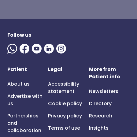
Follow us
Patient
Legal
More from
Patient.info
About us
Accessibility
statement
Newsletters
Advertise with
us
Cookie policy
Directory
Partnerships
Privacy policy
Research
and
Terms of use
Insights
collaboration