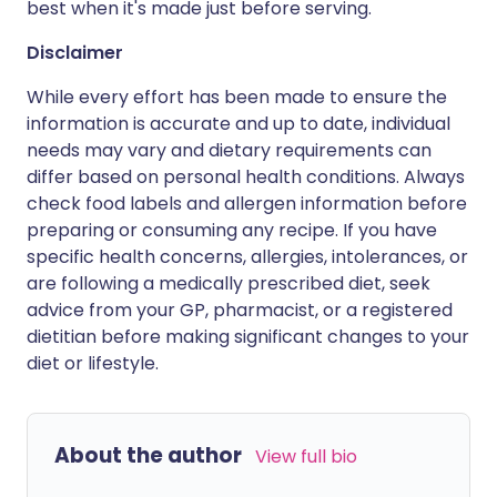
best when it's made just before serving.
Disclaimer
While every effort has been made to ensure the
information is accurate and up to date, individual
needs may vary and dietary requirements can
differ based on personal health conditions. Always
check food labels and allergen information before
preparing or consuming any recipe. If you have
specific health concerns, allergies, intolerances, or
are following a medically prescribed diet, seek
advice from your GP, pharmacist, or a registered
dietitian before making significant changes to your
diet or lifestyle.
About the author
View full bio