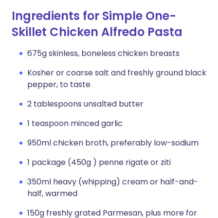
Ingredients for Simple One-
Skillet Chicken Alfredo Pasta
675g skinless, boneless chicken breasts
Kosher or coarse salt and freshly ground black
pepper, to taste
2 tablespoons unsalted butter
1 teaspoon minced garlic
950ml chicken broth, preferably low-sodium
1 package (450g ) penne rigate or ziti
350ml heavy (whipping) cream or half-and-
half, warmed
150g freshly grated Parmesan, plus more for