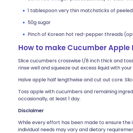
1 tablespoon very thin matchsticks of peeled
50g sugar
Pinch of Korean hot red-pepper threads (op
How to make Cucumber Apple P
Slice cucumbers crosswise 1/8 inch thick and toss
rinse well and squeeze out excess liquid with your
Halve apple half lengthwise and cut out core. Slic
Toss apple with cucumbers and remaining ingredie
occasionally, at least 1 day.
Disclaimer
While every effort has been made to ensure the i
individual needs may vary and dietary requiremen