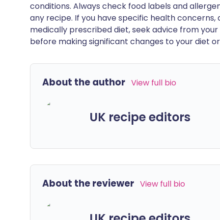
conditions. Always check food labels and allerg
any recipe. If you have specific health concerns, a
medically prescribed diet, seek advice from your 
before making significant changes to your diet or l
About the author
View full bio
UK recipe editors
About the reviewer
View full bio
UK recipe editors