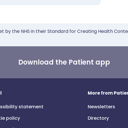
et by the NHS in their Standard for Creating Health Cont
Download the Patient app
l
More from Patien
ssibility statement
Newsletters
ie policy
Directory