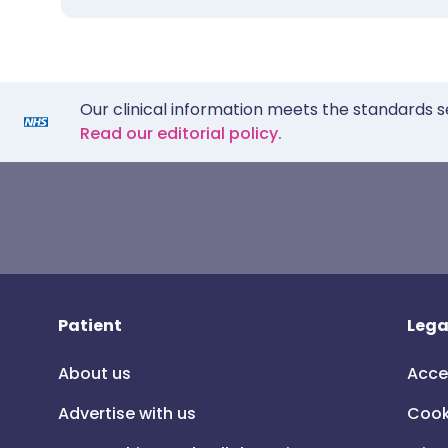
Our clinical information meets the standards s
Read our editorial policy.
Patient
Lega
About us
Acce
Advertise with us
Cook