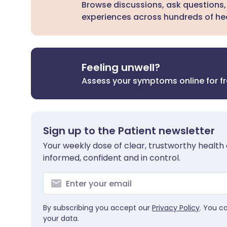
Browse discussions, ask questions,
experiences across hundreds of hea
Feeling unwell?
Assess your symptoms online for f
Sign up to the Patient newsletter
Your weekly dose of clear, trustworthy health 
informed, confident and in control.
By subscribing you accept our
Privacy Policy
. You c
your data.