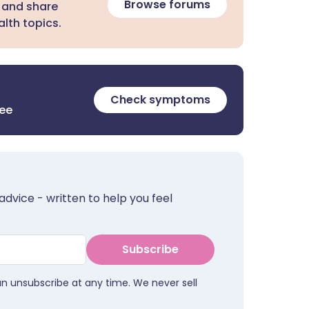
Browse forums
 and share
lth topics.
Check symptoms
ree
advice - written to help you feel
Subscribe
an unsubscribe at any time. We never sell