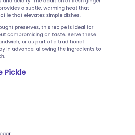
and acidity. The addition of fresh ginger
utsch
rovides a subtle, warming heat that
ofile that elevates simple dishes.
nçais
ht preserves, this recipe is ideal for
hout compromising on taste. Serve these
rtuguês
andwich, or as part of a traditional
y in advance, allowing the ingredients to
ית
ch.
 Pickle
enska
negar