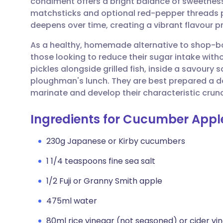
condiment offers a bright balance of sweetness 
Share via email
🇬🇧 English
🇩🇪 De
matchsticks and optional red-pepper threads p
deepens over time, creating a vibrant flavour pr
Share via Facebook
🇪🇸 Español
🇫🇷 Fra
As a healthy, homemade alternative to shop-boug
those looking to reduce their sugar intake wit
Share via LinkedIn
🇮🇹 Italiano
🇵🇹 Po
pickles alongside grilled fish, inside a savoury s
ploughman's lunch. They are best prepared a da
Share via X
🇮🇳 हिन्दी
🇮🇱 עבר
marinate and develop their characteristic crun
Ingredients for Cucumber Apple
Share via WhatsApp
🇸🇦 عربي
🇸🇪 Sv
230g Japanese or Kirby cucumbers
Copy link
1 1/4 teaspoons fine sea salt
1/2 Fuji or Granny Smith apple
475ml water
80ml rice vinegar (not seasoned) or cider vi