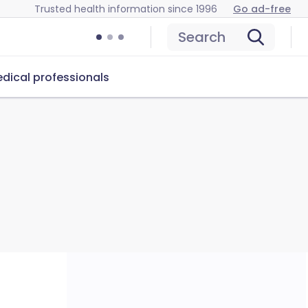
Trusted health information since 1996
Go ad-free
Search
dical professionals