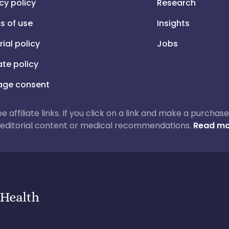
cy policy
Research
s of use
Insights
rial policy
Jobs
iate policy
ge consent
 be affiliate links. If you click on a link and make a purch
ur editorial content or medical recommendations.
Read mo