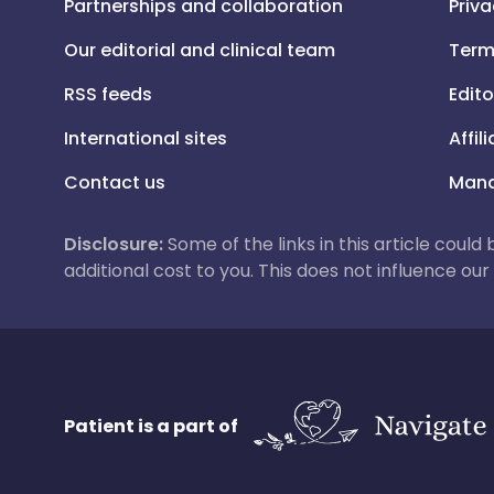
Partnerships and collaboration
Priva
Our editorial and clinical team
Term
RSS feeds
Edito
International sites
Affil
Contact us
Mana
Disclosure:
Some of the links in this article could
additional cost to you. This does not influence o
Patient is a part of