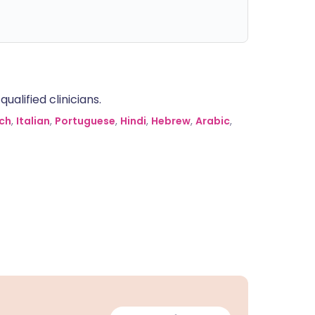
alified clinicians.
ch
,
Italian
,
Portuguese
,
Hindi
,
Hebrew
,
Arabic
,