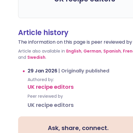
Article history
The information on this page is peer reviewed by qu
Article also available in
English
,
German
,
Spanish
,
Fren
and
Swedish
.
29 Jan 2026
|
Originally published
Authored by:
UK recipe editors
Peer reviewed by
UK recipe editors
Ask, share, connect.