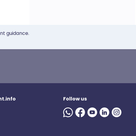
ent guidance.
t.info
Follow us