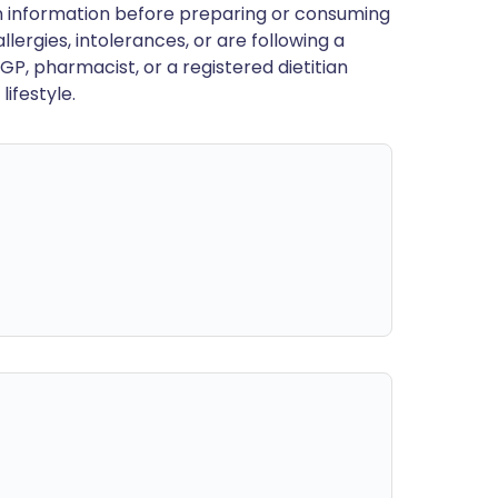
en information before preparing or consuming
llergies, intolerances, or are following a
GP, pharmacist, or a registered dietitian
ifestyle.