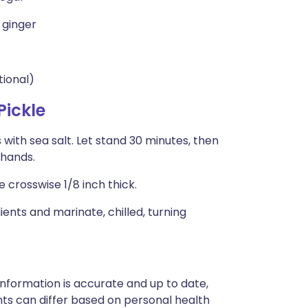
 ginger
tional)
ickle
 with sea salt. Let stand 30 minutes, then
 hands.
e crosswise 1/8 inch thick.
nts and marinate, chilled, turning
nformation is accurate and up to date,
ts can differ based on personal health