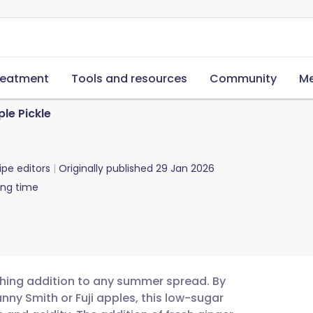
reatment
Tools and resources
Community
Me
le Pickle
ipe editors
Originally published
29 Jan 2026
ing time
eshing addition to any summer spread. By
nny Smith or Fuji apples, this low-sugar