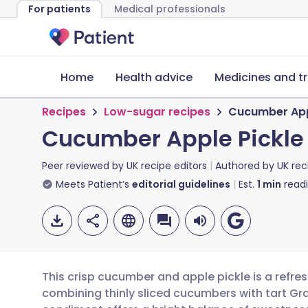
For patients
Medical professionals
Home
Health advice
Medicines and t
Recipes
Low-sugar recipes
Cucumber App
Cucumber Apple Pickle
Peer reviewed by
UK recipe editors
Authored by
UK rec
Meets Patient’s
editorial guidelines
Est.
1
min
read
This crisp cucumber and apple pickle is a refr
combining thinly sliced cucumbers with tart Gra