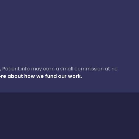
ase, Patient.info may earn a small commission at no
re about how we fund our work.