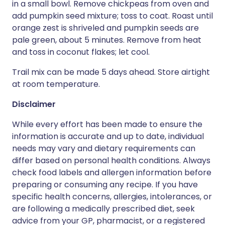
in a small bowl. Remove chickpeas from oven and
add pumpkin seed mixture; toss to coat. Roast until
orange zest is shriveled and pumpkin seeds are
pale green, about 5 minutes. Remove from heat
and toss in coconut flakes; let cool.
Trail mix can be made 5 days ahead. Store airtight
at room temperature.
Disclaimer
While every effort has been made to ensure the
information is accurate and up to date, individual
needs may vary and dietary requirements can
differ based on personal health conditions. Always
check food labels and allergen information before
preparing or consuming any recipe. If you have
specific health concerns, allergies, intolerances, or
are following a medically prescribed diet, seek
advice from your GP, pharmacist, or a registered