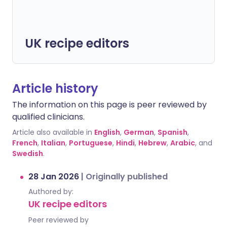
UK recipe editors
Article history
The information on this page is peer reviewed by
qualified clinicians.
Article also available in
English
,
German
,
Spanish
,
French
,
Italian
,
Portuguese
,
Hindi
,
Hebrew
,
Arabic
, and
Swedish
.
28 Jan 2026
|
Originally published
Authored by:
UK recipe editors
Peer reviewed by