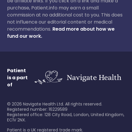
be affiliate links. If you click on a link and make a
purchase, Patient.info may earn a small
commission at no additional cost to you. This does
not influence our editorial content or medical
recommendations.
Read more about how we
fund our work.
Patient
is a part
of
©
2026
Navigate Health Ltd. All rights reserved.
Registered number: 16229589
Registered office: 128 City Road, London, United Kingdom,
EC1V 2NX.
Patient is a UK registered trade mark.