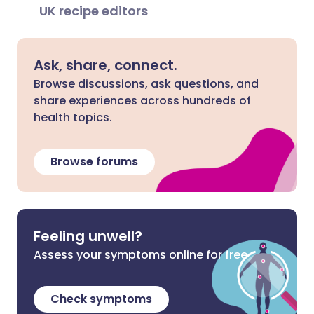
UK recipe editors
Ask, share, connect.
Browse discussions, ask questions, and
share experiences across hundreds of
health topics.
Browse forums
Feeling unwell?
Assess your symptoms online for free
Check symptoms