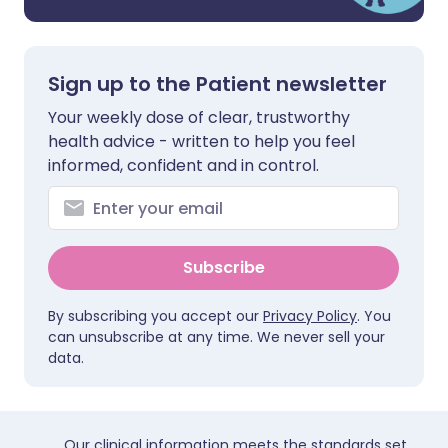
Sign up to the Patient newsletter
Your weekly dose of clear, trustworthy
health advice - written to help you feel
informed, confident and in control.
Subscribe
By subscribing you accept our
Privacy Policy
. You
can unsubscribe at any time. We never sell your
data.
Our clinical information meets the standards set