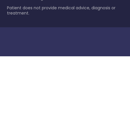
Patient does not provide medical advice, diagnosis or
treatment.