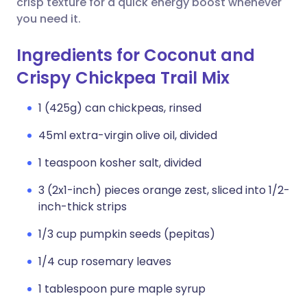
crisp texture for a quick energy boost whenever
you need it.
Ingredients for Coconut and
Crispy Chickpea Trail Mix
1 (425g) can chickpeas, rinsed
45ml extra-virgin olive oil, divided
1 teaspoon kosher salt, divided
3 (2x1-inch) pieces orange zest, sliced into 1/2-
inch-thick strips
1/3 cup pumpkin seeds (pepitas)
1/4 cup rosemary leaves
1 tablespoon pure maple syrup