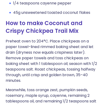
1/4 teaspoons cayenne pepper
45g unsweetened toasted coconut flakes
How to make Coconut and
Crispy Chickpea Trail Mix
Preheat oven to 204°C. Place chickpeas on a
paper towel–lined rimmed baking sheet and let
drain (dryness now equals crispiness later).
Remove paper towels and toss chickpeas on
baking sheet with 1 tablespoon oil; season with 1/2
teaspoons salt. Roast chickpeas, tossing halfway
through, until crisp and golden brown, 35–40
minutes.
Meanwhile, toss orange zest, pumpkin seeds,
rosemary, maple syrup, cayenne, remaining 2
tablespoons oil, and remaining 1/2 teaspoons salt