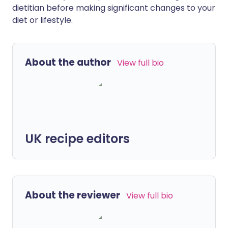
dietitian before making significant changes to your
diet or lifestyle.
About the author
View full bio
UK recipe editors
About the reviewer
View full bio