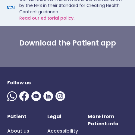
by the NHS in their Standard for Creating Health
Content guidance.
Read our editorial policy.
Download the Patient app
Follow us
Patient
Legal
More from
Patient.info
About us
Accessibility