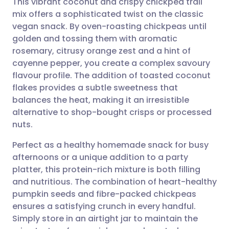
This vibrant coconut and crispy chickpea trail
mix offers a sophisticated twist on the classic
vegan snack. By oven-roasting chickpeas until
Share via email
🇬🇧 English
🇩🇪 Deutsch
golden and tossing them with aromatic
rosemary, citrusy orange zest and a hint of
Share via Facebook
🇪🇸 Español
🇫🇷 Français
cayenne pepper, you create a complex savoury
flavour profile. The addition of toasted coconut
flakes provides a subtle sweetness that
Share via LinkedIn
🇮🇹 Italiano
🇵🇹 Portugu
balances the heat, making it an irresistible
alternative to shop-bought crisps or processed
Share via X
🇮🇳 हिन्दी
🇮🇱 עברית
nuts.
Perfect as a healthy homemade snack for busy
Share via WhatsApp
🇸🇦 عربي
🇸🇪 Svenska
afternoons or a unique addition to a party
platter, this protein-rich mixture is both filling
Copy link
and nutritious. The combination of heart-healthy
pumpkin seeds and fibre-packed chickpeas
ensures a satisfying crunch in every handful.
Simply store in an airtight jar to maintain the