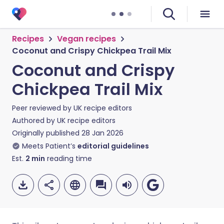
Recipes
Vegan recipes
Coconut and Crispy Chickpea Trail Mix
Coconut and Crispy
Chickpea Trail Mix
Peer reviewed by
UK recipe editors
Authored by
UK recipe editors
Originally published
28 Jan 2026
Meets Patient’s
editorial guidelines
Est.
2
min
reading time