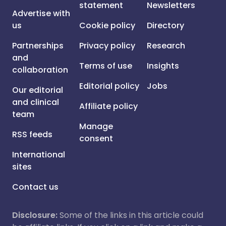
statement
Newsletters
Advertise with
us
Cookie policy
Directory
Partnerships
Privacy policy
Research
and
Terms of use
Insights
collaboration
Editorial policy
Jobs
Our editorial
and clinical
Affiliate policy
team
Manage
RSS feeds
consent
International
sites
Contact us
Disclosure:
Some of the links in this article could