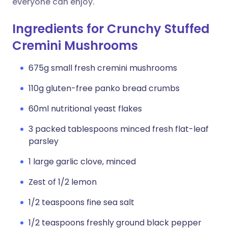
everyone can enjoy.
Ingredients for Crunchy Stuffed
Cremini Mushrooms
675g small fresh cremini mushrooms
110g gluten-free panko bread crumbs
60ml nutritional yeast flakes
3 packed tablespoons minced fresh flat-leaf
parsley
1 large garlic clove, minced
Zest of 1/2 lemon
1/2 teaspoons fine sea salt
1/2 teaspoons freshly ground black pepper