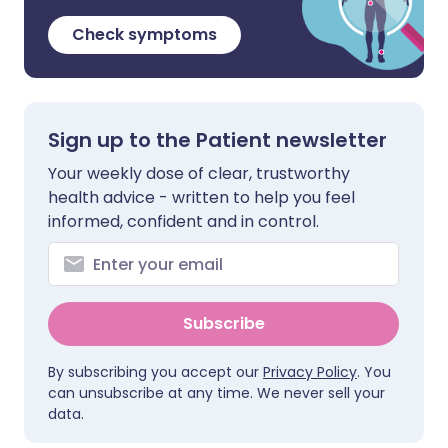
Check symptoms
Sign up to the Patient newsletter
Your weekly dose of clear, trustworthy
health advice - written to help you feel
informed, confident and in control.
Subscribe
By subscribing you accept our
Privacy Policy
. You
can unsubscribe at any time. We never sell your
data.