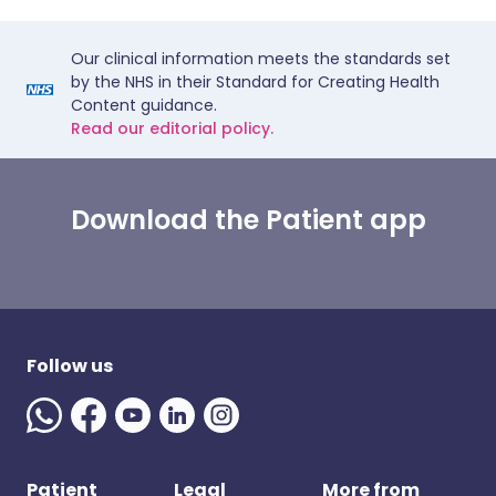
Our clinical information meets the standards set
by the NHS in their Standard for Creating Health
Content guidance.
Read our editorial policy.
Download the Patient app
Follow us
Patient
Legal
More from