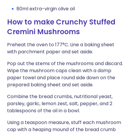
80ml extra-virgin olive oil
How to make Crunchy Stuffed
Cremini Mushrooms
Preheat the oven to 177°C. Line a baking sheet
with parchment paper and set aside.
Pop out the stems of the mushrooms and discard.
Wipe the mushroom caps clean with a damp
paper towel and place round side down on the
prepared baking sheet and set aside.
Combine the bread crumbs, nutritional yeast,
parsley, garlic, lemon zest, salt, pepper, and 2
tablespoons of the oil in a bowl.
Using a teaspoon measure, stuff each mushroom
cap with a heaping mound of the bread crumb