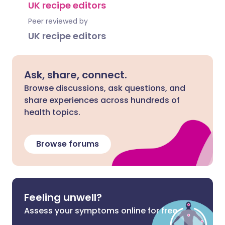
UK recipe editors
Peer reviewed by
UK recipe editors
Ask, share, connect.
Browse discussions, ask questions, and
share experiences across hundreds of
health topics.
Browse forums
Feeling unwell?
Assess your symptoms online for free