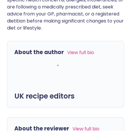
are following a medically prescribed diet, seek
advice from your GP, pharmacist, or a registered
dietitian before making significant changes to your
diet or lifestyle.
About the author
View full bio
UK recipe editors
About the reviewer
View full bio