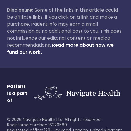
Disclosure:
Some of the links in this article could
be affiliate links. If you click on a link and make a
purchase, Patient.info may earn a small
commission at no additional cost to you. This does
not influence our editorial content or medical
recommendations.
Read more about how we
fund our work.
Patient
is a part
of
©
2026
Navigate Health Ltd. All rights reserved.
Registered number: 16229589
Registered office: 128 City Road, London, United Kingdom,