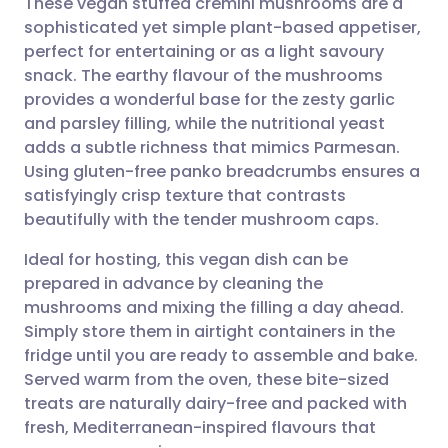
These vegan stuffed cremini mushrooms are a
sophisticated yet simple plant-based appetiser,
perfect for entertaining or as a light savoury
Share via email
🇬🇧 English
🇩🇪 Deutsch
snack. The earthy flavour of the mushrooms
provides a wonderful base for the zesty garlic
Share via Facebook
🇪🇸 Español
🇫🇷 Français
and parsley filling, while the nutritional yeast
adds a subtle richness that mimics Parmesan.
Using gluten-free panko breadcrumbs ensures a
Share via LinkedIn
🇮🇹 Italiano
🇵🇹 Portugu
satisfyingly crisp texture that contrasts
beautifully with the tender mushroom caps.
Share via X
🇮🇳 हिन्दी
🇮🇱 עברית
Ideal for hosting, this vegan dish can be
prepared in advance by cleaning the
Share via WhatsApp
🇸🇦 عربي
🇸🇪 Svenska
mushrooms and mixing the filling a day ahead.
Simply store them in airtight containers in the
Copy link
fridge until you are ready to assemble and bake.
Served warm from the oven, these bite-sized
treats are naturally dairy-free and packed with
fresh, Mediterranean-inspired flavours that