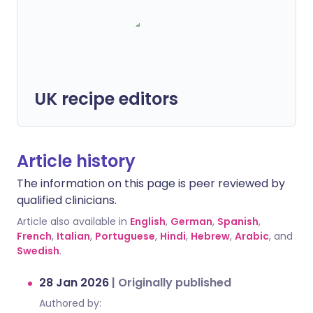
UK recipe editors
Article history
The information on this page is peer reviewed by
qualified clinicians.
Article also available in
English
,
German
,
Spanish
,
French
,
Italian
,
Portuguese
,
Hindi
,
Hebrew
,
Arabic
, and
Swedish
.
28 Jan 2026
|
Originally published
Authored by: