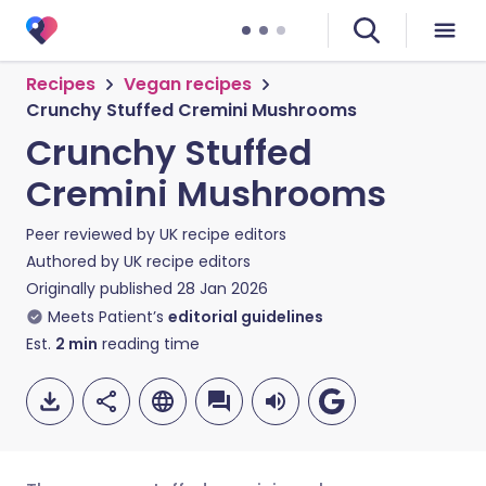
Recipes
Vegan recipes
Crunchy Stuffed Cremini Mushrooms
Crunchy Stuffed
Cremini Mushrooms
Peer reviewed by
UK recipe editors
Authored by
UK recipe editors
Originally published
28 Jan 2026
Meets Patient’s
editorial guidelines
Est.
2
min
reading time