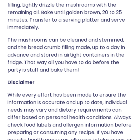
filling. Lightly drizzle the mushrooms with the
remaining oil. Bake until golden brown, 20 to 25
minutes. Transfer to a serving platter and serve
immediately.
The mushrooms can be cleaned and stemmed,
and the bread crumb filling made, up to a day in
advance and stored in airtight containers in the
fridge. That way all you have to do before the
party is stuff and bake them!
Disclaimer
While every effort has been made to ensure the
information is accurate and up to date, individual
needs may vary and dietary requirements can
differ based on personal health conditions. Always
check food labels and allergen information before
preparing or consuming any recipe. If you have
specific health concerns, allergies, intolerances, or