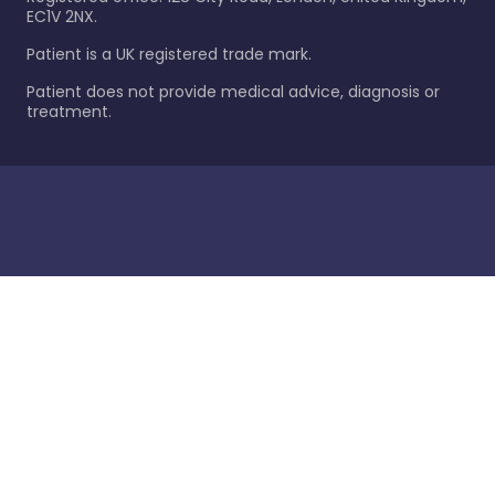
EC1V 2NX.
Patient is a UK registered trade mark.
Patient does not provide medical advice, diagnosis or
treatment.