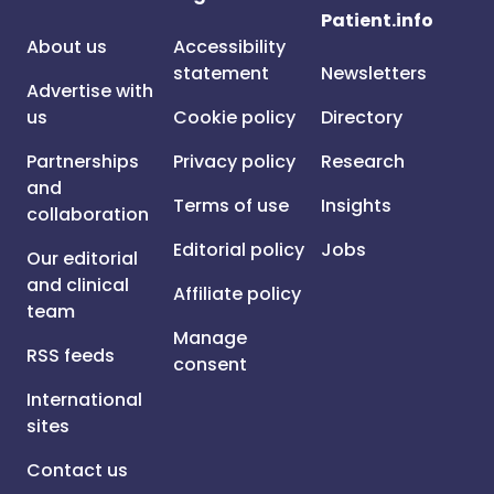
Patient.info
About us
Accessibility
statement
Newsletters
Advertise with
us
Cookie policy
Directory
Partnerships
Privacy policy
Research
and
Terms of use
Insights
collaboration
Editorial policy
Jobs
Our editorial
and clinical
Affiliate policy
team
Manage
RSS feeds
consent
International
sites
Contact us